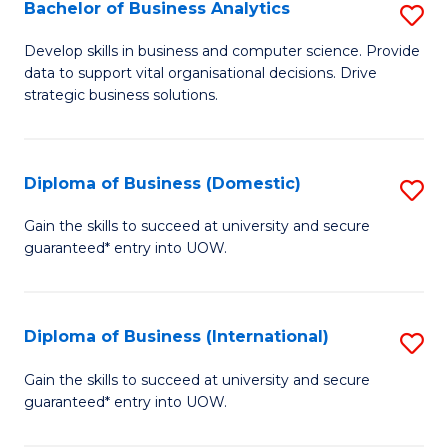
-
Bachelor of Business Analytics
S
M
B
Develop skills in business and computer science. Provide
of
data to support vital organisational decisions. Drive
of
strategic business solutions.
M
B
to
An
C
Diploma of Business (Domestic)
S
to
Fa
D
C
Gain the skills to succeed at university and secure
guaranteed* entry into UOW.
of
Fa
B
(
Diploma of Business (International)
S
to
D
Gain the skills to succeed at university and secure
C
guaranteed* entry into UOW.
of
Fa