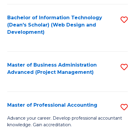
C
to
Fa
Bachelor of Information Technology
S
C
(Dean's Scholar) (Web Design and
to
Fa
Development)
C
Fa
Master of Business Administration
S
Advanced (Project Management)
to
C
Fa
Master of Professional Accounting
S
M
Advance your career. Develop professional accountant
knowledge. Gain accreditation.
of