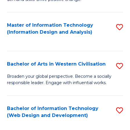
C
in
Fa
Fi
Master of Information Technology
S
T
(Information Design and Analysis)
to
to
C
C
Fa
Fa
Bachelor of Arts in Western Civilisation
S
B
Broaden your global perspective. Become a socially
responsible leader. Engage with influential works.
of
Ar
in
Bachelor of Information Technology
S
(Web Design and Development)
W
to
Ci