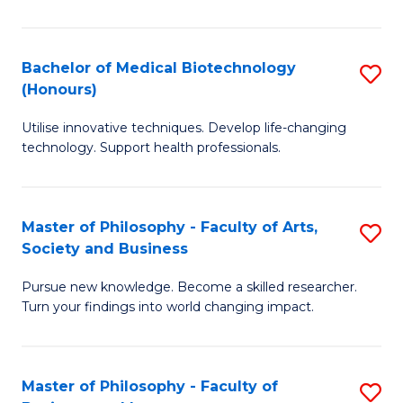
C
M
Fa
B
Bachelor of Medical Biotechnology
S
(Honours)
to
B
C
Utilise innovative techniques. Develop life-changing
of
technology. Support health professionals.
Fa
M
B
Master of Philosophy - Faculty of Arts,
S
(
Society and Business
M
to
Pursue new knowledge. Become a skilled researcher.
of
C
Turn your findings into world changing impact.
P
Fa
-
Master of Philosophy - Faculty of
S
Fa