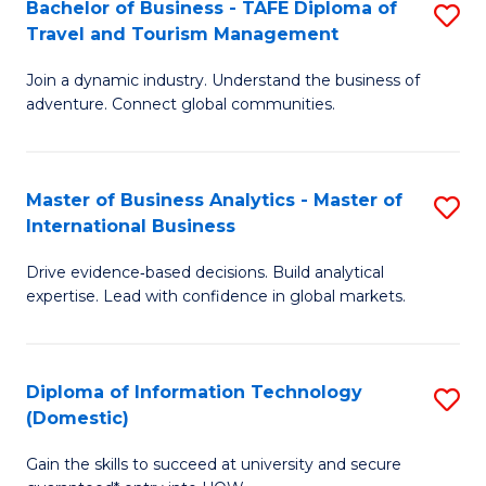
Bachelor of Business - TAFE Diploma of
S
M
to
Travel and Tourism Management
B
of
C
Join a dynamic industry. Understand the business of
of
B
Fa
adventure. Connect global communities.
B
An
-
to
Master of Business Analytics - Master of
S
T
C
International Business
M
D
Fa
Drive evidence‑based decisions. Build analytical
of
of
expertise. Lead with confidence in global markets.
B
Tr
An
a
Diploma of Information Technology
S
-
T
(Domestic)
D
M
M
Gain the skills to succeed at university and secure
of
of
to