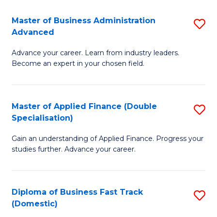
B
(I
Master of Business Administration
S
Advanced
to
M
C
Advance your career. Learn from industry leaders.
of
Become an expert in your chosen field.
Fa
B
A
Master of Applied Finance (Double
S
A
Specialisation)
M
to
Gain an understanding of Applied Finance. Progress your
of
C
studies further. Advance your career.
A
Fa
F
Diploma of Business Fast Track
S
(
(Domestic)
D
Sp