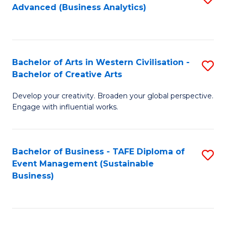
Advanced (Business Analytics)
to
C
Fa
Bachelor of Arts in Western Civilisation -
S
Bachelor of Creative Arts
B
Develop your creativity. Broaden your global perspective.
of
Engage with influential works.
Ar
in
Bachelor of Business - TAFE Diploma of
S
W
Event Management (Sustainable
to
Ci
Business)
C
-
Fa
B