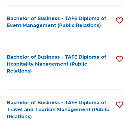
in
Bachelor of Business - TAFE Diploma of
S
W
Event Management (Public Relations)
to
Ci
C
(
Fa
to
Bachelor of Business - TAFE Diploma of
S
C
Hospitality Management (Public
to
Relations)
Fa
C
Fa
Bachelor of Business - TAFE Diploma of
S
Travel and Tourism Management (Public
to
Relations)
C