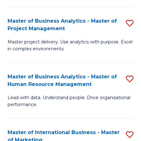
B
R
An
M
Master of Business Analytics - Master of
S
-
to
Project Management
M
M
C
Master project delivery. Use analytics with purpose. Excel
of
of
Fa
in complex environments.
B
Pr
An
A
Master of Business Analytics - Master of
S
-
to
Human Resource Management
M
M
C
Lead with data. Understand people. Drive organisational
of
of
Fa
performance.
B
Pr
An
M
Master of International Business - Master
S
-
to
of Marketing