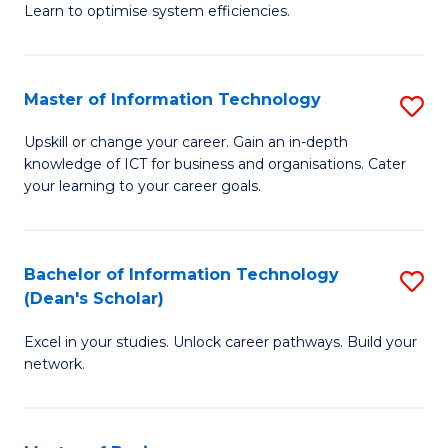
Learn to optimise system efficiencies.
B
I
Master of Information Technology
S
S
M
to
Upskill or change your career. Gain an in-depth
knowledge of ICT for business and organisations. Cater
of
C
your learning to your career goals.
I
Fa
T
Bachelor of Information Technology
S
to
(Dean's Scholar)
B
C
Excel in your studies. Unlock career pathways. Build your
of
Fa
network.
I
T