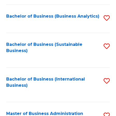
Fa
Bachelor of Business (Business Analytics)
S
to
C
Fa
Bachelor of Business (Sustainable
S
Business)
to
C
Fa
Bachelor of Business (International
S
Business)
to
C
Fa
Master of Business Administration
S