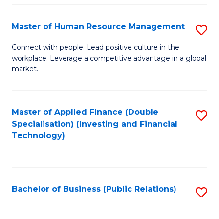
Pr
A
Master of Human Resource Management
S
to
M
Connect with people. Lead positive culture in the
C
workplace. Leverage a competitive advantage in a global
of
market.
Fa
H
R
Master of Applied Finance (Double
S
M
Specialisation) (Investing and Financial
to
to
Technology)
C
C
Fa
Fa
Bachelor of Business (Public Relations)
S
to