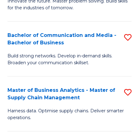
B
B
Innovate the future. Master problem solving. Build skills
for the industries of tomorrow.
of
of
C
B
T
to
Bachelor of Communication and Media -
S
Bachelor of Business
to
C
B
C
Fa
Build strong networks. Develop in-demand skills.
of
Broaden your communication skillset.
Fa
C
a
Master of Business Analytics - Master of
S
M
Supply Chain Management
M
-
Harness data. Optimise supply chains. Deliver smarter
of
B
operations.
B
of
An
B