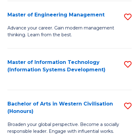
C
Fa
Master of Engineering Management
S
M
Advance your career. Gain modern management
thinking. Learn from the best.
of
E
M
Master of Information Technology
S
(Information Systems Development)
to
to
C
C
Fa
Fa
Bachelor of Arts in Western Civilisation
S
(Honours)
B
Broaden your global perspective. Become a socially
of
responsible leader. Engage with influential works.
Ar