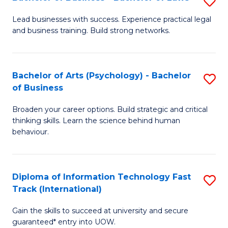
S
B
B
of
Lead businesses with success. Experience practical legal
and business training. Build strong networks.
of
B
B
to
-
C
Bachelor of Arts (Psychology) - Bachelor
S
of Business
B
Fa
B
of
Broaden your career options. Build strategic and critical
of
thinking skills. Learn the science behind human
L
Ar
behaviour.
to
(
C
-
Diploma of Information Technology Fast
S
Fa
B
Track (International)
D
of
Gain the skills to succeed at university and secure
of
B
guaranteed* entry into UOW.