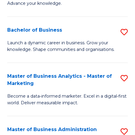
of
Advance your knowledge.
S
B
(
to
Bachelor of Business
S
-
C
B
B
Fa
Launch a dynamic career in business. Grow your
knowledge. Shape communities and organisations.
of
of
B
B
to
to
Master of Business Analytics - Master of
S
Marketing
C
C
M
Fa
Fa
Become a data‑informed marketer. Excel in a digital‑first
of
world. Deliver measurable impact.
B
An
Master of Business Administration
S
-