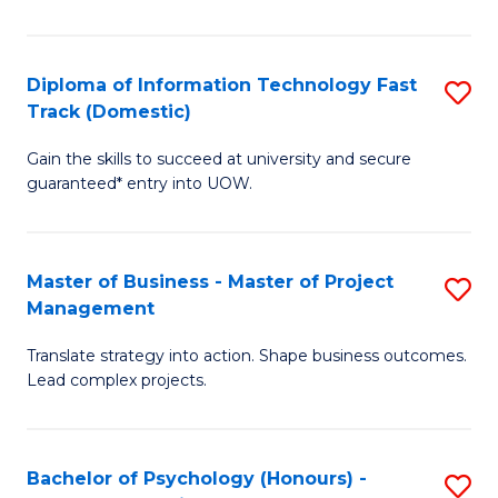
I
to
T
C
Diploma of Information Technology Fast
S
Fa
Fa
Track (Domestic)
D
T
Gain the skills to succeed at university and secure
of
(I
guaranteed* entry into UOW.
I
to
T
C
Master of Business - Master of Project
S
Fa
Fa
Management
M
T
Translate strategy into action. Shape business outcomes.
of
(
Lead complex projects.
B
to
-
C
Bachelor of Psychology (Honours) -
S
M
Fa