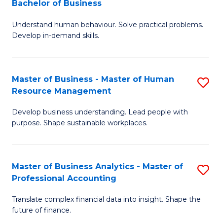
Bachelor of Business
B
of
Understand human behaviour. Solve practical problems.
of
Pr
Develop in-demand skills.
P
M
(
to
Master of Business - Master of Human
S
-
C
Resource Management
M
B
Fa
Develop business understanding. Lead people with
of
of
purpose. Shape sustainable workplaces.
B
B
-
to
Master of Business Analytics - Master of
S
M
C
Professional Accounting
M
of
Fa
Translate complex financial data into insight. Shape the
of
H
future of finance.