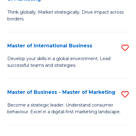
M
M
C
Think globally. Market strategically. Drive impact across
of
of
Fa
borders.
In
H
B
R
Master of International Business
S
-
M
M
M
to
Develop your skills in a global environment. Lead
successful teams and strategies.
of
of
C
In
M
Fa
B
to
Master of Business - Master of Marketing
S
to
C
M
Become a strategic leader. Understand consumer
C
behaviour. Excel in a digital‑first marketing landscape.
Fa
of
Fa
B