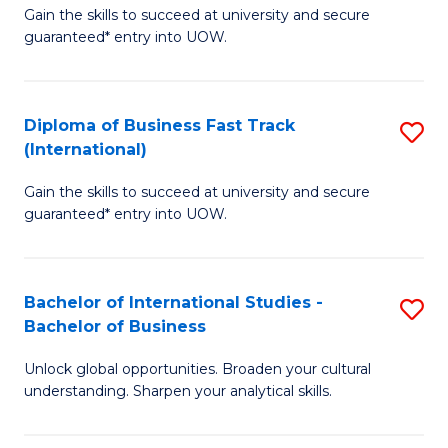
Gain the skills to succeed at university and secure
of
to
guaranteed* entry into UOW.
B
C
Fa
Fa
Diploma of Business Fast Track
S
T
(International)
D
(
Gain the skills to succeed at university and secure
of
to
guaranteed* entry into UOW.
B
C
Fa
Fa
Bachelor of International Studies -
S
T
Bachelor of Business
B
(I
Unlock global opportunities. Broaden your cultural
of
to
understanding. Sharpen your analytical skills.
In
C