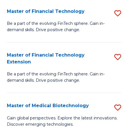
to
Master of Financial Technology
S
C
M
Be a part of the evolving FinTech sphere. Gain in-
Fa
demand skills. Drive positive change.
of
Fi
T
Master of Financial Technology
S
Extension
to
M
C
Be a part of the evolving FinTech sphere. Gain in-
of
demand skills. Drive positive change.
Fa
Fi
T
Master of Medical Biotechnology
S
E
M
to
Gain global perspectives. Explore the latest innovations.
Discover emerging technologies.
of