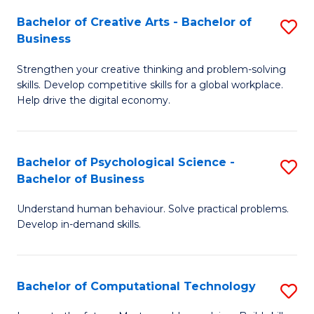
S
Fa
Bachelor of Creative Arts - Bachelor of
S
-
Business
B
B
Strengthen your creative thinking and problem-solving
of
of
skills. Develop competitive skills for a global workplace.
Cr
B
Help drive the digital economy.
Ar
to
-
C
Bachelor of Psychological Science -
S
B
Fa
Bachelor of Business
B
of
Understand human behaviour. Solve practical problems.
of
B
Develop in-demand skills.
P
to
S
C
Bachelor of Computational Technology
S
-
Fa