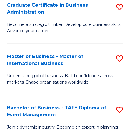
Graduate Certificate in Business
S
A
Administration
G
to
Become a strategic thinker. Develop core business skills.
Ce
C
Advance your career.
in
Fa
B
Master of Business - Master of
S
A
International Business
M
to
Understand global business. Build confidence across
of
C
markets. Shape organisations worldwide.
B
Fa
-
Bachelor of Business - TAFE Diploma of
S
M
Event Management
B
of
Join a dynamic industry. Become an expert in planning.