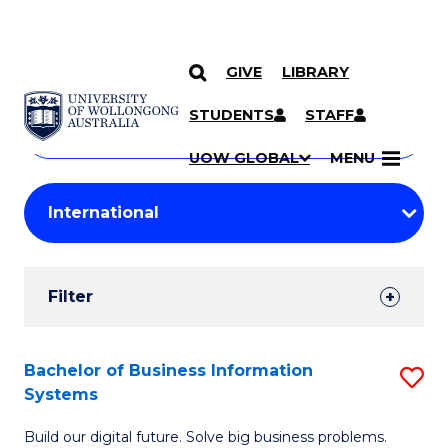
GIVE
LIBRARY
Search
SKIP TO CONTENT
Courses
STUDENTS
STAFF
Search
courses
Searc
UOW GLOBAL
MENU
by
Student
keyword
Filters
Filter
Results
Search
Bachelor of Business Information
S
Systems
Results
B
Build our digital future. Solve big business problems.
of