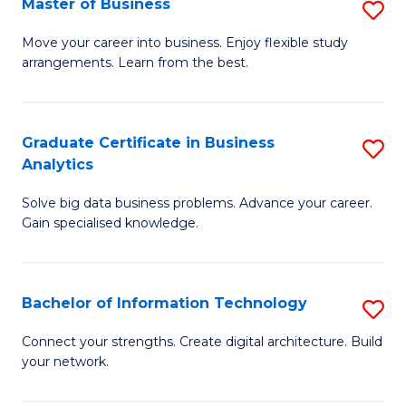
Master of Business
S
(
M
Sc
Move your career into business. Enjoy flexible study
arrangements. Learn from the best.
of
to
B
C
to
Fa
Graduate Certificate in Business
S
Analytics
C
G
Fa
Solve big data business problems. Advance your career.
Ce
Gain specialised knowledge.
in
B
Bachelor of Information Technology
S
An
B
to
Connect your strengths. Create digital architecture. Build
your network.
of
C
I