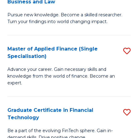
Business and Law
M
of
Pursue new knowledge. Become a skilled researcher.
of
Ar
Turn your findings into world changing impact.
P
So
-
a
Master of Applied Finance (Single
S
Fa
B
Specialisation)
M
of
to
Advance your career. Gain necessary skills and
of
B
C
knowledge from the world of finance. Become an
A
a
expert.
Fa
F
L
(S
to
Graduate Certificate in Financial
S
Sp
C
Technology
G
to
Fa
Be a part of the evolving FinTech sphere. Gain in-
Ce
demand skills. Drive positive change.