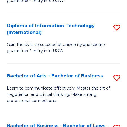
guaranteed* entry into UOW.
I
In
C
T
B
Fa
Diploma of Information Technology
S
(
to
(International)
D
to
C
Gain the skills to succeed at university and secure
of
C
Fa
guaranteed* entry into UOW.
I
Fa
T
Bachelor of Arts - Bachelor of Business
S
(I
B
to
Learn to communicate effectively. Master the art of
negotiation and critical thinking. Make strong
of
C
professional connections.
Ar
Fa
-
Bachelor of Business - Bachelor of Laws