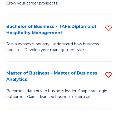
of
In
Grow your career prospects.
B
B
-
to
Bachelor of Business - TAFE Diploma of
S
T
C
Hospitality Management
B
D
Fa
Join a dynamic industry. Understand how business
of
of
operates. Develop your management skills.
B
E
-
M
Master of Business - Master of Business
S
T
to
Analytics
M
D
C
Become a data driven business leader. Shape strategic
of
of
Fa
outcomes. Gain advanced business expertise.
B
Ho
-
M