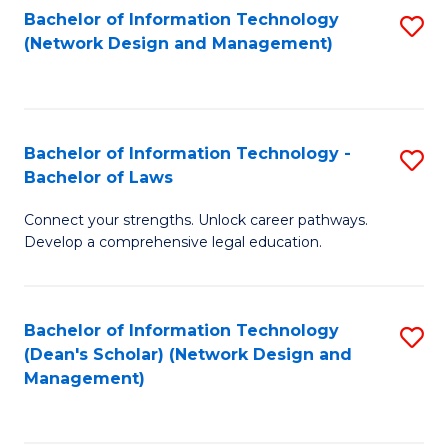
Bachelor of Information Technology
S
-
to
(Network Design and Management)
to
M
C
C
of
Fa
Fa
S
Bachelor of Information Technology -
S
C
Bachelor of Laws
B
M
Connect your strengths. Unlock career pathways.
of
to
Develop a comprehensive legal education.
I
C
T
Fa
Bachelor of Information Technology
S
-
(Dean's Scholar) (Network Design and
to
B
Management)
C
of
Fa
L