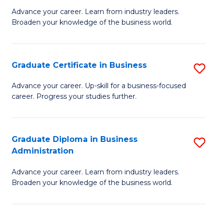
M
M
Advance your career. Learn from industry leaders.
Broaden your knowledge of the business world.
of
of
B
M
A
to
Graduate Certificate in Business
S
to
C
G
Advance your career. Up-skill for a business-focused
C
career. Progress your studies further.
Fa
Ce
Fa
in
B
Graduate Diploma in Business
S
Administration
to
G
C
Advance your career. Learn from industry leaders.
D
Broaden your knowledge of the business world.
Fa
in
B