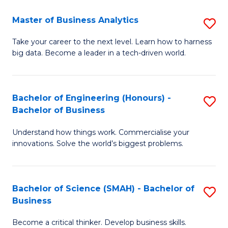
Fa
T
Master of Business Analytics
S
to
M
Take your career to the next level. Learn how to harness
C
big data. Become a leader in a tech-driven world.
of
Fa
B
An
Bachelor of Engineering (Honours) -
S
Bachelor of Business
to
B
C
Understand how things work. Commercialise your
of
innovations. Solve the world’s biggest problems.
Fa
E
(
Bachelor of Science (SMAH) - Bachelor of
S
-
Business
B
B
Become a critical thinker. Develop business skills.
of