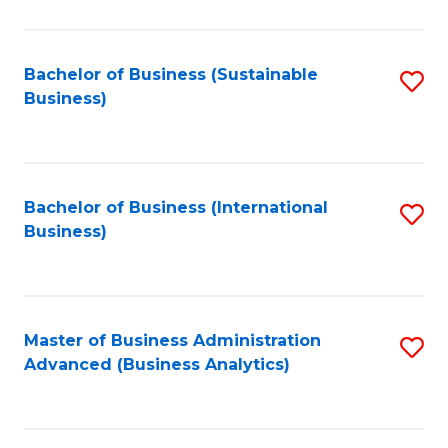
to
C
Fa
Bachelor of Business (Sustainable
S
Business)
to
C
Fa
Bachelor of Business (International
S
Business)
to
C
Fa
Master of Business Administration
S
Advanced (Business Analytics)
to
C