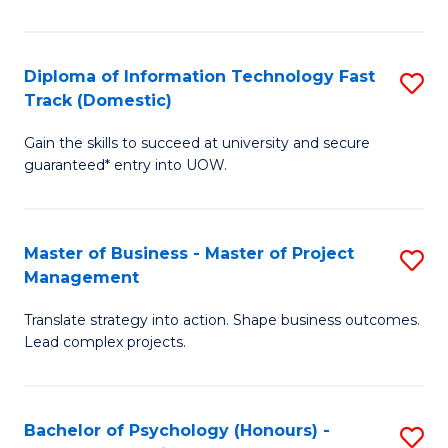
I
to
T
C
Diploma of Information Technology Fast
S
Fa
Fa
Track (Domestic)
D
T
Gain the skills to succeed at university and secure
of
(I
guaranteed* entry into UOW.
I
to
T
C
Master of Business - Master of Project
S
Fa
Fa
Management
M
T
Translate strategy into action. Shape business outcomes.
of
(
Lead complex projects.
B
to
-
C
Bachelor of Psychology (Honours) -
S
M
Fa