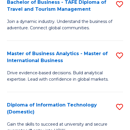
Bachelor of Business - TAFE Diploma of
S
M
to
Travel and Tourism Management
B
of
C
Join a dynamic industry. Understand the business of
of
B
Fa
adventure. Connect global communities.
B
An
-
to
Master of Business Analytics - Master of
S
T
C
International Business
M
D
Fa
Drive evidence‑based decisions. Build analytical
of
of
expertise. Lead with confidence in global markets.
B
Tr
An
a
Diploma of Information Technology
S
-
T
(Domestic)
D
M
M
Gain the skills to succeed at university and secure
of
of
to