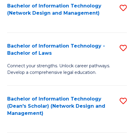
Bachelor of Information Technology
S
-
to
(Network Design and Management)
to
M
C
C
of
Fa
Fa
S
Bachelor of Information Technology -
S
C
Bachelor of Laws
B
M
Connect your strengths. Unlock career pathways.
of
to
Develop a comprehensive legal education.
I
C
T
Fa
Bachelor of Information Technology
S
-
(Dean's Scholar) (Network Design and
to
B
Management)
C
of
Fa
L