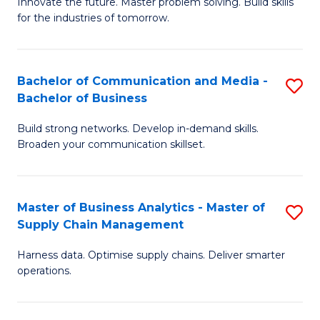
B
B
Innovate the future. Master problem solving. Build skills
for the industries of tomorrow.
of
of
C
B
T
to
Bachelor of Communication and Media -
S
Bachelor of Business
to
C
B
C
Fa
Build strong networks. Develop in-demand skills.
of
Broaden your communication skillset.
Fa
C
a
Master of Business Analytics - Master of
S
M
Supply Chain Management
M
-
Harness data. Optimise supply chains. Deliver smarter
of
B
operations.
B
of
An
B