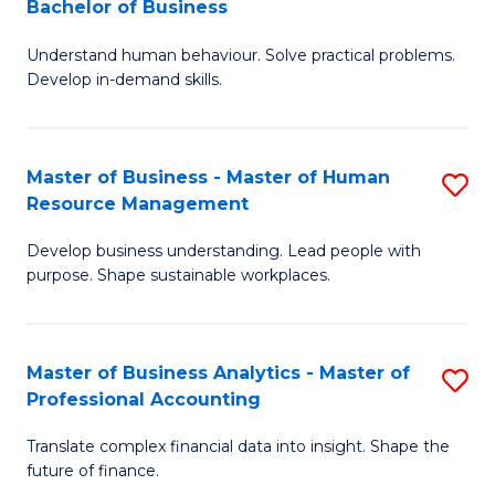
Bachelor of Business
B
of
Understand human behaviour. Solve practical problems.
of
Pr
Develop in-demand skills.
P
M
(
to
Master of Business - Master of Human
S
-
C
Resource Management
M
B
Fa
Develop business understanding. Lead people with
of
of
purpose. Shape sustainable workplaces.
B
B
-
to
Master of Business Analytics - Master of
S
M
C
Professional Accounting
M
of
Fa
Translate complex financial data into insight. Shape the
of
H
future of finance.