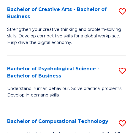
S
Fa
Bachelor of Creative Arts - Bachelor of
S
-
Business
B
B
Strengthen your creative thinking and problem-solving
of
of
skills. Develop competitive skills for a global workplace.
Cr
B
Help drive the digital economy.
Ar
to
-
C
Bachelor of Psychological Science -
S
B
Fa
Bachelor of Business
B
of
Understand human behaviour. Solve practical problems.
of
B
Develop in-demand skills.
P
to
S
C
Bachelor of Computational Technology
S
-
Fa