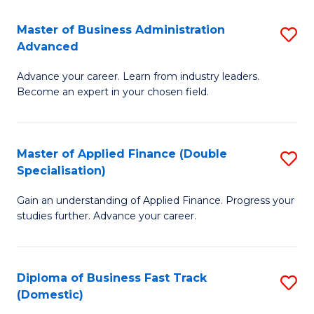
B
(I
Master of Business Administration
S
Advanced
to
M
C
Advance your career. Learn from industry leaders.
of
Become an expert in your chosen field.
Fa
B
A
Master of Applied Finance (Double
S
A
Specialisation)
M
to
Gain an understanding of Applied Finance. Progress your
of
C
studies further. Advance your career.
A
Fa
F
Diploma of Business Fast Track
S
(
(Domestic)
D
Sp