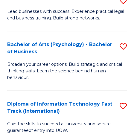
S
B
B
of
Lead businesses with success. Experience practical legal
and business training. Build strong networks.
of
B
B
to
-
C
Bachelor of Arts (Psychology) - Bachelor
S
of Business
B
Fa
B
of
Broaden your career options. Build strategic and critical
of
thinking skills. Learn the science behind human
L
Ar
behaviour.
to
(
C
-
Diploma of Information Technology Fast
S
Fa
B
Track (International)
D
of
Gain the skills to succeed at university and secure
of
B
guaranteed* entry into UOW.