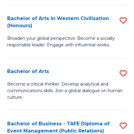
(
Bachelor of Arts in Western Civilisation
S
to
(Honours)
B
C
Broaden your global perspective. Become a socially
of
Fa
responsible leader. Engage with influential works.
Ar
in
Bachelor of Arts
S
W
B
Ci
Become a critical thinker. Develop analytical and
communications skills. Join a global dialogue on human
of
(
culture.
Ar
to
to
C
Bachelor of Business - TAFE Diploma of
S
C
Fa
Event Management (Public Relations)