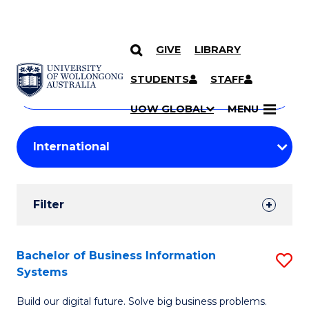
GIVE
LIBRARY
Search
SKIP TO CONTENT
Courses
STUDENTS
STAFF
Search
courses
Searc
UOW GLOBAL
MENU
by
Student
keyword
Filters
Filter
Results
Search
Bachelor of Business Information
S
Systems
Results
B
Build our digital future. Solve big business problems.
of