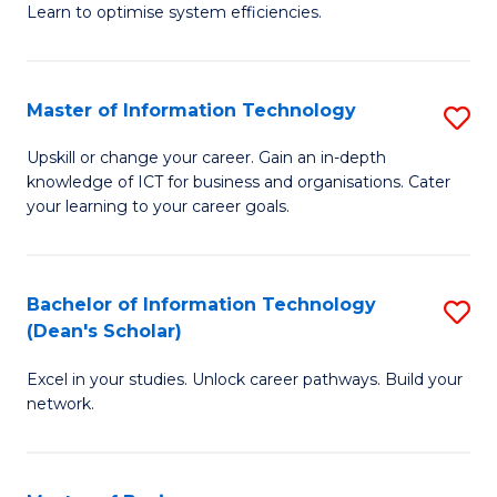
Learn to optimise system efficiencies.
B
I
Master of Information Technology
S
S
M
to
Upskill or change your career. Gain an in-depth
knowledge of ICT for business and organisations. Cater
of
C
your learning to your career goals.
I
Fa
T
Bachelor of Information Technology
S
to
(Dean's Scholar)
B
C
Excel in your studies. Unlock career pathways. Build your
of
Fa
network.
I
T