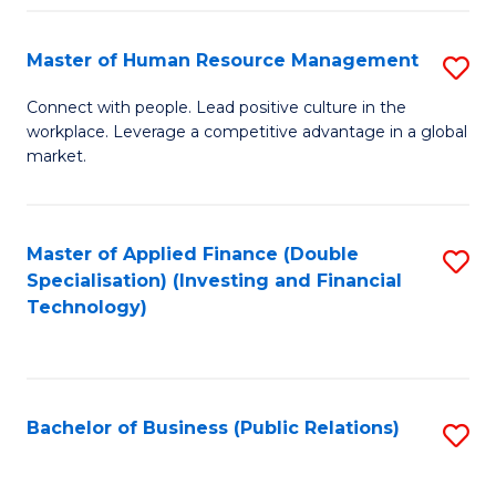
Pr
A
Master of Human Resource Management
S
to
M
Connect with people. Lead positive culture in the
C
workplace. Leverage a competitive advantage in a global
of
market.
Fa
H
R
Master of Applied Finance (Double
S
M
Specialisation) (Investing and Financial
to
to
Technology)
C
C
Fa
Fa
Bachelor of Business (Public Relations)
S
to