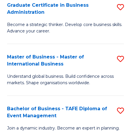
Graduate Certificate in Business
S
A
Administration
G
to
Become a strategic thinker. Develop core business skills.
Ce
C
Advance your career.
in
Fa
B
Master of Business - Master of
S
A
International Business
M
to
Understand global business. Build confidence across
of
C
markets. Shape organisations worldwide.
B
Fa
-
Bachelor of Business - TAFE Diploma of
S
M
Event Management
B
of
Join a dynamic industry. Become an expert in planning.