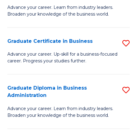
M
M
Advance your career. Learn from industry leaders.
Broaden your knowledge of the business world.
of
of
B
M
A
to
Graduate Certificate in Business
S
to
C
G
Advance your career. Up-skill for a business-focused
C
career. Progress your studies further.
Fa
Ce
Fa
in
B
Graduate Diploma in Business
S
Administration
to
G
C
Advance your career. Learn from industry leaders.
D
Broaden your knowledge of the business world.
Fa
in
B