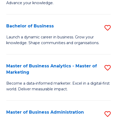
of
Advance your knowledge.
S
B
(
to
Bachelor of Business
S
-
C
B
B
Fa
Launch a dynamic career in business. Grow your
knowledge. Shape communities and organisations.
of
of
B
B
to
to
Master of Business Analytics - Master of
S
Marketing
C
C
M
Fa
Fa
Become a data‑informed marketer. Excel in a digital‑first
of
world. Deliver measurable impact.
B
An
Master of Business Administration
S
-