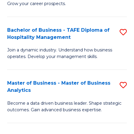
of
In
Grow your career prospects.
B
B
-
to
Bachelor of Business - TAFE Diploma of
S
T
C
Hospitality Management
B
D
Fa
Join a dynamic industry. Understand how business
of
of
operates. Develop your management skills.
B
E
-
M
Master of Business - Master of Business
S
T
to
Analytics
M
D
C
Become a data driven business leader. Shape strategic
of
of
Fa
outcomes. Gain advanced business expertise.
B
Ho
-
M