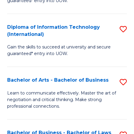
guaranteed* entry into UOW.
I
In
C
T
B
Fa
Diploma of Information Technology
S
(
to
(International)
D
to
C
Gain the skills to succeed at university and secure
of
C
Fa
guaranteed* entry into UOW.
I
Fa
T
Bachelor of Arts - Bachelor of Business
S
(I
B
to
Learn to communicate effectively. Master the art of
negotiation and critical thinking. Make strong
of
C
professional connections.
Ar
Fa
-
Bachelor of Business - Bachelor of Laws