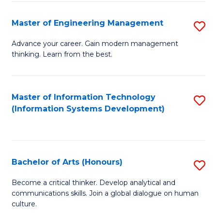
C
Fa
Master of Engineering Management
S
M
Advance your career. Gain modern management
thinking. Learn from the best.
of
E
M
Master of Information Technology
S
(Information Systems Development)
to
to
C
C
Fa
Fa
Bachelor of Arts (Honours)
S
B
Become a critical thinker. Develop analytical and
communications skills. Join a global dialogue on human
of
culture.
Ar