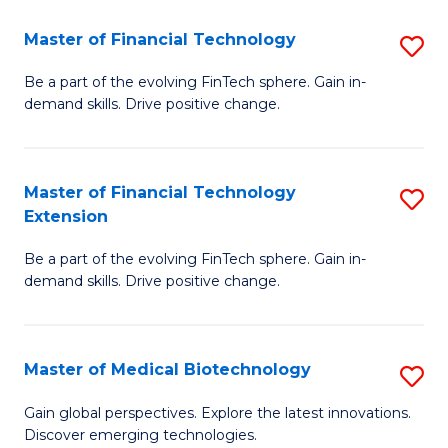
to
Master of Financial Technology
S
C
M
Be a part of the evolving FinTech sphere. Gain in-
Fa
demand skills. Drive positive change.
of
Fi
T
Master of Financial Technology
S
Extension
to
M
C
Be a part of the evolving FinTech sphere. Gain in-
of
demand skills. Drive positive change.
Fa
Fi
T
Master of Medical Biotechnology
S
E
M
to
Gain global perspectives. Explore the latest innovations.
Discover emerging technologies.
of