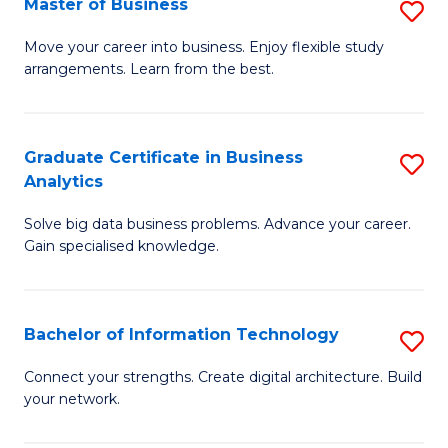
Master of Business
S
(
M
Sc
Move your career into business. Enjoy flexible study
arrangements. Learn from the best.
of
to
B
C
to
Fa
Graduate Certificate in Business
S
Analytics
C
G
Fa
Solve big data business problems. Advance your career.
Ce
Gain specialised knowledge.
in
B
Bachelor of Information Technology
S
An
B
to
Connect your strengths. Create digital architecture. Build
your network.
of
C
I