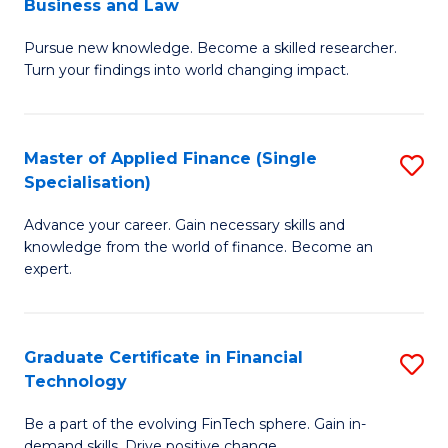
Business and Law
M
of
Pursue new knowledge. Become a skilled researcher.
of
Ar
Turn your findings into world changing impact.
P
So
-
a
Master of Applied Finance (Single
S
Fa
B
Specialisation)
M
of
to
Advance your career. Gain necessary skills and
of
B
C
knowledge from the world of finance. Become an
A
a
expert.
Fa
F
L
(S
to
Graduate Certificate in Financial
S
Sp
C
Technology
G
to
Fa
Be a part of the evolving FinTech sphere. Gain in-
Ce
demand skills. Drive positive change.