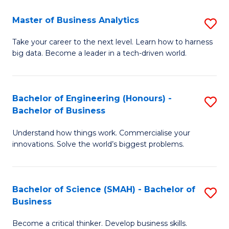
Fa
T
Master of Business Analytics
S
to
M
Take your career to the next level. Learn how to harness
C
big data. Become a leader in a tech-driven world.
of
Fa
B
An
Bachelor of Engineering (Honours) -
S
Bachelor of Business
to
B
C
Understand how things work. Commercialise your
of
innovations. Solve the world’s biggest problems.
Fa
E
(
Bachelor of Science (SMAH) - Bachelor of
S
-
Business
B
B
Become a critical thinker. Develop business skills.
of