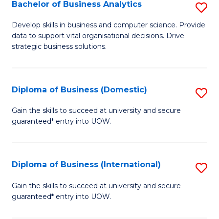
-
Bachelor of Business Analytics
S
M
B
Develop skills in business and computer science. Provide
of
data to support vital organisational decisions. Drive
of
strategic business solutions.
M
B
to
An
C
Diploma of Business (Domestic)
S
to
Fa
D
C
Gain the skills to succeed at university and secure
guaranteed* entry into UOW.
of
Fa
B
(
Diploma of Business (International)
S
to
D
Gain the skills to succeed at university and secure
C
guaranteed* entry into UOW.
of
Fa