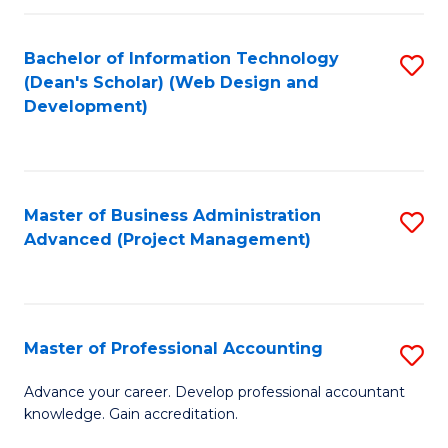
C
to
Fa
Bachelor of Information Technology
S
C
(Dean's Scholar) (Web Design and
to
Fa
Development)
C
Fa
Master of Business Administration
S
Advanced (Project Management)
to
C
Fa
Master of Professional Accounting
S
M
Advance your career. Develop professional accountant
knowledge. Gain accreditation.
of