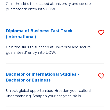
Gain the skills to succeed at university and secure
of
to
guaranteed* entry into UOW.
B
C
Fa
Fa
Diploma of Business Fast Track
S
T
(International)
D
(
Gain the skills to succeed at university and secure
of
to
guaranteed* entry into UOW.
B
C
Fa
Fa
Bachelor of International Studies -
S
T
Bachelor of Business
B
(I
Unlock global opportunities. Broaden your cultural
of
to
understanding. Sharpen your analytical skills.
In
C