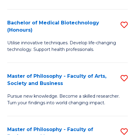
C
M
Fa
B
Bachelor of Medical Biotechnology
S
(Honours)
to
B
C
Utilise innovative techniques. Develop life-changing
of
technology. Support health professionals.
Fa
M
B
Master of Philosophy - Faculty of Arts,
S
(
Society and Business
M
to
Pursue new knowledge. Become a skilled researcher.
of
C
Turn your findings into world changing impact.
P
Fa
-
Master of Philosophy - Faculty of
S
Fa