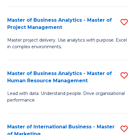
B
R
An
M
Master of Business Analytics - Master of
S
-
to
Project Management
M
M
C
Master project delivery. Use analytics with purpose. Excel
of
of
Fa
in complex environments.
B
Pr
An
A
Master of Business Analytics - Master of
S
-
to
Human Resource Management
M
M
C
Lead with data. Understand people. Drive organisational
of
of
Fa
performance.
B
Pr
An
M
Master of International Business - Master
S
-
to
of Marketing