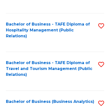
to
Fa
C
Fa
Bachelor of Business - TAFE Diploma of
S
Hospitality Management (Public
to
Relations)
C
Fa
Bachelor of Business - TAFE Diploma of
S
Travel and Tourism Management (Public
to
Relations)
C
Fa
Bachelor of Business (Business Analytics)
S