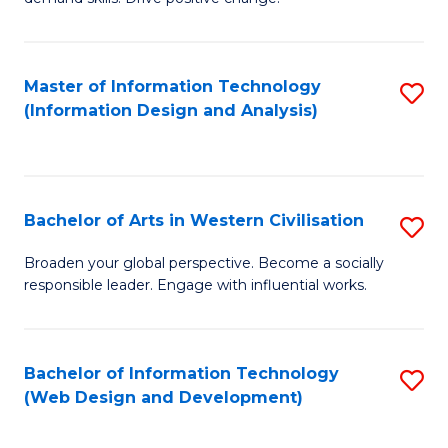
C
in
Fa
Fi
Master of Information Technology
S
T
(Information Design and Analysis)
to
to
C
C
Fa
Fa
Bachelor of Arts in Western Civilisation
S
B
Broaden your global perspective. Become a socially
responsible leader. Engage with influential works.
of
Ar
in
Bachelor of Information Technology
S
(Web Design and Development)
W
to
Ci