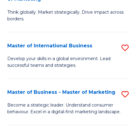
M
M
C
Think globally. Market strategically. Drive impact across
of
of
Fa
borders.
In
H
B
R
Master of International Business
S
-
M
M
M
to
Develop your skills in a global environment. Lead
successful teams and strategies.
of
of
C
In
M
Fa
B
to
Master of Business - Master of Marketing
S
to
C
M
Become a strategic leader. Understand consumer
C
behaviour. Excel in a digital‑first marketing landscape.
Fa
of
Fa
B