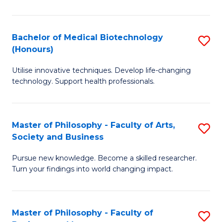
C
M
Fa
B
Bachelor of Medical Biotechnology
S
(Honours)
to
B
C
Utilise innovative techniques. Develop life-changing
of
technology. Support health professionals.
Fa
M
B
Master of Philosophy - Faculty of Arts,
S
(
Society and Business
M
to
Pursue new knowledge. Become a skilled researcher.
of
C
Turn your findings into world changing impact.
P
Fa
-
Master of Philosophy - Faculty of
S
Fa