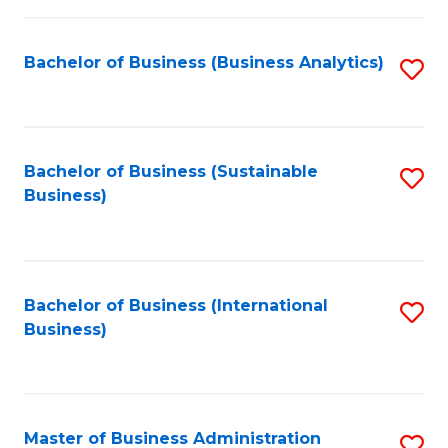
Fa
Bachelor of Business (Business Analytics)
S
to
C
Fa
Bachelor of Business (Sustainable
S
Business)
to
C
Fa
Bachelor of Business (International
S
Business)
to
C
Fa
Master of Business Administration
S