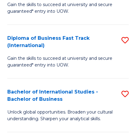
Gain the skills to succeed at university and secure
of
to
guaranteed* entry into UOW.
B
C
Fa
Fa
Diploma of Business Fast Track
S
T
(International)
D
(
Gain the skills to succeed at university and secure
of
to
guaranteed* entry into UOW.
B
C
Fa
Fa
Bachelor of International Studies -
S
T
Bachelor of Business
B
(I
Unlock global opportunities. Broaden your cultural
of
to
understanding. Sharpen your analytical skills.
In
C