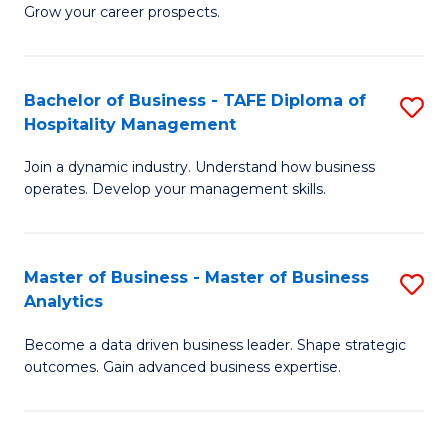
of
In
Grow your career prospects.
B
B
-
to
Bachelor of Business - TAFE Diploma of
S
T
C
Hospitality Management
B
D
Fa
Join a dynamic industry. Understand how business
of
of
operates. Develop your management skills.
B
E
-
M
Master of Business - Master of Business
S
T
to
Analytics
M
D
C
Become a data driven business leader. Shape strategic
of
of
Fa
outcomes. Gain advanced business expertise.
B
Ho
-
M