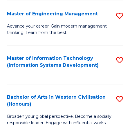
C
Fa
Master of Engineering Management
S
M
Advance your career. Gain modern management
thinking. Learn from the best.
of
E
M
Master of Information Technology
S
(Information Systems Development)
to
to
C
C
Fa
Fa
Bachelor of Arts in Western Civilisation
S
(Honours)
B
Broaden your global perspective. Become a socially
of
responsible leader. Engage with influential works.
Ar