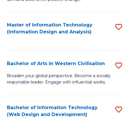
C
in
Fa
Fi
Master of Information Technology
S
T
(Information Design and Analysis)
to
to
C
C
Fa
Fa
Bachelor of Arts in Western Civilisation
S
B
Broaden your global perspective. Become a socially
responsible leader. Engage with influential works.
of
Ar
in
Bachelor of Information Technology
S
(Web Design and Development)
W
to
Ci