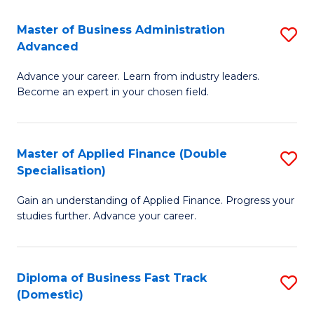
B
(I
Master of Business Administration
S
Advanced
to
M
C
Advance your career. Learn from industry leaders.
of
Become an expert in your chosen field.
Fa
B
A
Master of Applied Finance (Double
S
A
Specialisation)
M
to
Gain an understanding of Applied Finance. Progress your
of
C
studies further. Advance your career.
A
Fa
F
Diploma of Business Fast Track
S
(
(Domestic)
D
Sp