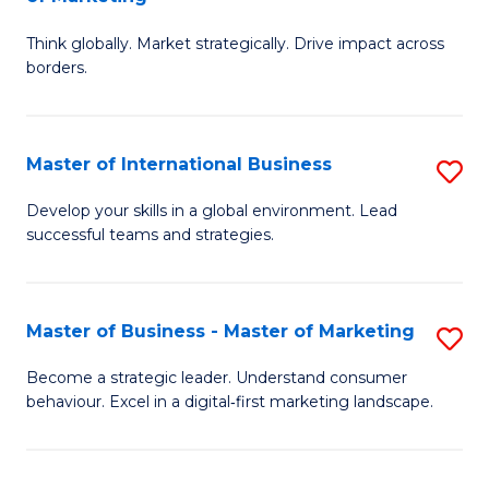
M
M
C
Think globally. Market strategically. Drive impact across
of
of
Fa
borders.
In
H
B
R
Master of International Business
S
-
M
M
M
to
Develop your skills in a global environment. Lead
successful teams and strategies.
of
of
C
In
M
Fa
B
to
Master of Business - Master of Marketing
S
to
C
M
Become a strategic leader. Understand consumer
C
behaviour. Excel in a digital‑first marketing landscape.
Fa
of
Fa
B