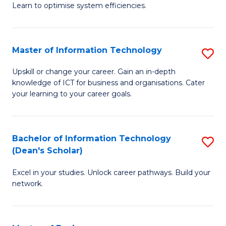
Learn to optimise system efficiencies.
B
I
Master of Information Technology
S
S
M
to
Upskill or change your career. Gain an in-depth
knowledge of ICT for business and organisations. Cater
of
C
your learning to your career goals.
I
Fa
T
Bachelor of Information Technology
S
to
(Dean's Scholar)
B
C
Excel in your studies. Unlock career pathways. Build your
of
Fa
network.
I
T