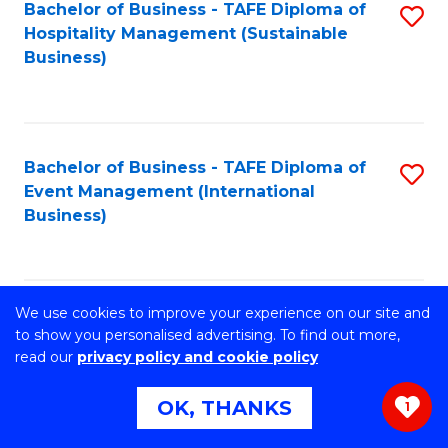
of
Bachelor of Business - TAFE Diploma of
S
Hospitality Management (Sustainable
Cr
to
Business)
Ar
C
to
Fa
C
Bachelor of Business - TAFE Diploma of
S
Fa
Event Management (International
to
Business)
C
Fa
We use cookies to improve your experience on our site and
Bachelor of Business - TAFE Diploma of
S
to show you personalised advertising. To find out more,
Hospitality Management (International
read our
privacy policy and cookie policy
to
Business)
C
OK, THANKS
1
Fa