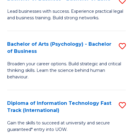
S
B
B
of
Lead businesses with success. Experience practical legal
and business training. Build strong networks.
of
B
B
to
-
C
Bachelor of Arts (Psychology) - Bachelor
S
of Business
B
Fa
B
of
Broaden your career options. Build strategic and critical
of
thinking skills. Learn the science behind human
L
Ar
behaviour.
to
(
C
-
Diploma of Information Technology Fast
S
Fa
B
Track (International)
D
of
Gain the skills to succeed at university and secure
of
B
guaranteed* entry into UOW.