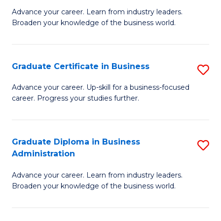
M
M
Advance your career. Learn from industry leaders.
Broaden your knowledge of the business world.
of
of
B
M
A
to
Graduate Certificate in Business
S
to
C
G
Advance your career. Up-skill for a business-focused
C
career. Progress your studies further.
Fa
Ce
Fa
in
B
Graduate Diploma in Business
S
Administration
to
G
C
Advance your career. Learn from industry leaders.
D
Broaden your knowledge of the business world.
Fa
in
B