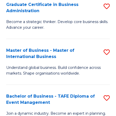
Graduate Certificate in Business
S
A
Administration
G
to
Become a strategic thinker. Develop core business skills.
Ce
C
Advance your career.
in
Fa
B
Master of Business - Master of
S
A
International Business
M
to
Understand global business. Build confidence across
of
C
markets. Shape organisations worldwide.
B
Fa
-
Bachelor of Business - TAFE Diploma of
S
M
Event Management
B
of
Join a dynamic industry. Become an expert in planning.