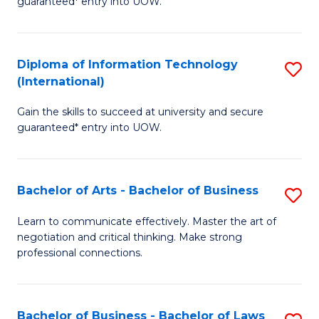
guaranteed* entry into UOW.
I
In
C
T
B
Fa
Diploma of Information Technology
S
(
to
(International)
D
to
C
Gain the skills to succeed at university and secure
of
C
Fa
guaranteed* entry into UOW.
I
Fa
T
Bachelor of Arts - Bachelor of Business
S
(I
B
to
Learn to communicate effectively. Master the art of
negotiation and critical thinking. Make strong
of
C
professional connections.
Ar
Fa
-
Bachelor of Business - Bachelor of Laws