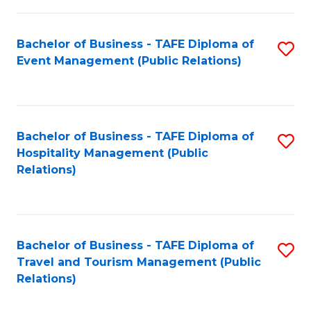
in
Bachelor of Business - TAFE Diploma of
S
W
Event Management (Public Relations)
to
Ci
C
(
Fa
to
Bachelor of Business - TAFE Diploma of
S
C
Hospitality Management (Public
to
Relations)
Fa
C
Fa
Bachelor of Business - TAFE Diploma of
S
Travel and Tourism Management (Public
to
Relations)
C