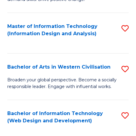
C
in
Fa
Fi
Master of Information Technology
S
T
(Information Design and Analysis)
to
to
C
C
Fa
Fa
Bachelor of Arts in Western Civilisation
S
B
Broaden your global perspective. Become a socially
responsible leader. Engage with influential works.
of
Ar
in
Bachelor of Information Technology
S
(Web Design and Development)
W
to
Ci