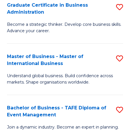
Graduate Certificate in Business
S
A
Administration
G
to
Become a strategic thinker. Develop core business skills.
Ce
C
Advance your career.
in
Fa
B
Master of Business - Master of
S
A
International Business
M
to
Understand global business. Build confidence across
of
C
markets. Shape organisations worldwide.
B
Fa
-
Bachelor of Business - TAFE Diploma of
S
M
Event Management
B
of
Join a dynamic industry. Become an expert in planning.