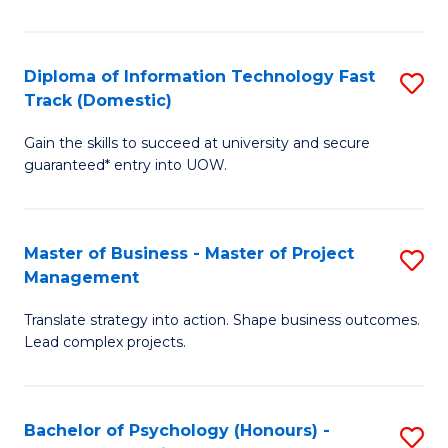
I
to
T
C
Diploma of Information Technology Fast
S
Fa
Fa
Track (Domestic)
D
T
Gain the skills to succeed at university and secure
of
(I
guaranteed* entry into UOW.
I
to
T
C
Master of Business - Master of Project
S
Fa
Fa
Management
M
T
Translate strategy into action. Shape business outcomes.
of
(
Lead complex projects.
B
to
-
C
Bachelor of Psychology (Honours) -
S
M
Fa