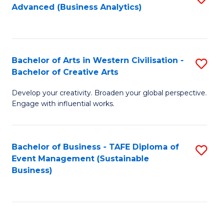
Advanced (Business Analytics)
to
C
Fa
Bachelor of Arts in Western Civilisation -
S
Bachelor of Creative Arts
B
Develop your creativity. Broaden your global perspective.
of
Engage with influential works.
Ar
in
Bachelor of Business - TAFE Diploma of
S
W
Event Management (Sustainable
to
Ci
Business)
C
-
Fa
B