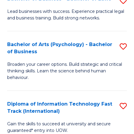
S
B
B
of
Lead businesses with success. Experience practical legal
and business training. Build strong networks.
of
B
B
to
-
C
Bachelor of Arts (Psychology) - Bachelor
S
of Business
B
Fa
B
of
Broaden your career options. Build strategic and critical
of
thinking skills. Learn the science behind human
L
Ar
behaviour.
to
(
C
-
Diploma of Information Technology Fast
S
Fa
B
Track (International)
D
of
Gain the skills to succeed at university and secure
of
B
guaranteed* entry into UOW.