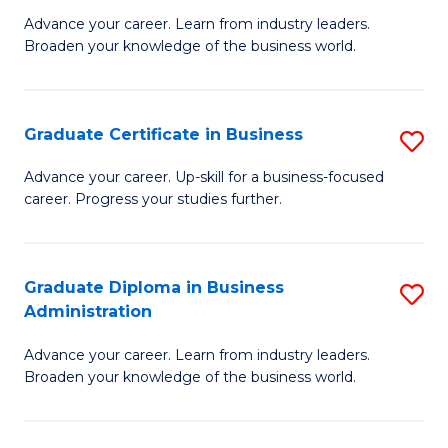
M
M
Advance your career. Learn from industry leaders.
Broaden your knowledge of the business world.
of
of
B
M
A
to
Graduate Certificate in Business
S
to
C
G
Advance your career. Up-skill for a business-focused
C
career. Progress your studies further.
Fa
Ce
Fa
in
B
Graduate Diploma in Business
S
Administration
to
G
C
Advance your career. Learn from industry leaders.
D
Broaden your knowledge of the business world.
Fa
in
B