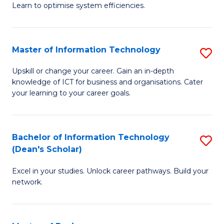
Learn to optimise system efficiencies.
B
I
Master of Information Technology
S
S
M
to
Upskill or change your career. Gain an in-depth
knowledge of ICT for business and organisations. Cater
of
C
your learning to your career goals.
I
Fa
T
Bachelor of Information Technology
S
to
(Dean's Scholar)
B
C
Excel in your studies. Unlock career pathways. Build your
of
Fa
network.
I
T