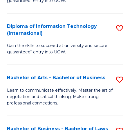
guaranteed* entry into UOW.
I
In
C
T
B
Fa
Diploma of Information Technology
S
(
to
(International)
D
to
C
Gain the skills to succeed at university and secure
of
C
Fa
guaranteed* entry into UOW.
I
Fa
T
Bachelor of Arts - Bachelor of Business
S
(I
B
to
Learn to communicate effectively. Master the art of
negotiation and critical thinking. Make strong
of
C
professional connections.
Ar
Fa
-
Bachelor of Business - Bachelor of Laws