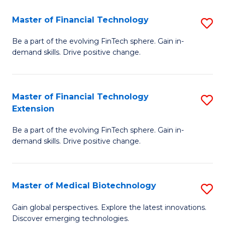
to
Master of Financial Technology
S
C
M
Be a part of the evolving FinTech sphere. Gain in-
Fa
demand skills. Drive positive change.
of
Fi
T
Master of Financial Technology
S
Extension
to
M
C
Be a part of the evolving FinTech sphere. Gain in-
of
demand skills. Drive positive change.
Fa
Fi
T
Master of Medical Biotechnology
S
E
M
to
Gain global perspectives. Explore the latest innovations.
Discover emerging technologies.
of