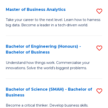
Fa
T
Master of Business Analytics
S
to
M
Take your career to the next level. Learn how to harness
C
big data. Become a leader in a tech-driven world.
of
Fa
B
An
Bachelor of Engineering (Honours) -
S
Bachelor of Business
to
B
C
Understand how things work. Commercialise your
of
innovations. Solve the world’s biggest problems.
Fa
E
(
Bachelor of Science (SMAH) - Bachelor of
S
-
Business
B
B
Become a critical thinker. Develop business skills.
of