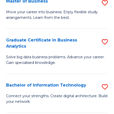
Master of Business
S
(
M
Sc
Move your career into business. Enjoy flexible study
arrangements. Learn from the best.
of
to
B
C
to
Fa
Graduate Certificate in Business
S
Analytics
C
G
Fa
Solve big data business problems. Advance your career.
Ce
Gain specialised knowledge.
in
B
Bachelor of Information Technology
S
An
B
to
Connect your strengths. Create digital architecture. Build
your network.
of
C
I