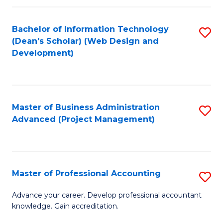
C
to
Fa
Bachelor of Information Technology
S
C
(Dean's Scholar) (Web Design and
to
Fa
Development)
C
Fa
Master of Business Administration
S
Advanced (Project Management)
to
C
Fa
Master of Professional Accounting
S
M
Advance your career. Develop professional accountant
knowledge. Gain accreditation.
of