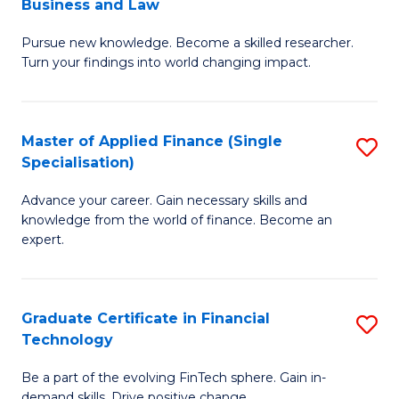
Business and Law
M
of
Pursue new knowledge. Become a skilled researcher.
of
Ar
Turn your findings into world changing impact.
P
So
-
a
Master of Applied Finance (Single
S
Fa
B
Specialisation)
M
of
to
Advance your career. Gain necessary skills and
of
B
C
knowledge from the world of finance. Become an
A
a
expert.
Fa
F
L
(S
to
Graduate Certificate in Financial
S
Sp
C
Technology
G
to
Fa
Be a part of the evolving FinTech sphere. Gain in-
Ce
demand skills. Drive positive change.