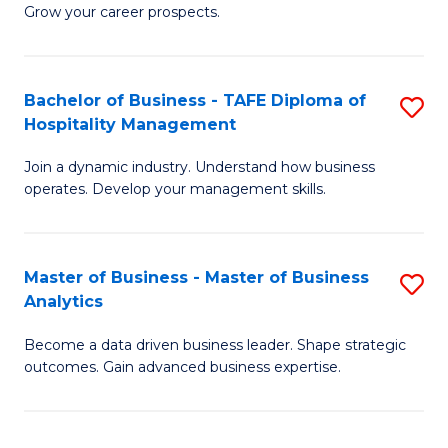
of
In
Grow your career prospects.
B
B
-
to
Bachelor of Business - TAFE Diploma of
S
T
C
Hospitality Management
B
D
Fa
Join a dynamic industry. Understand how business
of
of
operates. Develop your management skills.
B
E
-
M
Master of Business - Master of Business
S
T
to
Analytics
M
D
C
Become a data driven business leader. Shape strategic
of
of
Fa
outcomes. Gain advanced business expertise.
B
Ho
-
M