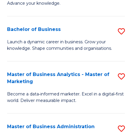
of
Advance your knowledge.
S
B
(
to
Bachelor of Business
S
-
C
B
B
Fa
Launch a dynamic career in business. Grow your
knowledge. Shape communities and organisations.
of
of
B
B
to
to
Master of Business Analytics - Master of
S
Marketing
C
C
M
Fa
Fa
Become a data‑informed marketer. Excel in a digital‑first
of
world. Deliver measurable impact.
B
An
Master of Business Administration
S
-