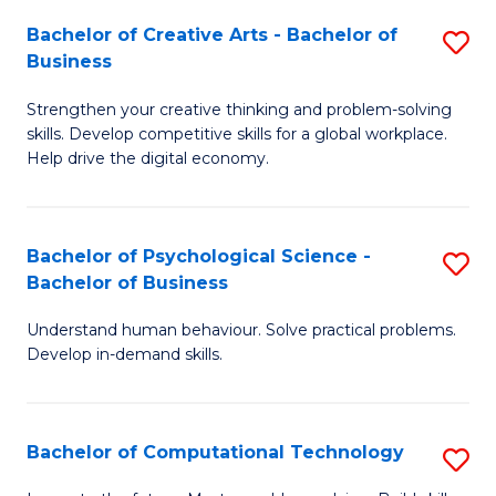
S
Fa
Bachelor of Creative Arts - Bachelor of
S
-
Business
B
B
Strengthen your creative thinking and problem-solving
of
of
skills. Develop competitive skills for a global workplace.
Cr
B
Help drive the digital economy.
Ar
to
-
C
Bachelor of Psychological Science -
S
B
Fa
Bachelor of Business
B
of
Understand human behaviour. Solve practical problems.
of
B
Develop in-demand skills.
P
to
S
C
Bachelor of Computational Technology
S
-
Fa