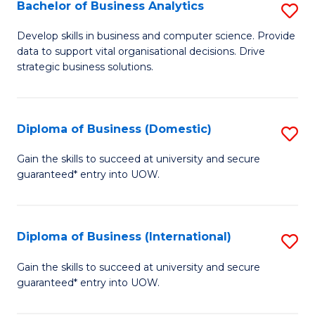
-
Bachelor of Business Analytics
S
M
B
Develop skills in business and computer science. Provide
of
data to support vital organisational decisions. Drive
of
strategic business solutions.
M
B
to
An
C
Diploma of Business (Domestic)
S
to
Fa
D
C
Gain the skills to succeed at university and secure
guaranteed* entry into UOW.
of
Fa
B
(
Diploma of Business (International)
S
to
D
Gain the skills to succeed at university and secure
C
guaranteed* entry into UOW.
of
Fa