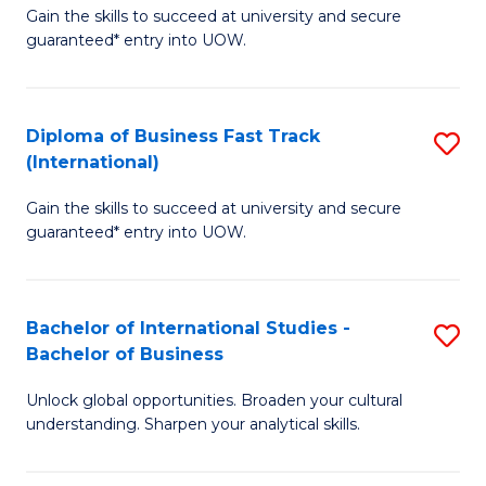
Gain the skills to succeed at university and secure
of
to
guaranteed* entry into UOW.
B
C
Fa
Fa
Diploma of Business Fast Track
S
T
(International)
D
(
Gain the skills to succeed at university and secure
of
to
guaranteed* entry into UOW.
B
C
Fa
Fa
Bachelor of International Studies -
S
T
Bachelor of Business
B
(I
Unlock global opportunities. Broaden your cultural
of
to
understanding. Sharpen your analytical skills.
In
C