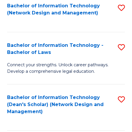
Bachelor of Information Technology
S
-
to
(Network Design and Management)
to
M
C
C
of
Fa
Fa
S
Bachelor of Information Technology -
S
C
Bachelor of Laws
B
M
Connect your strengths. Unlock career pathways.
of
to
Develop a comprehensive legal education.
I
C
T
Fa
Bachelor of Information Technology
S
-
(Dean's Scholar) (Network Design and
to
B
Management)
C
of
Fa
L