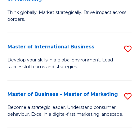
M
M
C
Think globally. Market strategically. Drive impact across
of
of
Fa
borders.
In
H
B
R
Master of International Business
S
-
M
M
M
to
Develop your skills in a global environment. Lead
successful teams and strategies.
of
of
C
In
M
Fa
B
to
Master of Business - Master of Marketing
S
to
C
M
Become a strategic leader. Understand consumer
C
behaviour. Excel in a digital‑first marketing landscape.
Fa
of
Fa
B