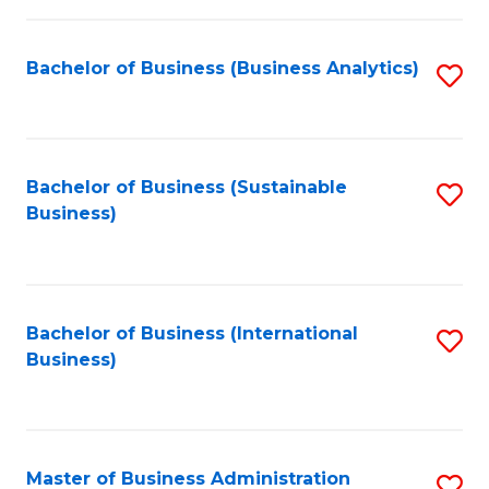
Fa
Bachelor of Business (Business Analytics)
S
to
C
Fa
Bachelor of Business (Sustainable
S
Business)
to
C
Fa
Bachelor of Business (International
S
Business)
to
C
Fa
Master of Business Administration
S