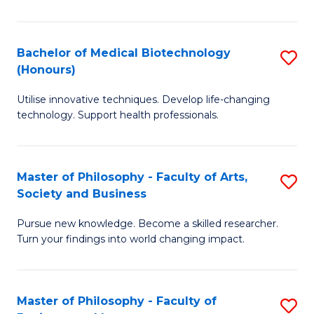
C
M
Fa
B
Bachelor of Medical Biotechnology
S
(Honours)
to
B
C
Utilise innovative techniques. Develop life-changing
of
technology. Support health professionals.
Fa
M
B
Master of Philosophy - Faculty of Arts,
S
(
Society and Business
M
to
Pursue new knowledge. Become a skilled researcher.
of
C
Turn your findings into world changing impact.
P
Fa
-
Master of Philosophy - Faculty of
S
Fa