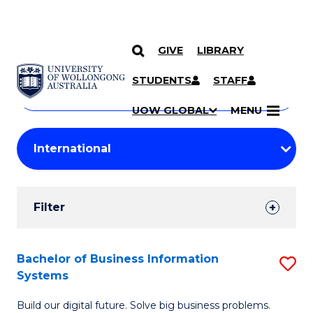
GIVE
LIBRARY
Search
SKIP TO CONTENT
Courses
STUDENTS
STAFF
Search
courses
Searc
UOW GLOBAL
MENU
by
Student
keyword
Filters
Filter
Results
Search
Bachelor of Business Information
S
Systems
Results
B
Build our digital future. Solve big business problems.
of