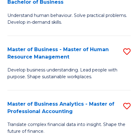
Bachelor of Business
B
of
Understand human behaviour. Solve practical problems.
of
Pr
Develop in-demand skills.
P
M
(
to
Master of Business - Master of Human
S
-
C
Resource Management
M
B
Fa
Develop business understanding. Lead people with
of
of
purpose. Shape sustainable workplaces.
B
B
-
to
Master of Business Analytics - Master of
S
M
C
Professional Accounting
M
of
Fa
Translate complex financial data into insight. Shape the
of
H
future of finance.