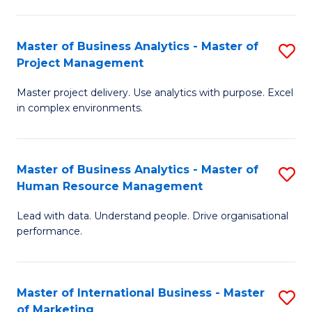
B
R
An
M
Master of Business Analytics - Master of
S
-
to
Project Management
M
M
C
Master project delivery. Use analytics with purpose. Excel
of
of
Fa
in complex environments.
B
Pr
An
A
Master of Business Analytics - Master of
S
-
to
Human Resource Management
M
M
C
Lead with data. Understand people. Drive organisational
of
of
Fa
performance.
B
Pr
An
M
Master of International Business - Master
S
-
to
of Marketing