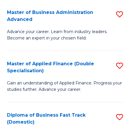
B
(I
Master of Business Administration
S
Advanced
to
M
C
Advance your career. Learn from industry leaders.
of
Become an expert in your chosen field.
Fa
B
A
Master of Applied Finance (Double
S
A
Specialisation)
M
to
Gain an understanding of Applied Finance. Progress your
of
C
studies further. Advance your career.
A
Fa
F
Diploma of Business Fast Track
S
(
(Domestic)
D
Sp