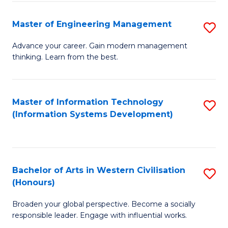
C
Fa
Master of Engineering Management
S
M
Advance your career. Gain modern management
thinking. Learn from the best.
of
E
M
Master of Information Technology
S
(Information Systems Development)
to
to
C
C
Fa
Fa
Bachelor of Arts in Western Civilisation
S
(Honours)
B
Broaden your global perspective. Become a socially
of
responsible leader. Engage with influential works.
Ar