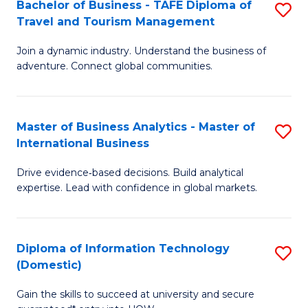
Bachelor of Business - TAFE Diploma of
S
M
to
Travel and Tourism Management
B
of
C
Join a dynamic industry. Understand the business of
of
B
Fa
adventure. Connect global communities.
B
An
-
to
Master of Business Analytics - Master of
S
T
C
International Business
M
D
Fa
Drive evidence‑based decisions. Build analytical
of
of
expertise. Lead with confidence in global markets.
B
Tr
An
a
Diploma of Information Technology
S
-
T
(Domestic)
D
M
M
Gain the skills to succeed at university and secure
of
of
to