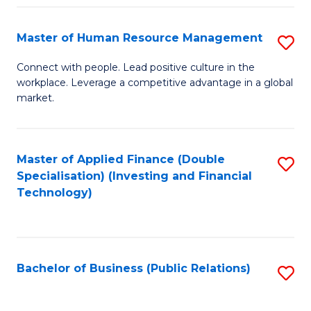
Pr
A
Master of Human Resource Management
S
to
M
Connect with people. Lead positive culture in the
C
workplace. Leverage a competitive advantage in a global
of
market.
Fa
H
R
Master of Applied Finance (Double
S
M
Specialisation) (Investing and Financial
to
to
Technology)
C
C
Fa
Fa
Bachelor of Business (Public Relations)
S
to