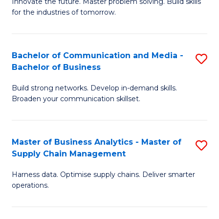
B
B
Innovate the future. Master problem solving. Build skills
for the industries of tomorrow.
of
of
C
B
T
to
Bachelor of Communication and Media -
S
Bachelor of Business
to
C
B
C
Fa
Build strong networks. Develop in-demand skills.
of
Broaden your communication skillset.
Fa
C
a
Master of Business Analytics - Master of
S
M
Supply Chain Management
M
-
Harness data. Optimise supply chains. Deliver smarter
of
B
operations.
B
of
An
B