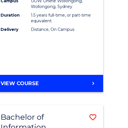
mation
Business
Campus
UOW Online Wollongong,
Wollongong, Sydney
ology
to
Duration
1.5 years full-time, or part-time
s
Course
equivalent
Delivery
Distance, On Campus
r)
Favourite
e
ites
MASTER
VIEW COURSE
OF
BUSINESS
Bachelor of
Save
Information
ate
Bachelor