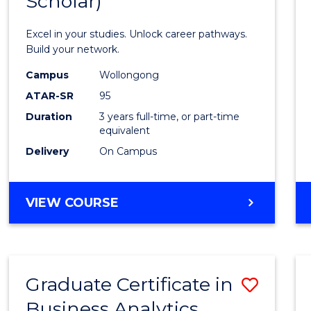
Scholar)
Infor
Techn
Excel in your studies. Unlock career pathways.
(Dean'
Build your network.
Schola
Campus
Wollongong
ATAR-SR
95
to
Duration
3 years full-time, or part-time
Cours
equivalent
Favour
Delivery
On Campus
BACHELOR
VIEW COURSE
OF
INFORMATION
TECHNOLOGY
(DEAN'S
Graduate Certificate in
Save
SCHOLAR)
Business Analytics
Gradu