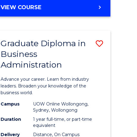
MASTER
VIEW COURSE
e
OF
ites
BUSINESS
ADMINISTRATION
Graduate Diploma in
Save
Business
ate
Graduate
Administration
icate
Diploma
in
Advance your career. Learn from industry
ess
Business
leaders. Broaden your knowledge of the
business world.
Administ
Campus
UOW Online Wollongong,
e
to
Sydney, Wollongong
ites
Course
Duration
1 year full-time, or part-time
equivalent
Favourite
Delivery
Distance, On Campus