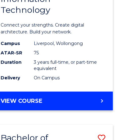
Technology
icate
of
Informat
Connect your strengths. Create digital
ess
Technolo
architecture. Build your network.
ics
to
Campus
Liverpool, Wollongong
ATAR-SR
75
Course
Duration
3 years full-time, or part-time
e
Favourite
equivalent
ites
Delivery
On Campus
BACHELOR
VIEW COURSE
OF
INFORMATION
TECHNOLOGY
Bachelor of
Save