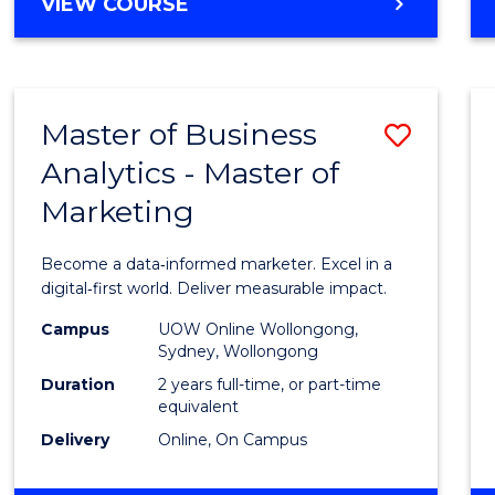
BACHELOR
VIEW COURSE
Favour
OF
SCIENCE
(SMAH)
-
Master of Business
Save
BACHELOR
OF
Analytics - Master of
Maste
BUSINESS
Marketing
of
Busin
Become a data‑informed marketer. Excel in a
Analyt
digital‑first world. Deliver measurable impact.
-
Campus
UOW Online Wollongong,
Sydney, Wollongong
Maste
Duration
2 years full-time, or part-time
of
equivalent
Delivery
Online, On Campus
Marke
to