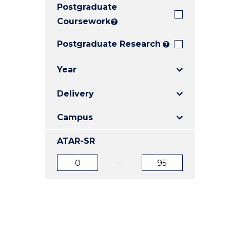
Postgraduate
E
E
E
"
"
"
Coursework
?
Postgraduate Research
?
Year
Delivery
Campus
ATAR-SR
ATAR
ATAR
from
to