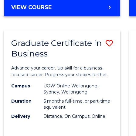
MASTER
VIEW COURSE
Cours
OF
Favour
BUSINESS
ANALYTICS
-
Graduate Certificate in
Save
MASTER
OF
Business
Gradu
MARKETING
Certif
Advance your career. Up-skill for a business-
in
focused career. Progress your studies further.
Busin
Campus
UOW Online Wollongong,
Sydney, Wollongong
to
Duration
6 months full-time, or part-time
Cours
equivalent
Delivery
Distance, On Campus, Online
Favour