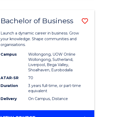
ENGINEERING
(HONOURS)
-
Bachelor of Business
Save
BACHELOR
OF
lor
Bachelor
BUSINESS
Launch a dynamic career in business. Grow
of
your knowledge. Shape communities and
organisations.
ce
Business
Campus
Wollongong, UOW Online
)
to
Wollongong, Sutherland,
Liverpool, Bega Valley,
Course
Shoalhaven, Eurobodalla
lor
Favourite
ATAR-SR
70
Duration
3 years full-time, or part-time
equivalent
ess
Delivery
On Campus, Distance
e