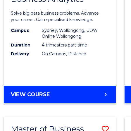
Certif
Solve big data business problems. Advance
in
your career. Gain specialised knowledge.
Busin
Campus
Sydney, Wollongong, UOW
Online Wollongong
Analyt
Duration
4 trimesters part-time
to
Delivery
On Campus, Distance
Cours
Favour
GRADUATE
VIEW COURSE
CERTIFICATE
IN
BUSINESS
ANALYTICS
Master of Business
Save