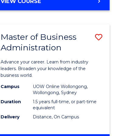
BACHELOR
VIEW COURSE
ites
OF
BUSINESS
Master of Business
Save
Administration
r
Master
of
Advance your career. Learn from industry
ess
Business
leaders. Broaden your knowledge of the
business world.
ics
Administ
Campus
UOW Online Wollongong,
to
Wollongong, Sydney
r
Course
Duration
1.5 years full-time, or part-time
equivalent
Favourite
Delivery
Distance, On Campus
ting