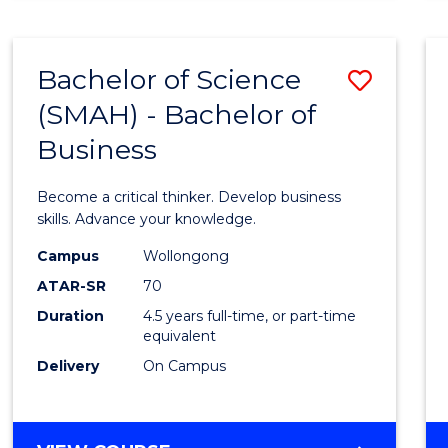
BUSINESS
ANALYTICS
Bachelor of Science
Save
(SMAH) - Bachelor of
Bache
Business
of
Scien
Become a critical thinker. Develop business
(SMAH
skills. Advance your knowledge.
-
Campus
Wollongong
ATAR-SR
70
Bache
Duration
4.5 years full-time, or part-time
of
equivalent
Busin
Delivery
On Campus
to
Cours