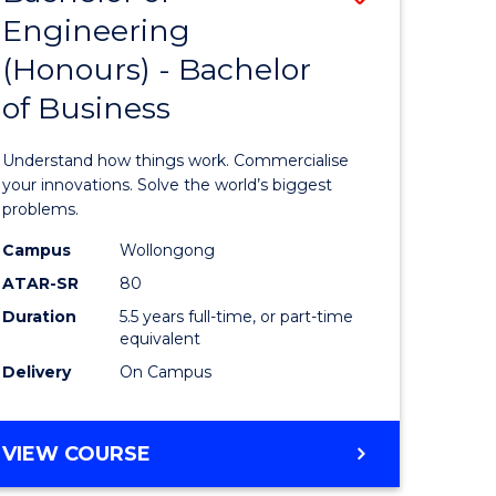
Engineering
r
Bachelor
(Honours) - Bachelor
of
of Business
ess
Engineer
ics
(Honours
Understand how things work. Commercialise
-
your innovations. Solve the world’s biggest
problems.
e
Bachelor
Campus
Wollongong
ites
of
ATAR-SR
80
Business
Duration
5.5 years full-time, or part-time
equivalent
to
Delivery
On Campus
Course
Favourite
BACHELOR
VIEW COURSE
OF