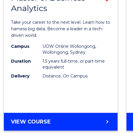
Analytics
Maste
of
Take your career to the next level. Learn how to
Busin
harness big data. Become a leader in a tech-
driven world.
Analyt
Campus
UOW Online Wollongong,
to
Wollongong, Sydney
Cours
Duration
1.5 years full-time, or part-time
equivalent
Favour
Delivery
Distance, On Campus
MASTER
VIEW COURSE
OF