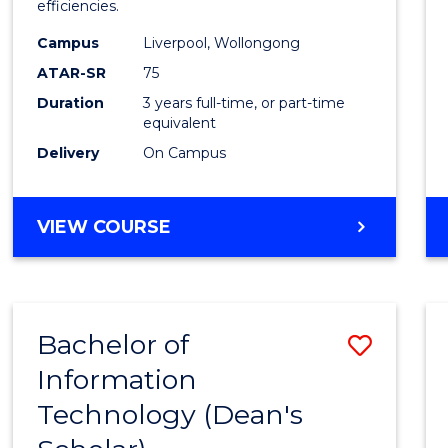
efficiencies.
E
E
E
E
Infor
"
"
"
"
Campus
Liverpool, Wollongong
Syste
ATAR-SR
75
to
Duration
3 years full-time, or part-time
equivalent
Cours
Delivery
On Campus
Favour
BACHELOR
VIEW COURSE
OF
BUSINESS
INFORMATION
SYSTEMS
Bachelor of
Save
Information
Bache
Technology (Dean's
of