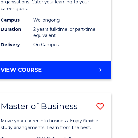
organisations. Cater your learning to your
mation
Technolo
career goals.
ms
to
Campus
Wollongong
Course
Duration
2 years full-time, or part-time
equivalent
e
Favourite
Delivery
On Campus
ites
MASTER
VIEW COURSE
OF
INFORMATION
TECHNOLOGY
Master of Business
Save
lor
Master
Move your career into business. Enjoy flexible
of
study arrangements. Learn from the best.