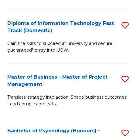
I
to
T
C
Diploma of Information Technology Fast
S
Fa
Fa
Track (Domestic)
D
T
Gain the skills to succeed at university and secure
of
(I
guaranteed* entry into UOW.
I
to
T
C
Master of Business - Master of Project
S
Fa
Fa
Management
M
T
Translate strategy into action. Shape business outcomes.
of
(
Lead complex projects.
B
to
-
C
Bachelor of Psychology (Honours) -
S
M
Fa