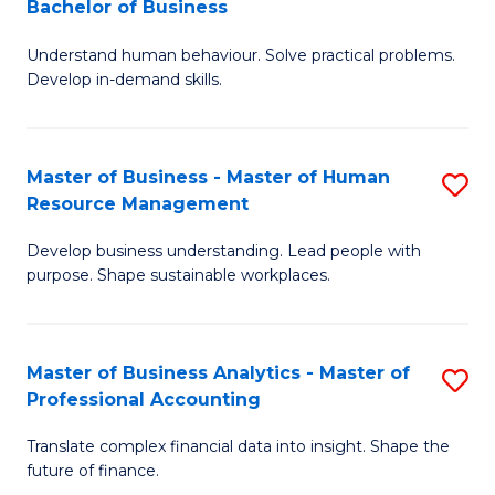
Bachelor of Business
B
of
Understand human behaviour. Solve practical problems.
of
Pr
Develop in-demand skills.
P
M
(
to
Master of Business - Master of Human
S
-
C
Resource Management
M
B
Fa
Develop business understanding. Lead people with
of
of
purpose. Shape sustainable workplaces.
B
B
-
to
Master of Business Analytics - Master of
S
M
C
Professional Accounting
M
of
Fa
Translate complex financial data into insight. Shape the
of
H
future of finance.