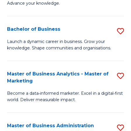
of
Advance your knowledge.
S
B
(
to
Bachelor of Business
S
-
C
B
B
Fa
Launch a dynamic career in business. Grow your
knowledge. Shape communities and organisations.
of
of
B
B
to
to
Master of Business Analytics - Master of
S
Marketing
C
C
M
Fa
Fa
Become a data‑informed marketer. Excel in a digital‑first
of
world. Deliver measurable impact.
B
An
Master of Business Administration
S
-