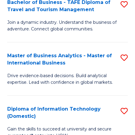
Bachelor of Business - TAFE Diploma of
S
M
to
Travel and Tourism Management
B
of
C
Join a dynamic industry. Understand the business of
of
B
Fa
adventure. Connect global communities.
B
An
-
to
Master of Business Analytics - Master of
S
T
C
International Business
M
D
Fa
Drive evidence‑based decisions. Build analytical
of
of
expertise. Lead with confidence in global markets.
B
Tr
An
a
Diploma of Information Technology
S
-
T
(Domestic)
D
M
M
Gain the skills to succeed at university and secure
of
of
to