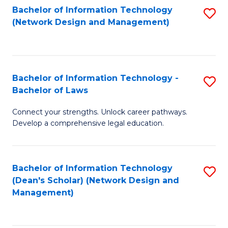
Bachelor of Information Technology
S
-
to
(Network Design and Management)
to
M
C
C
of
Fa
Fa
S
Bachelor of Information Technology -
S
C
Bachelor of Laws
B
M
Connect your strengths. Unlock career pathways.
of
to
Develop a comprehensive legal education.
I
C
T
Fa
Bachelor of Information Technology
S
-
(Dean's Scholar) (Network Design and
to
B
Management)
C
of
Fa
L