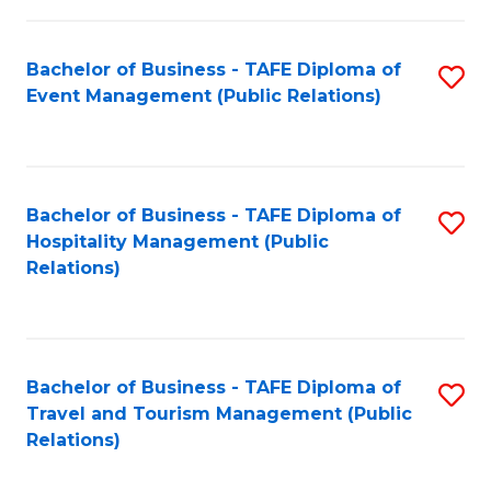
in
Bachelor of Business - TAFE Diploma of
S
W
Event Management (Public Relations)
to
Ci
C
(
Fa
to
Bachelor of Business - TAFE Diploma of
S
C
Hospitality Management (Public
to
Relations)
Fa
C
Fa
Bachelor of Business - TAFE Diploma of
S
Travel and Tourism Management (Public
to
Relations)
C