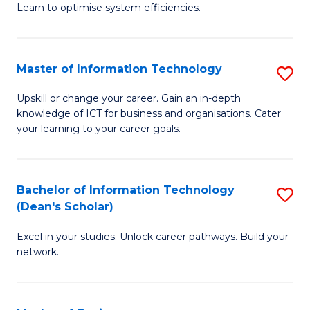
Learn to optimise system efficiencies.
B
I
Master of Information Technology
S
S
M
to
Upskill or change your career. Gain an in-depth
knowledge of ICT for business and organisations. Cater
of
C
your learning to your career goals.
I
Fa
T
Bachelor of Information Technology
S
to
(Dean's Scholar)
B
C
Excel in your studies. Unlock career pathways. Build your
of
Fa
network.
I
T