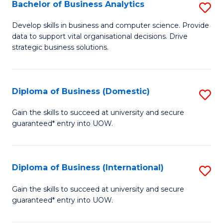
-
Bachelor of Business Analytics
S
M
B
Develop skills in business and computer science. Provide
of
data to support vital organisational decisions. Drive
of
strategic business solutions.
M
B
to
An
C
Diploma of Business (Domestic)
S
to
Fa
D
C
Gain the skills to succeed at university and secure
guaranteed* entry into UOW.
of
Fa
B
(
Diploma of Business (International)
S
to
D
Gain the skills to succeed at university and secure
C
guaranteed* entry into UOW.
of
Fa