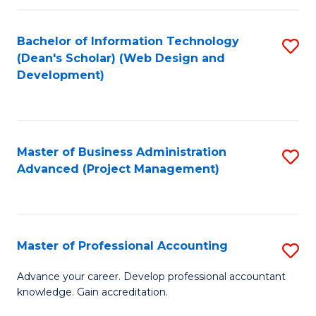
C
to
Fa
Bachelor of Information Technology
S
C
(Dean's Scholar) (Web Design and
to
Fa
Development)
C
Fa
Master of Business Administration
S
Advanced (Project Management)
to
C
Fa
Master of Professional Accounting
S
M
Advance your career. Develop professional accountant
knowledge. Gain accreditation.
of