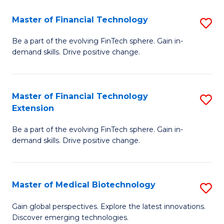
to
Master of Financial Technology
S
C
M
Be a part of the evolving FinTech sphere. Gain in-
Fa
demand skills. Drive positive change.
of
Fi
T
Master of Financial Technology
S
Extension
to
M
C
Be a part of the evolving FinTech sphere. Gain in-
of
demand skills. Drive positive change.
Fa
Fi
T
Master of Medical Biotechnology
S
E
M
to
Gain global perspectives. Explore the latest innovations.
Discover emerging technologies.
of