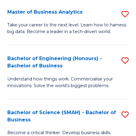
Fa
T
Master of Business Analytics
S
to
M
Take your career to the next level. Learn how to harness
C
big data. Become a leader in a tech-driven world.
of
Fa
B
An
Bachelor of Engineering (Honours) -
S
Bachelor of Business
to
B
C
Understand how things work. Commercialise your
of
innovations. Solve the world’s biggest problems.
Fa
E
(
Bachelor of Science (SMAH) - Bachelor of
S
-
Business
B
B
Become a critical thinker. Develop business skills.
of