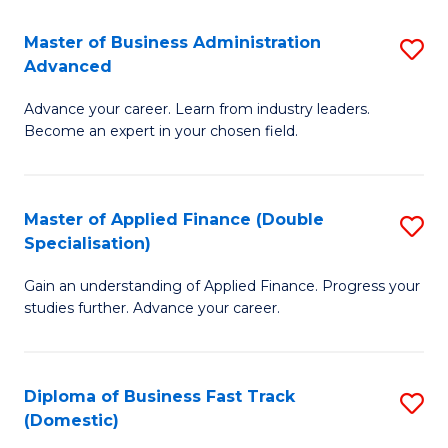
B
(I
Master of Business Administration
S
Advanced
to
M
C
Advance your career. Learn from industry leaders.
of
Become an expert in your chosen field.
Fa
B
A
Master of Applied Finance (Double
S
A
Specialisation)
M
to
Gain an understanding of Applied Finance. Progress your
of
C
studies further. Advance your career.
A
Fa
F
Diploma of Business Fast Track
S
(
(Domestic)
D
Sp