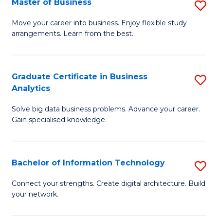
Master of Business
S
(
M
Sc
Move your career into business. Enjoy flexible study
arrangements. Learn from the best.
of
to
B
C
to
Fa
Graduate Certificate in Business
S
Analytics
C
G
Fa
Solve big data business problems. Advance your career.
Ce
Gain specialised knowledge.
in
B
Bachelor of Information Technology
S
An
B
to
Connect your strengths. Create digital architecture. Build
your network.
of
C
I