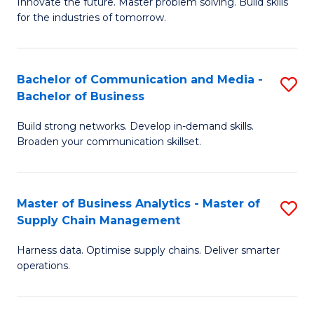
B
B
Innovate the future. Master problem solving. Build skills
for the industries of tomorrow.
of
of
C
B
T
to
Bachelor of Communication and Media -
S
Bachelor of Business
to
C
B
C
Fa
Build strong networks. Develop in-demand skills.
of
Broaden your communication skillset.
Fa
C
a
Master of Business Analytics - Master of
S
M
Supply Chain Management
M
-
Harness data. Optimise supply chains. Deliver smarter
of
B
operations.
B
of
An
B