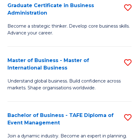
Graduate Certificate in Business
S
A
Administration
G
to
Become a strategic thinker. Develop core business skills.
Ce
C
Advance your career.
in
Fa
B
Master of Business - Master of
S
A
International Business
M
to
Understand global business. Build confidence across
of
C
markets. Shape organisations worldwide.
B
Fa
-
Bachelor of Business - TAFE Diploma of
S
M
Event Management
B
of
Join a dynamic industry. Become an expert in planning.