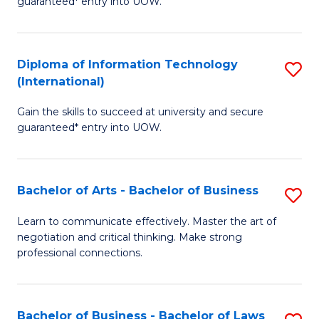
guaranteed* entry into UOW.
I
In
C
T
B
Fa
Diploma of Information Technology
S
(
to
(International)
D
to
C
Gain the skills to succeed at university and secure
of
C
Fa
guaranteed* entry into UOW.
I
Fa
T
Bachelor of Arts - Bachelor of Business
S
(I
B
to
Learn to communicate effectively. Master the art of
negotiation and critical thinking. Make strong
of
C
professional connections.
Ar
Fa
-
Bachelor of Business - Bachelor of Laws