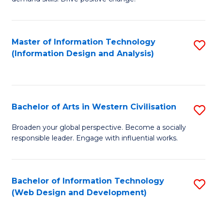
C
in
Fa
Fi
Master of Information Technology
S
T
(Information Design and Analysis)
to
to
C
C
Fa
Fa
Bachelor of Arts in Western Civilisation
S
B
Broaden your global perspective. Become a socially
responsible leader. Engage with influential works.
of
Ar
in
Bachelor of Information Technology
S
(Web Design and Development)
W
to
Ci