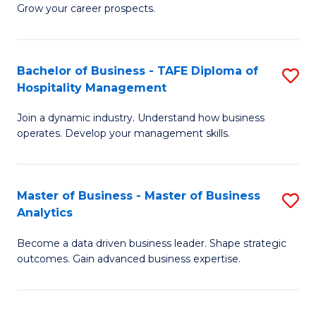
of
In
Grow your career prospects.
B
B
-
to
Bachelor of Business - TAFE Diploma of
S
T
C
Hospitality Management
B
D
Fa
Join a dynamic industry. Understand how business
of
of
operates. Develop your management skills.
B
E
-
M
Master of Business - Master of Business
S
T
to
Analytics
M
D
C
Become a data driven business leader. Shape strategic
of
of
Fa
outcomes. Gain advanced business expertise.
B
Ho
-
M