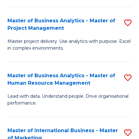
B
R
An
M
Master of Business Analytics - Master of
S
-
to
Project Management
M
M
C
Master project delivery. Use analytics with purpose. Excel
of
of
Fa
in complex environments.
B
Pr
An
A
Master of Business Analytics - Master of
S
-
to
Human Resource Management
M
M
C
Lead with data. Understand people. Drive organisational
of
of
Fa
performance.
B
Pr
An
M
Master of International Business - Master
S
-
to
of Marketing