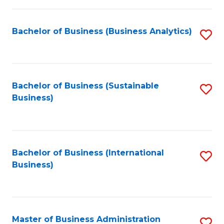
Fa
Bachelor of Business (Business Analytics)
S
to
C
Fa
Bachelor of Business (Sustainable
S
Business)
to
C
Fa
Bachelor of Business (International
S
Business)
to
C
Fa
Master of Business Administration
S