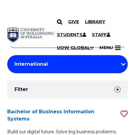
GIVE
LIBRARY
Search
SKIP TO CONTENT
Courses
STUDENTS
STAFF
Search
courses
Searc
UOW GLOBAL
MENU
by
Student
keyword
Filters
Filter
Results
Search
Bachelor of Business Information
S
Systems
Results
B
Build our digital future. Solve big business problems.
of