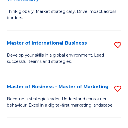
M
M
C
Think globally. Market strategically. Drive impact across
of
of
Fa
borders.
In
H
B
R
Master of International Business
S
-
M
M
M
to
Develop your skills in a global environment. Lead
successful teams and strategies.
of
of
C
In
M
Fa
B
to
Master of Business - Master of Marketing
S
to
C
M
Become a strategic leader. Understand consumer
C
behaviour. Excel in a digital‑first marketing landscape.
Fa
of
Fa
B