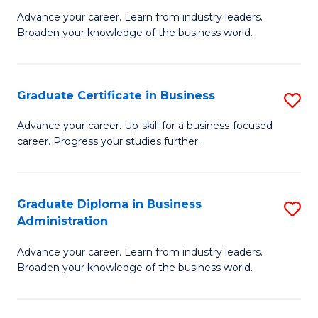
M
M
Advance your career. Learn from industry leaders.
Broaden your knowledge of the business world.
of
of
B
M
A
to
Graduate Certificate in Business
S
to
C
G
Advance your career. Up-skill for a business-focused
C
career. Progress your studies further.
Fa
Ce
Fa
in
B
Graduate Diploma in Business
S
Administration
to
G
C
Advance your career. Learn from industry leaders.
D
Broaden your knowledge of the business world.
Fa
in
B