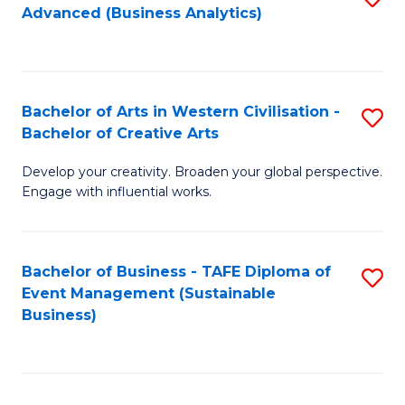
Advanced (Business Analytics)
to
C
Fa
Bachelor of Arts in Western Civilisation -
S
Bachelor of Creative Arts
B
Develop your creativity. Broaden your global perspective.
of
Engage with influential works.
Ar
in
Bachelor of Business - TAFE Diploma of
S
W
Event Management (Sustainable
to
Ci
Business)
C
-
Fa
B