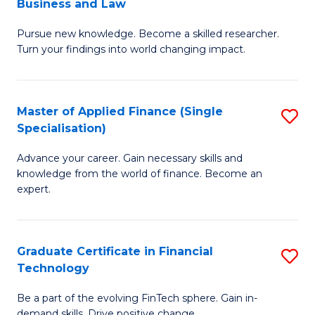
Business and Law
M
of
Pursue new knowledge. Become a skilled researcher.
of
Ar
Turn your findings into world changing impact.
P
So
-
a
Master of Applied Finance (Single
S
Fa
B
Specialisation)
M
of
to
Advance your career. Gain necessary skills and
of
B
C
knowledge from the world of finance. Become an
A
a
expert.
Fa
F
L
(S
to
Graduate Certificate in Financial
S
Sp
C
Technology
G
to
Fa
Be a part of the evolving FinTech sphere. Gain in-
Ce
demand skills. Drive positive change.