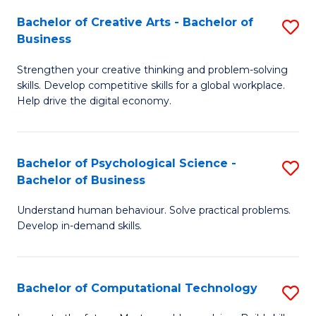
S
Fa
Bachelor of Creative Arts - Bachelor of
S
-
Business
B
B
Strengthen your creative thinking and problem-solving
of
of
skills. Develop competitive skills for a global workplace.
Cr
B
Help drive the digital economy.
Ar
to
-
C
Bachelor of Psychological Science -
S
B
Fa
Bachelor of Business
B
of
Understand human behaviour. Solve practical problems.
of
B
Develop in-demand skills.
P
to
S
C
Bachelor of Computational Technology
S
-
Fa