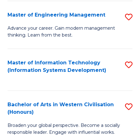
C
Fa
Master of Engineering Management
S
M
Advance your career. Gain modern management
thinking. Learn from the best.
of
E
M
Master of Information Technology
S
(Information Systems Development)
to
to
C
C
Fa
Fa
Bachelor of Arts in Western Civilisation
S
(Honours)
B
Broaden your global perspective. Become a socially
of
responsible leader. Engage with influential works.
Ar