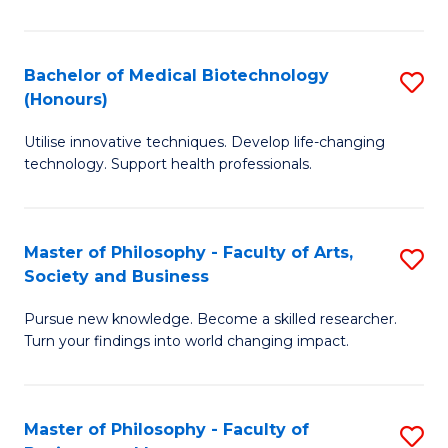
C
M
Fa
B
Bachelor of Medical Biotechnology
S
(Honours)
to
B
C
Utilise innovative techniques. Develop life-changing
of
technology. Support health professionals.
Fa
M
B
Master of Philosophy - Faculty of Arts,
S
(
Society and Business
M
to
Pursue new knowledge. Become a skilled researcher.
of
C
Turn your findings into world changing impact.
P
Fa
-
Master of Philosophy - Faculty of
S
Fa