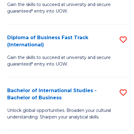
Gain the skills to succeed at university and secure
of
to
guaranteed* entry into UOW.
B
C
Fa
Fa
Diploma of Business Fast Track
S
T
(International)
D
(
Gain the skills to succeed at university and secure
of
to
guaranteed* entry into UOW.
B
C
Fa
Fa
Bachelor of International Studies -
S
T
Bachelor of Business
B
(I
Unlock global opportunities. Broaden your cultural
of
to
understanding. Sharpen your analytical skills.
In
C