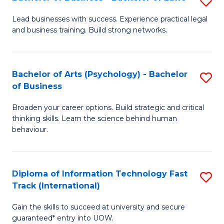
S
B
B
of
Lead businesses with success. Experience practical legal
and business training. Build strong networks.
of
B
B
to
-
C
Bachelor of Arts (Psychology) - Bachelor
S
of Business
B
Fa
B
of
Broaden your career options. Build strategic and critical
of
thinking skills. Learn the science behind human
L
Ar
behaviour.
to
(
C
-
Diploma of Information Technology Fast
S
Fa
B
Track (International)
D
of
Gain the skills to succeed at university and secure
of
B
guaranteed* entry into UOW.