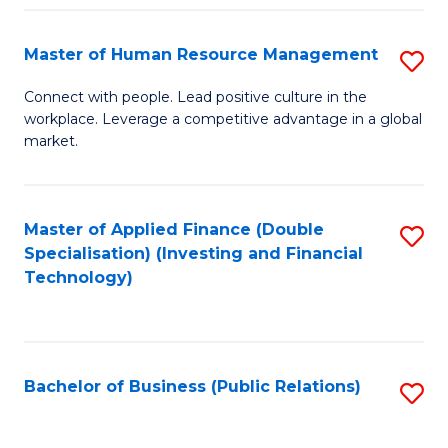
Pr
A
Master of Human Resource Management
S
to
M
Connect with people. Lead positive culture in the
C
workplace. Leverage a competitive advantage in a global
of
market.
Fa
H
R
Master of Applied Finance (Double
S
M
Specialisation) (Investing and Financial
to
to
Technology)
C
C
Fa
Fa
Bachelor of Business (Public Relations)
S
to