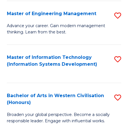
C
Fa
Master of Engineering Management
S
M
Advance your career. Gain modern management
thinking. Learn from the best.
of
E
M
Master of Information Technology
S
(Information Systems Development)
to
to
C
C
Fa
Fa
Bachelor of Arts in Western Civilisation
S
(Honours)
B
Broaden your global perspective. Become a socially
of
responsible leader. Engage with influential works.
Ar