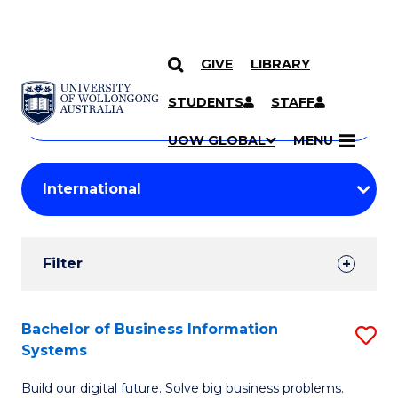
GIVE
LIBRARY
Search
SKIP TO CONTENT
Courses
STUDENTS
STAFF
Search
courses
Searc
UOW GLOBAL
MENU
by
Student
keyword
Filters
Filter
Results
Search
Bachelor of Business Information
S
Systems
Results
B
Build our digital future. Solve big business problems.
of