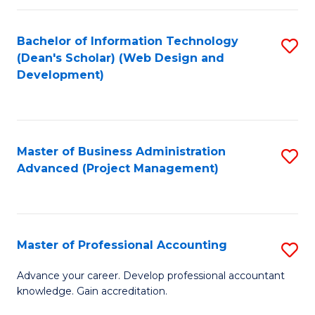
C
to
Fa
Bachelor of Information Technology
S
C
(Dean's Scholar) (Web Design and
to
Fa
Development)
C
Fa
Master of Business Administration
S
Advanced (Project Management)
to
C
Fa
Master of Professional Accounting
S
M
Advance your career. Develop professional accountant
knowledge. Gain accreditation.
of