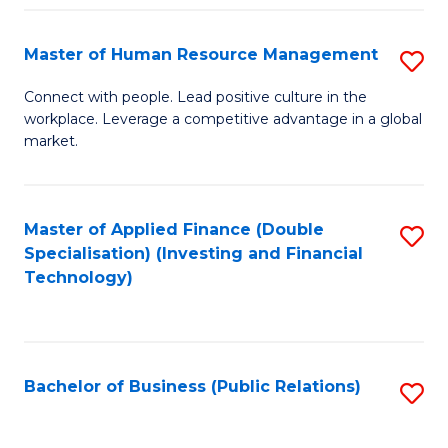
Pr
A
Master of Human Resource Management
S
to
M
Connect with people. Lead positive culture in the
C
workplace. Leverage a competitive advantage in a global
of
market.
Fa
H
R
Master of Applied Finance (Double
S
M
Specialisation) (Investing and Financial
to
to
Technology)
C
C
Fa
Fa
Bachelor of Business (Public Relations)
S
to