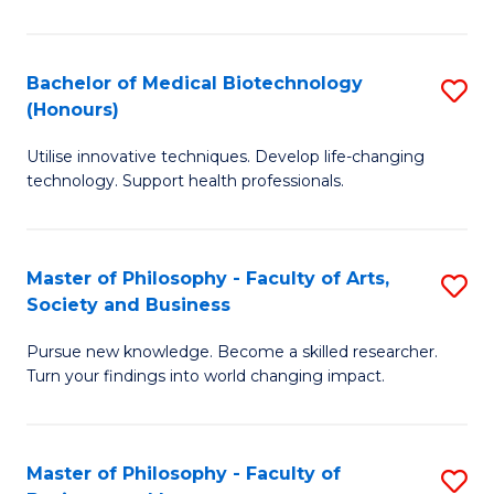
C
M
Fa
B
Bachelor of Medical Biotechnology
S
(Honours)
to
B
C
Utilise innovative techniques. Develop life-changing
of
technology. Support health professionals.
Fa
M
B
Master of Philosophy - Faculty of Arts,
S
(
Society and Business
M
to
Pursue new knowledge. Become a skilled researcher.
of
C
Turn your findings into world changing impact.
P
Fa
-
Master of Philosophy - Faculty of
S
Fa