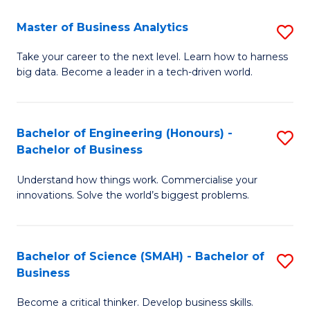
Fa
T
Master of Business Analytics
S
f
M
Take your career to the next level. Learn how to harness
C
big data. Become a leader in a tech-driven world.
of
Fa
B
An
Bachelor of Engineering (Honours) -
S
Bachelor of Business
to
B
C
Understand how things work. Commercialise your
of
innovations. Solve the world’s biggest problems.
Fa
E
(
Bachelor of Science (SMAH) - Bachelor of
S
-
Business
B
B
Become a critical thinker. Develop business skills.
of