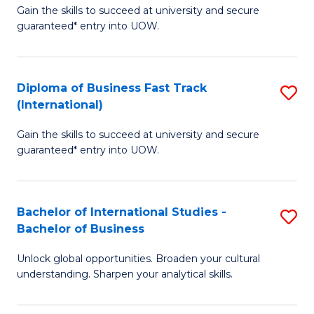
Gain the skills to succeed at university and secure
of
to
guaranteed* entry into UOW.
B
C
Fa
Fa
Diploma of Business Fast Track
S
T
(International)
D
(
Gain the skills to succeed at university and secure
of
to
guaranteed* entry into UOW.
B
C
Fa
Fa
Bachelor of International Studies -
S
T
Bachelor of Business
B
(I
Unlock global opportunities. Broaden your cultural
of
to
understanding. Sharpen your analytical skills.
In
C