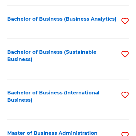
Fa
Bachelor of Business (Business Analytics)
S
to
C
Fa
Bachelor of Business (Sustainable
S
Business)
to
C
Fa
Bachelor of Business (International
S
Business)
to
C
Fa
Master of Business Administration
S