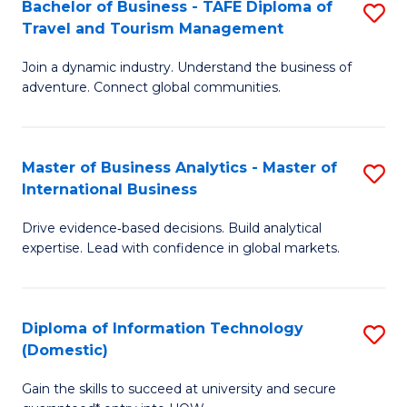
Bachelor of Business - TAFE Diploma of
S
M
to
Travel and Tourism Management
B
of
C
Join a dynamic industry. Understand the business of
of
B
Fa
adventure. Connect global communities.
B
An
-
to
Master of Business Analytics - Master of
S
T
C
International Business
M
D
Fa
Drive evidence‑based decisions. Build analytical
of
of
expertise. Lead with confidence in global markets.
B
Tr
An
a
Diploma of Information Technology
S
-
T
(Domestic)
D
M
M
Gain the skills to succeed at university and secure
of
of
to