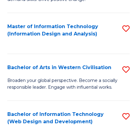
C
in
Fa
Fi
Master of Information Technology
S
T
(Information Design and Analysis)
to
to
C
C
Fa
Fa
Bachelor of Arts in Western Civilisation
S
B
Broaden your global perspective. Become a socially
responsible leader. Engage with influential works.
of
Ar
in
Bachelor of Information Technology
S
(Web Design and Development)
W
to
Ci