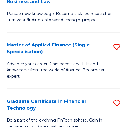
Business and Law
M
of
Pursue new knowledge. Become a skilled researcher.
of
Ar
Turn your findings into world changing impact.
P
So
-
a
Master of Applied Finance (Single
S
Fa
B
Specialisation)
M
of
to
Advance your career. Gain necessary skills and
of
B
C
knowledge from the world of finance. Become an
A
a
expert.
Fa
F
L
(S
to
Graduate Certificate in Financial
S
Sp
C
Technology
G
to
Fa
Be a part of the evolving FinTech sphere. Gain in-
Ce
demand skills. Drive positive change.