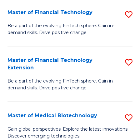
to
Master of Financial Technology
S
C
M
Be a part of the evolving FinTech sphere. Gain in-
Fa
demand skills. Drive positive change.
of
Fi
T
Master of Financial Technology
S
Extension
to
M
C
Be a part of the evolving FinTech sphere. Gain in-
of
demand skills. Drive positive change.
Fa
Fi
T
Master of Medical Biotechnology
S
E
M
to
Gain global perspectives. Explore the latest innovations.
Discover emerging technologies.
of