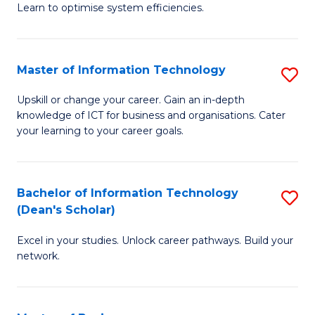
Learn to optimise system efficiencies.
B
I
Master of Information Technology
S
S
M
to
Upskill or change your career. Gain an in-depth
knowledge of ICT for business and organisations. Cater
of
C
your learning to your career goals.
I
Fa
T
Bachelor of Information Technology
S
to
(Dean's Scholar)
B
C
Excel in your studies. Unlock career pathways. Build your
of
Fa
network.
I
T