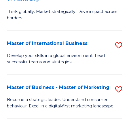
M
M
C
Think globally. Market strategically. Drive impact across
of
of
Fa
borders.
In
H
B
R
Master of International Business
S
-
M
M
M
to
Develop your skills in a global environment. Lead
successful teams and strategies.
of
of
C
In
M
Fa
B
to
Master of Business - Master of Marketing
S
to
C
M
Become a strategic leader. Understand consumer
C
behaviour. Excel in a digital‑first marketing landscape.
Fa
of
Fa
B