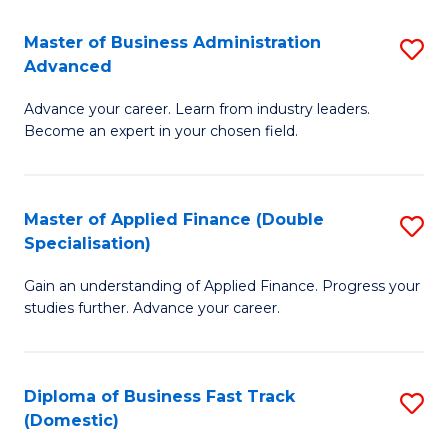
B
(I
Master of Business Administration
S
Advanced
to
M
C
Advance your career. Learn from industry leaders.
of
Become an expert in your chosen field.
Fa
B
A
Master of Applied Finance (Double
S
A
Specialisation)
M
to
Gain an understanding of Applied Finance. Progress your
of
C
studies further. Advance your career.
A
Fa
F
Diploma of Business Fast Track
S
(
(Domestic)
D
Sp