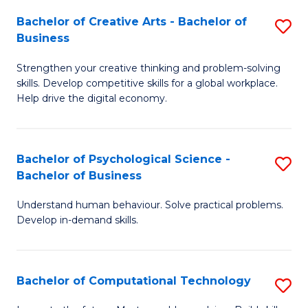
S
Fa
Bachelor of Creative Arts - Bachelor of
S
-
Business
B
B
Strengthen your creative thinking and problem-solving
of
of
skills. Develop competitive skills for a global workplace.
Cr
B
Help drive the digital economy.
Ar
to
-
C
Bachelor of Psychological Science -
S
B
Fa
Bachelor of Business
B
of
Understand human behaviour. Solve practical problems.
of
B
Develop in-demand skills.
P
to
S
C
Bachelor of Computational Technology
S
-
Fa