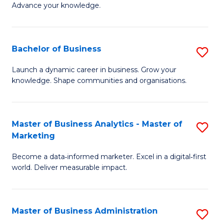
of
Advance your knowledge.
S
B
(
to
Bachelor of Business
S
-
C
B
B
Fa
Launch a dynamic career in business. Grow your
knowledge. Shape communities and organisations.
of
of
B
B
to
to
Master of Business Analytics - Master of
S
Marketing
C
C
M
Fa
Fa
Become a data‑informed marketer. Excel in a digital‑first
of
world. Deliver measurable impact.
B
An
Master of Business Administration
S
-