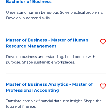
Bachelor of Business
B
of
Understand human behaviour. Solve practical problems.
of
Pr
Develop in-demand skills.
P
M
(
to
Master of Business - Master of Human
S
-
C
Resource Management
M
B
Fa
Develop business understanding. Lead people with
of
of
purpose. Shape sustainable workplaces.
B
B
-
to
Master of Business Analytics - Master of
S
M
C
Professional Accounting
M
of
Fa
Translate complex financial data into insight. Shape the
of
H
future of finance.