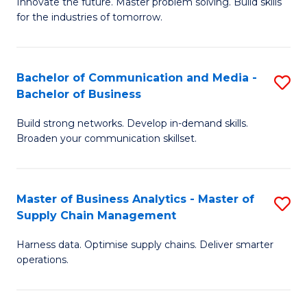
B
B
Innovate the future. Master problem solving. Build skills
for the industries of tomorrow.
of
of
C
B
T
to
Bachelor of Communication and Media -
S
Bachelor of Business
to
C
B
C
Fa
Build strong networks. Develop in-demand skills.
of
Broaden your communication skillset.
Fa
C
a
Master of Business Analytics - Master of
S
M
Supply Chain Management
M
-
Harness data. Optimise supply chains. Deliver smarter
of
B
operations.
B
of
An
B