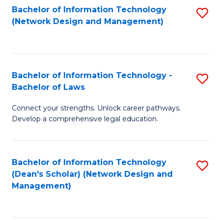
Bachelor of Information Technology
S
-
to
(Network Design and Management)
to
M
C
C
of
Fa
Fa
S
Bachelor of Information Technology -
S
C
Bachelor of Laws
B
M
Connect your strengths. Unlock career pathways.
of
to
Develop a comprehensive legal education.
I
C
T
Fa
Bachelor of Information Technology
S
-
(Dean's Scholar) (Network Design and
to
B
Management)
C
of
Fa
L