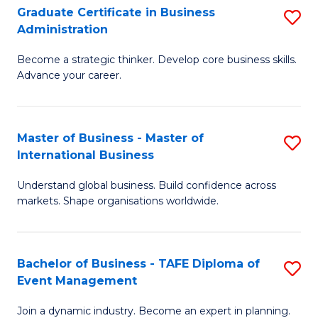
Graduate Certificate in Business
S
A
Administration
G
to
Become a strategic thinker. Develop core business skills.
Ce
C
Advance your career.
in
Fa
B
Master of Business - Master of
S
A
International Business
M
to
Understand global business. Build confidence across
of
C
markets. Shape organisations worldwide.
B
Fa
-
Bachelor of Business - TAFE Diploma of
S
M
Event Management
B
of
Join a dynamic industry. Become an expert in planning.