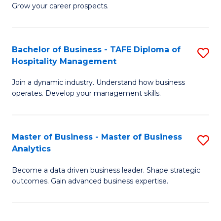
of
In
Grow your career prospects.
B
B
-
to
Bachelor of Business - TAFE Diploma of
S
T
C
Hospitality Management
B
D
Fa
Join a dynamic industry. Understand how business
of
of
operates. Develop your management skills.
B
E
-
M
Master of Business - Master of Business
S
T
to
Analytics
M
D
C
Become a data driven business leader. Shape strategic
of
of
Fa
outcomes. Gain advanced business expertise.
B
Ho
-
M