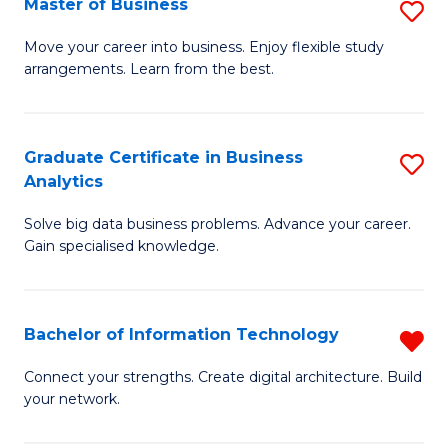
Master of Business
S
(
M
Sc
Move your career into business. Enjoy flexible study
arrangements. Learn from the best.
of
to
B
C
to
Fa
Graduate Certificate in Business
S
Analytics
C
G
Fa
Solve big data business problems. Advance your career.
Ce
Gain specialised knowledge.
in
B
Bachelor of Information Technology
R
An
B
to
Connect your strengths. Create digital architecture. Build
your network.
of
C
I