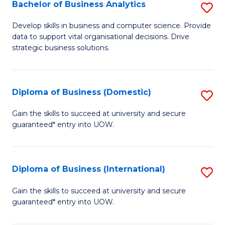
-
Bachelor of Business Analytics
S
M
B
Develop skills in business and computer science. Provide
of
data to support vital organisational decisions. Drive
of
strategic business solutions.
M
B
to
An
C
Diploma of Business (Domestic)
S
to
Fa
D
C
Gain the skills to succeed at university and secure
guaranteed* entry into UOW.
of
Fa
B
(
Diploma of Business (International)
S
to
D
Gain the skills to succeed at university and secure
C
guaranteed* entry into UOW.
of
Fa