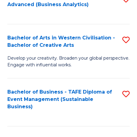
Advanced (Business Analytics)
to
C
Fa
Bachelor of Arts in Western Civilisation -
S
Bachelor of Creative Arts
B
Develop your creativity. Broaden your global perspective.
of
Engage with influential works.
Ar
in
Bachelor of Business - TAFE Diploma of
S
W
Event Management (Sustainable
to
Ci
Business)
C
-
Fa
B