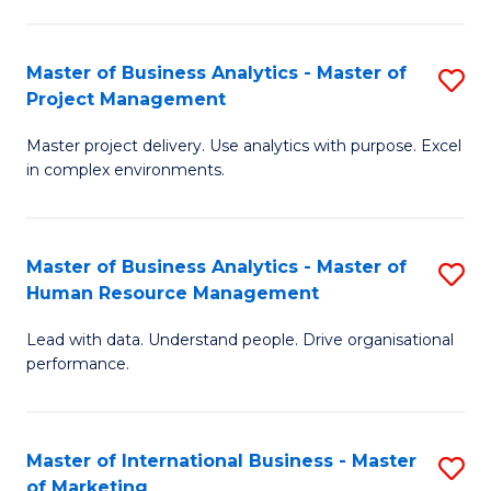
B
R
An
M
Master of Business Analytics - Master of
S
-
to
Project Management
M
M
C
Master project delivery. Use analytics with purpose. Excel
of
of
Fa
in complex environments.
B
Pr
An
A
Master of Business Analytics - Master of
S
-
to
Human Resource Management
M
M
C
Lead with data. Understand people. Drive organisational
of
of
Fa
performance.
B
Pr
An
M
Master of International Business - Master
S
-
to
of Marketing