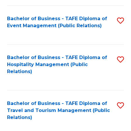
in
Bachelor of Business - TAFE Diploma of
S
W
Event Management (Public Relations)
to
Ci
C
(
Fa
to
Bachelor of Business - TAFE Diploma of
S
C
Hospitality Management (Public
to
Relations)
Fa
C
Fa
Bachelor of Business - TAFE Diploma of
S
Travel and Tourism Management (Public
to
Relations)
C