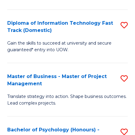
I
to
T
C
Diploma of Information Technology Fast
S
Fa
Fa
Track (Domestic)
D
T
Gain the skills to succeed at university and secure
of
(I
guaranteed* entry into UOW.
I
to
T
C
Master of Business - Master of Project
S
Fa
Fa
Management
M
T
Translate strategy into action. Shape business outcomes.
of
(
Lead complex projects.
B
to
-
C
Bachelor of Psychology (Honours) -
S
M
Fa