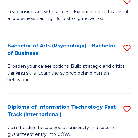
S
B
B
of
Lead businesses with success. Experience practical legal
and business training. Build strong networks.
of
B
B
to
-
C
Bachelor of Arts (Psychology) - Bachelor
S
of Business
B
Fa
B
of
Broaden your career options. Build strategic and critical
of
thinking skills. Learn the science behind human
L
Ar
behaviour.
to
(
C
-
Diploma of Information Technology Fast
S
Fa
B
Track (International)
D
of
Gain the skills to succeed at university and secure
of
B
guaranteed* entry into UOW.