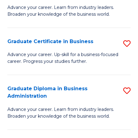
M
M
Advance your career. Learn from industry leaders.
Broaden your knowledge of the business world.
of
of
B
M
A
to
Graduate Certificate in Business
S
to
C
G
Advance your career. Up-skill for a business-focused
C
career. Progress your studies further.
Fa
Ce
Fa
in
B
Graduate Diploma in Business
S
Administration
to
G
C
Advance your career. Learn from industry leaders.
D
Broaden your knowledge of the business world.
Fa
in
B