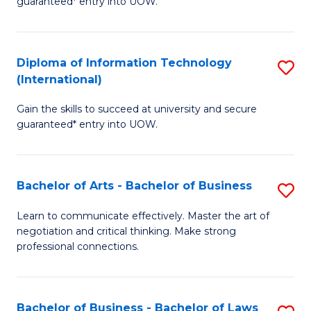
guaranteed* entry into UOW.
I
In
C
T
B
Fa
Diploma of Information Technology
S
(
to
(International)
D
to
C
Gain the skills to succeed at university and secure
of
C
Fa
guaranteed* entry into UOW.
I
Fa
T
Bachelor of Arts - Bachelor of Business
S
(I
B
to
Learn to communicate effectively. Master the art of
negotiation and critical thinking. Make strong
of
C
professional connections.
Ar
Fa
-
Bachelor of Business - Bachelor of Laws