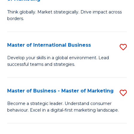
M
M
C
Think globally. Market strategically. Drive impact across
of
of
Fa
borders.
In
H
B
R
Master of International Business
S
-
M
M
M
to
Develop your skills in a global environment. Lead
successful teams and strategies.
of
of
C
In
M
Fa
B
to
Master of Business - Master of Marketing
S
to
C
M
Become a strategic leader. Understand consumer
C
behaviour. Excel in a digital‑first marketing landscape.
Fa
of
Fa
B