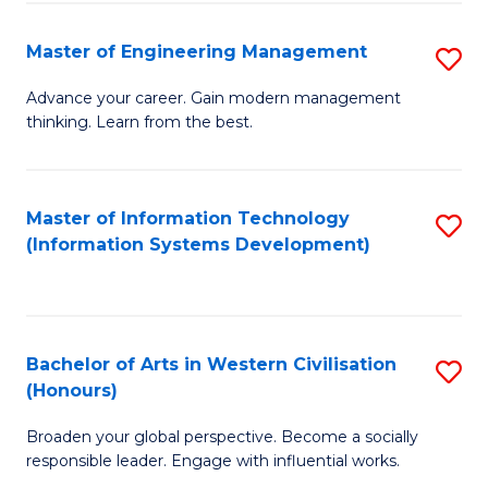
C
Fa
Master of Engineering Management
S
M
Advance your career. Gain modern management
thinking. Learn from the best.
of
E
M
Master of Information Technology
S
(Information Systems Development)
to
to
C
C
Fa
Fa
Bachelor of Arts in Western Civilisation
S
(Honours)
B
Broaden your global perspective. Become a socially
of
responsible leader. Engage with influential works.
Ar