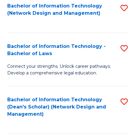
Bachelor of Information Technology
S
-
to
(Network Design and Management)
to
M
C
C
of
Fa
Fa
S
Bachelor of Information Technology -
S
C
Bachelor of Laws
B
M
Connect your strengths. Unlock career pathways.
of
to
Develop a comprehensive legal education.
I
C
T
Fa
Bachelor of Information Technology
S
-
(Dean's Scholar) (Network Design and
to
B
Management)
C
of
Fa
L