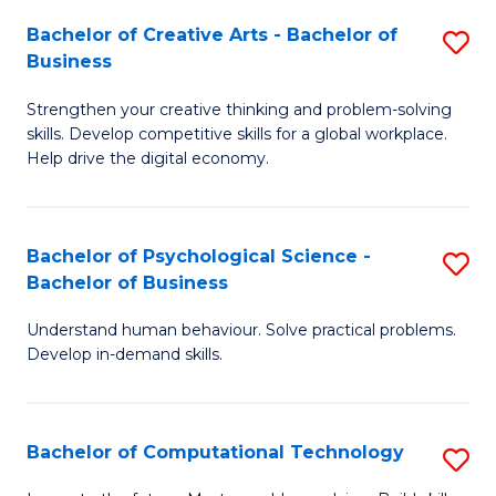
S
Fa
Bachelor of Creative Arts - Bachelor of
S
-
Business
B
B
Strengthen your creative thinking and problem-solving
of
of
skills. Develop competitive skills for a global workplace.
Cr
B
Help drive the digital economy.
Ar
to
-
C
Bachelor of Psychological Science -
S
B
Fa
Bachelor of Business
B
of
Understand human behaviour. Solve practical problems.
of
B
Develop in-demand skills.
P
to
S
C
Bachelor of Computational Technology
S
-
Fa