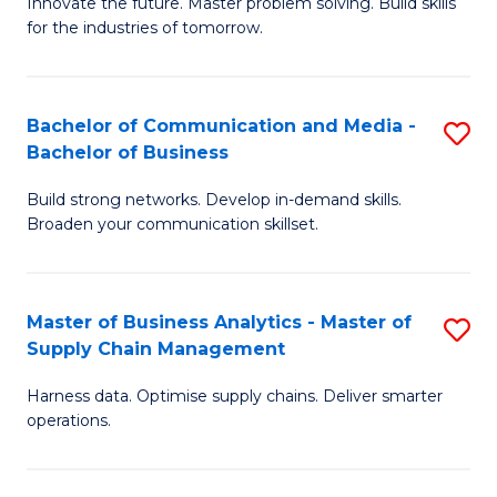
B
B
Innovate the future. Master problem solving. Build skills
for the industries of tomorrow.
of
of
C
B
T
to
Bachelor of Communication and Media -
S
Bachelor of Business
to
C
B
C
Fa
Build strong networks. Develop in-demand skills.
of
Broaden your communication skillset.
Fa
C
a
Master of Business Analytics - Master of
S
M
Supply Chain Management
M
-
Harness data. Optimise supply chains. Deliver smarter
of
B
operations.
B
of
An
B