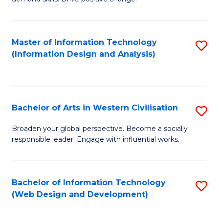
C
in
Fa
Fi
Master of Information Technology
S
T
(Information Design and Analysis)
to
to
C
C
Fa
Fa
Bachelor of Arts in Western Civilisation
S
B
Broaden your global perspective. Become a socially
responsible leader. Engage with influential works.
of
Ar
in
Bachelor of Information Technology
S
(Web Design and Development)
W
to
Ci