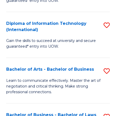
guaranteed* entry into UOW.
I
In
C
T
B
Fa
Diploma of Information Technology
S
(
to
(International)
D
to
C
Gain the skills to succeed at university and secure
of
C
Fa
guaranteed* entry into UOW.
I
Fa
T
Bachelor of Arts - Bachelor of Business
S
(I
B
to
Learn to communicate effectively. Master the art of
negotiation and critical thinking. Make strong
of
C
professional connections.
Ar
Fa
-
Bachelor of Business - Bachelor of Laws