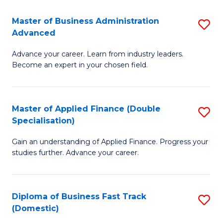
B
(I
Master of Business Administration
S
Advanced
to
M
C
Advance your career. Learn from industry leaders.
of
Become an expert in your chosen field.
Fa
B
A
Master of Applied Finance (Double
S
A
Specialisation)
M
to
Gain an understanding of Applied Finance. Progress your
of
C
studies further. Advance your career.
A
Fa
F
Diploma of Business Fast Track
S
(
(Domestic)
D
Sp