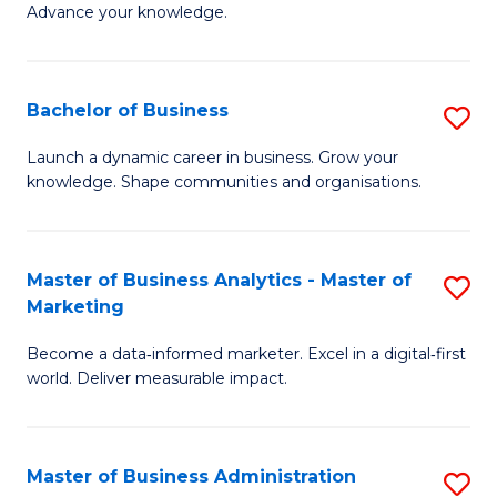
of
Advance your knowledge.
S
B
(
to
Bachelor of Business
S
-
C
B
B
Fa
Launch a dynamic career in business. Grow your
knowledge. Shape communities and organisations.
of
of
B
B
to
to
Master of Business Analytics - Master of
S
Marketing
C
C
M
Fa
Fa
Become a data‑informed marketer. Excel in a digital‑first
of
world. Deliver measurable impact.
B
An
Master of Business Administration
S
-