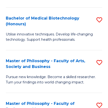
C
M
Fa
B
Bachelor of Medical Biotechnology
S
(Honours)
to
B
C
Utilise innovative techniques. Develop life-changing
of
technology. Support health professionals.
Fa
M
B
Master of Philosophy - Faculty of Arts,
S
(
Society and Business
M
to
Pursue new knowledge. Become a skilled researcher.
of
C
Turn your findings into world changing impact.
P
Fa
-
Master of Philosophy - Faculty of
S
Fa