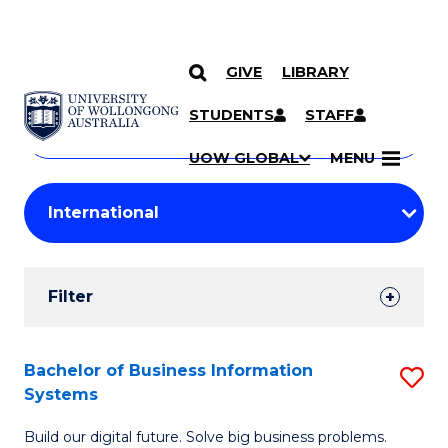
GIVE
LIBRARY
Search
SKIP TO CONTENT
Courses
STUDENTS
STAFF
Search
courses
Searc
UOW GLOBAL
MENU
by
Student
keyword
Filters
Filter
Results
Search
Bachelor of Business Information
S
Systems
Results
B
Build our digital future. Solve big business problems.
of