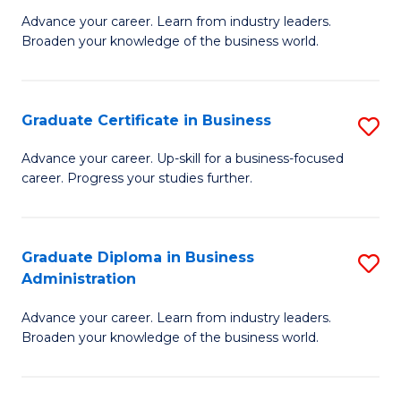
M
M
Advance your career. Learn from industry leaders.
Broaden your knowledge of the business world.
of
of
B
M
A
to
Graduate Certificate in Business
S
to
C
G
Advance your career. Up-skill for a business-focused
C
career. Progress your studies further.
Fa
Ce
Fa
in
B
Graduate Diploma in Business
S
Administration
to
G
C
Advance your career. Learn from industry leaders.
D
Broaden your knowledge of the business world.
Fa
in
B