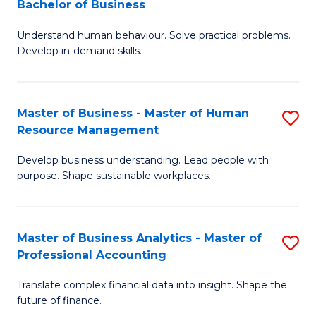
Bachelor of Business
B
of
Understand human behaviour. Solve practical problems.
of
Pr
Develop in-demand skills.
P
M
(
to
Master of Business - Master of Human
S
-
C
Resource Management
M
B
Fa
Develop business understanding. Lead people with
of
of
purpose. Shape sustainable workplaces.
B
B
-
to
Master of Business Analytics - Master of
S
M
C
Professional Accounting
M
of
Fa
Translate complex financial data into insight. Shape the
of
H
future of finance.