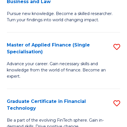
Business and Law
M
of
Pursue new knowledge. Become a skilled researcher.
of
Ar
Turn your findings into world changing impact.
P
So
-
a
Master of Applied Finance (Single
S
Fa
B
Specialisation)
M
of
to
Advance your career. Gain necessary skills and
of
B
C
knowledge from the world of finance. Become an
A
a
expert.
Fa
F
L
(S
to
Graduate Certificate in Financial
S
Sp
C
Technology
G
to
Fa
Be a part of the evolving FinTech sphere. Gain in-
Ce
demand skills. Drive positive change.