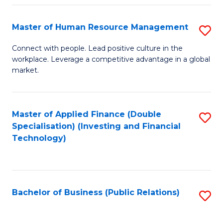
Pr
A
Master of Human Resource Management
S
to
M
Connect with people. Lead positive culture in the
C
workplace. Leverage a competitive advantage in a global
of
market.
Fa
H
R
Master of Applied Finance (Double
S
M
Specialisation) (Investing and Financial
to
to
Technology)
C
C
Fa
Fa
Bachelor of Business (Public Relations)
S
to