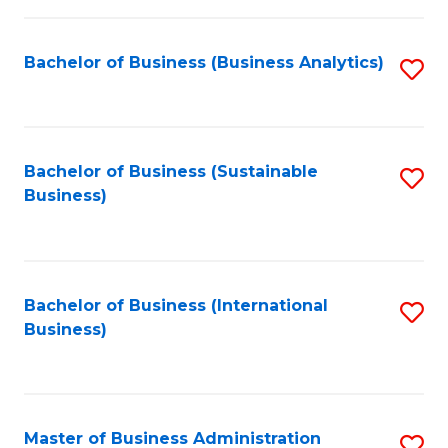
Fa
Bachelor of Business (Business Analytics)
S
to
C
Fa
Bachelor of Business (Sustainable
S
Business)
to
C
Fa
Bachelor of Business (International
S
Business)
to
C
Fa
Master of Business Administration
S