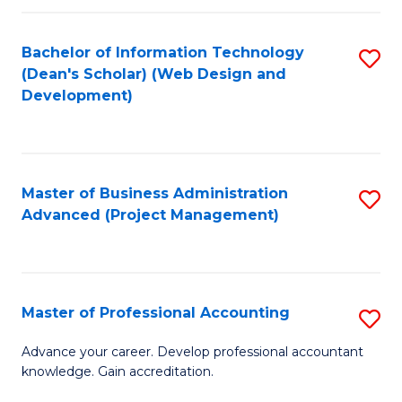
C
to
Fa
Bachelor of Information Technology
S
C
(Dean's Scholar) (Web Design and
to
Fa
Development)
C
Fa
Master of Business Administration
S
Advanced (Project Management)
to
C
Fa
Master of Professional Accounting
S
M
Advance your career. Develop professional accountant
knowledge. Gain accreditation.
of