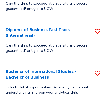
Gain the skills to succeed at university and secure
of
to
guaranteed* entry into UOW.
B
C
Fa
Fa
Diploma of Business Fast Track
S
T
(International)
D
(
Gain the skills to succeed at university and secure
of
to
guaranteed* entry into UOW.
B
C
Fa
Fa
Bachelor of International Studies -
S
T
Bachelor of Business
B
(I
Unlock global opportunities. Broaden your cultural
of
to
understanding. Sharpen your analytical skills.
In
C