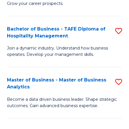
of
In
Grow your career prospects.
B
B
-
to
Bachelor of Business - TAFE Diploma of
S
T
C
Hospitality Management
B
D
Fa
Join a dynamic industry. Understand how business
of
of
operates. Develop your management skills.
B
E
-
M
Master of Business - Master of Business
S
T
f
Analytics
M
D
C
Become a data driven business leader. Shape strategic
of
of
Fa
outcomes. Gain advanced business expertise.
B
Ho
-
M