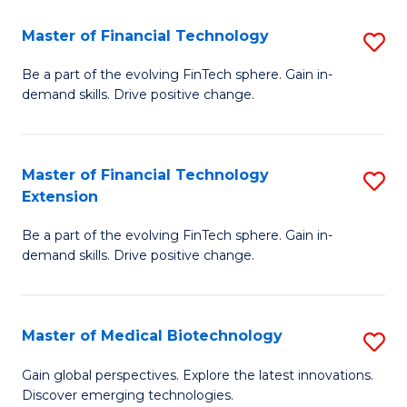
to
Master of Financial Technology
S
C
M
Be a part of the evolving FinTech sphere. Gain in-
Fa
demand skills. Drive positive change.
of
Fi
T
Master of Financial Technology
S
Extension
to
M
C
Be a part of the evolving FinTech sphere. Gain in-
of
demand skills. Drive positive change.
Fa
Fi
T
Master of Medical Biotechnology
S
E
M
to
Gain global perspectives. Explore the latest innovations.
Discover emerging technologies.
of