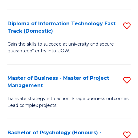
I
to
T
C
Diploma of Information Technology Fast
S
Fa
Fa
Track (Domestic)
D
T
Gain the skills to succeed at university and secure
of
(I
guaranteed* entry into UOW.
I
to
T
C
Master of Business - Master of Project
S
Fa
Fa
Management
M
T
Translate strategy into action. Shape business outcomes.
of
(
Lead complex projects.
B
to
-
C
Bachelor of Psychology (Honours) -
S
M
Fa