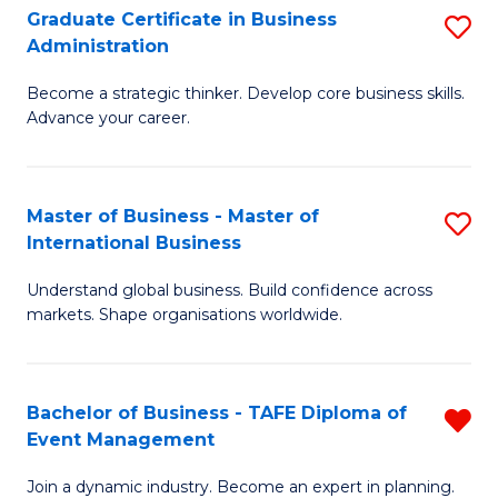
Graduate Certificate in Business
S
A
Administration
G
to
Become a strategic thinker. Develop core business skills.
Ce
C
Advance your career.
in
Fa
B
Master of Business - Master of
S
A
International Business
M
to
Understand global business. Build confidence across
of
C
markets. Shape organisations worldwide.
B
Fa
-
Bachelor of Business - TAFE Diploma of
R
M
Event Management
B
of
Join a dynamic industry. Become an expert in planning.