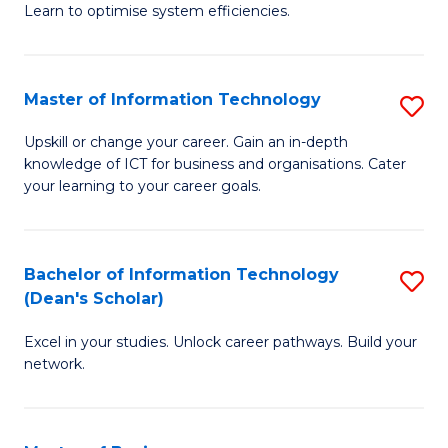
Learn to optimise system efficiencies.
B
I
Master of Information Technology
S
S
M
to
Upskill or change your career. Gain an in-depth
knowledge of ICT for business and organisations. Cater
of
C
your learning to your career goals.
I
Fa
T
Bachelor of Information Technology
S
to
(Dean's Scholar)
B
C
Excel in your studies. Unlock career pathways. Build your
of
Fa
network.
I
T