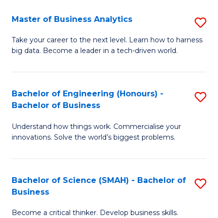
Fa
T
Master of Business Analytics
S
to
M
Take your career to the next level. Learn how to harness
C
big data. Become a leader in a tech-driven world.
of
Fa
B
An
Bachelor of Engineering (Honours) -
S
Bachelor of Business
to
B
C
Understand how things work. Commercialise your
of
innovations. Solve the world’s biggest problems.
Fa
E
(
Bachelor of Science (SMAH) - Bachelor of
S
-
Business
B
B
Become a critical thinker. Develop business skills.
of