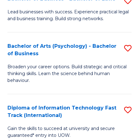
S
B
B
of
Lead businesses with success. Experience practical legal
and business training. Build strong networks.
of
B
B
to
-
C
Bachelor of Arts (Psychology) - Bachelor
S
of Business
B
Fa
B
of
Broaden your career options. Build strategic and critical
of
thinking skills. Learn the science behind human
L
Ar
behaviour.
to
(
C
-
Diploma of Information Technology Fast
S
Fa
B
Track (International)
D
of
Gain the skills to succeed at university and secure
of
B
guaranteed* entry into UOW.