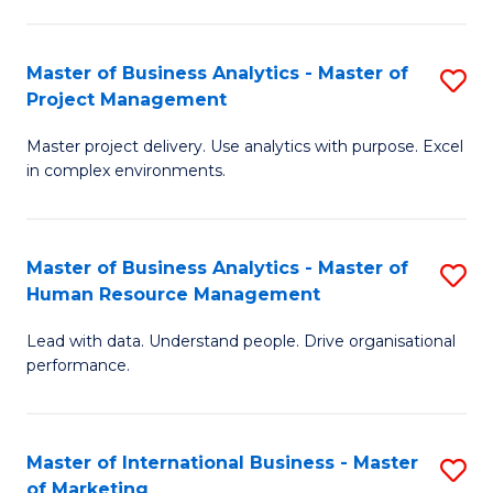
B
R
An
M
Master of Business Analytics - Master of
S
-
to
Project Management
M
M
C
Master project delivery. Use analytics with purpose. Excel
of
of
Fa
in complex environments.
B
Pr
An
A
Master of Business Analytics - Master of
S
-
to
Human Resource Management
M
M
C
Lead with data. Understand people. Drive organisational
of
of
Fa
performance.
B
Pr
An
M
Master of International Business - Master
S
-
to
of Marketing