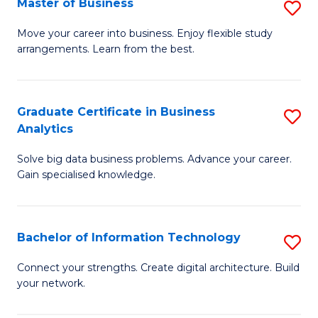
Master of Business
S
(
M
Sc
Move your career into business. Enjoy flexible study
arrangements. Learn from the best.
of
to
B
C
to
Fa
Graduate Certificate in Business
S
Analytics
C
G
Fa
Solve big data business problems. Advance your career.
Ce
Gain specialised knowledge.
in
B
Bachelor of Information Technology
S
An
B
to
Connect your strengths. Create digital architecture. Build
your network.
of
C
I