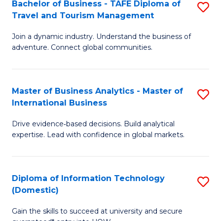
Bachelor of Business - TAFE Diploma of
S
M
to
Travel and Tourism Management
B
of
C
Join a dynamic industry. Understand the business of
of
B
Fa
adventure. Connect global communities.
B
An
-
to
Master of Business Analytics - Master of
S
T
C
International Business
M
D
Fa
Drive evidence‑based decisions. Build analytical
of
of
expertise. Lead with confidence in global markets.
B
Tr
An
a
Diploma of Information Technology
S
-
T
(Domestic)
D
M
M
Gain the skills to succeed at university and secure
of
of
to