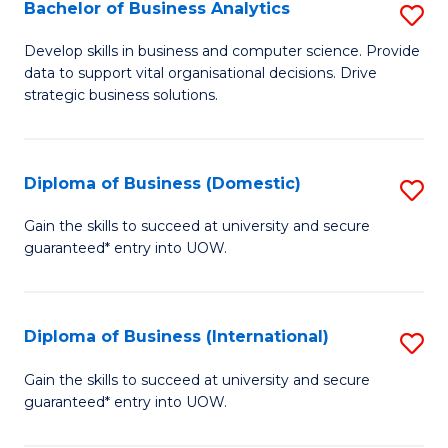
-
Bachelor of Business Analytics
S
M
B
Develop skills in business and computer science. Provide
of
data to support vital organisational decisions. Drive
of
strategic business solutions.
M
B
to
An
C
Diploma of Business (Domestic)
S
to
Fa
D
C
Gain the skills to succeed at university and secure
guaranteed* entry into UOW.
of
Fa
B
(
Diploma of Business (International)
S
to
D
Gain the skills to succeed at university and secure
C
guaranteed* entry into UOW.
of
Fa