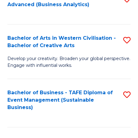
Advanced (Business Analytics)
to
C
Fa
Bachelor of Arts in Western Civilisation -
S
Bachelor of Creative Arts
B
Develop your creativity. Broaden your global perspective.
of
Engage with influential works.
Ar
in
Bachelor of Business - TAFE Diploma of
S
W
Event Management (Sustainable
to
Ci
Business)
C
-
Fa
B