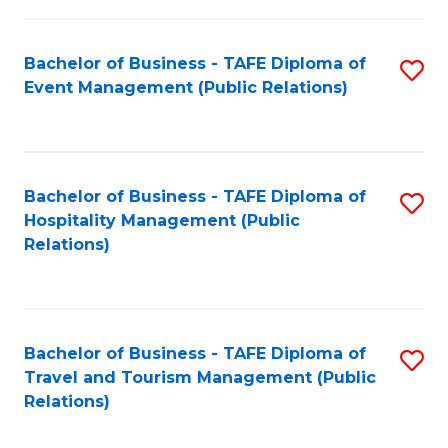
in
Bachelor of Business - TAFE Diploma of
S
W
Event Management (Public Relations)
to
Ci
C
(
Fa
to
Bachelor of Business - TAFE Diploma of
S
C
Hospitality Management (Public
to
Relations)
Fa
C
Fa
Bachelor of Business - TAFE Diploma of
S
Travel and Tourism Management (Public
to
Relations)
C