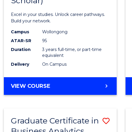
Scholar)
Infor
Techn
Excel in your studies. Unlock career pathways.
(Dean'
Build your network.
Schola
Campus
Wollongong
ATAR-SR
95
to
Duration
3 years full-time, or part-time
Cours
equivalent
Favour
Delivery
On Campus
BACHELOR
VIEW COURSE
OF
INFORMATION
TECHNOLOGY
(DEAN'S
Graduate Certificate in
Save
SCHOLAR)
Business Analytics
Gradu