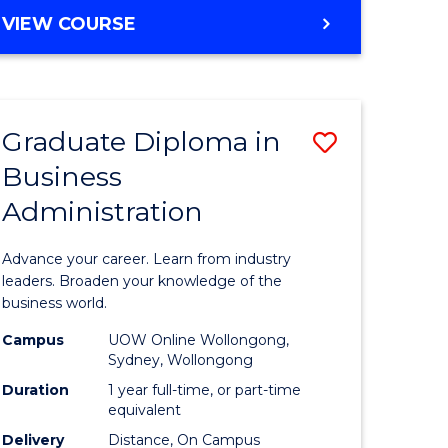
MASTER
VIEW COURSE
e
OF
ites
BUSINESS
ADMINISTRATION
Graduate Diploma in
Save
Business
ate
Graduate
Administration
icate
Diploma
in
Advance your career. Learn from industry
ess
Business
leaders. Broaden your knowledge of the
business world.
Administ
Campus
UOW Online Wollongong,
e
to
Sydney, Wollongong
ites
Course
Duration
1 year full-time, or part-time
equivalent
Favourite
Delivery
Distance, On Campus