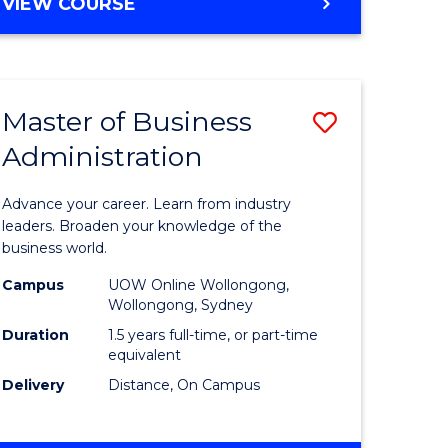
BACHELOR
VIEW COURSE
ites
OF
BUSINESS
Master of Business
Save
Administration
r
Master
of
Advance your career. Learn from industry
ess
Business
leaders. Broaden your knowledge of the
business world.
ics
Administ
Campus
UOW Online Wollongong,
to
Wollongong, Sydney
r
Course
Duration
1.5 years full-time, or part-time
equivalent
Favourite
Delivery
Distance, On Campus
ting