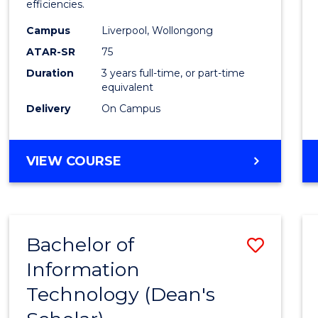
efficiencies.
E
E
E
E
Infor
"
"
"
"
Campus
Liverpool, Wollongong
Syste
ATAR-SR
75
to
Duration
3 years full-time, or part-time
equivalent
Cours
Delivery
On Campus
Favour
BACHELOR
VIEW COURSE
OF
BUSINESS
INFORMATION
SYSTEMS
Bachelor of
Save
Information
Bache
Technology (Dean's
of