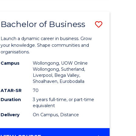
ENGINEERING
(HONOURS)
-
Bachelor of Business
Save
BACHELOR
OF
lor
Bachelor
BUSINESS
Launch a dynamic career in business. Grow
of
your knowledge. Shape communities and
organisations.
ce
Business
Campus
Wollongong, UOW Online
)
to
Wollongong, Sutherland,
Liverpool, Bega Valley,
Course
Shoalhaven, Eurobodalla
lor
Favourite
ATAR-SR
70
Duration
3 years full-time, or part-time
equivalent
ess
Delivery
On Campus, Distance
e