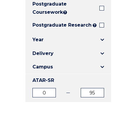
Postgraduate
E
E
E
"
"
"
Coursework
?
Postgraduate Research
?
Year
Delivery
Campus
ATAR-SR
ATAR
ATAR
from
to