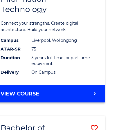
Technology
icate
of
Informat
Connect your strengths. Create digital
ess
Technolo
architecture. Build your network.
ics
to
Campus
Liverpool, Wollongong
ATAR-SR
75
Course
Duration
3 years full-time, or part-time
e
Favourite
equivalent
ites
Delivery
On Campus
BACHELOR
VIEW COURSE
OF
INFORMATION
TECHNOLOGY
Bachelor of
Save