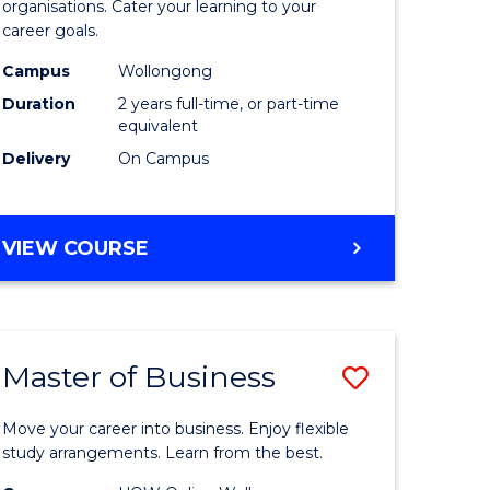
organisations. Cater your learning to your
mation
Technolo
career goals.
ms
to
Campus
Wollongong
Course
Duration
2 years full-time, or part-time
equivalent
e
Favourite
Delivery
On Campus
ites
MASTER
VIEW COURSE
OF
INFORMATION
TECHNOLOGY
Master of Business
Save
lor
Master
Move your career into business. Enjoy flexible
of
study arrangements. Learn from the best.