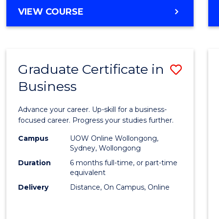
MASTER
VIEW COURSE
Cours
OF
Favour
BUSINESS
ANALYTICS
-
Graduate Certificate in
Save
MASTER
OF
Business
Gradu
MARKETING
Certif
Advance your career. Up-skill for a business-
in
focused career. Progress your studies further.
Busin
Campus
UOW Online Wollongong,
Sydney, Wollongong
to
Duration
6 months full-time, or part-time
Cours
equivalent
Delivery
Distance, On Campus, Online
Favour