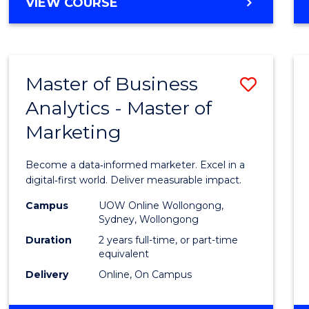
BACHELOR
VIEW COURSE
Favour
OF
SCIENCE
(SMAH)
-
Master of Business
Save
BACHELOR
OF
Analytics - Master of
Maste
BUSINESS
Marketing
of
Busin
Become a data‑informed marketer. Excel in a
Analyt
digital‑first world. Deliver measurable impact.
-
Campus
UOW Online Wollongong,
Sydney, Wollongong
Maste
Duration
2 years full-time, or part-time
of
equivalent
Delivery
Online, On Campus
Marke
to