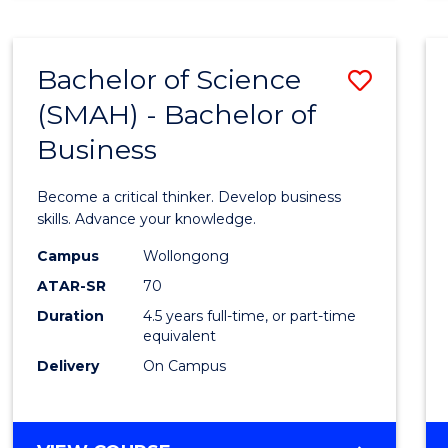
BUSINESS
ANALYTICS
Bachelor of Science
Save
(SMAH) - Bachelor of
Bache
Business
of
Scien
Become a critical thinker. Develop business
(SMAH
skills. Advance your knowledge.
-
Campus
Wollongong
ATAR-SR
70
Bache
Duration
4.5 years full-time, or part-time
of
equivalent
Busin
Delivery
On Campus
to
Cours