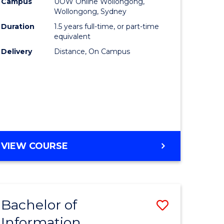
mation
Business
Campus
UOW Online Wollongong,
Wollongong, Sydney
ology
to
Duration
1.5 years full-time, or part-time
s
Course
equivalent
Delivery
Distance, On Campus
r)
Favourite
e
ites
MASTER
VIEW COURSE
OF
BUSINESS
Bachelor of
Save
Information
ate
Bachelor