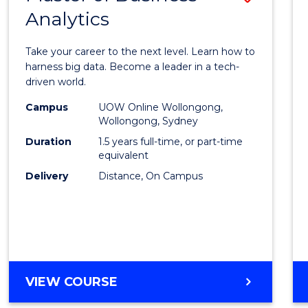
Analytics
Maste
of
Take your career to the next level. Learn how to
Busin
harness big data. Become a leader in a tech-
driven world.
Analyt
Campus
UOW Online Wollongong,
to
Wollongong, Sydney
Cours
Duration
1.5 years full-time, or part-time
equivalent
Favour
Delivery
Distance, On Campus
MASTER
VIEW COURSE
OF