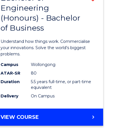
Engineering
r
Bachelor
(Honours) - Bachelor
of
of Business
ess
Engineer
ics
(Honours
Understand how things work. Commercialise
-
your innovations. Solve the world’s biggest
problems.
e
Bachelor
Campus
Wollongong
ites
of
ATAR-SR
80
Business
Duration
5.5 years full-time, or part-time
equivalent
to
Delivery
On Campus
Course
Favourite
BACHELOR
VIEW COURSE
OF