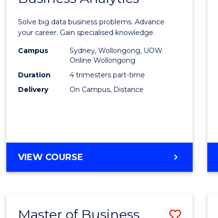
Certif
Solve big data business problems. Advance
in
your career. Gain specialised knowledge.
Busin
Campus
Sydney, Wollongong, UOW
Online Wollongong
Analyt
Duration
4 trimesters part-time
to
Delivery
On Campus, Distance
Cours
Favour
GRADUATE
VIEW COURSE
CERTIFICATE
IN
BUSINESS
ANALYTICS
Master of Business
Save