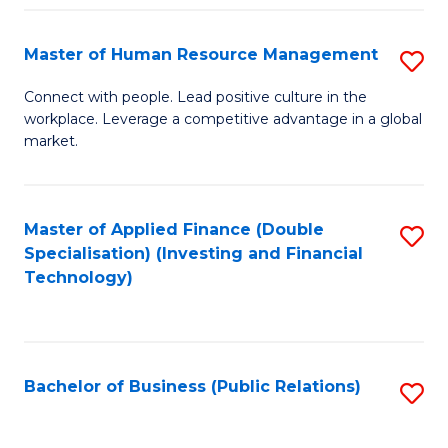
Pr
A
Master of Human Resource Management
S
to
M
Connect with people. Lead positive culture in the
C
workplace. Leverage a competitive advantage in a global
of
market.
Fa
H
R
Master of Applied Finance (Double
S
M
Specialisation) (Investing and Financial
to
to
Technology)
C
C
Fa
Fa
Bachelor of Business (Public Relations)
S
to