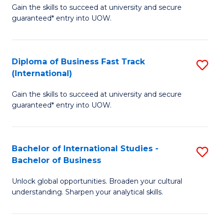
Gain the skills to succeed at university and secure
of
to
guaranteed* entry into UOW.
B
C
Fa
Fa
Diploma of Business Fast Track
S
T
(International)
D
(
Gain the skills to succeed at university and secure
of
to
guaranteed* entry into UOW.
B
C
Fa
Fa
Bachelor of International Studies -
S
T
Bachelor of Business
B
(I
Unlock global opportunities. Broaden your cultural
of
to
understanding. Sharpen your analytical skills.
In
C