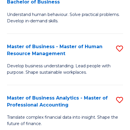
Bachelor of Business
B
of
Understand human behaviour. Solve practical problems.
of
Pr
Develop in-demand skills.
P
M
(
to
Master of Business - Master of Human
S
-
C
Resource Management
M
B
Fa
Develop business understanding. Lead people with
of
of
purpose. Shape sustainable workplaces.
B
B
-
to
Master of Business Analytics - Master of
S
M
C
Professional Accounting
M
of
Fa
Translate complex financial data into insight. Shape the
of
H
future of finance.