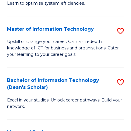
Learn to optimise system efficiencies.
B
I
Master of Information Technology
S
S
M
to
Upskill or change your career. Gain an in-depth
knowledge of ICT for business and organisations. Cater
of
C
your learning to your career goals.
I
Fa
T
Bachelor of Information Technology
S
to
(Dean's Scholar)
B
C
Excel in your studies. Unlock career pathways. Build your
of
Fa
network.
I
T