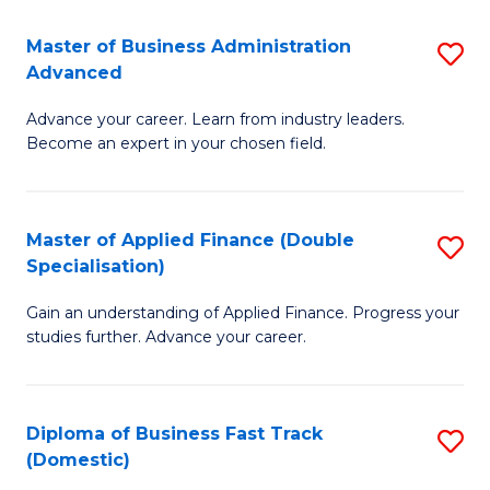
B
(I
Master of Business Administration
S
Advanced
to
M
C
Advance your career. Learn from industry leaders.
of
Become an expert in your chosen field.
Fa
B
A
Master of Applied Finance (Double
S
A
Specialisation)
M
to
Gain an understanding of Applied Finance. Progress your
of
C
studies further. Advance your career.
A
Fa
F
Diploma of Business Fast Track
S
(
(Domestic)
D
Sp