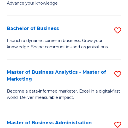
of
Advance your knowledge.
S
B
(
to
Bachelor of Business
S
-
C
B
B
Fa
Launch a dynamic career in business. Grow your
knowledge. Shape communities and organisations.
of
of
B
B
to
to
Master of Business Analytics - Master of
S
Marketing
C
C
M
Fa
Fa
Become a data‑informed marketer. Excel in a digital‑first
of
world. Deliver measurable impact.
B
An
Master of Business Administration
S
-