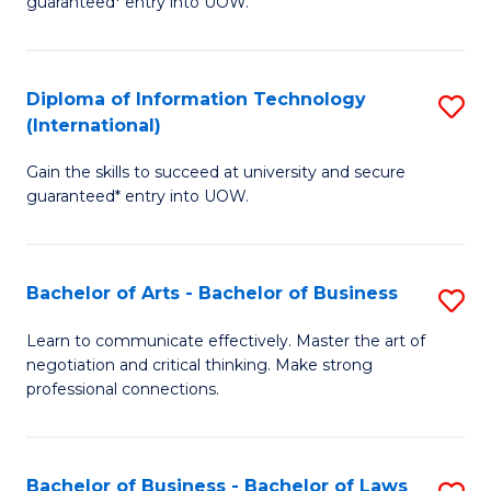
guaranteed* entry into UOW.
I
In
C
T
B
Fa
Diploma of Information Technology
S
(
to
(International)
D
to
C
Gain the skills to succeed at university and secure
of
C
Fa
guaranteed* entry into UOW.
I
Fa
T
Bachelor of Arts - Bachelor of Business
S
(I
B
to
Learn to communicate effectively. Master the art of
negotiation and critical thinking. Make strong
of
C
professional connections.
Ar
Fa
-
Bachelor of Business - Bachelor of Laws