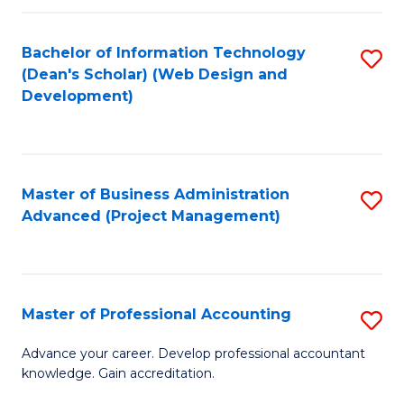
C
to
Fa
Bachelor of Information Technology
S
C
(Dean's Scholar) (Web Design and
to
Fa
Development)
C
Fa
Master of Business Administration
S
Advanced (Project Management)
to
C
Fa
Master of Professional Accounting
S
M
Advance your career. Develop professional accountant
knowledge. Gain accreditation.
of