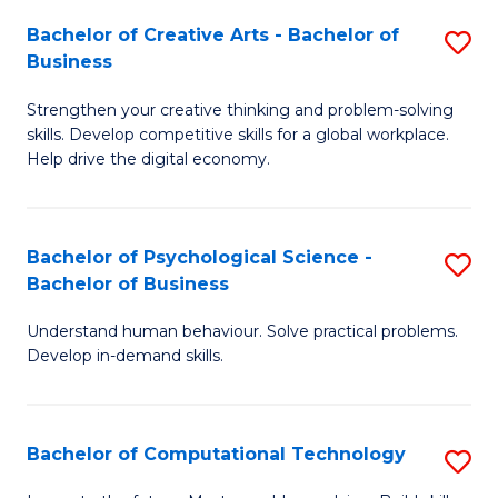
S
Fa
Bachelor of Creative Arts - Bachelor of
S
-
Business
B
B
Strengthen your creative thinking and problem-solving
of
of
skills. Develop competitive skills for a global workplace.
Cr
B
Help drive the digital economy.
Ar
to
-
C
Bachelor of Psychological Science -
S
B
Fa
Bachelor of Business
B
of
Understand human behaviour. Solve practical problems.
of
B
Develop in-demand skills.
P
to
S
C
Bachelor of Computational Technology
S
-
Fa