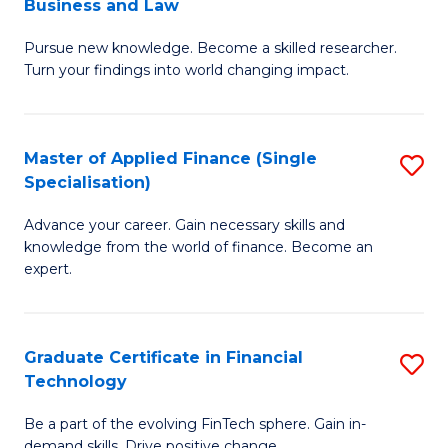
Business and Law
M
of
Pursue new knowledge. Become a skilled researcher.
of
Ar
Turn your findings into world changing impact.
P
So
-
a
Master of Applied Finance (Single
S
Fa
B
Specialisation)
M
of
to
Advance your career. Gain necessary skills and
of
B
C
knowledge from the world of finance. Become an
A
a
expert.
Fa
F
L
(S
to
Graduate Certificate in Financial
S
Sp
C
Technology
G
to
Fa
Be a part of the evolving FinTech sphere. Gain in-
Ce
demand skills. Drive positive change.