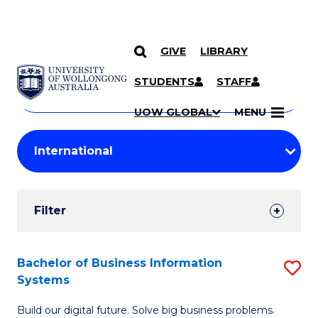
GIVE
LIBRARY
Search
SKIP TO CONTENT
Courses
STUDENTS
STAFF
Search
courses
Searc
UOW GLOBAL
MENU
by
Student
keyword
Filters
Filter
Results
Search
Bachelor of Business Information
S
Systems
Results
B
Build our digital future. Solve big business problems.
of