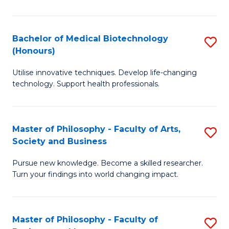
C
M
Fa
B
Bachelor of Medical Biotechnology
S
(Honours)
to
B
C
Utilise innovative techniques. Develop life-changing
of
technology. Support health professionals.
Fa
M
B
Master of Philosophy - Faculty of Arts,
S
(
Society and Business
M
to
Pursue new knowledge. Become a skilled researcher.
of
C
Turn your findings into world changing impact.
P
Fa
-
Master of Philosophy - Faculty of
S
Fa