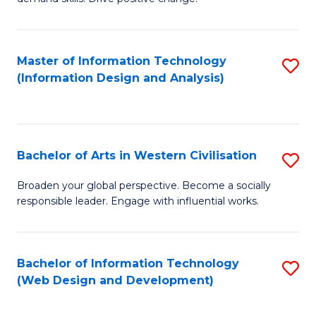
C
in
Fa
Fi
Master of Information Technology
S
T
(Information Design and Analysis)
to
to
C
C
Fa
Fa
Bachelor of Arts in Western Civilisation
S
B
Broaden your global perspective. Become a socially
responsible leader. Engage with influential works.
of
Ar
in
Bachelor of Information Technology
S
(Web Design and Development)
W
to
Ci