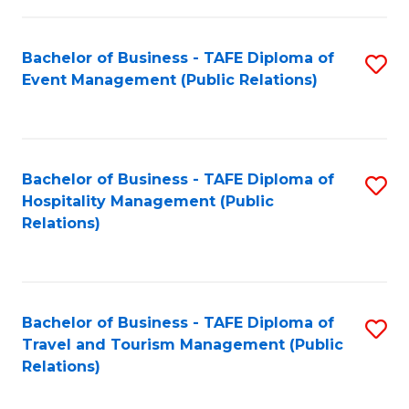
in
Bachelor of Business - TAFE Diploma of
S
W
Event Management (Public Relations)
to
Ci
C
(
Fa
to
Bachelor of Business - TAFE Diploma of
S
C
Hospitality Management (Public
to
Relations)
Fa
C
Fa
Bachelor of Business - TAFE Diploma of
S
Travel and Tourism Management (Public
to
Relations)
C