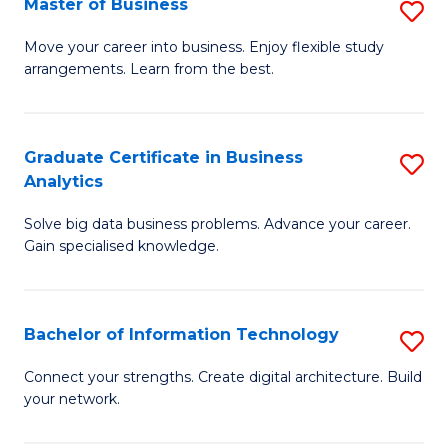
Master of Business
S
(
M
Sc
Move your career into business. Enjoy flexible study
arrangements. Learn from the best.
of
to
B
C
to
Fa
Graduate Certificate in Business
S
Analytics
C
G
Fa
Solve big data business problems. Advance your career.
Ce
Gain specialised knowledge.
in
B
Bachelor of Information Technology
S
An
B
to
Connect your strengths. Create digital architecture. Build
your network.
of
C
I