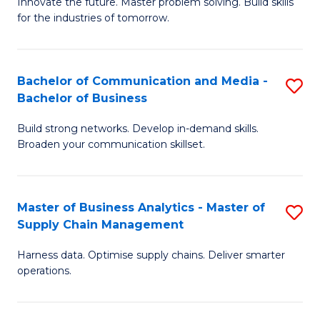
B
B
Innovate the future. Master problem solving. Build skills
for the industries of tomorrow.
of
of
C
B
T
to
Bachelor of Communication and Media -
S
Bachelor of Business
to
C
B
C
Fa
Build strong networks. Develop in-demand skills.
of
Broaden your communication skillset.
Fa
C
a
Master of Business Analytics - Master of
S
M
Supply Chain Management
M
-
Harness data. Optimise supply chains. Deliver smarter
of
B
operations.
B
of
An
B