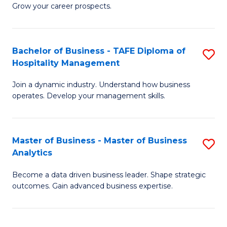
of
In
Grow your career prospects.
B
B
-
to
Bachelor of Business - TAFE Diploma of
S
T
C
Hospitality Management
B
D
Fa
Join a dynamic industry. Understand how business
of
of
operates. Develop your management skills.
B
E
-
M
Master of Business - Master of Business
S
T
to
Analytics
M
D
C
Become a data driven business leader. Shape strategic
of
of
Fa
outcomes. Gain advanced business expertise.
B
Ho
-
M