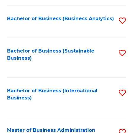
Fa
Bachelor of Business (Business Analytics)
S
to
C
Fa
Bachelor of Business (Sustainable
S
Business)
to
C
Fa
Bachelor of Business (International
S
Business)
to
C
Fa
Master of Business Administration
S