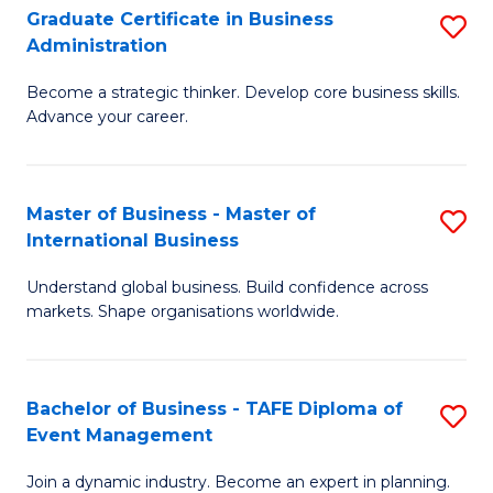
Graduate Certificate in Business
S
A
Administration
G
to
Become a strategic thinker. Develop core business skills.
Ce
C
Advance your career.
in
Fa
B
Master of Business - Master of
S
A
International Business
M
to
Understand global business. Build confidence across
of
C
markets. Shape organisations worldwide.
B
Fa
-
Bachelor of Business - TAFE Diploma of
S
M
Event Management
B
of
Join a dynamic industry. Become an expert in planning.