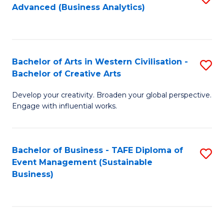
Advanced (Business Analytics)
to
C
Fa
Bachelor of Arts in Western Civilisation -
S
Bachelor of Creative Arts
B
Develop your creativity. Broaden your global perspective.
of
Engage with influential works.
Ar
in
Bachelor of Business - TAFE Diploma of
S
W
Event Management (Sustainable
to
Ci
Business)
C
-
Fa
B