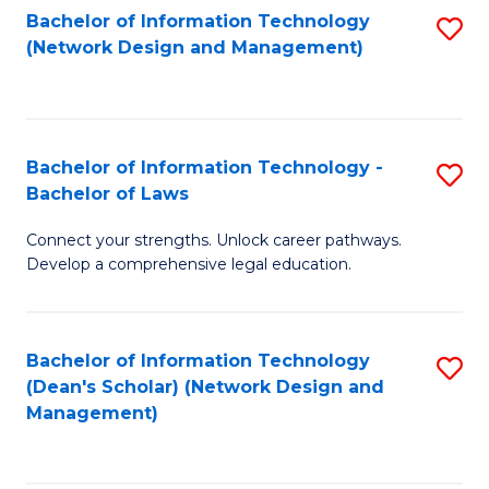
Bachelor of Information Technology
S
-
to
(Network Design and Management)
to
M
C
C
of
Fa
Fa
S
Bachelor of Information Technology -
S
C
Bachelor of Laws
B
M
Connect your strengths. Unlock career pathways.
of
to
Develop a comprehensive legal education.
I
C
T
Fa
Bachelor of Information Technology
S
-
(Dean's Scholar) (Network Design and
to
B
Management)
C
of
Fa
L