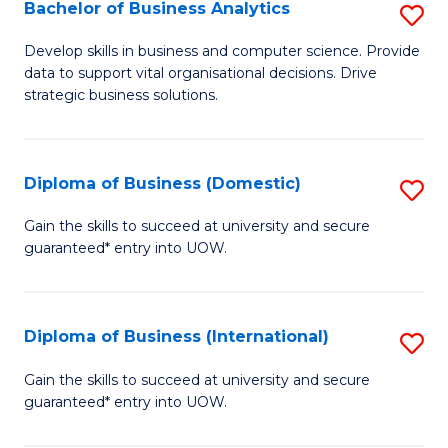
-
Bachelor of Business Analytics
S
M
B
Develop skills in business and computer science. Provide
of
data to support vital organisational decisions. Drive
of
strategic business solutions.
M
B
to
An
C
Diploma of Business (Domestic)
S
to
Fa
D
C
Gain the skills to succeed at university and secure
guaranteed* entry into UOW.
of
Fa
B
(
Diploma of Business (International)
S
to
D
Gain the skills to succeed at university and secure
C
guaranteed* entry into UOW.
of
Fa