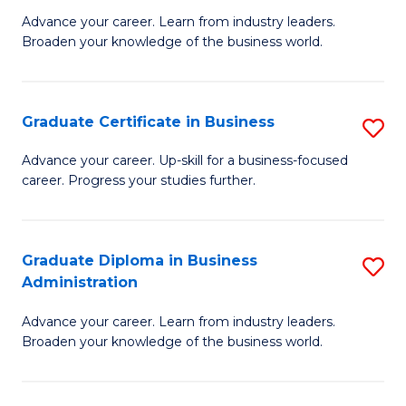
M
M
Advance your career. Learn from industry leaders.
Broaden your knowledge of the business world.
of
of
B
M
A
to
Graduate Certificate in Business
S
to
C
G
Advance your career. Up-skill for a business-focused
C
career. Progress your studies further.
Fa
Ce
Fa
in
B
Graduate Diploma in Business
S
Administration
to
G
C
Advance your career. Learn from industry leaders.
D
Broaden your knowledge of the business world.
Fa
in
B