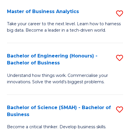
Fa
T
Master of Business Analytics
S
to
M
Take your career to the next level. Learn how to harness
C
big data. Become a leader in a tech-driven world.
of
Fa
B
An
Bachelor of Engineering (Honours) -
S
Bachelor of Business
to
B
C
Understand how things work. Commercialise your
of
innovations. Solve the world’s biggest problems.
Fa
E
(
Bachelor of Science (SMAH) - Bachelor of
S
-
Business
B
B
Become a critical thinker. Develop business skills.
of