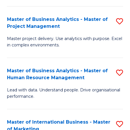
B
R
An
M
Master of Business Analytics - Master of
S
-
to
Project Management
M
M
C
Master project delivery. Use analytics with purpose. Excel
of
of
Fa
in complex environments.
B
Pr
An
A
Master of Business Analytics - Master of
S
-
to
Human Resource Management
M
M
C
Lead with data. Understand people. Drive organisational
of
of
Fa
performance.
B
Pr
An
M
Master of International Business - Master
S
-
to
of Marketing