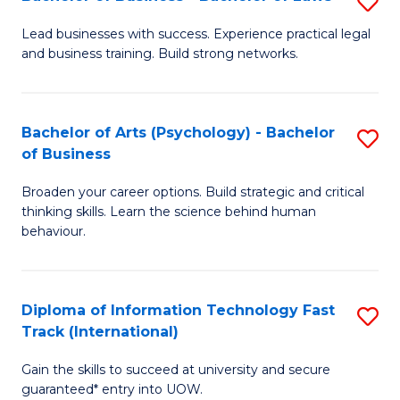
S
B
B
of
Lead businesses with success. Experience practical legal
and business training. Build strong networks.
of
B
B
to
-
C
Bachelor of Arts (Psychology) - Bachelor
S
of Business
B
Fa
B
of
Broaden your career options. Build strategic and critical
of
thinking skills. Learn the science behind human
L
Ar
behaviour.
to
(
C
-
Diploma of Information Technology Fast
S
Fa
B
Track (International)
D
of
Gain the skills to succeed at university and secure
of
B
guaranteed* entry into UOW.