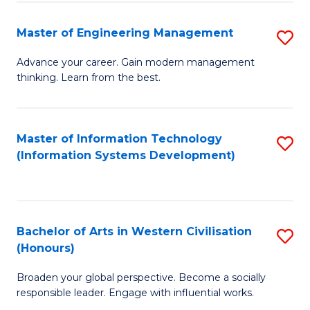
C
Fa
Master of Engineering Management
S
M
Advance your career. Gain modern management
thinking. Learn from the best.
of
E
M
Master of Information Technology
S
(Information Systems Development)
to
to
C
C
Fa
Fa
Bachelor of Arts in Western Civilisation
S
(Honours)
B
Broaden your global perspective. Become a socially
of
responsible leader. Engage with influential works.
Ar