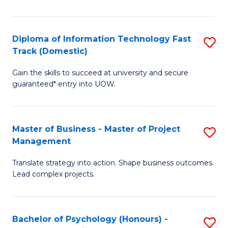
I
to
T
C
Diploma of Information Technology Fast
S
Fa
Fa
Track (Domestic)
D
T
Gain the skills to succeed at university and secure
of
(I
guaranteed* entry into UOW.
I
to
T
C
Master of Business - Master of Project
S
Fa
Fa
Management
M
T
Translate strategy into action. Shape business outcomes.
of
(
Lead complex projects.
B
to
-
C
Bachelor of Psychology (Honours) -
S
M
Fa