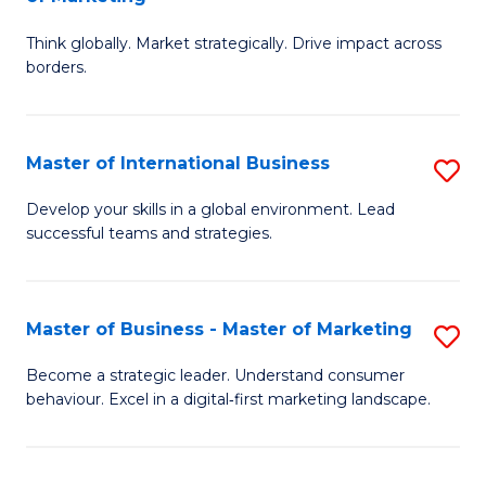
M
M
C
Think globally. Market strategically. Drive impact across
of
of
Fa
borders.
In
H
B
R
Master of International Business
S
-
M
M
M
to
Develop your skills in a global environment. Lead
successful teams and strategies.
of
of
C
In
M
Fa
B
to
Master of Business - Master of Marketing
S
to
C
M
Become a strategic leader. Understand consumer
C
behaviour. Excel in a digital‑first marketing landscape.
Fa
of
Fa
B