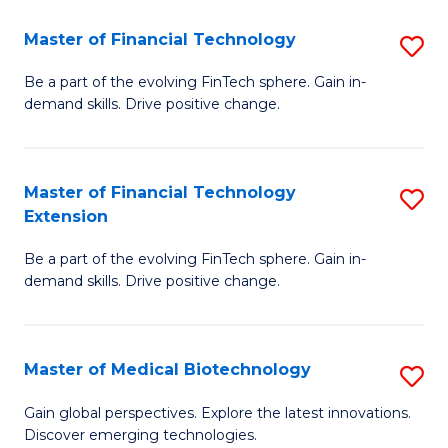
to
Master of Financial Technology
S
C
M
Be a part of the evolving FinTech sphere. Gain in-
Fa
demand skills. Drive positive change.
of
Fi
T
Master of Financial Technology
S
Extension
to
M
C
Be a part of the evolving FinTech sphere. Gain in-
of
demand skills. Drive positive change.
Fa
Fi
T
Master of Medical Biotechnology
S
E
M
to
Gain global perspectives. Explore the latest innovations.
Discover emerging technologies.
of