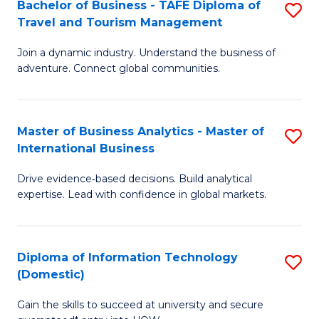
Bachelor of Business - TAFE Diploma of
S
M
to
Travel and Tourism Management
B
of
C
Join a dynamic industry. Understand the business of
of
B
Fa
adventure. Connect global communities.
B
An
-
to
Master of Business Analytics - Master of
S
T
C
International Business
M
D
Fa
Drive evidence‑based decisions. Build analytical
of
of
expertise. Lead with confidence in global markets.
B
Tr
An
a
Diploma of Information Technology
S
-
T
(Domestic)
D
M
M
Gain the skills to succeed at university and secure
of
of
to