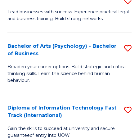
S
B
B
of
Lead businesses with success. Experience practical legal
and business training. Build strong networks.
of
B
B
to
-
C
Bachelor of Arts (Psychology) - Bachelor
S
of Business
B
Fa
B
of
Broaden your career options. Build strategic and critical
of
thinking skills. Learn the science behind human
L
Ar
behaviour.
to
(
C
-
Diploma of Information Technology Fast
S
Fa
B
Track (International)
D
of
Gain the skills to succeed at university and secure
of
B
guaranteed* entry into UOW.