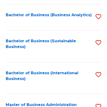
Fa
Bachelor of Business (Business Analytics)
S
to
C
Fa
Bachelor of Business (Sustainable
S
Business)
to
C
Fa
Bachelor of Business (International
S
Business)
to
C
Fa
Master of Business Administration
S