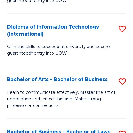
guaranteed* entry into UOW.
I
In
C
T
B
Fa
Diploma of Information Technology
S
(
to
(International)
D
to
C
Gain the skills to succeed at university and secure
of
C
Fa
guaranteed* entry into UOW.
I
Fa
T
Bachelor of Arts - Bachelor of Business
S
(I
B
to
Learn to communicate effectively. Master the art of
negotiation and critical thinking. Make strong
of
C
professional connections.
Ar
Fa
-
Bachelor of Business - Bachelor of Laws