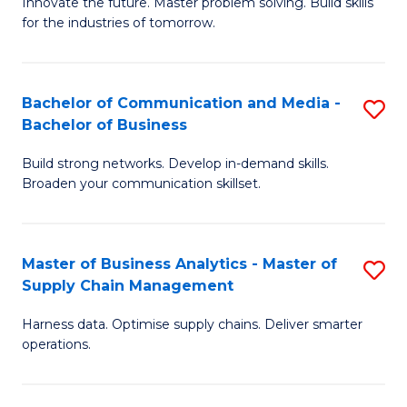
B
B
Innovate the future. Master problem solving. Build skills
for the industries of tomorrow.
of
of
C
B
T
to
Bachelor of Communication and Media -
S
Bachelor of Business
to
C
B
C
Fa
Build strong networks. Develop in-demand skills.
of
Broaden your communication skillset.
Fa
C
a
Master of Business Analytics - Master of
S
M
Supply Chain Management
M
-
Harness data. Optimise supply chains. Deliver smarter
of
B
operations.
B
of
An
B