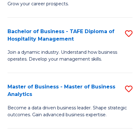
of
In
Grow your career prospects.
B
B
-
to
Bachelor of Business - TAFE Diploma of
S
T
C
Hospitality Management
B
D
Fa
Join a dynamic industry. Understand how business
of
of
operates. Develop your management skills.
B
E
-
M
Master of Business - Master of Business
S
T
to
Analytics
M
D
C
Become a data driven business leader. Shape strategic
of
of
Fa
outcomes. Gain advanced business expertise.
B
Ho
-
M