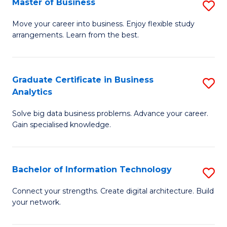
Master of Business
S
(
M
Sc
Move your career into business. Enjoy flexible study
arrangements. Learn from the best.
of
to
B
C
to
Fa
Graduate Certificate in Business
S
Analytics
C
G
Fa
Solve big data business problems. Advance your career.
Ce
Gain specialised knowledge.
in
B
Bachelor of Information Technology
S
An
B
to
Connect your strengths. Create digital architecture. Build
your network.
of
C
I