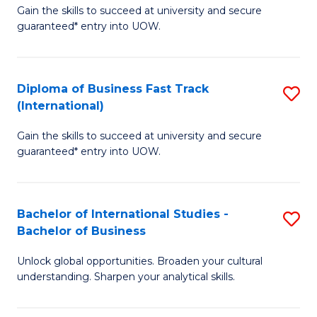
Gain the skills to succeed at university and secure
of
to
guaranteed* entry into UOW.
B
C
Fa
Fa
Diploma of Business Fast Track
S
T
(International)
D
(
Gain the skills to succeed at university and secure
of
to
guaranteed* entry into UOW.
B
C
Fa
Fa
Bachelor of International Studies -
S
T
Bachelor of Business
B
(I
Unlock global opportunities. Broaden your cultural
of
to
understanding. Sharpen your analytical skills.
In
C