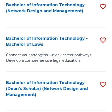
Bachelor of Information Technology
S
-
to
(Network Design and Management)
to
M
C
C
of
Fa
Fa
S
Bachelor of Information Technology -
S
C
Bachelor of Laws
B
M
Connect your strengths. Unlock career pathways.
of
to
Develop a comprehensive legal education.
I
C
T
Fa
Bachelor of Information Technology
S
-
(Dean's Scholar) (Network Design and
to
B
Management)
C
of
Fa
L