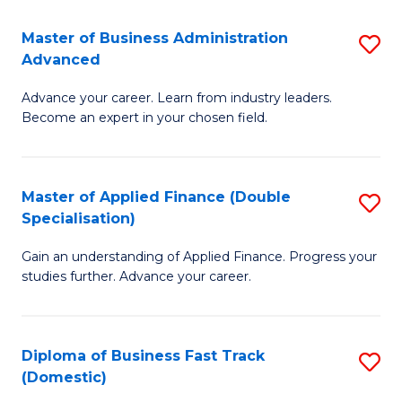
B
(I
Master of Business Administration
S
Advanced
to
M
C
Advance your career. Learn from industry leaders.
of
Become an expert in your chosen field.
Fa
B
A
Master of Applied Finance (Double
S
A
Specialisation)
M
to
Gain an understanding of Applied Finance. Progress your
of
C
studies further. Advance your career.
A
Fa
F
Diploma of Business Fast Track
S
(
(Domestic)
D
Sp