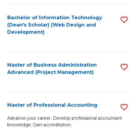
C
to
Fa
Bachelor of Information Technology
S
C
(Dean's Scholar) (Web Design and
to
Fa
Development)
C
Fa
Master of Business Administration
S
Advanced (Project Management)
to
C
Fa
Master of Professional Accounting
S
M
Advance your career. Develop professional accountant
knowledge. Gain accreditation.
of