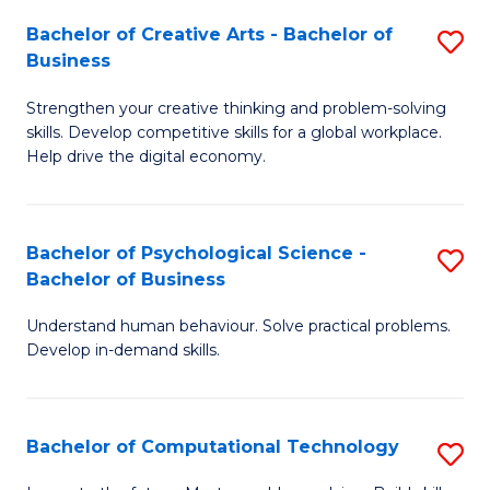
S
Fa
Bachelor of Creative Arts - Bachelor of
S
-
Business
B
B
Strengthen your creative thinking and problem-solving
of
of
skills. Develop competitive skills for a global workplace.
Cr
B
Help drive the digital economy.
Ar
to
-
C
Bachelor of Psychological Science -
S
B
Fa
Bachelor of Business
B
of
Understand human behaviour. Solve practical problems.
of
B
Develop in-demand skills.
P
to
S
C
Bachelor of Computational Technology
S
-
Fa