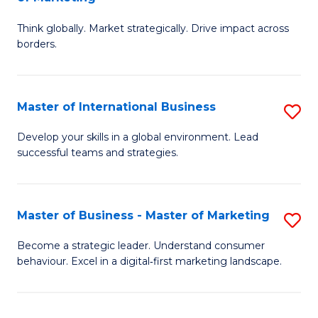
M
M
C
Think globally. Market strategically. Drive impact across
of
of
Fa
borders.
In
H
B
R
Master of International Business
S
-
M
M
M
to
Develop your skills in a global environment. Lead
successful teams and strategies.
of
of
C
In
M
Fa
B
to
Master of Business - Master of Marketing
S
to
C
M
Become a strategic leader. Understand consumer
C
behaviour. Excel in a digital‑first marketing landscape.
Fa
of
Fa
B