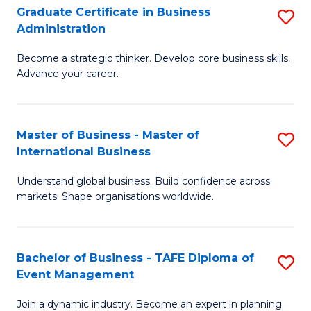
Graduate Certificate in Business
S
A
Administration
G
to
Become a strategic thinker. Develop core business skills.
Ce
C
Advance your career.
in
Fa
B
Master of Business - Master of
S
A
International Business
M
to
Understand global business. Build confidence across
of
C
markets. Shape organisations worldwide.
B
Fa
-
Bachelor of Business - TAFE Diploma of
S
M
Event Management
B
of
Join a dynamic industry. Become an expert in planning.