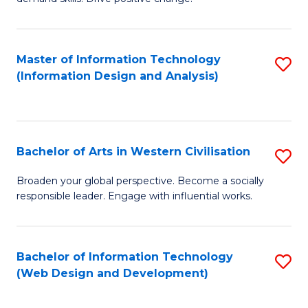
C
in
Fa
Fi
Master of Information Technology
S
T
(Information Design and Analysis)
to
to
C
C
Fa
Fa
Bachelor of Arts in Western Civilisation
S
B
Broaden your global perspective. Become a socially
responsible leader. Engage with influential works.
of
Ar
in
Bachelor of Information Technology
S
(Web Design and Development)
W
to
Ci