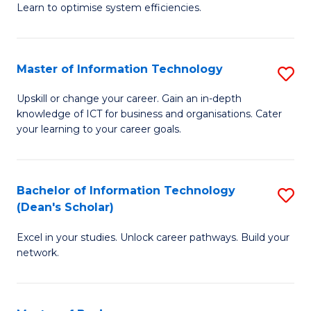
Learn to optimise system efficiencies.
B
I
Master of Information Technology
S
S
M
to
Upskill or change your career. Gain an in-depth
knowledge of ICT for business and organisations. Cater
of
C
your learning to your career goals.
I
Fa
T
Bachelor of Information Technology
S
to
(Dean's Scholar)
B
C
Excel in your studies. Unlock career pathways. Build your
of
Fa
network.
I
T