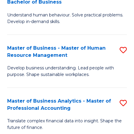
Bachelor of Business
B
of
Understand human behaviour. Solve practical problems.
of
Pr
Develop in-demand skills.
P
M
(
to
Master of Business - Master of Human
S
-
C
Resource Management
M
B
Fa
Develop business understanding. Lead people with
of
of
purpose. Shape sustainable workplaces.
B
B
-
to
Master of Business Analytics - Master of
S
M
C
Professional Accounting
M
of
Fa
Translate complex financial data into insight. Shape the
of
H
future of finance.