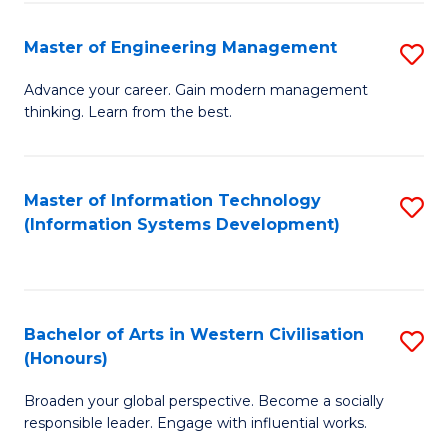
C
Fa
Master of Engineering Management
S
M
Advance your career. Gain modern management
thinking. Learn from the best.
of
E
M
Master of Information Technology
S
(Information Systems Development)
to
to
C
C
Fa
Fa
Bachelor of Arts in Western Civilisation
S
(Honours)
B
Broaden your global perspective. Become a socially
of
responsible leader. Engage with influential works.
Ar