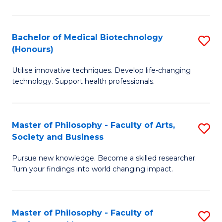
C
M
Fa
B
Bachelor of Medical Biotechnology
S
(Honours)
to
B
C
Utilise innovative techniques. Develop life-changing
of
technology. Support health professionals.
Fa
M
B
Master of Philosophy - Faculty of Arts,
S
(
Society and Business
M
to
Pursue new knowledge. Become a skilled researcher.
of
C
Turn your findings into world changing impact.
P
Fa
-
Master of Philosophy - Faculty of
S
Fa