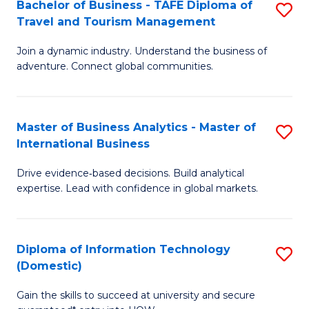
Bachelor of Business - TAFE Diploma of
S
M
to
Travel and Tourism Management
B
of
C
Join a dynamic industry. Understand the business of
of
B
Fa
adventure. Connect global communities.
B
An
-
to
Master of Business Analytics - Master of
S
T
C
International Business
M
D
Fa
Drive evidence‑based decisions. Build analytical
of
of
expertise. Lead with confidence in global markets.
B
Tr
An
a
Diploma of Information Technology
S
-
T
(Domestic)
D
M
M
Gain the skills to succeed at university and secure
of
of
to