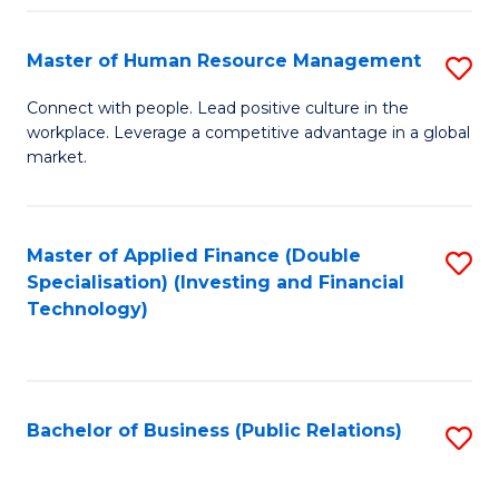
Pr
A
Master of Human Resource Management
S
to
M
Connect with people. Lead positive culture in the
C
workplace. Leverage a competitive advantage in a global
of
market.
Fa
H
R
Master of Applied Finance (Double
S
M
Specialisation) (Investing and Financial
to
to
Technology)
C
C
Fa
Fa
Bachelor of Business (Public Relations)
S
to