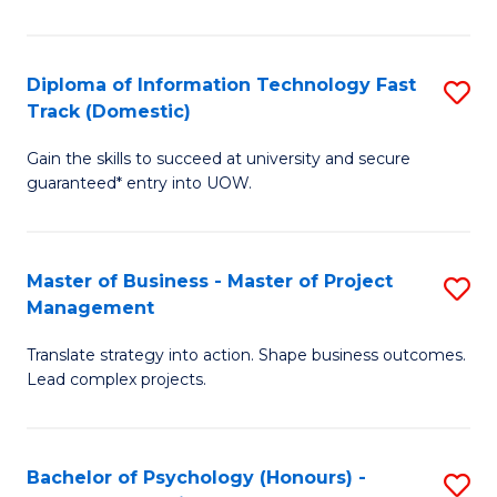
I
to
T
C
Diploma of Information Technology Fast
S
Fa
Fa
Track (Domestic)
D
T
Gain the skills to succeed at university and secure
of
(I
guaranteed* entry into UOW.
I
to
T
C
Master of Business - Master of Project
S
Fa
Fa
Management
M
T
Translate strategy into action. Shape business outcomes.
of
(
Lead complex projects.
B
to
-
C
Bachelor of Psychology (Honours) -
S
M
Fa