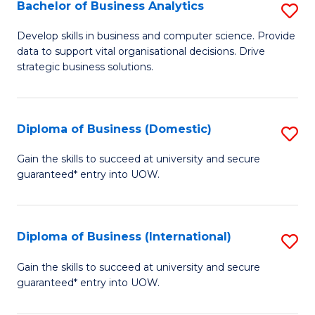
-
Bachelor of Business Analytics
S
M
B
Develop skills in business and computer science. Provide
of
data to support vital organisational decisions. Drive
of
strategic business solutions.
M
B
to
An
C
Diploma of Business (Domestic)
S
to
Fa
D
C
Gain the skills to succeed at university and secure
guaranteed* entry into UOW.
of
Fa
B
(
Diploma of Business (International)
S
to
D
Gain the skills to succeed at university and secure
C
guaranteed* entry into UOW.
of
Fa