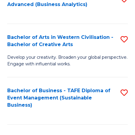
Advanced (Business Analytics)
to
C
Fa
Bachelor of Arts in Western Civilisation -
S
Bachelor of Creative Arts
B
Develop your creativity. Broaden your global perspective.
of
Engage with influential works.
Ar
in
Bachelor of Business - TAFE Diploma of
S
W
Event Management (Sustainable
to
Ci
Business)
C
-
Fa
B