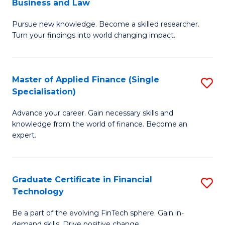
Business and Law
M
of
Pursue new knowledge. Become a skilled researcher.
of
Ar
Turn your findings into world changing impact.
P
So
-
a
Master of Applied Finance (Single
S
Fa
B
Specialisation)
M
of
to
Advance your career. Gain necessary skills and
of
B
C
knowledge from the world of finance. Become an
A
a
expert.
Fa
F
L
(S
to
Graduate Certificate in Financial
S
Sp
C
Technology
G
to
Fa
Be a part of the evolving FinTech sphere. Gain in-
Ce
demand skills. Drive positive change.