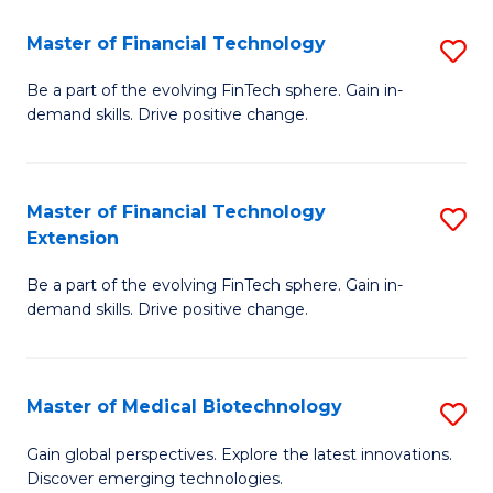
to
Master of Financial Technology
S
C
M
Be a part of the evolving FinTech sphere. Gain in-
Fa
demand skills. Drive positive change.
of
Fi
T
Master of Financial Technology
S
Extension
to
M
C
Be a part of the evolving FinTech sphere. Gain in-
of
demand skills. Drive positive change.
Fa
Fi
T
Master of Medical Biotechnology
S
E
M
to
Gain global perspectives. Explore the latest innovations.
Discover emerging technologies.
of