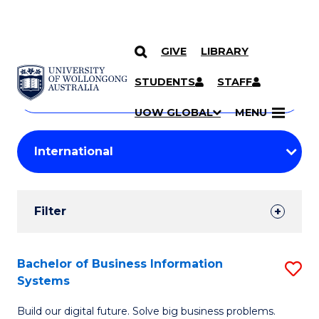
GIVE
LIBRARY
Search
SKIP TO CONTENT
Courses
STUDENTS
STAFF
Search
courses
Searc
UOW GLOBAL
MENU
by
Student
keyword
Filters
Filter
Results
Search
Bachelor of Business Information
S
Systems
Results
B
Build our digital future. Solve big business problems.
of