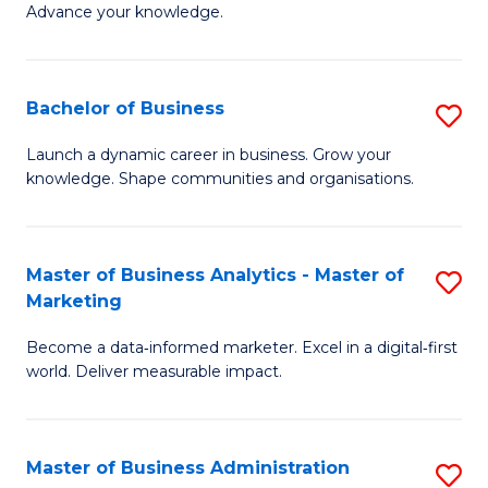
of
Advance your knowledge.
S
B
(
to
Bachelor of Business
S
-
C
B
B
Fa
Launch a dynamic career in business. Grow your
knowledge. Shape communities and organisations.
of
of
B
B
to
to
Master of Business Analytics - Master of
S
Marketing
C
C
M
Fa
Fa
Become a data‑informed marketer. Excel in a digital‑first
of
world. Deliver measurable impact.
B
An
Master of Business Administration
S
-