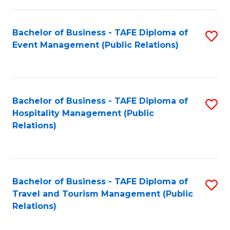
in
Bachelor of Business - TAFE Diploma of
S
W
Event Management (Public Relations)
to
Ci
C
(
Fa
to
Bachelor of Business - TAFE Diploma of
S
C
Hospitality Management (Public
to
Relations)
Fa
C
Fa
Bachelor of Business - TAFE Diploma of
S
Travel and Tourism Management (Public
to
Relations)
C