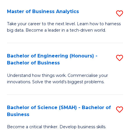
Fa
T
Master of Business Analytics
S
to
M
Take your career to the next level. Learn how to harness
C
big data. Become a leader in a tech-driven world.
of
Fa
B
An
Bachelor of Engineering (Honours) -
S
Bachelor of Business
to
B
C
Understand how things work. Commercialise your
of
innovations. Solve the world’s biggest problems.
Fa
E
(
Bachelor of Science (SMAH) - Bachelor of
S
-
Business
B
B
Become a critical thinker. Develop business skills.
of