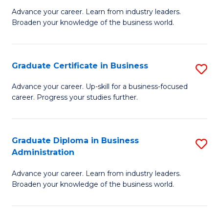
M
M
Advance your career. Learn from industry leaders.
Broaden your knowledge of the business world.
of
of
B
M
A
to
Graduate Certificate in Business
S
to
C
G
Advance your career. Up-skill for a business-focused
C
career. Progress your studies further.
Fa
Ce
Fa
in
B
Graduate Diploma in Business
S
Administration
to
G
C
Advance your career. Learn from industry leaders.
D
Broaden your knowledge of the business world.
Fa
in
B