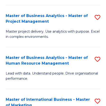
B
R
An
M
Master of Business Analytics - Master of
S
-
to
Project Management
M
M
C
Master project delivery. Use analytics with purpose. Excel
of
of
Fa
in complex environments.
B
Pr
An
A
Master of Business Analytics - Master of
S
-
to
Human Resource Management
M
M
C
Lead with data. Understand people. Drive organisational
of
of
Fa
performance.
B
Pr
An
M
Master of International Business - Master
S
-
to
of Marketing