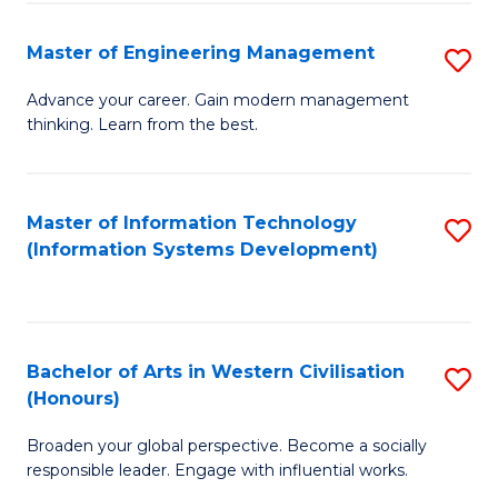
C
Fa
Master of Engineering Management
S
M
Advance your career. Gain modern management
thinking. Learn from the best.
of
E
M
Master of Information Technology
S
(Information Systems Development)
to
to
C
C
Fa
Fa
Bachelor of Arts in Western Civilisation
S
(Honours)
B
Broaden your global perspective. Become a socially
of
responsible leader. Engage with influential works.
Ar