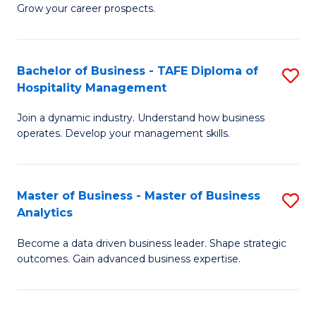
of
In
Grow your career prospects.
B
B
-
to
Bachelor of Business - TAFE Diploma of
S
T
C
Hospitality Management
B
D
Fa
Join a dynamic industry. Understand how business
of
of
operates. Develop your management skills.
B
E
-
M
Master of Business - Master of Business
S
T
to
Analytics
M
D
C
Become a data driven business leader. Shape strategic
of
of
Fa
outcomes. Gain advanced business expertise.
B
Ho
-
M