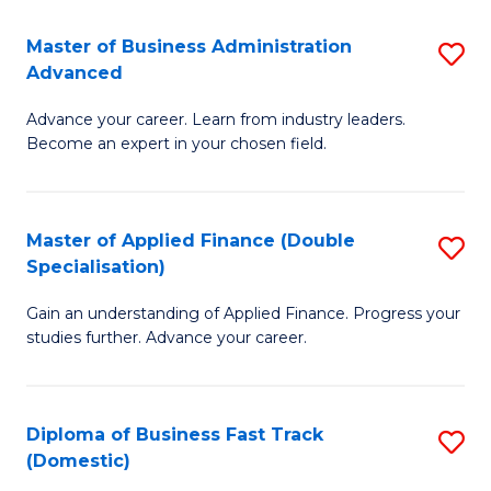
B
(I
Master of Business Administration
S
Advanced
to
M
C
Advance your career. Learn from industry leaders.
of
Become an expert in your chosen field.
Fa
B
A
Master of Applied Finance (Double
S
A
Specialisation)
M
to
Gain an understanding of Applied Finance. Progress your
of
C
studies further. Advance your career.
A
Fa
F
Diploma of Business Fast Track
S
(
(Domestic)
D
Sp