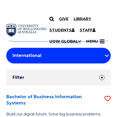
GIVE
LIBRARY
Search
SKIP TO CONTENT
Courses
STUDENTS
STAFF
Search
courses
Searc
UOW GLOBAL
MENU
by
Student
keyword
Filters
Filter
Results
Search
Bachelor of Business Information
S
Systems
Results
B
Build our digital future. Solve big business problems.
of