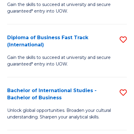
Gain the skills to succeed at university and secure
of
to
guaranteed* entry into UOW.
B
C
Fa
Fa
Diploma of Business Fast Track
S
T
(International)
D
(
Gain the skills to succeed at university and secure
of
to
guaranteed* entry into UOW.
B
C
Fa
Fa
Bachelor of International Studies -
S
T
Bachelor of Business
B
(I
Unlock global opportunities. Broaden your cultural
of
to
understanding. Sharpen your analytical skills.
In
C