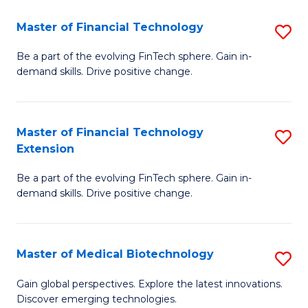
to
Master of Financial Technology
S
C
M
Be a part of the evolving FinTech sphere. Gain in-
Fa
demand skills. Drive positive change.
of
Fi
T
Master of Financial Technology
S
Extension
to
M
C
Be a part of the evolving FinTech sphere. Gain in-
of
demand skills. Drive positive change.
Fa
Fi
T
Master of Medical Biotechnology
S
E
M
to
Gain global perspectives. Explore the latest innovations.
Discover emerging technologies.
of