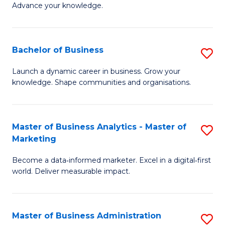
of
Advance your knowledge.
S
B
(
to
Bachelor of Business
S
-
C
B
B
Fa
Launch a dynamic career in business. Grow your
knowledge. Shape communities and organisations.
of
of
B
B
to
to
Master of Business Analytics - Master of
S
Marketing
C
C
M
Fa
Fa
Become a data‑informed marketer. Excel in a digital‑first
of
world. Deliver measurable impact.
B
An
Master of Business Administration
S
-