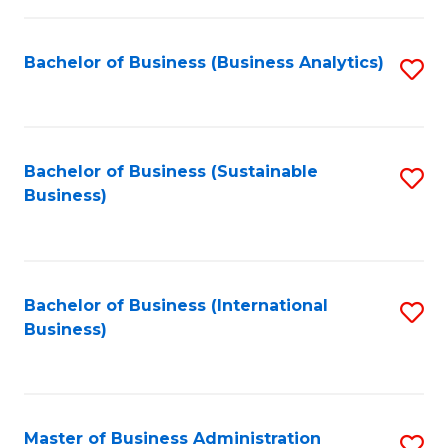
Fa
Bachelor of Business (Business Analytics)
S
to
C
Fa
Bachelor of Business (Sustainable
S
Business)
to
C
Fa
Bachelor of Business (International
S
Business)
to
C
Fa
Master of Business Administration
S