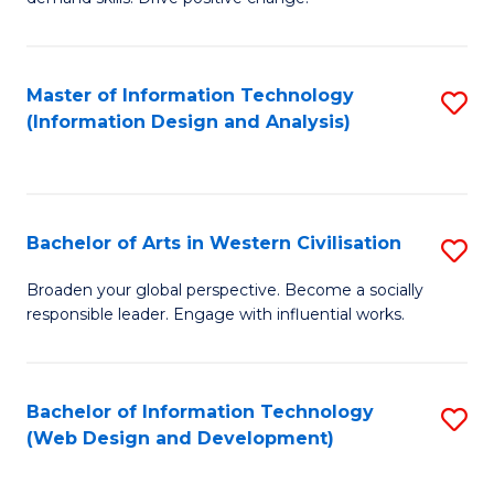
C
in
Fa
Fi
Master of Information Technology
S
T
(Information Design and Analysis)
to
to
C
C
Fa
Fa
Bachelor of Arts in Western Civilisation
S
B
Broaden your global perspective. Become a socially
responsible leader. Engage with influential works.
of
Ar
in
Bachelor of Information Technology
S
(Web Design and Development)
W
to
Ci