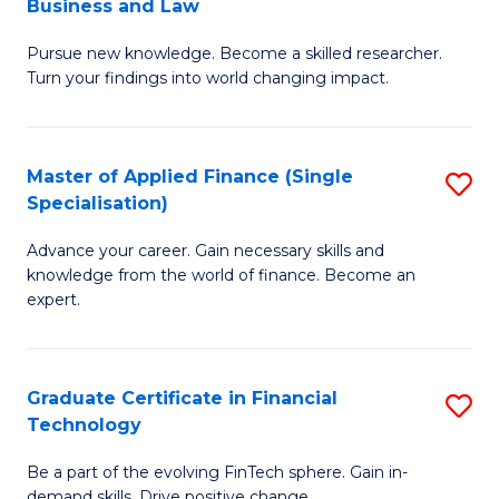
Business and Law
M
of
Pursue new knowledge. Become a skilled researcher.
of
Ar
Turn your findings into world changing impact.
P
So
-
a
Master of Applied Finance (Single
S
Fa
B
Specialisation)
M
of
to
Advance your career. Gain necessary skills and
of
B
C
knowledge from the world of finance. Become an
A
a
expert.
Fa
F
L
(S
to
Graduate Certificate in Financial
S
Sp
C
Technology
G
to
Fa
Be a part of the evolving FinTech sphere. Gain in-
Ce
demand skills. Drive positive change.