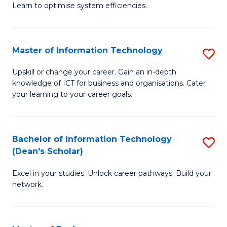
Learn to optimise system efficiencies.
B
I
Master of Information Technology
S
S
M
to
Upskill or change your career. Gain an in-depth
knowledge of ICT for business and organisations. Cater
of
C
your learning to your career goals.
I
Fa
T
Bachelor of Information Technology
S
to
(Dean's Scholar)
B
C
Excel in your studies. Unlock career pathways. Build your
of
Fa
network.
I
T