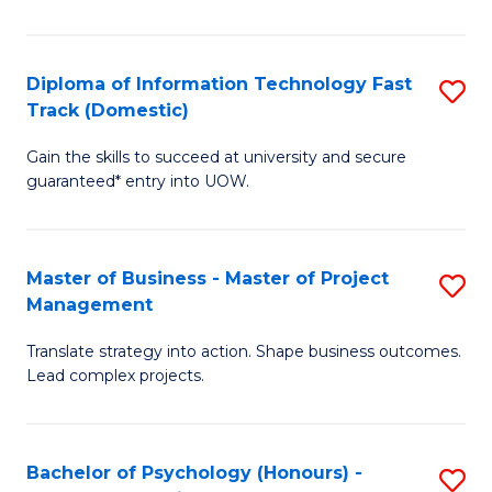
I
to
T
C
Diploma of Information Technology Fast
S
Fa
Fa
Track (Domestic)
D
T
Gain the skills to succeed at university and secure
of
(I
guaranteed* entry into UOW.
I
to
T
C
Master of Business - Master of Project
S
Fa
Fa
Management
M
T
Translate strategy into action. Shape business outcomes.
of
(
Lead complex projects.
B
to
-
C
Bachelor of Psychology (Honours) -
S
M
Fa