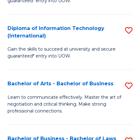
guaranteed* entry into UOW.
I
In
C
T
B
Fa
Diploma of Information Technology
S
(
to
(International)
D
to
C
Gain the skills to succeed at university and secure
of
C
Fa
guaranteed* entry into UOW.
I
Fa
T
Bachelor of Arts - Bachelor of Business
S
(I
B
to
Learn to communicate effectively. Master the art of
negotiation and critical thinking. Make strong
of
C
professional connections.
Ar
Fa
-
Bachelor of Business - Bachelor of Laws