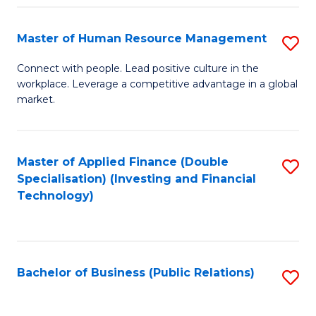
Pr
A
Master of Human Resource Management
S
to
M
Connect with people. Lead positive culture in the
C
workplace. Leverage a competitive advantage in a global
of
market.
Fa
H
R
Master of Applied Finance (Double
S
M
Specialisation) (Investing and Financial
to
to
Technology)
C
C
Fa
Fa
Bachelor of Business (Public Relations)
S
to