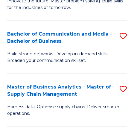
B
B
Innovate the future. Master problem solving. Build skills
for the industries of tomorrow.
of
of
C
B
T
to
Bachelor of Communication and Media -
S
Bachelor of Business
to
C
B
C
Fa
Build strong networks. Develop in-demand skills.
of
Broaden your communication skillset.
Fa
C
a
Master of Business Analytics - Master of
S
M
Supply Chain Management
M
-
Harness data. Optimise supply chains. Deliver smarter
of
B
operations.
B
of
An
B