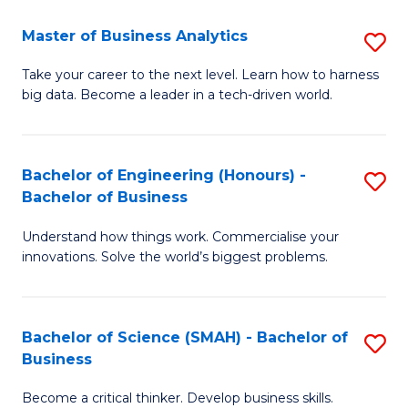
Fa
T
Master of Business Analytics
S
to
M
Take your career to the next level. Learn how to harness
C
big data. Become a leader in a tech-driven world.
of
Fa
B
An
Bachelor of Engineering (Honours) -
S
Bachelor of Business
to
B
C
Understand how things work. Commercialise your
of
innovations. Solve the world’s biggest problems.
Fa
E
(
Bachelor of Science (SMAH) - Bachelor of
S
-
Business
B
B
Become a critical thinker. Develop business skills.
of