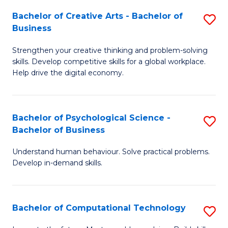
S
Fa
Bachelor of Creative Arts - Bachelor of
S
-
Business
B
B
Strengthen your creative thinking and problem-solving
of
of
skills. Develop competitive skills for a global workplace.
Cr
B
Help drive the digital economy.
Ar
to
-
C
Bachelor of Psychological Science -
S
B
Fa
Bachelor of Business
B
of
Understand human behaviour. Solve practical problems.
of
B
Develop in-demand skills.
P
to
S
C
Bachelor of Computational Technology
S
-
Fa