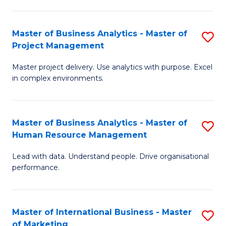
B
R
An
M
Master of Business Analytics - Master of
S
-
to
Project Management
M
M
C
Master project delivery. Use analytics with purpose. Excel
of
of
Fa
in complex environments.
B
Pr
An
A
Master of Business Analytics - Master of
S
-
to
Human Resource Management
M
M
C
Lead with data. Understand people. Drive organisational
of
of
Fa
performance.
B
Pr
An
M
Master of International Business - Master
S
-
to
of Marketing