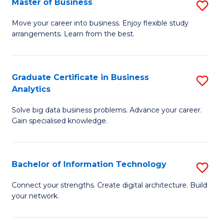
Master of Business
S
(
M
Sc
Move your career into business. Enjoy flexible study
arrangements. Learn from the best.
of
to
B
C
to
Fa
Graduate Certificate in Business
S
Analytics
C
G
Fa
Solve big data business problems. Advance your career.
Ce
Gain specialised knowledge.
in
B
Bachelor of Information Technology
S
An
B
to
Connect your strengths. Create digital architecture. Build
your network.
of
C
I