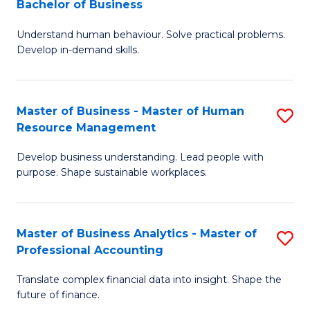
Bachelor of Business
B
of
Understand human behaviour. Solve practical problems.
of
Pr
Develop in-demand skills.
P
M
(
to
Master of Business - Master of Human
S
-
C
Resource Management
M
B
Fa
Develop business understanding. Lead people with
of
of
purpose. Shape sustainable workplaces.
B
B
-
to
Master of Business Analytics - Master of
S
M
C
Professional Accounting
M
of
Fa
Translate complex financial data into insight. Shape the
of
H
future of finance.