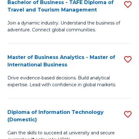
Bachelor of Business - TAFE Diploma of
S
M
to
Travel and Tourism Management
B
of
C
Join a dynamic industry. Understand the business of
of
B
Fa
adventure. Connect global communities.
B
An
-
to
Master of Business Analytics - Master of
S
T
C
International Business
M
D
Fa
Drive evidence‑based decisions. Build analytical
of
of
expertise. Lead with confidence in global markets.
B
Tr
An
a
Diploma of Information Technology
S
-
T
(Domestic)
D
M
M
Gain the skills to succeed at university and secure
of
of
to