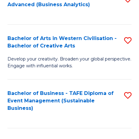
Advanced (Business Analytics)
to
C
Fa
Bachelor of Arts in Western Civilisation -
S
Bachelor of Creative Arts
B
Develop your creativity. Broaden your global perspective.
of
Engage with influential works.
Ar
in
Bachelor of Business - TAFE Diploma of
S
W
Event Management (Sustainable
to
Ci
Business)
C
-
Fa
B