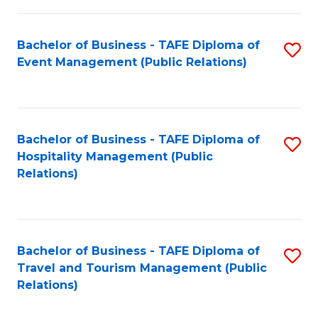
in
Bachelor of Business - TAFE Diploma of
S
W
Event Management (Public Relations)
to
Ci
C
(
Fa
to
Bachelor of Business - TAFE Diploma of
S
C
Hospitality Management (Public
to
Relations)
Fa
C
Fa
Bachelor of Business - TAFE Diploma of
S
Travel and Tourism Management (Public
to
Relations)
C