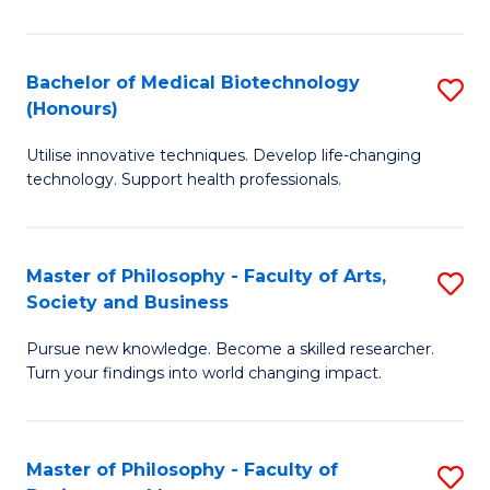
C
M
Fa
B
Bachelor of Medical Biotechnology
S
(Honours)
to
B
C
Utilise innovative techniques. Develop life-changing
of
technology. Support health professionals.
Fa
M
B
Master of Philosophy - Faculty of Arts,
S
(
Society and Business
M
to
Pursue new knowledge. Become a skilled researcher.
of
C
Turn your findings into world changing impact.
P
Fa
-
Master of Philosophy - Faculty of
S
Fa