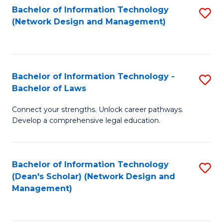
Bachelor of Information Technology
S
-
to
(Network Design and Management)
to
M
C
C
of
Fa
Fa
S
Bachelor of Information Technology -
S
C
Bachelor of Laws
B
M
Connect your strengths. Unlock career pathways.
of
to
Develop a comprehensive legal education.
I
C
T
Fa
Bachelor of Information Technology
S
-
(Dean's Scholar) (Network Design and
to
B
Management)
C
of
Fa
L