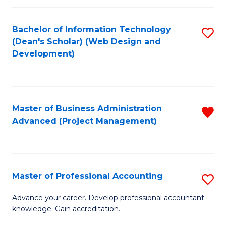
C
to
Fa
Bachelor of Information Technology
S
C
(Dean's Scholar) (Web Design and
to
Fa
Development)
C
Fa
Master of Business Administration
R
Advanced (Project Management)
f
C
Fa
Master of Professional Accounting
S
M
Advance your career. Develop professional accountant
knowledge. Gain accreditation.
of