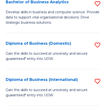
-
Bachelor of Business Analytics
S
M
B
Develop skills in business and computer science. Provide
of
data to support vital organisational decisions. Drive
of
strategic business solutions.
M
B
to
An
C
Diploma of Business (Domestic)
S
to
Fa
D
C
Gain the skills to succeed at university and secure
guaranteed* entry into UOW.
of
Fa
B
(
Diploma of Business (International)
S
to
D
Gain the skills to succeed at university and secure
C
guaranteed* entry into UOW.
of
Fa