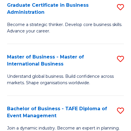
Graduate Certificate in Business
S
A
Administration
G
to
Become a strategic thinker. Develop core business skills.
Ce
C
Advance your career.
in
Fa
B
Master of Business - Master of
S
A
International Business
M
to
Understand global business. Build confidence across
of
C
markets. Shape organisations worldwide.
B
Fa
-
Bachelor of Business - TAFE Diploma of
S
M
Event Management
B
of
Join a dynamic industry. Become an expert in planning.