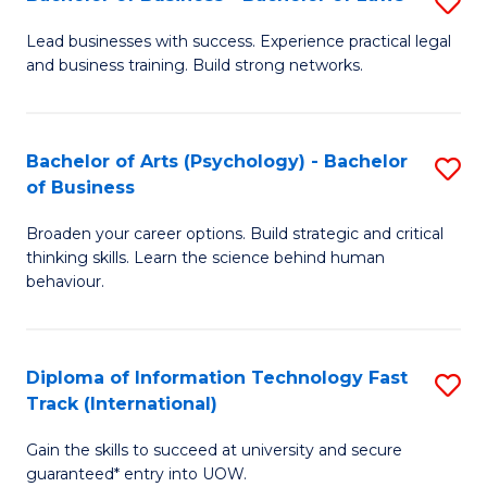
S
B
B
of
Lead businesses with success. Experience practical legal
and business training. Build strong networks.
of
B
B
to
-
C
Bachelor of Arts (Psychology) - Bachelor
S
of Business
B
Fa
B
of
Broaden your career options. Build strategic and critical
of
thinking skills. Learn the science behind human
L
Ar
behaviour.
to
(
C
-
Diploma of Information Technology Fast
S
Fa
B
Track (International)
D
of
Gain the skills to succeed at university and secure
of
B
guaranteed* entry into UOW.