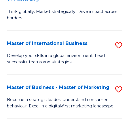
M
M
C
Think globally. Market strategically. Drive impact across
of
of
Fa
borders.
In
H
B
R
Master of International Business
S
-
M
M
M
to
Develop your skills in a global environment. Lead
successful teams and strategies.
of
of
C
In
M
Fa
B
to
Master of Business - Master of Marketing
S
to
C
M
Become a strategic leader. Understand consumer
C
behaviour. Excel in a digital‑first marketing landscape.
Fa
of
Fa
B