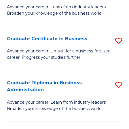
M
M
Advance your career. Learn from industry leaders.
Broaden your knowledge of the business world.
of
of
B
M
A
to
Graduate Certificate in Business
S
to
C
G
Advance your career. Up-skill for a business-focused
C
career. Progress your studies further.
Fa
Ce
Fa
in
B
Graduate Diploma in Business
S
Administration
to
G
C
Advance your career. Learn from industry leaders.
D
Broaden your knowledge of the business world.
Fa
in
B