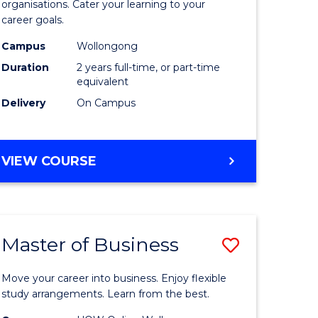
organisations. Cater your learning to your
mation
Technolo
career goals.
ms
to
Campus
Wollongong
Course
Duration
2 years full-time, or part-time
equivalent
e
Favourite
Delivery
On Campus
ites
MASTER
VIEW COURSE
OF
INFORMATION
TECHNOLOGY
Master of Business
Save
lor
Master
Move your career into business. Enjoy flexible
of
study arrangements. Learn from the best.