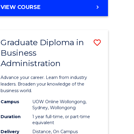
MASTER
VIEW COURSE
e
OF
ites
BUSINESS
ADMINISTRATION
Graduate Diploma in
Save
Business
ate
Graduate
Administration
icate
Diploma
in
Advance your career. Learn from industry
ess
Business
leaders. Broaden your knowledge of the
business world.
Administ
Campus
UOW Online Wollongong,
e
to
Sydney, Wollongong
ites
Course
Duration
1 year full-time, or part-time
equivalent
Favourite
Delivery
Distance, On Campus