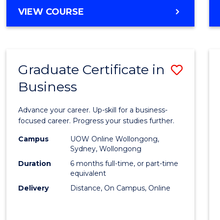
MASTER
VIEW COURSE
Cours
OF
Favour
BUSINESS
ANALYTICS
-
Graduate Certificate in
Save
MASTER
OF
Business
Gradu
MARKETING
Certif
Advance your career. Up-skill for a business-
in
focused career. Progress your studies further.
Busin
Campus
UOW Online Wollongong,
Sydney, Wollongong
to
Duration
6 months full-time, or part-time
Cours
equivalent
Delivery
Distance, On Campus, Online
Favour