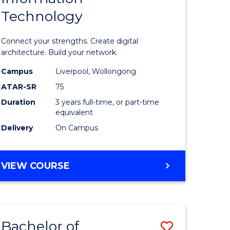
Technology
icate
of
Informat
Connect your strengths. Create digital
ess
Technolo
architecture. Build your network.
ics
to
Campus
Liverpool, Wollongong
ATAR-SR
75
Course
Duration
3 years full-time, or part-time
e
Favourite
equivalent
ites
Delivery
On Campus
BACHELOR
VIEW COURSE
OF
INFORMATION
TECHNOLOGY
Bachelor of
Save