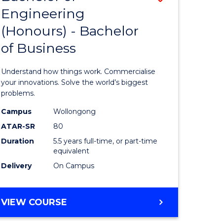
Engineering
r
Bachelor
(Honours) - Bachelor
of
of Business
ess
Engineer
ics
(Honours
Understand how things work. Commercialise
-
your innovations. Solve the world’s biggest
problems.
e
Bachelor
Campus
Wollongong
ites
of
ATAR-SR
80
Business
Duration
5.5 years full-time, or part-time
equivalent
to
Delivery
On Campus
Course
Favourite
BACHELOR
VIEW COURSE
OF