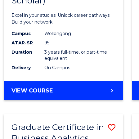
Scholar)
Infor
Techn
Excel in your studies. Unlock career pathways.
(Dean'
Build your network.
Schola
Campus
Wollongong
ATAR-SR
95
to
Duration
3 years full-time, or part-time
Cours
equivalent
Favour
Delivery
On Campus
BACHELOR
VIEW COURSE
OF
INFORMATION
TECHNOLOGY
(DEAN'S
Graduate Certificate in
Save
SCHOLAR)
Business Analytics
Gradu