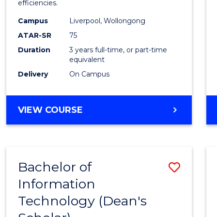
efficiencies.
E
E
E
E
Infor
"
"
"
"
Campus
Liverpool, Wollongong
Syste
ATAR-SR
75
to
Duration
3 years full-time, or part-time
equivalent
Cours
Delivery
On Campus
Favour
BACHELOR
VIEW COURSE
OF
BUSINESS
INFORMATION
SYSTEMS
Bachelor of
Save
Information
Bache
Technology (Dean's
of