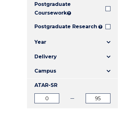
Postgraduate
E
E
E
"
"
"
Coursework
?
Postgraduate Research
?
Year
Delivery
Campus
ATAR-SR
ATAR
ATAR
from
to