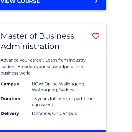
BACHELOR
VIEW COURSE
ites
OF
BUSINESS
Master of Business
Save
Administration
r
Master
of
Advance your career. Learn from industry
ess
Business
leaders. Broaden your knowledge of the
business world.
ics
Administ
Campus
UOW Online Wollongong,
to
Wollongong, Sydney
r
Course
Duration
1.5 years full-time, or part-time
equivalent
Favourite
Delivery
Distance, On Campus
ting