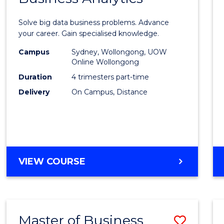
Certif
Solve big data business problems. Advance
in
your career. Gain specialised knowledge.
Busin
Campus
Sydney, Wollongong, UOW
Online Wollongong
Analyt
Duration
4 trimesters part-time
to
Delivery
On Campus, Distance
Cours
Favour
GRADUATE
VIEW COURSE
CERTIFICATE
IN
BUSINESS
ANALYTICS
Master of Business
Save