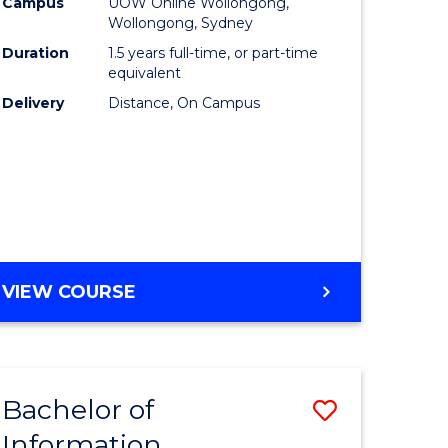
mation
Business
Campus
UOW Online Wollongong,
Wollongong, Sydney
ology
to
Duration
1.5 years full-time, or part-time
s
Course
equivalent
Delivery
Distance, On Campus
r)
Favourite
e
ites
MASTER
VIEW COURSE
OF
BUSINESS
Bachelor of
Save
Information
ate
Bachelor