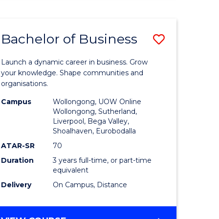
ENGINEERING
(HONOURS)
-
Bachelor of Business
Save
BACHELOR
OF
lor
Bachelor
BUSINESS
Launch a dynamic career in business. Grow
of
your knowledge. Shape communities and
organisations.
ce
Business
Campus
Wollongong, UOW Online
)
to
Wollongong, Sutherland,
Liverpool, Bega Valley,
Course
Shoalhaven, Eurobodalla
lor
Favourite
ATAR-SR
70
Duration
3 years full-time, or part-time
equivalent
ess
Delivery
On Campus, Distance
e