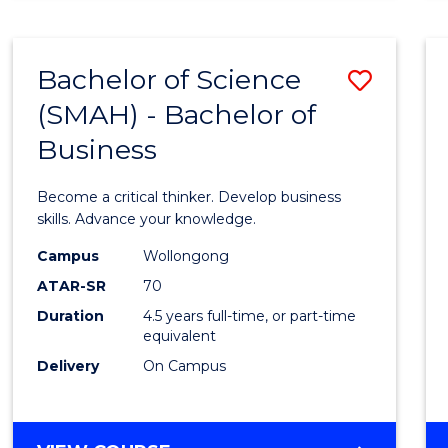
BUSINESS
ANALYTICS
Bachelor of Science
Save
(SMAH) - Bachelor of
Bache
Business
of
Scien
Become a critical thinker. Develop business
(SMAH
skills. Advance your knowledge.
-
Campus
Wollongong
ATAR-SR
70
Bache
Duration
4.5 years full-time, or part-time
of
equivalent
Busin
Delivery
On Campus
to
Cours