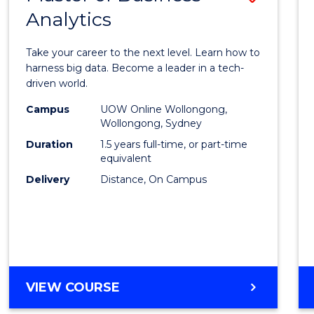
Analytics
Maste
of
Take your career to the next level. Learn how to
Busin
harness big data. Become a leader in a tech-
driven world.
Analyt
Campus
UOW Online Wollongong,
to
Wollongong, Sydney
Cours
Duration
1.5 years full-time, or part-time
equivalent
Favour
Delivery
Distance, On Campus
MASTER
VIEW COURSE
OF