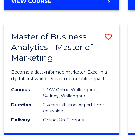
BACHELOR
VIEW COURSE
Favour
OF
SCIENCE
(SMAH)
-
Master of Business
Save
BACHELOR
OF
Analytics - Master of
Maste
BUSINESS
Marketing
of
Busin
Become a data‑informed marketer. Excel in a
Analyt
digital‑first world. Deliver measurable impact.
-
Campus
UOW Online Wollongong,
Sydney, Wollongong
Maste
Duration
2 years full-time, or part-time
of
equivalent
Delivery
Online, On Campus
Marke
to