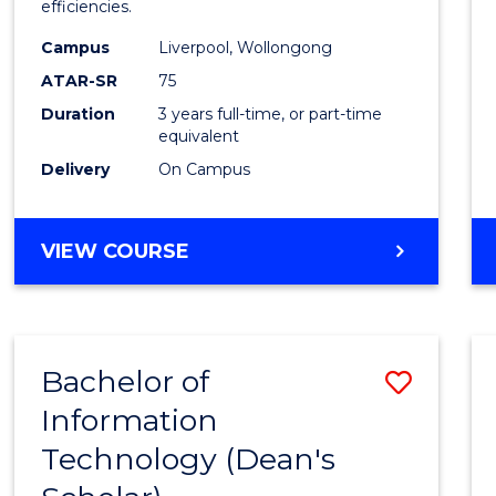
efficiencies.
E
E
E
E
Infor
"
"
"
"
Campus
Liverpool, Wollongong
Syste
ATAR-SR
75
to
Duration
3 years full-time, or part-time
equivalent
Cours
Delivery
On Campus
Favour
BACHELOR
VIEW COURSE
OF
BUSINESS
INFORMATION
SYSTEMS
Bachelor of
Save
Information
Bache
Technology (Dean's
of