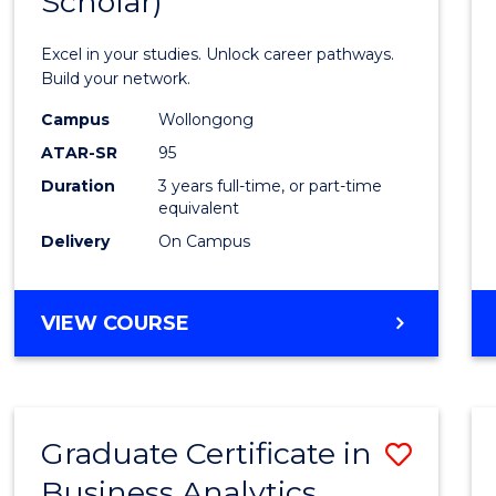
Scholar)
Infor
Techn
Excel in your studies. Unlock career pathways.
(Dean'
Build your network.
Schola
Campus
Wollongong
ATAR-SR
95
to
Duration
3 years full-time, or part-time
Cours
equivalent
Favour
Delivery
On Campus
BACHELOR
VIEW COURSE
OF
INFORMATION
TECHNOLOGY
(DEAN'S
Graduate Certificate in
Save
SCHOLAR)
Business Analytics
Gradu