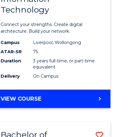
Technology
icate
of
Informat
Connect your strengths. Create digital
ess
Technolo
architecture. Build your network.
ics
to
Campus
Liverpool, Wollongong
ATAR-SR
75
Course
Duration
3 years full-time, or part-time
e
Favourite
equivalent
ites
Delivery
On Campus
BACHELOR
VIEW COURSE
OF
INFORMATION
TECHNOLOGY
Bachelor of
Save