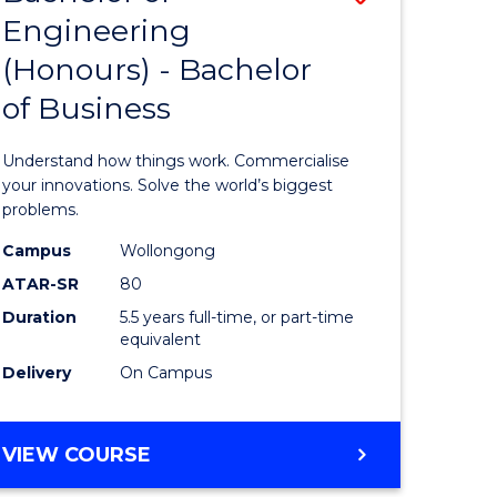
Engineering
r
Bachelor
(Honours) - Bachelor
of
of Business
ess
Engineer
ics
(Honours
Understand how things work. Commercialise
-
your innovations. Solve the world’s biggest
problems.
e
Bachelor
Campus
Wollongong
ites
of
ATAR-SR
80
Business
Duration
5.5 years full-time, or part-time
equivalent
to
Delivery
On Campus
Course
Favourite
BACHELOR
VIEW COURSE
OF