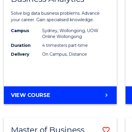
Certif
Solve big data business problems. Advance
in
your career. Gain specialised knowledge.
Busin
Campus
Sydney, Wollongong, UOW
Online Wollongong
Analyt
Duration
4 trimesters part-time
to
Delivery
On Campus, Distance
Cours
Favour
GRADUATE
VIEW COURSE
CERTIFICATE
IN
BUSINESS
ANALYTICS
Master of Business
Save