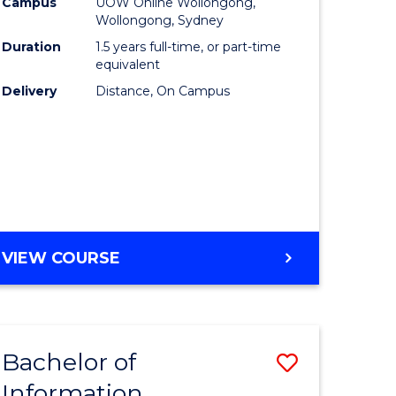
mation
Business
Campus
UOW Online Wollongong,
Wollongong, Sydney
ology
to
Duration
1.5 years full-time, or part-time
s
Course
equivalent
Delivery
Distance, On Campus
r)
Favourite
e
ites
MASTER
VIEW COURSE
OF
BUSINESS
Bachelor of
Save
Information
ate
Bachelor