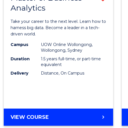
Analytics
Maste
of
Take your career to the next level. Learn how to
Busin
harness big data. Become a leader in a tech-
driven world.
Analyt
Campus
UOW Online Wollongong,
to
Wollongong, Sydney
Cours
Duration
1.5 years full-time, or part-time
equivalent
Favour
Delivery
Distance, On Campus
MASTER
VIEW COURSE
OF