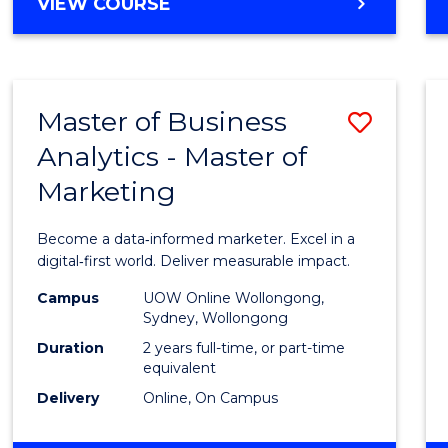
BACHELOR
VIEW COURSE
Favour
OF
SCIENCE
(SMAH)
-
Master of Business
Save
BACHELOR
OF
Analytics - Master of
Maste
BUSINESS
Marketing
of
Busin
Become a data‑informed marketer. Excel in a
Analyt
digital‑first world. Deliver measurable impact.
-
Campus
UOW Online Wollongong,
Sydney, Wollongong
Maste
Duration
2 years full-time, or part-time
of
equivalent
Delivery
Online, On Campus
Marke
to