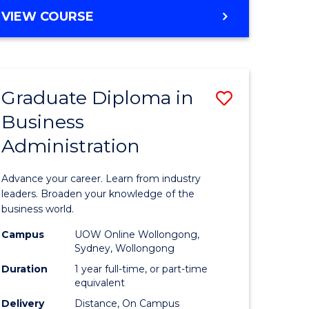
MASTER
VIEW COURSE
e
OF
ites
BUSINESS
ADMINISTRATION
Graduate Diploma in
Save
Business
ate
Graduate
Administration
icate
Diploma
in
Advance your career. Learn from industry
ess
Business
leaders. Broaden your knowledge of the
business world.
Administ
Campus
UOW Online Wollongong,
e
to
Sydney, Wollongong
ites
Course
Duration
1 year full-time, or part-time
equivalent
Favourite
Delivery
Distance, On Campus