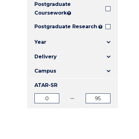
Postgraduate
E
E
E
"
"
"
Coursework
?
Postgraduate Research
?
Year
Delivery
Campus
ATAR-SR
ATAR
ATAR
from
to