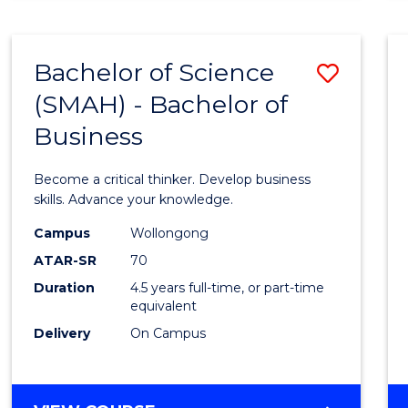
BUSINESS
ANALYTICS
Bachelor of Science
Save
(SMAH) - Bachelor of
Bache
Business
of
Scien
Become a critical thinker. Develop business
(SMAH
skills. Advance your knowledge.
-
Campus
Wollongong
ATAR-SR
70
Bache
Duration
4.5 years full-time, or part-time
of
equivalent
Busin
Delivery
On Campus
to
Cours