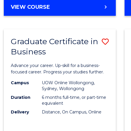
MASTER
VIEW COURSE
Cours
OF
Favour
BUSINESS
ANALYTICS
-
Graduate Certificate in
Save
MASTER
OF
Business
Gradu
MARKETING
Certif
Advance your career. Up-skill for a business-
in
focused career. Progress your studies further.
Busin
Campus
UOW Online Wollongong,
Sydney, Wollongong
to
Duration
6 months full-time, or part-time
Cours
equivalent
Delivery
Distance, On Campus, Online
Favour