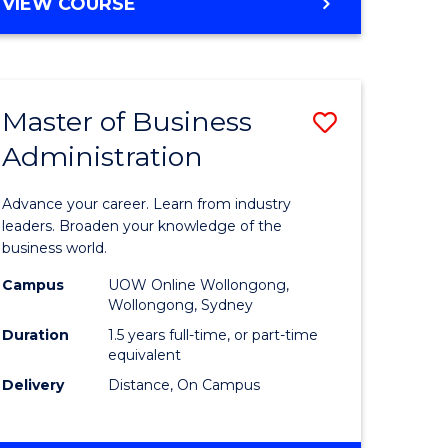
BACHELOR
VIEW COURSE
ites
OF
BUSINESS
Master of Business
Save
Administration
r
Master
of
Advance your career. Learn from industry
ess
Business
leaders. Broaden your knowledge of the
business world.
ics
Administ
Campus
UOW Online Wollongong,
to
Wollongong, Sydney
r
Course
Duration
1.5 years full-time, or part-time
equivalent
Favourite
Delivery
Distance, On Campus
ting