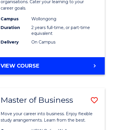
organisations. Cater your learning to your
mation
Technolo
career goals.
ms
to
Campus
Wollongong
Course
Duration
2 years full-time, or part-time
equivalent
e
Favourite
Delivery
On Campus
ites
MASTER
VIEW COURSE
OF
INFORMATION
TECHNOLOGY
Master of Business
Save
lor
Master
Move your career into business. Enjoy flexible
of
study arrangements. Learn from the best.