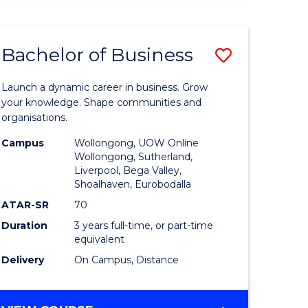
ENGINEERING
(HONOURS)
-
Bachelor of Business
Save
BACHELOR
OF
lor
Bachelor
BUSINESS
Launch a dynamic career in business. Grow
of
your knowledge. Shape communities and
organisations.
ce
Business
Campus
Wollongong, UOW Online
)
to
Wollongong, Sutherland,
Liverpool, Bega Valley,
Course
Shoalhaven, Eurobodalla
lor
Favourite
ATAR-SR
70
Duration
3 years full-time, or part-time
equivalent
ess
Delivery
On Campus, Distance
e