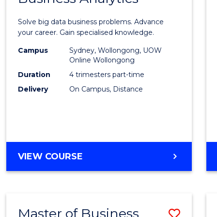
Certif
Solve big data business problems. Advance
in
your career. Gain specialised knowledge.
Busin
Campus
Sydney, Wollongong, UOW
Online Wollongong
Analyt
Duration
4 trimesters part-time
to
Delivery
On Campus, Distance
Cours
Favour
GRADUATE
VIEW COURSE
CERTIFICATE
IN
BUSINESS
ANALYTICS
Master of Business
Save