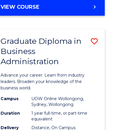
MASTER
VIEW COURSE
e
OF
ites
BUSINESS
ADMINISTRATION
Graduate Diploma in
Save
Business
ate
Graduate
Administration
icate
Diploma
in
Advance your career. Learn from industry
ess
Business
leaders. Broaden your knowledge of the
business world.
Administ
Campus
UOW Online Wollongong,
e
to
Sydney, Wollongong
ites
Course
Duration
1 year full-time, or part-time
equivalent
Favourite
Delivery
Distance, On Campus