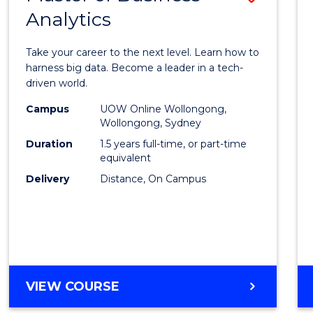
Analytics
Maste
of
Take your career to the next level. Learn how to
Busin
harness big data. Become a leader in a tech-
driven world.
Analyt
Campus
UOW Online Wollongong,
to
Wollongong, Sydney
Cours
Duration
1.5 years full-time, or part-time
equivalent
Favour
Delivery
Distance, On Campus
MASTER
VIEW COURSE
OF