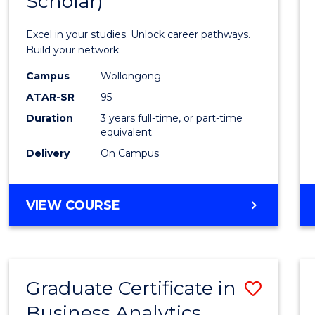
Scholar)
Infor
Techn
Excel in your studies. Unlock career pathways.
(Dean'
Build your network.
Schola
Campus
Wollongong
ATAR-SR
95
to
Duration
3 years full-time, or part-time
Cours
equivalent
Favour
Delivery
On Campus
BACHELOR
VIEW COURSE
OF
INFORMATION
TECHNOLOGY
(DEAN'S
Graduate Certificate in
Save
SCHOLAR)
Business Analytics
Gradu