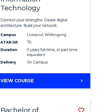
Technology
icate
of
Informat
Connect your strengths. Create digital
ess
Technolo
architecture. Build your network.
ics
to
Campus
Liverpool, Wollongong
ATAR-SR
75
Course
Duration
3 years full-time, or part-time
e
Favourite
equivalent
ites
Delivery
On Campus
BACHELOR
VIEW COURSE
OF
INFORMATION
TECHNOLOGY
Bachelor of
Save