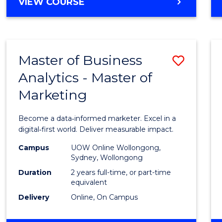
BACHELOR
VIEW COURSE
Favour
OF
SCIENCE
(SMAH)
-
Master of Business
Save
BACHELOR
OF
Analytics - Master of
Maste
BUSINESS
Marketing
of
Busin
Become a data‑informed marketer. Excel in a
Analyt
digital‑first world. Deliver measurable impact.
-
Campus
UOW Online Wollongong,
Sydney, Wollongong
Maste
Duration
2 years full-time, or part-time
of
equivalent
Delivery
Online, On Campus
Marke
to