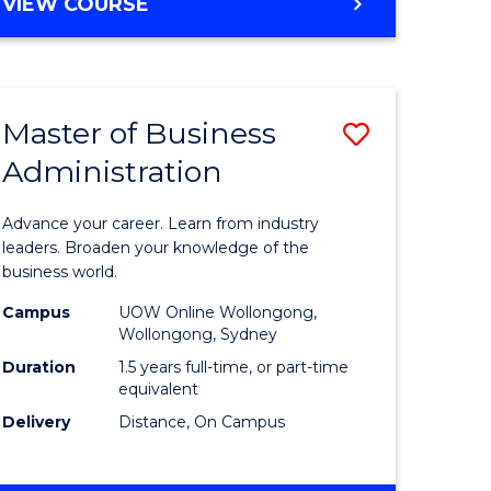
BACHELOR
VIEW COURSE
ites
OF
BUSINESS
Master of Business
Save
Administration
r
Master
of
Advance your career. Learn from industry
ess
Business
leaders. Broaden your knowledge of the
business world.
ics
Administ
Campus
UOW Online Wollongong,
to
Wollongong, Sydney
r
Course
Duration
1.5 years full-time, or part-time
equivalent
Favourite
Delivery
Distance, On Campus
ting