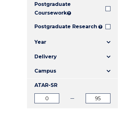
Postgraduate
E
E
E
"
"
"
Coursework
?
Postgraduate Research
?
Year
Delivery
Campus
ATAR-SR
ATAR
ATAR
from
to