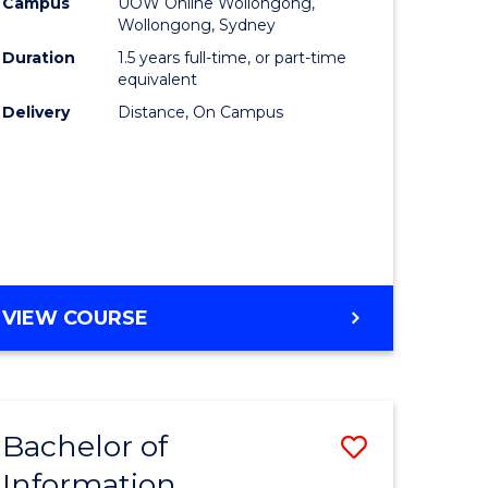
mation
Business
Campus
UOW Online Wollongong,
Wollongong, Sydney
ology
to
Duration
1.5 years full-time, or part-time
s
Course
equivalent
Delivery
Distance, On Campus
r)
Favourite
e
ites
MASTER
VIEW COURSE
OF
BUSINESS
Bachelor of
Save
Information
ate
Bachelor