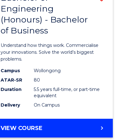
Engineering
r
Bachelor
(Honours) - Bachelor
of
of Business
ess
Engineer
ics
(Honours
Understand how things work. Commercialise
-
your innovations. Solve the world’s biggest
problems.
e
Bachelor
Campus
Wollongong
ites
of
ATAR-SR
80
Business
Duration
5.5 years full-time, or part-time
equivalent
to
Delivery
On Campus
Course
Favourite
BACHELOR
VIEW COURSE
OF