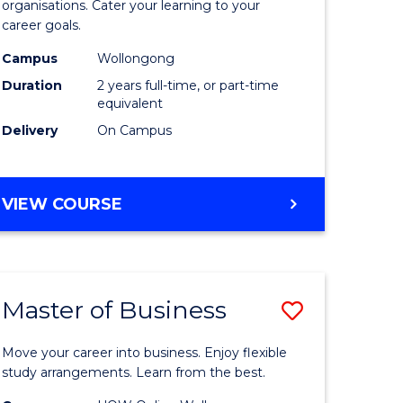
organisations. Cater your learning to your
mation
Technolo
career goals.
ms
to
Campus
Wollongong
Course
Duration
2 years full-time, or part-time
equivalent
e
Favourite
Delivery
On Campus
ites
MASTER
VIEW COURSE
OF
INFORMATION
TECHNOLOGY
Master of Business
Save
lor
Master
Move your career into business. Enjoy flexible
of
study arrangements. Learn from the best.