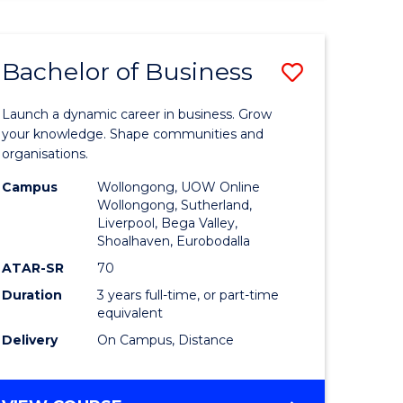
ENGINEERING
(HONOURS)
-
Bachelor of Business
Save
BACHELOR
OF
lor
Bachelor
BUSINESS
Launch a dynamic career in business. Grow
of
your knowledge. Shape communities and
organisations.
ce
Business
Campus
Wollongong, UOW Online
)
to
Wollongong, Sutherland,
Liverpool, Bega Valley,
Course
Shoalhaven, Eurobodalla
lor
Favourite
ATAR-SR
70
Duration
3 years full-time, or part-time
equivalent
ess
Delivery
On Campus, Distance
e