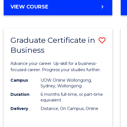
MASTER
VIEW COURSE
Cours
OF
Favour
BUSINESS
ANALYTICS
-
Graduate Certificate in
Save
MASTER
OF
Business
Gradu
MARKETING
Certif
Advance your career. Up-skill for a business-
in
focused career. Progress your studies further.
Busin
Campus
UOW Online Wollongong,
Sydney, Wollongong
to
Duration
6 months full-time, or part-time
Cours
equivalent
Delivery
Distance, On Campus, Online
Favour