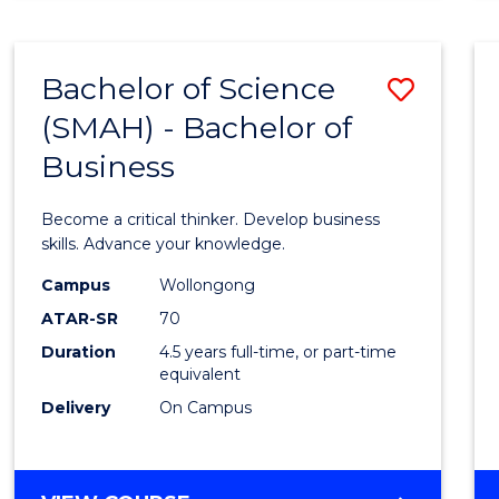
BUSINESS
ANALYTICS
Bachelor of Science
Save
(SMAH) - Bachelor of
Bache
Business
of
Scien
Become a critical thinker. Develop business
(SMAH
skills. Advance your knowledge.
-
Campus
Wollongong
ATAR-SR
70
Bache
Duration
4.5 years full-time, or part-time
of
equivalent
Busin
Delivery
On Campus
to
Cours