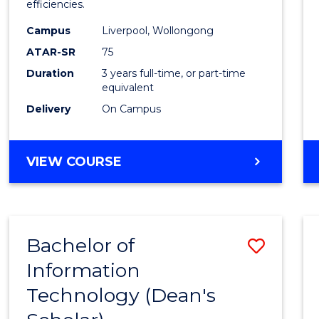
efficiencies.
E
E
E
E
Infor
"
"
"
"
Campus
Liverpool, Wollongong
Syste
ATAR-SR
75
to
Duration
3 years full-time, or part-time
equivalent
Cours
Delivery
On Campus
Favour
BACHELOR
VIEW COURSE
OF
BUSINESS
INFORMATION
SYSTEMS
Bachelor of
Save
Information
Bache
Technology (Dean's
of