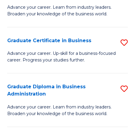
M
M
Advance your career. Learn from industry leaders.
Broaden your knowledge of the business world.
of
of
B
M
A
to
Graduate Certificate in Business
S
to
C
G
Advance your career. Up-skill for a business-focused
C
career. Progress your studies further.
Fa
Ce
Fa
in
B
Graduate Diploma in Business
S
Administration
to
G
C
Advance your career. Learn from industry leaders.
D
Broaden your knowledge of the business world.
Fa
in
B