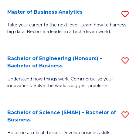
Fa
T
Master of Business Analytics
S
to
M
Take your career to the next level. Learn how to harness
C
big data. Become a leader in a tech-driven world.
of
Fa
B
An
Bachelor of Engineering (Honours) -
S
Bachelor of Business
to
B
C
Understand how things work. Commercialise your
of
innovations. Solve the world’s biggest problems.
Fa
E
(
Bachelor of Science (SMAH) - Bachelor of
S
-
Business
B
B
Become a critical thinker. Develop business skills.
of