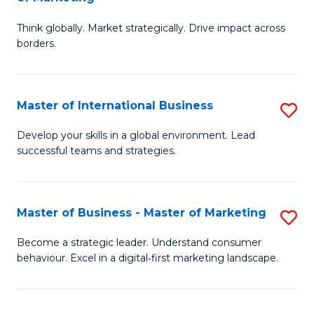
M
M
C
Think globally. Market strategically. Drive impact across
of
of
Fa
borders.
In
H
B
R
Master of International Business
S
-
M
M
M
to
Develop your skills in a global environment. Lead
successful teams and strategies.
of
of
C
In
M
Fa
B
to
Master of Business - Master of Marketing
S
to
C
M
Become a strategic leader. Understand consumer
C
behaviour. Excel in a digital‑first marketing landscape.
Fa
of
Fa
B