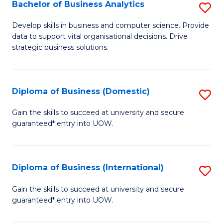
-
Bachelor of Business Analytics
S
M
B
Develop skills in business and computer science. Provide
of
data to support vital organisational decisions. Drive
of
strategic business solutions.
M
B
to
An
C
Diploma of Business (Domestic)
S
to
Fa
D
C
Gain the skills to succeed at university and secure
guaranteed* entry into UOW.
of
Fa
B
(
Diploma of Business (International)
S
to
D
Gain the skills to succeed at university and secure
C
guaranteed* entry into UOW.
of
Fa