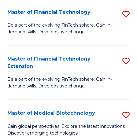
to
Master of Financial Technology
S
C
M
Be a part of the evolving FinTech sphere. Gain in-
Fa
demand skills. Drive positive change.
of
Fi
T
Master of Financial Technology
S
Extension
to
M
C
Be a part of the evolving FinTech sphere. Gain in-
of
demand skills. Drive positive change.
Fa
Fi
T
Master of Medical Biotechnology
S
E
M
to
Gain global perspectives. Explore the latest innovations.
Discover emerging technologies.
of