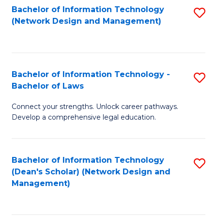
Bachelor of Information Technology
S
-
to
(Network Design and Management)
to
M
C
C
of
Fa
Fa
S
Bachelor of Information Technology -
S
C
Bachelor of Laws
B
M
Connect your strengths. Unlock career pathways.
of
to
Develop a comprehensive legal education.
I
C
T
Fa
Bachelor of Information Technology
S
-
(Dean's Scholar) (Network Design and
to
B
Management)
C
of
Fa
L