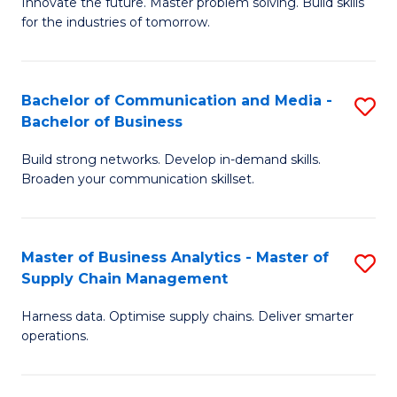
B
B
Innovate the future. Master problem solving. Build skills
for the industries of tomorrow.
of
of
C
B
T
to
Bachelor of Communication and Media -
S
Bachelor of Business
to
C
B
C
Fa
Build strong networks. Develop in-demand skills.
of
Broaden your communication skillset.
Fa
C
a
Master of Business Analytics - Master of
S
M
Supply Chain Management
M
-
Harness data. Optimise supply chains. Deliver smarter
of
B
operations.
B
of
An
B