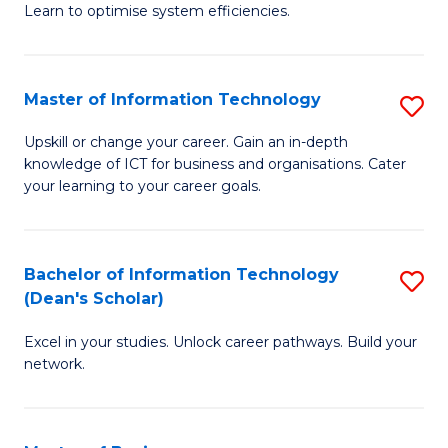
Learn to optimise system efficiencies.
B
I
Master of Information Technology
S
S
M
to
Upskill or change your career. Gain an in-depth
knowledge of ICT for business and organisations. Cater
of
C
your learning to your career goals.
I
Fa
T
Bachelor of Information Technology
S
to
(Dean's Scholar)
B
C
Excel in your studies. Unlock career pathways. Build your
of
Fa
network.
I
T