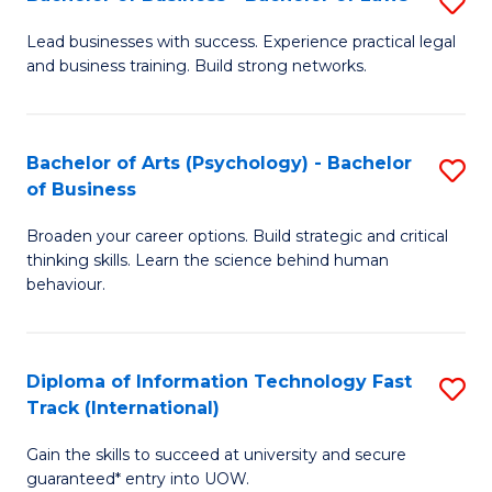
S
B
B
of
Lead businesses with success. Experience practical legal
and business training. Build strong networks.
of
B
B
to
-
C
Bachelor of Arts (Psychology) - Bachelor
S
of Business
B
Fa
B
of
Broaden your career options. Build strategic and critical
of
thinking skills. Learn the science behind human
L
Ar
behaviour.
to
(
C
-
Diploma of Information Technology Fast
S
Fa
B
Track (International)
D
of
Gain the skills to succeed at university and secure
of
B
guaranteed* entry into UOW.