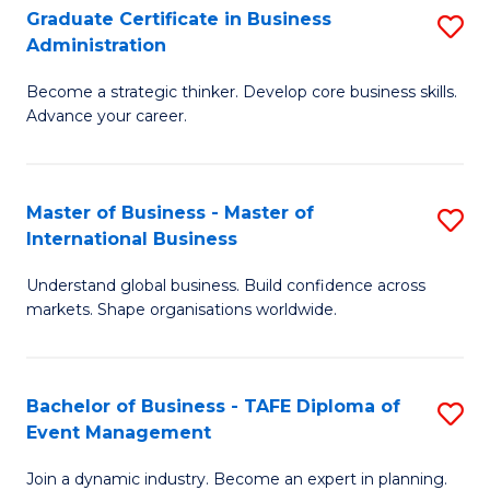
Graduate Certificate in Business
S
A
Administration
G
to
Become a strategic thinker. Develop core business skills.
Ce
C
Advance your career.
in
Fa
B
Master of Business - Master of
S
A
International Business
M
to
Understand global business. Build confidence across
of
C
markets. Shape organisations worldwide.
B
Fa
-
Bachelor of Business - TAFE Diploma of
S
M
Event Management
B
of
Join a dynamic industry. Become an expert in planning.