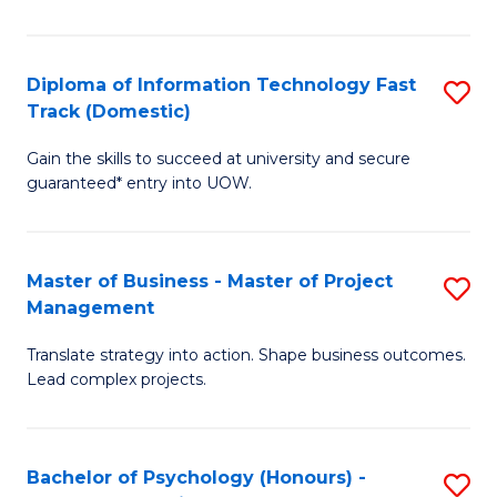
I
to
T
C
Diploma of Information Technology Fast
S
Fa
Fa
Track (Domestic)
D
T
Gain the skills to succeed at university and secure
of
(I
guaranteed* entry into UOW.
I
to
T
C
Master of Business - Master of Project
S
Fa
Fa
Management
M
T
Translate strategy into action. Shape business outcomes.
of
(
Lead complex projects.
B
to
-
C
Bachelor of Psychology (Honours) -
S
M
Fa