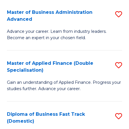
B
(I
Master of Business Administration
S
Advanced
to
M
C
Advance your career. Learn from industry leaders.
of
Become an expert in your chosen field.
Fa
B
A
Master of Applied Finance (Double
S
A
Specialisation)
M
to
Gain an understanding of Applied Finance. Progress your
of
C
studies further. Advance your career.
A
Fa
F
Diploma of Business Fast Track
S
(
(Domestic)
D
Sp