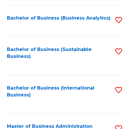
Fa
Bachelor of Business (Business Analytics)
S
to
C
Fa
Bachelor of Business (Sustainable
S
Business)
to
C
Fa
Bachelor of Business (International
S
Business)
to
C
Fa
Master of Business Administration
S