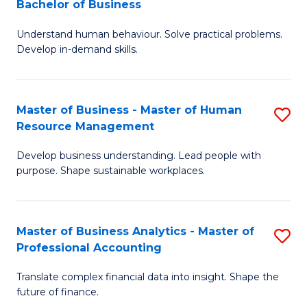
Bachelor of Business
B
of
Understand human behaviour. Solve practical problems.
of
Pr
Develop in-demand skills.
P
M
(
to
Master of Business - Master of Human
S
-
C
Resource Management
M
B
Fa
Develop business understanding. Lead people with
of
of
purpose. Shape sustainable workplaces.
B
B
-
to
Master of Business Analytics - Master of
S
M
C
Professional Accounting
M
of
Fa
Translate complex financial data into insight. Shape the
of
H
future of finance.