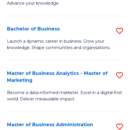
of
Advance your knowledge.
S
B
(
to
Bachelor of Business
S
-
C
B
B
Fa
Launch a dynamic career in business. Grow your
knowledge. Shape communities and organisations.
of
of
B
B
to
to
Master of Business Analytics - Master of
S
Marketing
C
C
M
Fa
Fa
Become a data‑informed marketer. Excel in a digital‑first
of
world. Deliver measurable impact.
B
An
Master of Business Administration
S
-