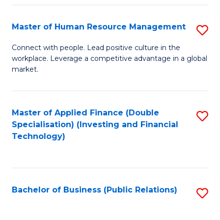
Pr
A
Master of Human Resource Management
S
to
M
Connect with people. Lead positive culture in the
C
workplace. Leverage a competitive advantage in a global
of
market.
Fa
H
R
Master of Applied Finance (Double
S
M
Specialisation) (Investing and Financial
to
to
Technology)
C
C
Fa
Fa
Bachelor of Business (Public Relations)
S
to