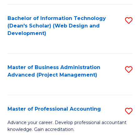
C
to
Fa
Bachelor of Information Technology
S
C
(Dean's Scholar) (Web Design and
to
Fa
Development)
C
Fa
Master of Business Administration
S
Advanced (Project Management)
to
C
Fa
Master of Professional Accounting
S
M
Advance your career. Develop professional accountant
knowledge. Gain accreditation.
of