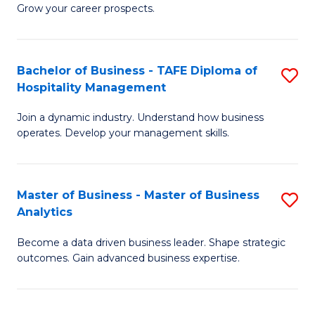
of
In
Grow your career prospects.
B
B
-
to
Bachelor of Business - TAFE Diploma of
S
T
C
Hospitality Management
B
D
Fa
Join a dynamic industry. Understand how business
of
of
operates. Develop your management skills.
B
E
-
M
Master of Business - Master of Business
S
T
to
Analytics
M
D
C
Become a data driven business leader. Shape strategic
of
of
Fa
outcomes. Gain advanced business expertise.
B
Ho
-
M