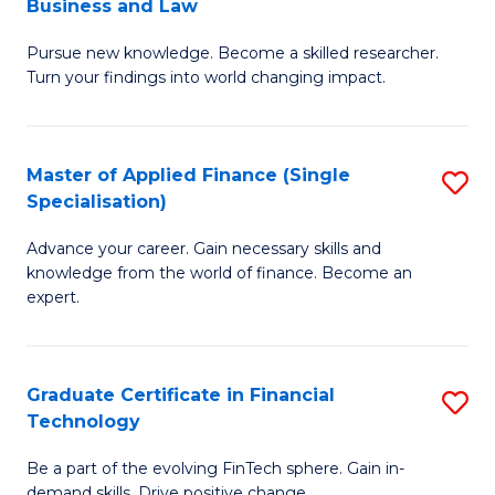
Business and Law
M
of
Pursue new knowledge. Become a skilled researcher.
of
Ar
Turn your findings into world changing impact.
P
So
-
a
Master of Applied Finance (Single
S
Fa
B
Specialisation)
M
of
to
Advance your career. Gain necessary skills and
of
B
C
knowledge from the world of finance. Become an
A
a
expert.
Fa
F
L
(S
to
Graduate Certificate in Financial
S
Sp
C
Technology
G
to
Fa
Be a part of the evolving FinTech sphere. Gain in-
Ce
demand skills. Drive positive change.