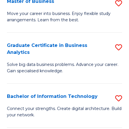
Master of Business
S
(
M
Sc
Move your career into business. Enjoy flexible study
arrangements. Learn from the best.
of
to
B
C
to
Fa
Graduate Certificate in Business
S
Analytics
C
G
Fa
Solve big data business problems. Advance your career.
Ce
Gain specialised knowledge.
in
B
Bachelor of Information Technology
S
An
B
to
Connect your strengths. Create digital architecture. Build
your network.
of
C
I