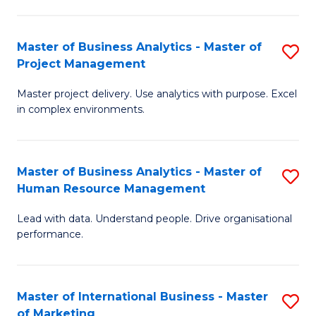
B
R
An
M
Master of Business Analytics - Master of
S
-
to
Project Management
M
M
C
Master project delivery. Use analytics with purpose. Excel
of
of
Fa
in complex environments.
B
Pr
An
A
Master of Business Analytics - Master of
S
-
to
Human Resource Management
M
M
C
Lead with data. Understand people. Drive organisational
of
of
Fa
performance.
B
Pr
An
M
Master of International Business - Master
S
-
to
of Marketing