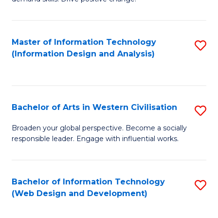
C
in
Fa
Fi
Master of Information Technology
S
T
(Information Design and Analysis)
to
to
C
C
Fa
Fa
Bachelor of Arts in Western Civilisation
S
B
Broaden your global perspective. Become a socially
responsible leader. Engage with influential works.
of
Ar
in
Bachelor of Information Technology
S
(Web Design and Development)
W
to
Ci