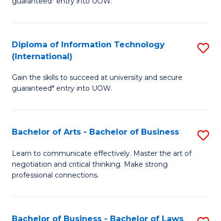
guaranteed* entry into UOW.
I
In
C
T
B
Fa
Diploma of Information Technology
S
(
to
(International)
D
to
C
Gain the skills to succeed at university and secure
of
C
Fa
guaranteed* entry into UOW.
I
Fa
T
Bachelor of Arts - Bachelor of Business
S
(I
B
to
Learn to communicate effectively. Master the art of
negotiation and critical thinking. Make strong
of
C
professional connections.
Ar
Fa
-
Bachelor of Business - Bachelor of Laws