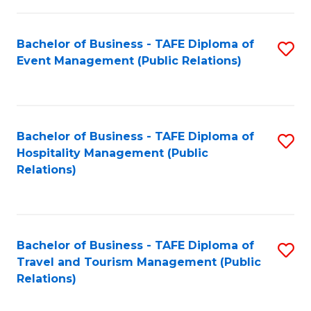
in
Bachelor of Business - TAFE Diploma of
S
W
Event Management (Public Relations)
to
Ci
C
(
Fa
to
Bachelor of Business - TAFE Diploma of
S
C
Hospitality Management (Public
to
Relations)
Fa
C
Fa
Bachelor of Business - TAFE Diploma of
S
Travel and Tourism Management (Public
to
Relations)
C