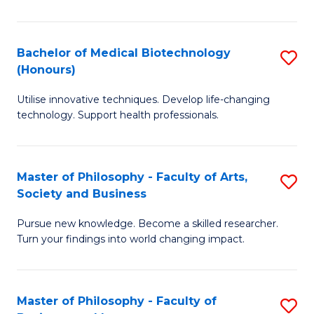
C
M
Fa
B
Bachelor of Medical Biotechnology
S
(Honours)
to
B
C
Utilise innovative techniques. Develop life-changing
of
technology. Support health professionals.
Fa
M
B
Master of Philosophy - Faculty of Arts,
S
(
Society and Business
M
to
Pursue new knowledge. Become a skilled researcher.
of
C
Turn your findings into world changing impact.
P
Fa
-
Master of Philosophy - Faculty of
S
Fa