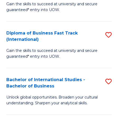
Gain the skills to succeed at university and secure
of
to
guaranteed* entry into UOW.
B
C
Fa
Fa
Diploma of Business Fast Track
S
T
(International)
D
(
Gain the skills to succeed at university and secure
of
to
guaranteed* entry into UOW.
B
C
Fa
Fa
Bachelor of International Studies -
S
T
Bachelor of Business
B
(I
Unlock global opportunities. Broaden your cultural
of
to
understanding. Sharpen your analytical skills.
In
C