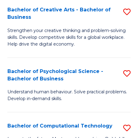
S
Fa
Bachelor of Creative Arts - Bachelor of
S
-
Business
B
B
Strengthen your creative thinking and problem-solving
of
of
skills. Develop competitive skills for a global workplace.
Cr
B
Help drive the digital economy.
Ar
to
-
C
Bachelor of Psychological Science -
S
B
Fa
Bachelor of Business
B
of
Understand human behaviour. Solve practical problems.
of
B
Develop in-demand skills.
P
to
S
C
Bachelor of Computational Technology
S
-
Fa