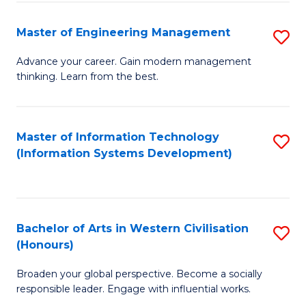
C
Fa
Master of Engineering Management
S
M
Advance your career. Gain modern management
thinking. Learn from the best.
of
E
M
Master of Information Technology
S
(Information Systems Development)
to
to
C
C
Fa
Fa
Bachelor of Arts in Western Civilisation
S
(Honours)
B
Broaden your global perspective. Become a socially
of
responsible leader. Engage with influential works.
Ar