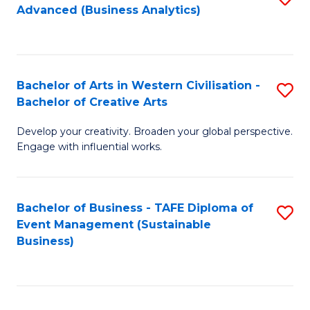
Advanced (Business Analytics)
to
C
Fa
Bachelor of Arts in Western Civilisation -
S
Bachelor of Creative Arts
B
Develop your creativity. Broaden your global perspective.
of
Engage with influential works.
Ar
in
Bachelor of Business - TAFE Diploma of
S
W
Event Management (Sustainable
to
Ci
Business)
C
-
Fa
B