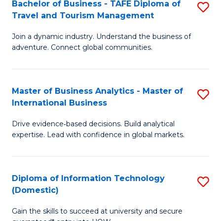
Bachelor of Business - TAFE Diploma of
S
M
to
Travel and Tourism Management
B
of
C
Join a dynamic industry. Understand the business of
of
B
Fa
adventure. Connect global communities.
B
An
-
to
Master of Business Analytics - Master of
S
T
C
International Business
M
D
Fa
Drive evidence‑based decisions. Build analytical
of
of
expertise. Lead with confidence in global markets.
B
Tr
An
a
Diploma of Information Technology
S
-
T
(Domestic)
D
M
M
Gain the skills to succeed at university and secure
of
of
to