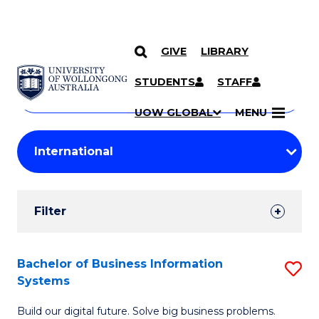
GIVE
LIBRARY
Search
SKIP TO CONTENT
Courses
STUDENTS
STAFF
Search
courses
Searc
UOW GLOBAL
MENU
by
Student
keyword
Filters
Filter
Results
Search
Bachelor of Business Information
S
Systems
Results
B
Build our digital future. Solve big business problems.
of