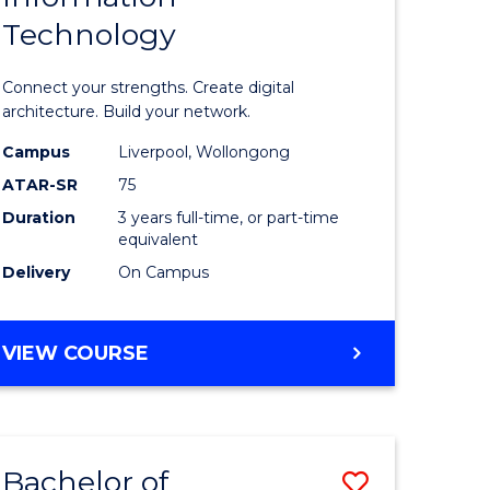
Technology
icate
of
Informat
Connect your strengths. Create digital
ess
Technolo
architecture. Build your network.
ics
to
Campus
Liverpool, Wollongong
ATAR-SR
75
Course
Duration
3 years full-time, or part-time
e
Favourite
equivalent
ites
Delivery
On Campus
BACHELOR
VIEW COURSE
OF
INFORMATION
TECHNOLOGY
Bachelor of
Save