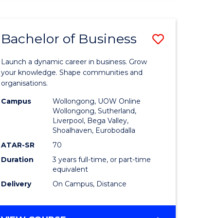
ENGINEERING
(HONOURS)
-
Bachelor of Business
Save
BACHELOR
OF
lor
Bachelor
BUSINESS
Launch a dynamic career in business. Grow
of
your knowledge. Shape communities and
organisations.
ce
Business
Campus
Wollongong, UOW Online
)
to
Wollongong, Sutherland,
Liverpool, Bega Valley,
Course
Shoalhaven, Eurobodalla
lor
Favourite
ATAR-SR
70
Duration
3 years full-time, or part-time
equivalent
ess
Delivery
On Campus, Distance
e