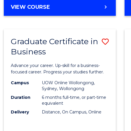
MASTER
VIEW COURSE
Cours
OF
Favour
BUSINESS
ANALYTICS
-
Graduate Certificate in
Save
MASTER
OF
Business
Gradu
MARKETING
Certif
Advance your career. Up-skill for a business-
in
focused career. Progress your studies further.
Busin
Campus
UOW Online Wollongong,
Sydney, Wollongong
to
Duration
6 months full-time, or part-time
Cours
equivalent
Delivery
Distance, On Campus, Online
Favour