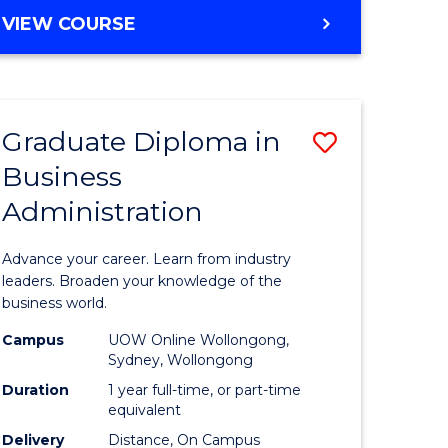
MASTER
VIEW COURSE
e
OF
ites
BUSINESS
ADMINISTRATION
Graduate Diploma in
Save
Business
ate
Graduate
Administration
icate
Diploma
in
Advance your career. Learn from industry
ess
Business
leaders. Broaden your knowledge of the
business world.
Administ
Campus
UOW Online Wollongong,
e
to
Sydney, Wollongong
ites
Course
Duration
1 year full-time, or part-time
equivalent
Favourite
Delivery
Distance, On Campus