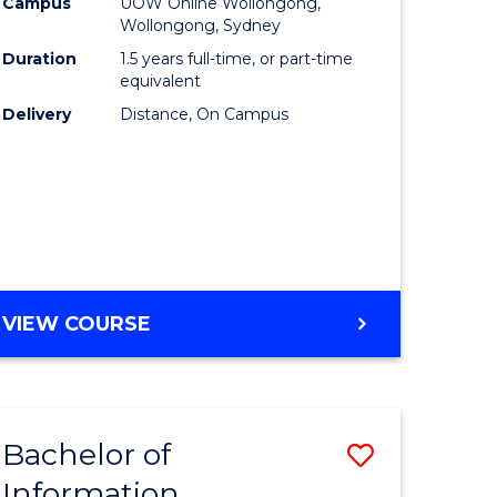
mation
Business
Campus
UOW Online Wollongong,
Wollongong, Sydney
ology
to
Duration
1.5 years full-time, or part-time
s
Course
equivalent
Delivery
Distance, On Campus
r)
Favourite
e
ites
MASTER
VIEW COURSE
OF
BUSINESS
Bachelor of
Save
Information
ate
Bachelor