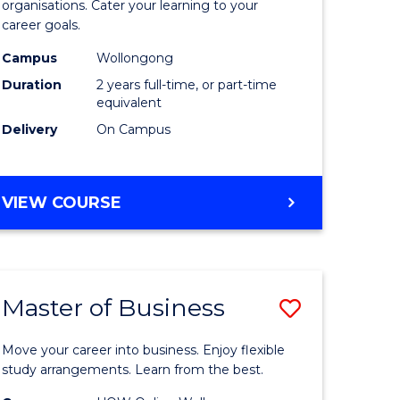
organisations. Cater your learning to your
mation
Technolo
career goals.
ms
to
Campus
Wollongong
Course
Duration
2 years full-time, or part-time
equivalent
e
Favourite
Delivery
On Campus
ites
MASTER
VIEW COURSE
OF
INFORMATION
TECHNOLOGY
Master of Business
Save
lor
Master
Move your career into business. Enjoy flexible
of
study arrangements. Learn from the best.