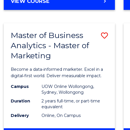
BACHELOR
VIEW COURSE
Favour
OF
SCIENCE
(SMAH)
-
Master of Business
Save
BACHELOR
OF
Analytics - Master of
Maste
BUSINESS
Marketing
of
Busin
Become a data‑informed marketer. Excel in a
Analyt
digital‑first world. Deliver measurable impact.
-
Campus
UOW Online Wollongong,
Sydney, Wollongong
Maste
Duration
2 years full-time, or part-time
of
equivalent
Delivery
Online, On Campus
Marke
to