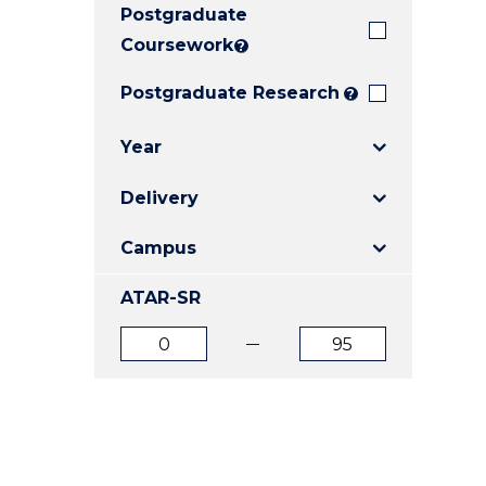
Postgraduate
E
E
E
"
"
"
Coursework
?
Postgraduate Research
?
Year
Delivery
Campus
ATAR-SR
ATAR
ATAR
from
to