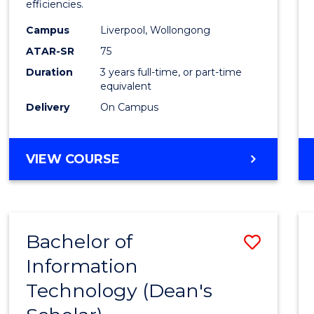
efficiencies.
E
E
E
E
Infor
"
"
"
"
Campus
Liverpool, Wollongong
Syste
ATAR-SR
75
to
Duration
3 years full-time, or part-time
equivalent
Cours
Delivery
On Campus
Favour
BACHELOR
VIEW COURSE
OF
BUSINESS
INFORMATION
SYSTEMS
Bachelor of
Save
Information
Bache
Technology (Dean's
of