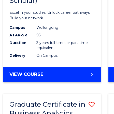
Scholar)
Infor
Techn
Excel in your studies. Unlock career pathways.
(Dean'
Build your network.
Schola
Campus
Wollongong
ATAR-SR
95
to
Duration
3 years full-time, or part-time
Cours
equivalent
Favour
Delivery
On Campus
BACHELOR
VIEW COURSE
OF
INFORMATION
TECHNOLOGY
(DEAN'S
Graduate Certificate in
Save
SCHOLAR)
Business Analytics
Gradu