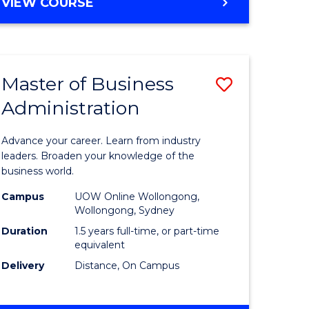
BACHELOR
VIEW COURSE
ites
OF
BUSINESS
Master of Business
Save
Administration
r
Master
of
Advance your career. Learn from industry
ess
Business
leaders. Broaden your knowledge of the
business world.
ics
Administ
Campus
UOW Online Wollongong,
to
Wollongong, Sydney
r
Course
Duration
1.5 years full-time, or part-time
equivalent
Favourite
Delivery
Distance, On Campus
ting