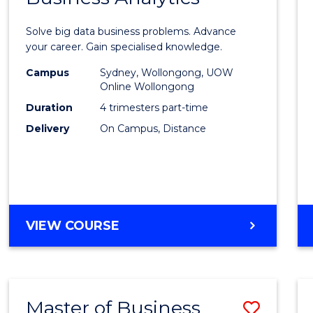
Certif
Solve big data business problems. Advance
in
your career. Gain specialised knowledge.
Busin
Campus
Sydney, Wollongong, UOW
Online Wollongong
Analyt
Duration
4 trimesters part-time
to
Delivery
On Campus, Distance
Cours
Favour
GRADUATE
VIEW COURSE
CERTIFICATE
IN
BUSINESS
ANALYTICS
Master of Business
Save