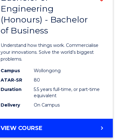
Engineering
r
Bachelor
(Honours) - Bachelor
of
of Business
ess
Engineer
ics
(Honours
Understand how things work. Commercialise
-
your innovations. Solve the world’s biggest
problems.
e
Bachelor
Campus
Wollongong
ites
of
ATAR-SR
80
Business
Duration
5.5 years full-time, or part-time
equivalent
to
Delivery
On Campus
Course
Favourite
BACHELOR
VIEW COURSE
OF