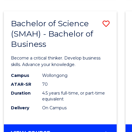
BUSINESS
ANALYTICS
Bachelor of Science
Save
(SMAH) - Bachelor of
Bache
Business
of
Scien
Become a critical thinker. Develop business
(SMAH
skills. Advance your knowledge.
-
Campus
Wollongong
ATAR-SR
70
Bache
Duration
4.5 years full-time, or part-time
of
equivalent
Busin
Delivery
On Campus
to
Cours