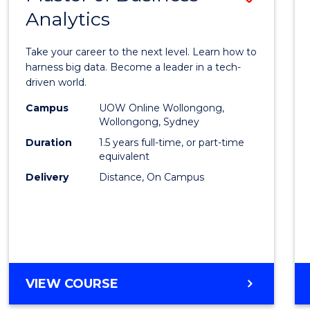
Analytics
Maste
of
Take your career to the next level. Learn how to
Busin
harness big data. Become a leader in a tech-
driven world.
Analyt
Campus
UOW Online Wollongong,
to
Wollongong, Sydney
Cours
Duration
1.5 years full-time, or part-time
equivalent
Favour
Delivery
Distance, On Campus
MASTER
VIEW COURSE
OF