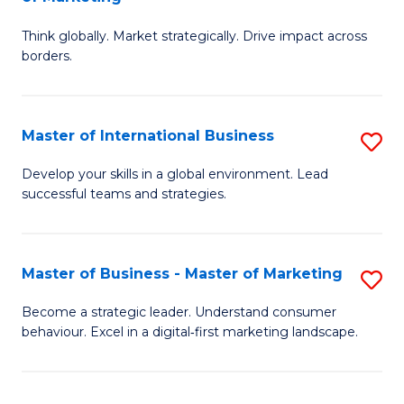
M
M
C
Think globally. Market strategically. Drive impact across
of
of
Fa
borders.
In
H
B
R
Master of International Business
S
-
M
M
M
to
Develop your skills in a global environment. Lead
successful teams and strategies.
of
of
C
In
M
Fa
B
to
Master of Business - Master of Marketing
S
to
C
M
Become a strategic leader. Understand consumer
C
behaviour. Excel in a digital‑first marketing landscape.
Fa
of
Fa
B