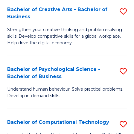
S
Fa
Bachelor of Creative Arts - Bachelor of
S
-
Business
B
B
Strengthen your creative thinking and problem-solving
of
of
skills. Develop competitive skills for a global workplace.
Cr
B
Help drive the digital economy.
Ar
to
-
C
Bachelor of Psychological Science -
S
B
Fa
Bachelor of Business
B
of
Understand human behaviour. Solve practical problems.
of
B
Develop in-demand skills.
P
to
S
C
Bachelor of Computational Technology
S
-
Fa