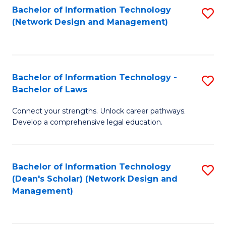
Bachelor of Information Technology
S
-
to
(Network Design and Management)
to
M
C
C
of
Fa
Fa
S
Bachelor of Information Technology -
S
C
Bachelor of Laws
B
M
Connect your strengths. Unlock career pathways.
of
to
Develop a comprehensive legal education.
I
C
T
Fa
Bachelor of Information Technology
S
-
(Dean's Scholar) (Network Design and
to
B
Management)
C
of
Fa
L