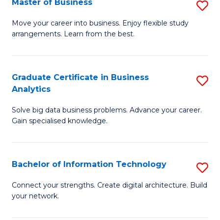
Master of Business
S
(
M
Sc
Move your career into business. Enjoy flexible study
arrangements. Learn from the best.
of
to
B
C
to
Fa
Graduate Certificate in Business
S
Analytics
C
G
Fa
Solve big data business problems. Advance your career.
Ce
Gain specialised knowledge.
in
B
Bachelor of Information Technology
S
An
B
to
Connect your strengths. Create digital architecture. Build
your network.
of
C
I