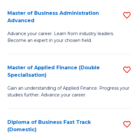
B
(I
Master of Business Administration
S
Advanced
to
M
C
Advance your career. Learn from industry leaders.
of
Become an expert in your chosen field.
Fa
B
A
Master of Applied Finance (Double
S
A
Specialisation)
M
to
Gain an understanding of Applied Finance. Progress your
of
C
studies further. Advance your career.
A
Fa
F
Diploma of Business Fast Track
S
(
(Domestic)
D
Sp