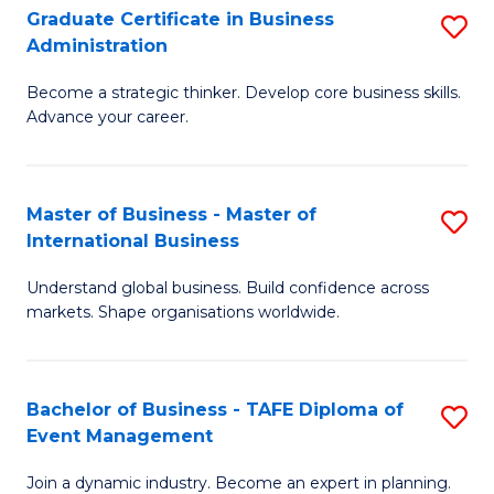
Graduate Certificate in Business
S
A
Administration
G
to
Become a strategic thinker. Develop core business skills.
Ce
C
Advance your career.
in
Fa
B
Master of Business - Master of
S
A
International Business
M
to
Understand global business. Build confidence across
of
C
markets. Shape organisations worldwide.
B
Fa
-
Bachelor of Business - TAFE Diploma of
S
M
Event Management
B
of
Join a dynamic industry. Become an expert in planning.