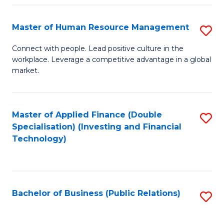
Pr
A
Master of Human Resource Management
S
to
M
Connect with people. Lead positive culture in the
C
workplace. Leverage a competitive advantage in a global
of
market.
Fa
H
R
Master of Applied Finance (Double
S
M
Specialisation) (Investing and Financial
to
to
Technology)
C
C
Fa
Fa
Bachelor of Business (Public Relations)
S
to