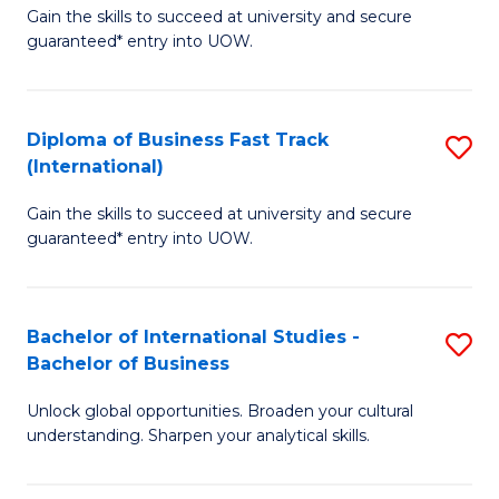
Gain the skills to succeed at university and secure
of
to
guaranteed* entry into UOW.
B
C
Fa
Fa
Diploma of Business Fast Track
S
T
(International)
D
(
Gain the skills to succeed at university and secure
of
to
guaranteed* entry into UOW.
B
C
Fa
Fa
Bachelor of International Studies -
S
T
Bachelor of Business
B
(I
Unlock global opportunities. Broaden your cultural
of
to
understanding. Sharpen your analytical skills.
In
C