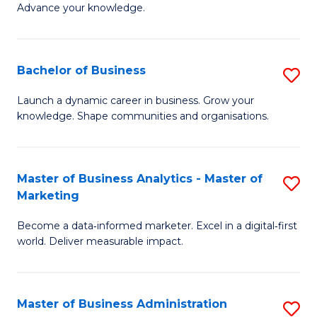
of
Advance your knowledge.
S
B
(
to
Bachelor of Business
S
-
C
B
B
Fa
Launch a dynamic career in business. Grow your
knowledge. Shape communities and organisations.
of
of
B
B
to
to
Master of Business Analytics - Master of
S
Marketing
C
C
M
Fa
Fa
Become a data‑informed marketer. Excel in a digital‑first
of
world. Deliver measurable impact.
B
An
Master of Business Administration
S
-