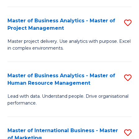
B
R
An
M
Master of Business Analytics - Master of
S
-
to
Project Management
M
M
C
Master project delivery. Use analytics with purpose. Excel
of
of
Fa
in complex environments.
B
Pr
An
A
Master of Business Analytics - Master of
S
-
to
Human Resource Management
M
M
C
Lead with data. Understand people. Drive organisational
of
of
Fa
performance.
B
Pr
An
M
Master of International Business - Master
S
-
to
of Marketing