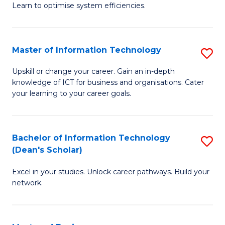
Learn to optimise system efficiencies.
B
I
Master of Information Technology
S
S
M
to
Upskill or change your career. Gain an in-depth
knowledge of ICT for business and organisations. Cater
of
C
your learning to your career goals.
I
Fa
T
Bachelor of Information Technology
S
to
(Dean's Scholar)
B
C
Excel in your studies. Unlock career pathways. Build your
of
Fa
network.
I
T