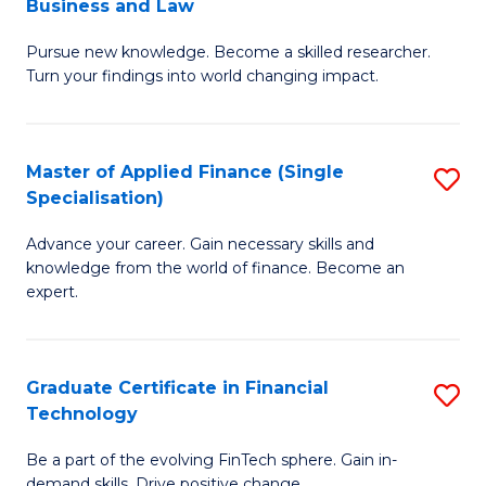
Business and Law
M
of
Pursue new knowledge. Become a skilled researcher.
of
Ar
Turn your findings into world changing impact.
P
So
-
a
Master of Applied Finance (Single
S
Fa
B
Specialisation)
M
of
to
Advance your career. Gain necessary skills and
of
B
C
knowledge from the world of finance. Become an
A
a
expert.
Fa
F
L
(S
to
Graduate Certificate in Financial
S
Sp
C
Technology
G
to
Fa
Be a part of the evolving FinTech sphere. Gain in-
Ce
demand skills. Drive positive change.