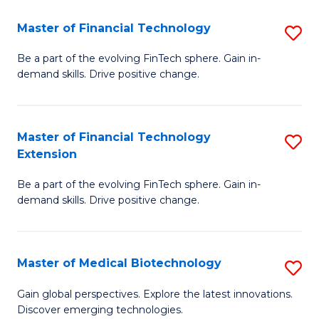
to
Master of Financial Technology
S
C
M
Be a part of the evolving FinTech sphere. Gain in-
Fa
demand skills. Drive positive change.
of
Fi
T
Master of Financial Technology
S
Extension
to
M
C
Be a part of the evolving FinTech sphere. Gain in-
of
demand skills. Drive positive change.
Fa
Fi
T
Master of Medical Biotechnology
S
E
M
to
Gain global perspectives. Explore the latest innovations.
Discover emerging technologies.
of