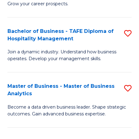
of
In
Grow your career prospects.
B
B
-
to
Bachelor of Business - TAFE Diploma of
S
T
C
Hospitality Management
B
D
Fa
Join a dynamic industry. Understand how business
of
of
operates. Develop your management skills.
B
E
-
M
Master of Business - Master of Business
S
T
to
Analytics
M
D
C
Become a data driven business leader. Shape strategic
of
of
Fa
outcomes. Gain advanced business expertise.
B
Ho
-
M