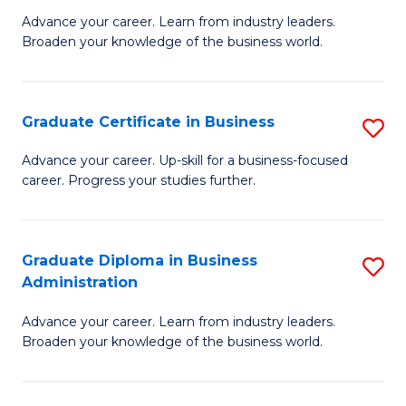
M
M
Advance your career. Learn from industry leaders.
Broaden your knowledge of the business world.
of
of
B
M
A
to
Graduate Certificate in Business
S
to
C
G
Advance your career. Up-skill for a business-focused
C
career. Progress your studies further.
Fa
Ce
Fa
in
B
Graduate Diploma in Business
S
Administration
to
G
C
Advance your career. Learn from industry leaders.
D
Broaden your knowledge of the business world.
Fa
in
B