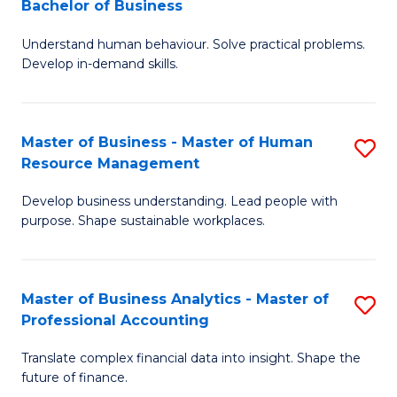
Bachelor of Business
B
of
Understand human behaviour. Solve practical problems.
of
Pr
Develop in-demand skills.
P
M
(
to
Master of Business - Master of Human
S
-
C
Resource Management
M
B
Fa
Develop business understanding. Lead people with
of
of
purpose. Shape sustainable workplaces.
B
B
-
to
Master of Business Analytics - Master of
S
M
C
Professional Accounting
M
of
Fa
Translate complex financial data into insight. Shape the
of
H
future of finance.