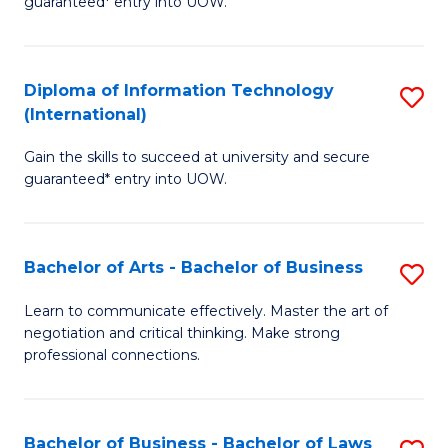
guaranteed* entry into UOW.
I
In
C
T
B
Fa
Diploma of Information Technology
S
(
to
(International)
D
to
C
Gain the skills to succeed at university and secure
of
C
Fa
guaranteed* entry into UOW.
I
Fa
T
Bachelor of Arts - Bachelor of Business
S
(I
B
to
Learn to communicate effectively. Master the art of
negotiation and critical thinking. Make strong
of
C
professional connections.
Ar
Fa
-
Bachelor of Business - Bachelor of Laws