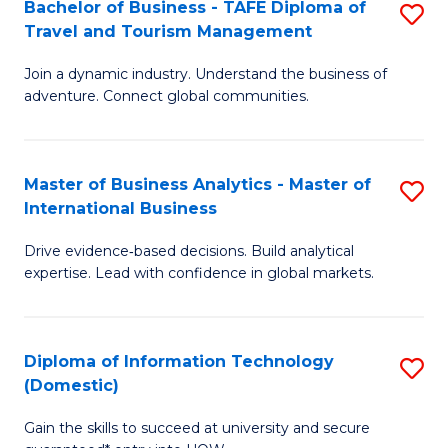
Bachelor of Business - TAFE Diploma of
S
M
to
Travel and Tourism Management
B
of
C
Join a dynamic industry. Understand the business of
of
B
Fa
adventure. Connect global communities.
B
An
-
to
Master of Business Analytics - Master of
S
T
C
International Business
M
D
Fa
Drive evidence‑based decisions. Build analytical
of
of
expertise. Lead with confidence in global markets.
B
Tr
An
a
Diploma of Information Technology
S
-
T
(Domestic)
D
M
M
Gain the skills to succeed at university and secure
of
of
to