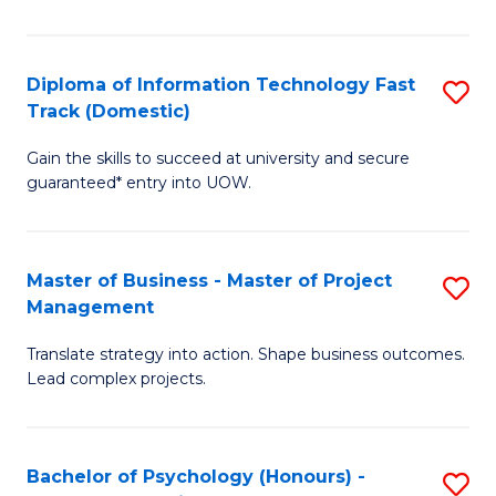
I
to
T
C
Diploma of Information Technology Fast
S
Fa
Fa
Track (Domestic)
D
T
Gain the skills to succeed at university and secure
of
(I
guaranteed* entry into UOW.
I
to
T
C
Master of Business - Master of Project
S
Fa
Fa
Management
M
T
Translate strategy into action. Shape business outcomes.
of
(
Lead complex projects.
B
to
-
C
Bachelor of Psychology (Honours) -
S
M
Fa