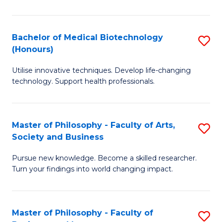
C
M
Fa
B
Bachelor of Medical Biotechnology
S
(Honours)
to
B
C
Utilise innovative techniques. Develop life-changing
of
technology. Support health professionals.
Fa
M
B
Master of Philosophy - Faculty of Arts,
S
(
Society and Business
M
to
Pursue new knowledge. Become a skilled researcher.
of
C
Turn your findings into world changing impact.
P
Fa
-
Master of Philosophy - Faculty of
S
Fa