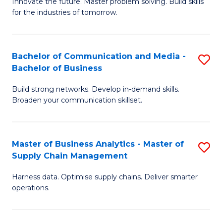
B
B
Innovate the future. Master problem solving. Build skills
for the industries of tomorrow.
of
of
C
B
T
to
Bachelor of Communication and Media -
S
Bachelor of Business
to
C
B
C
Fa
Build strong networks. Develop in-demand skills.
of
Broaden your communication skillset.
Fa
C
a
Master of Business Analytics - Master of
S
M
Supply Chain Management
M
-
Harness data. Optimise supply chains. Deliver smarter
of
B
operations.
B
of
An
B