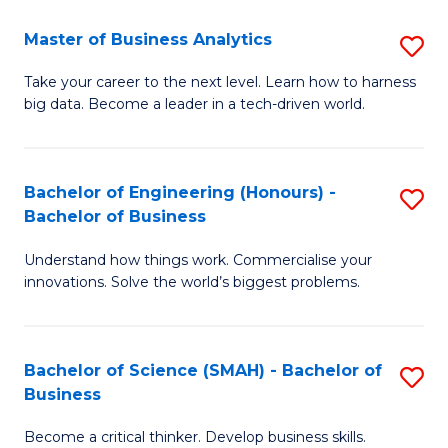
Fa
T
Master of Business Analytics
S
to
M
Take your career to the next level. Learn how to harness
C
big data. Become a leader in a tech-driven world.
of
Fa
B
An
Bachelor of Engineering (Honours) -
S
Bachelor of Business
to
B
C
Understand how things work. Commercialise your
of
innovations. Solve the world’s biggest problems.
Fa
E
(
Bachelor of Science (SMAH) - Bachelor of
S
-
Business
B
B
Become a critical thinker. Develop business skills.
of