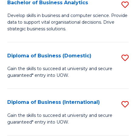
-
Bachelor of Business Analytics
S
M
B
Develop skills in business and computer science. Provide
of
data to support vital organisational decisions. Drive
of
strategic business solutions.
M
B
to
An
C
Diploma of Business (Domestic)
S
to
Fa
D
C
Gain the skills to succeed at university and secure
guaranteed* entry into UOW.
of
Fa
B
(
Diploma of Business (International)
S
to
D
Gain the skills to succeed at university and secure
C
guaranteed* entry into UOW.
of
Fa