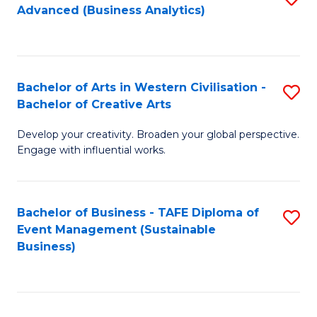
Advanced (Business Analytics)
to
C
Fa
Bachelor of Arts in Western Civilisation -
S
Bachelor of Creative Arts
B
Develop your creativity. Broaden your global perspective.
of
Engage with influential works.
Ar
in
Bachelor of Business - TAFE Diploma of
S
W
Event Management (Sustainable
to
Ci
Business)
C
-
Fa
B