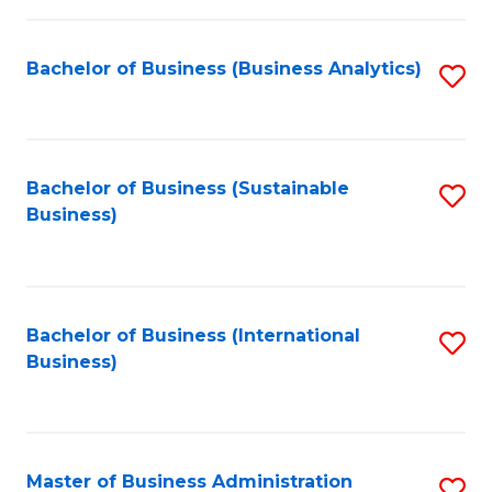
Fa
Bachelor of Business (Business Analytics)
S
to
C
Fa
Bachelor of Business (Sustainable
S
Business)
to
C
Fa
Bachelor of Business (International
S
Business)
to
C
Fa
Master of Business Administration
S