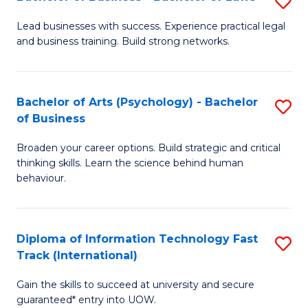
S
B
B
of
Lead businesses with success. Experience practical legal
and business training. Build strong networks.
of
B
B
to
-
C
Bachelor of Arts (Psychology) - Bachelor
S
of Business
B
Fa
B
of
Broaden your career options. Build strategic and critical
of
thinking skills. Learn the science behind human
L
Ar
behaviour.
to
(
C
-
Diploma of Information Technology Fast
S
Fa
B
Track (International)
D
of
Gain the skills to succeed at university and secure
of
B
guaranteed* entry into UOW.