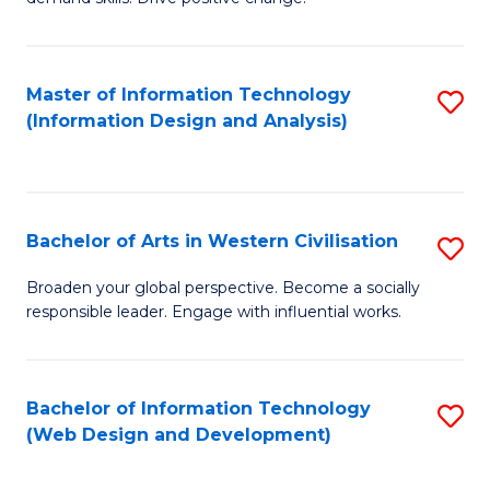
C
in
Fa
Fi
Master of Information Technology
S
T
(Information Design and Analysis)
to
to
C
C
Fa
Fa
Bachelor of Arts in Western Civilisation
S
B
Broaden your global perspective. Become a socially
responsible leader. Engage with influential works.
of
Ar
in
Bachelor of Information Technology
S
(Web Design and Development)
W
to
Ci