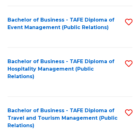
in
Bachelor of Business - TAFE Diploma of
S
W
Event Management (Public Relations)
to
Ci
C
(
Fa
to
Bachelor of Business - TAFE Diploma of
S
C
Hospitality Management (Public
to
Relations)
Fa
C
Fa
Bachelor of Business - TAFE Diploma of
S
Travel and Tourism Management (Public
to
Relations)
C