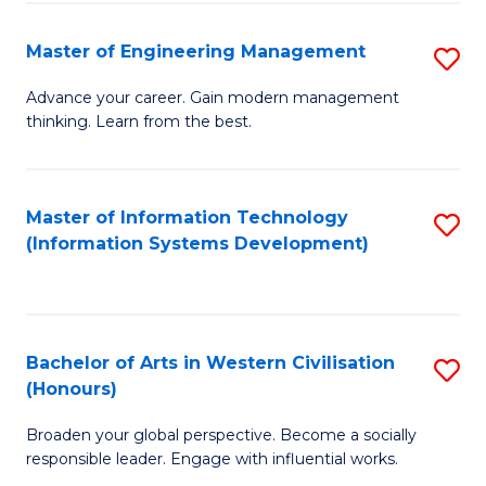
C
Fa
Master of Engineering Management
S
M
Advance your career. Gain modern management
thinking. Learn from the best.
of
E
M
Master of Information Technology
S
(Information Systems Development)
to
to
C
C
Fa
Fa
Bachelor of Arts in Western Civilisation
S
(Honours)
B
Broaden your global perspective. Become a socially
of
responsible leader. Engage with influential works.
Ar