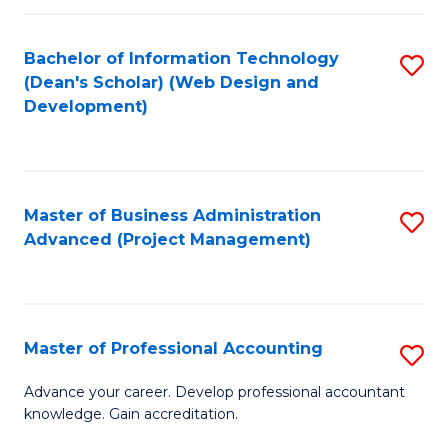
C
to
Fa
Bachelor of Information Technology
S
C
(Dean's Scholar) (Web Design and
to
Fa
Development)
C
Fa
Master of Business Administration
S
Advanced (Project Management)
to
C
Fa
Master of Professional Accounting
S
M
Advance your career. Develop professional accountant
knowledge. Gain accreditation.
of