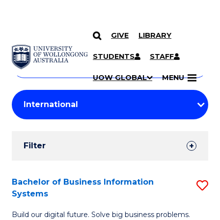
GIVE
LIBRARY
Search
SKIP TO CONTENT
Courses
STUDENTS
STAFF
Search
courses
Searc
UOW GLOBAL
MENU
by
Student
keyword
Filters
Filter
Results
Search
Bachelor of Business Information
S
Systems
Results
B
Build our digital future. Solve big business problems.
of