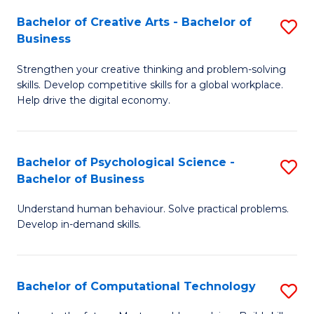
S
Fa
Bachelor of Creative Arts - Bachelor of
S
-
Business
B
B
Strengthen your creative thinking and problem-solving
of
of
skills. Develop competitive skills for a global workplace.
Cr
B
Help drive the digital economy.
Ar
to
-
C
Bachelor of Psychological Science -
S
B
Fa
Bachelor of Business
B
of
Understand human behaviour. Solve practical problems.
of
B
Develop in-demand skills.
P
to
S
C
Bachelor of Computational Technology
S
-
Fa