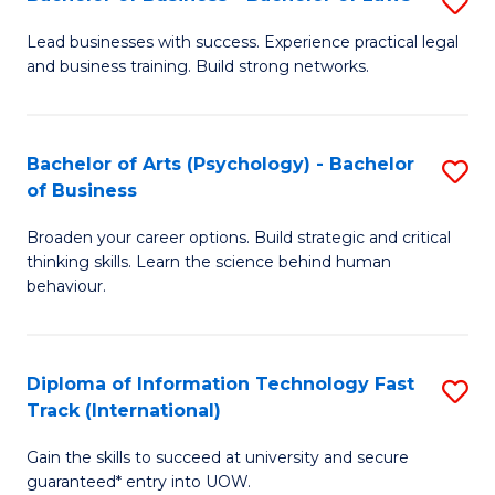
S
B
B
of
Lead businesses with success. Experience practical legal
and business training. Build strong networks.
of
B
B
to
-
C
Bachelor of Arts (Psychology) - Bachelor
S
of Business
B
Fa
B
of
Broaden your career options. Build strategic and critical
of
thinking skills. Learn the science behind human
L
Ar
behaviour.
to
(
C
-
Diploma of Information Technology Fast
S
Fa
B
Track (International)
D
of
Gain the skills to succeed at university and secure
of
B
guaranteed* entry into UOW.