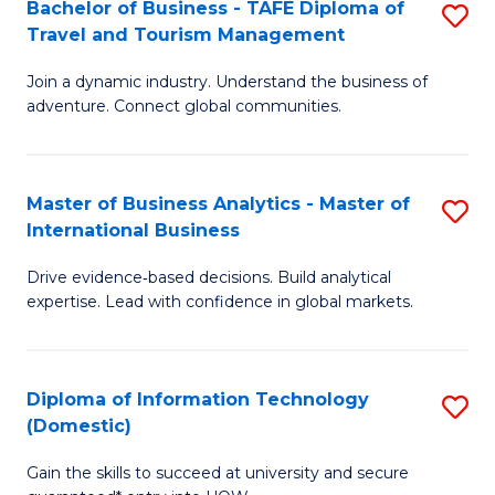
Bachelor of Business - TAFE Diploma of
S
M
to
Travel and Tourism Management
B
of
C
Join a dynamic industry. Understand the business of
of
B
Fa
adventure. Connect global communities.
B
An
-
to
Master of Business Analytics - Master of
S
T
C
International Business
M
D
Fa
Drive evidence‑based decisions. Build analytical
of
of
expertise. Lead with confidence in global markets.
B
Tr
An
a
Diploma of Information Technology
S
-
T
(Domestic)
D
M
M
Gain the skills to succeed at university and secure
of
of
to