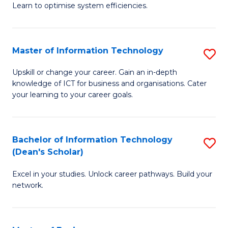
Learn to optimise system efficiencies.
B
I
Master of Information Technology
S
S
M
to
Upskill or change your career. Gain an in-depth
knowledge of ICT for business and organisations. Cater
of
C
your learning to your career goals.
I
Fa
T
Bachelor of Information Technology
S
to
(Dean's Scholar)
B
C
Excel in your studies. Unlock career pathways. Build your
of
Fa
network.
I
T