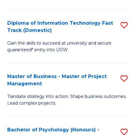
I
to
T
C
Diploma of Information Technology Fast
S
Fa
Fa
Track (Domestic)
D
T
Gain the skills to succeed at university and secure
of
(I
guaranteed* entry into UOW.
I
to
T
C
Master of Business - Master of Project
S
Fa
Fa
Management
M
T
Translate strategy into action. Shape business outcomes.
of
(
Lead complex projects.
B
to
-
C
Bachelor of Psychology (Honours) -
S
M
Fa