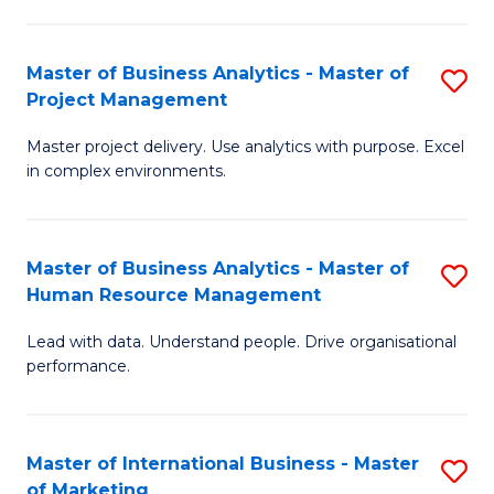
B
R
An
M
Master of Business Analytics - Master of
S
-
to
Project Management
M
M
C
Master project delivery. Use analytics with purpose. Excel
of
of
Fa
in complex environments.
B
Pr
An
A
Master of Business Analytics - Master of
S
-
to
Human Resource Management
M
M
C
Lead with data. Understand people. Drive organisational
of
of
Fa
performance.
B
Pr
An
M
Master of International Business - Master
S
-
to
of Marketing