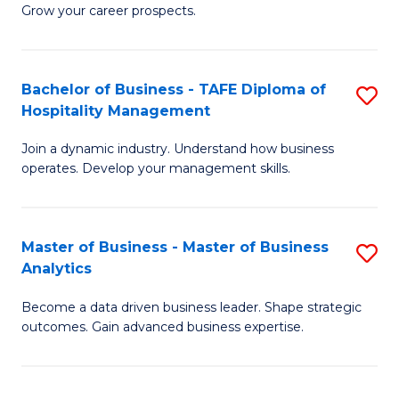
of
In
Grow your career prospects.
B
B
-
f
Bachelor of Business - TAFE Diploma of
S
T
C
Hospitality Management
B
D
Fa
Join a dynamic industry. Understand how business
of
of
operates. Develop your management skills.
B
E
-
M
Master of Business - Master of Business
S
T
to
Analytics
M
D
C
Become a data driven business leader. Shape strategic
of
of
Fa
outcomes. Gain advanced business expertise.
B
Ho
-
M