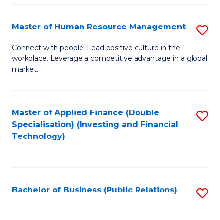
Pr
A
Master of Human Resource Management
S
to
M
Connect with people. Lead positive culture in the
C
workplace. Leverage a competitive advantage in a global
of
market.
Fa
H
R
Master of Applied Finance (Double
S
M
Specialisation) (Investing and Financial
to
to
Technology)
C
C
Fa
Fa
Bachelor of Business (Public Relations)
S
to