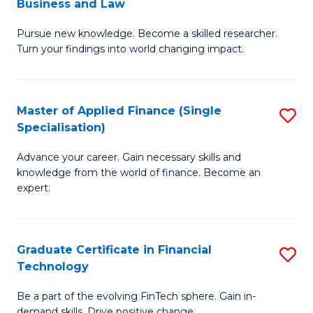
Business and Law
M
of
Pursue new knowledge. Become a skilled researcher.
of
Ar
Turn your findings into world changing impact.
P
So
-
a
Master of Applied Finance (Single
S
Fa
B
Specialisation)
M
of
to
Advance your career. Gain necessary skills and
of
B
C
knowledge from the world of finance. Become an
A
a
expert.
Fa
F
L
(S
to
Graduate Certificate in Financial
S
Sp
C
Technology
G
to
Fa
Be a part of the evolving FinTech sphere. Gain in-
Ce
demand skills. Drive positive change.