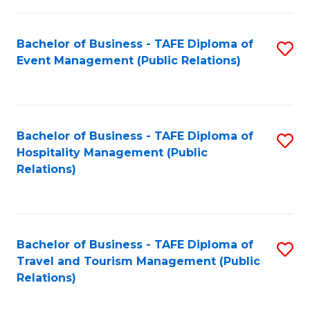
in
Bachelor of Business - TAFE Diploma of
S
W
Event Management (Public Relations)
to
Ci
C
(
Fa
to
Bachelor of Business - TAFE Diploma of
S
C
Hospitality Management (Public
to
Relations)
Fa
C
Fa
Bachelor of Business - TAFE Diploma of
S
Travel and Tourism Management (Public
to
Relations)
C