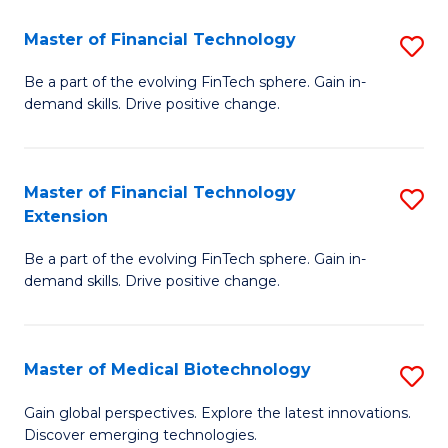
to
Master of Financial Technology
S
C
M
Be a part of the evolving FinTech sphere. Gain in-
Fa
demand skills. Drive positive change.
of
Fi
T
Master of Financial Technology
S
Extension
to
M
C
Be a part of the evolving FinTech sphere. Gain in-
of
demand skills. Drive positive change.
Fa
Fi
T
Master of Medical Biotechnology
S
E
M
to
Gain global perspectives. Explore the latest innovations.
Discover emerging technologies.
of