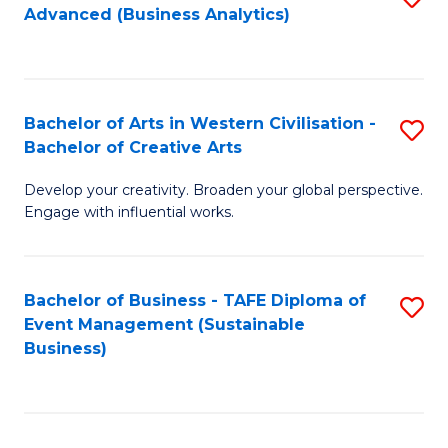
Advanced (Business Analytics)
to
C
Fa
Bachelor of Arts in Western Civilisation -
S
Bachelor of Creative Arts
B
Develop your creativity. Broaden your global perspective.
of
Engage with influential works.
Ar
in
Bachelor of Business - TAFE Diploma of
S
W
Event Management (Sustainable
to
Ci
Business)
C
-
Fa
B