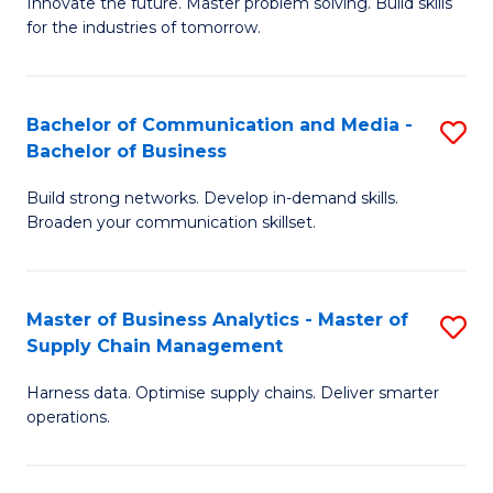
B
B
Innovate the future. Master problem solving. Build skills
for the industries of tomorrow.
of
of
C
B
T
to
Bachelor of Communication and Media -
S
Bachelor of Business
to
C
B
C
Fa
Build strong networks. Develop in-demand skills.
of
Broaden your communication skillset.
Fa
C
a
Master of Business Analytics - Master of
S
M
Supply Chain Management
M
-
Harness data. Optimise supply chains. Deliver smarter
of
B
operations.
B
of
An
B