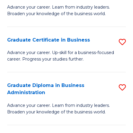
M
M
Advance your career. Learn from industry leaders.
Broaden your knowledge of the business world.
of
of
B
M
A
to
Graduate Certificate in Business
S
to
C
G
Advance your career. Up-skill for a business-focused
C
career. Progress your studies further.
Fa
Ce
Fa
in
B
Graduate Diploma in Business
S
Administration
to
G
C
Advance your career. Learn from industry leaders.
D
Broaden your knowledge of the business world.
Fa
in
B