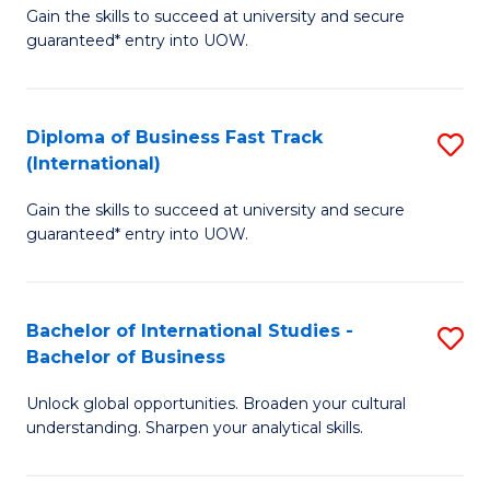
Gain the skills to succeed at university and secure
of
to
guaranteed* entry into UOW.
B
C
Fa
Fa
Diploma of Business Fast Track
S
T
(International)
D
(
Gain the skills to succeed at university and secure
of
to
guaranteed* entry into UOW.
B
C
Fa
Fa
Bachelor of International Studies -
S
T
Bachelor of Business
B
(I
Unlock global opportunities. Broaden your cultural
of
to
understanding. Sharpen your analytical skills.
In
C