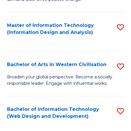
C
in
Fa
Fi
Master of Information Technology
S
T
(Information Design and Analysis)
to
to
C
C
Fa
Fa
Bachelor of Arts in Western Civilisation
S
B
Broaden your global perspective. Become a socially
responsible leader. Engage with influential works.
of
Ar
in
Bachelor of Information Technology
S
(Web Design and Development)
W
to
Ci