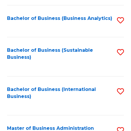
Fa
Bachelor of Business (Business Analytics)
S
to
C
Fa
Bachelor of Business (Sustainable
S
Business)
to
C
Fa
Bachelor of Business (International
S
Business)
to
C
Fa
Master of Business Administration
S