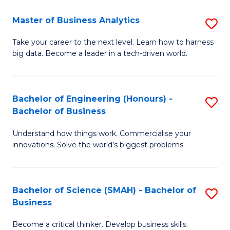
Fa
T
Master of Business Analytics
S
to
M
Take your career to the next level. Learn how to harness
C
big data. Become a leader in a tech-driven world.
of
Fa
B
An
Bachelor of Engineering (Honours) -
S
Bachelor of Business
to
B
C
Understand how things work. Commercialise your
of
innovations. Solve the world’s biggest problems.
Fa
E
(
Bachelor of Science (SMAH) - Bachelor of
S
-
Business
B
B
Become a critical thinker. Develop business skills.
of