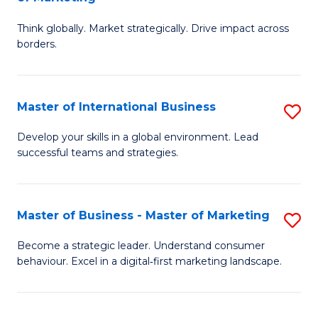
M
M
C
Think globally. Market strategically. Drive impact across
of
of
Fa
borders.
In
H
B
R
Master of International Business
S
-
M
M
M
to
Develop your skills in a global environment. Lead
successful teams and strategies.
of
of
C
In
M
Fa
B
to
Master of Business - Master of Marketing
S
to
C
M
Become a strategic leader. Understand consumer
C
behaviour. Excel in a digital‑first marketing landscape.
Fa
of
Fa
B