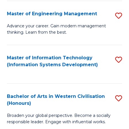
C
Fa
Master of Engineering Management
S
M
Advance your career. Gain modern management
thinking. Learn from the best.
of
E
M
Master of Information Technology
S
(Information Systems Development)
to
to
C
C
Fa
Fa
Bachelor of Arts in Western Civilisation
S
(Honours)
B
Broaden your global perspective. Become a socially
of
responsible leader. Engage with influential works.
Ar