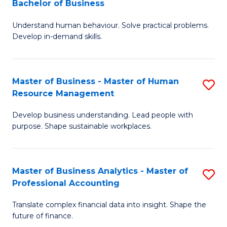
Bachelor of Business
B
of
Understand human behaviour. Solve practical problems.
of
Pr
Develop in-demand skills.
P
M
(
to
Master of Business - Master of Human
S
-
C
Resource Management
M
B
Fa
Develop business understanding. Lead people with
of
of
purpose. Shape sustainable workplaces.
B
B
-
to
Master of Business Analytics - Master of
S
M
C
Professional Accounting
M
of
Fa
Translate complex financial data into insight. Shape the
of
H
future of finance.