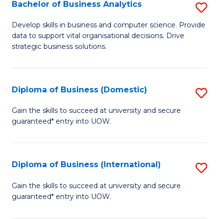
-
Bachelor of Business Analytics
S
M
B
Develop skills in business and computer science. Provide
of
data to support vital organisational decisions. Drive
of
strategic business solutions.
M
B
to
An
C
Diploma of Business (Domestic)
S
to
Fa
D
C
Gain the skills to succeed at university and secure
guaranteed* entry into UOW.
of
Fa
B
(
Diploma of Business (International)
S
to
D
Gain the skills to succeed at university and secure
C
guaranteed* entry into UOW.
of
Fa