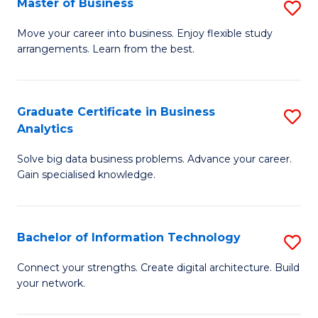
Master of Business
S
(
M
Sc
Move your career into business. Enjoy flexible study
arrangements. Learn from the best.
of
to
B
C
to
Fa
Graduate Certificate in Business
S
Analytics
C
G
Fa
Solve big data business problems. Advance your career.
Ce
Gain specialised knowledge.
in
B
Bachelor of Information Technology
S
An
B
to
Connect your strengths. Create digital architecture. Build
your network.
of
C
I