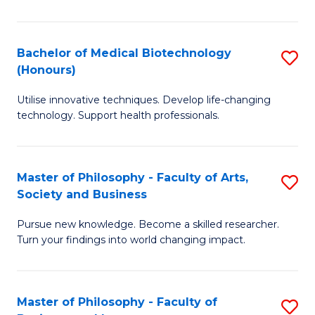
C
M
Fa
B
Bachelor of Medical Biotechnology
S
(Honours)
to
B
C
Utilise innovative techniques. Develop life-changing
of
technology. Support health professionals.
Fa
M
B
Master of Philosophy - Faculty of Arts,
S
(
Society and Business
M
to
Pursue new knowledge. Become a skilled researcher.
of
C
Turn your findings into world changing impact.
P
Fa
-
Master of Philosophy - Faculty of
S
Fa