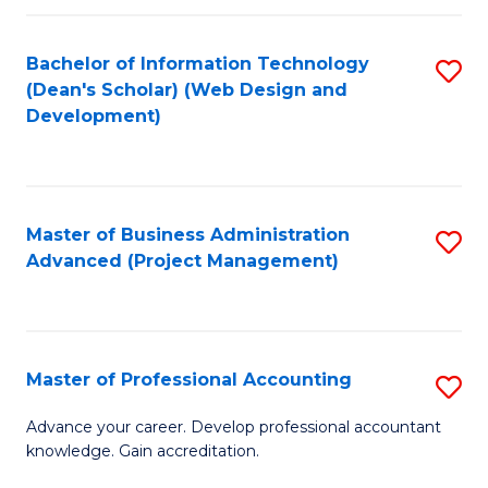
C
to
Fa
Bachelor of Information Technology
S
C
(Dean's Scholar) (Web Design and
to
Fa
Development)
C
Fa
Master of Business Administration
S
Advanced (Project Management)
to
C
Fa
Master of Professional Accounting
S
M
Advance your career. Develop professional accountant
knowledge. Gain accreditation.
of