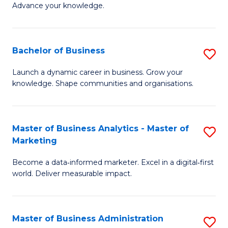
of
Advance your knowledge.
S
B
(
to
Bachelor of Business
S
-
C
B
B
Fa
Launch a dynamic career in business. Grow your
knowledge. Shape communities and organisations.
of
of
B
B
to
to
Master of Business Analytics - Master of
S
Marketing
C
C
M
Fa
Fa
Become a data‑informed marketer. Excel in a digital‑first
of
world. Deliver measurable impact.
B
An
Master of Business Administration
S
-