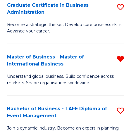
Graduate Certificate in Business
S
A
Administration
G
to
Become a strategic thinker. Develop core business skills.
Ce
C
Advance your career.
in
Fa
B
Master of Business - Master of
R
A
International Business
M
to
Understand global business. Build confidence across
of
C
markets. Shape organisations worldwide.
B
Fa
-
Bachelor of Business - TAFE Diploma of
S
M
Event Management
B
of
Join a dynamic industry. Become an expert in planning.