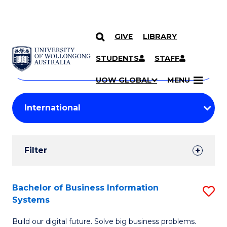
GIVE
LIBRARY
Search
SKIP TO CONTENT
Courses
STUDENTS
STAFF
Search
courses
Searc
UOW GLOBAL
MENU
by
Student
keyword
Filters
Filter
Results
Search
Bachelor of Business Information
S
Systems
Results
B
Build our digital future. Solve big business problems.
of