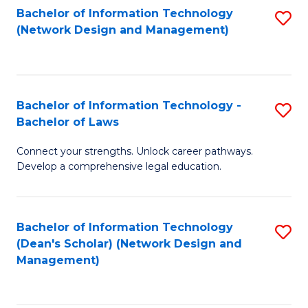
Bachelor of Information Technology
S
-
to
(Network Design and Management)
to
M
C
C
of
Fa
Fa
S
Bachelor of Information Technology -
S
C
Bachelor of Laws
B
M
Connect your strengths. Unlock career pathways.
of
to
Develop a comprehensive legal education.
I
C
T
Fa
Bachelor of Information Technology
S
-
(Dean's Scholar) (Network Design and
to
B
Management)
C
of
Fa
L