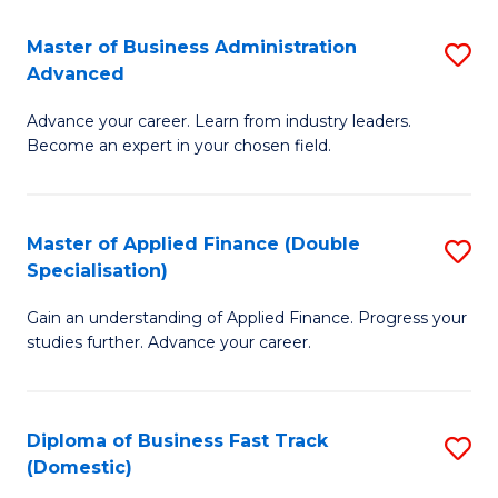
B
(I
Master of Business Administration
S
Advanced
to
M
C
Advance your career. Learn from industry leaders.
of
Become an expert in your chosen field.
Fa
B
A
Master of Applied Finance (Double
S
A
Specialisation)
M
to
Gain an understanding of Applied Finance. Progress your
of
C
studies further. Advance your career.
A
Fa
F
Diploma of Business Fast Track
S
(
(Domestic)
D
Sp