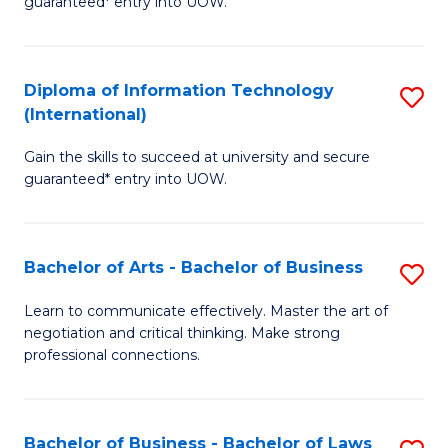
guaranteed* entry into UOW.
I
In
C
T
B
Fa
Diploma of Information Technology
S
(
to
(International)
D
to
C
Gain the skills to succeed at university and secure
of
C
Fa
guaranteed* entry into UOW.
I
Fa
T
Bachelor of Arts - Bachelor of Business
S
(I
B
to
Learn to communicate effectively. Master the art of
negotiation and critical thinking. Make strong
of
C
professional connections.
Ar
Fa
-
Bachelor of Business - Bachelor of Laws