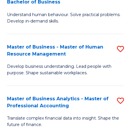
Bachelor of Business
B
of
Understand human behaviour. Solve practical problems.
of
Pr
Develop in-demand skills.
P
M
(
to
Master of Business - Master of Human
S
-
C
Resource Management
M
B
Fa
Develop business understanding. Lead people with
of
of
purpose. Shape sustainable workplaces.
B
B
-
to
Master of Business Analytics - Master of
S
M
C
Professional Accounting
M
of
Fa
Translate complex financial data into insight. Shape the
of
H
future of finance.