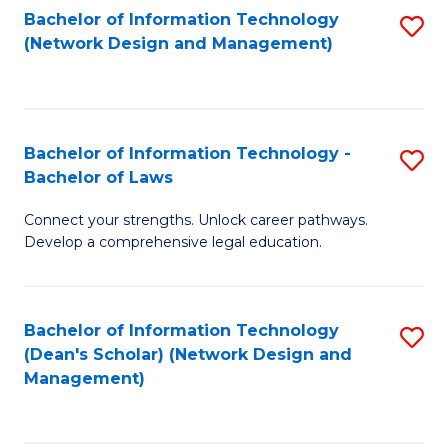
Bachelor of Information Technology
S
-
to
(Network Design and Management)
to
M
C
C
of
Fa
Fa
S
Bachelor of Information Technology -
S
C
Bachelor of Laws
B
M
Connect your strengths. Unlock career pathways.
of
to
Develop a comprehensive legal education.
I
C
T
Fa
Bachelor of Information Technology
S
-
(Dean's Scholar) (Network Design and
to
B
Management)
C
of
Fa
L