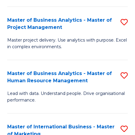
B
R
An
M
Master of Business Analytics - Master of
S
-
to
Project Management
M
M
C
Master project delivery. Use analytics with purpose. Excel
of
of
Fa
in complex environments.
B
Pr
An
A
Master of Business Analytics - Master of
S
-
to
Human Resource Management
M
M
C
Lead with data. Understand people. Drive organisational
of
of
Fa
performance.
B
Pr
An
M
Master of International Business - Master
S
-
to
of Marketing