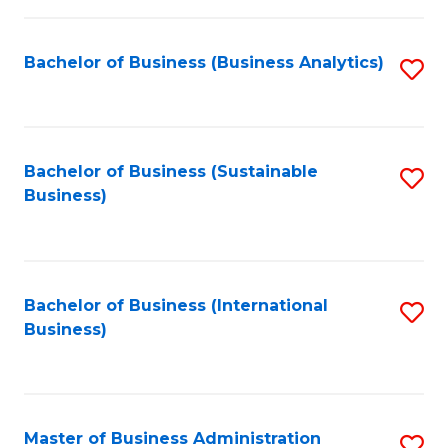
Fa
Bachelor of Business (Business Analytics)
S
to
C
Fa
Bachelor of Business (Sustainable
S
Business)
to
C
Fa
Bachelor of Business (International
S
Business)
to
C
Fa
Master of Business Administration
S