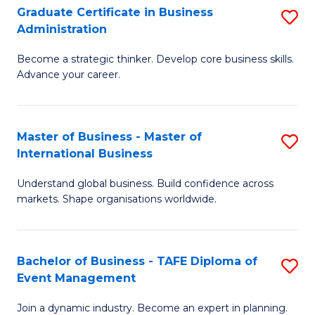
Graduate Certificate in Business
S
A
Administration
G
to
Become a strategic thinker. Develop core business skills.
Ce
C
Advance your career.
in
Fa
B
Master of Business - Master of
S
A
International Business
M
to
Understand global business. Build confidence across
of
C
markets. Shape organisations worldwide.
B
Fa
-
Bachelor of Business - TAFE Diploma of
S
M
Event Management
B
of
Join a dynamic industry. Become an expert in planning.