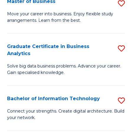
Master of Business
S
(
M
Sc
Move your career into business. Enjoy flexible study
arrangements. Learn from the best.
of
to
B
C
to
Fa
Graduate Certificate in Business
S
Analytics
C
G
Fa
Solve big data business problems. Advance your career.
Ce
Gain specialised knowledge.
in
B
Bachelor of Information Technology
S
An
B
to
Connect your strengths. Create digital architecture. Build
your network.
of
C
I