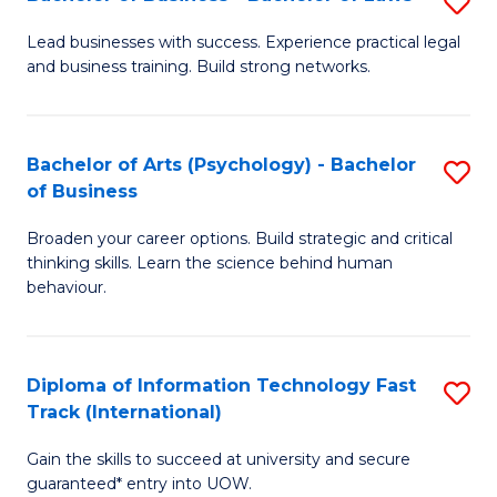
S
B
B
of
Lead businesses with success. Experience practical legal
and business training. Build strong networks.
of
B
B
to
-
C
Bachelor of Arts (Psychology) - Bachelor
S
of Business
B
Fa
B
of
Broaden your career options. Build strategic and critical
of
thinking skills. Learn the science behind human
L
Ar
behaviour.
to
(
C
-
Diploma of Information Technology Fast
S
Fa
B
Track (International)
D
of
Gain the skills to succeed at university and secure
of
B
guaranteed* entry into UOW.