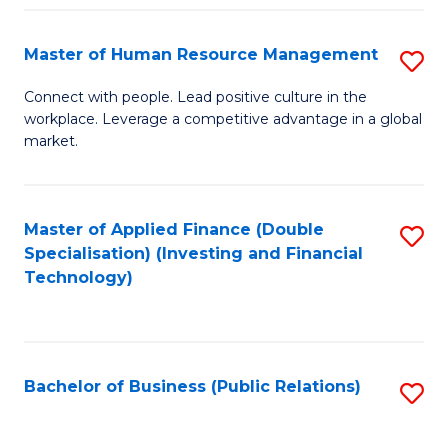
Pr
A
Master of Human Resource Management
S
to
M
Connect with people. Lead positive culture in the
C
workplace. Leverage a competitive advantage in a global
of
market.
Fa
H
R
Master of Applied Finance (Double
S
M
Specialisation) (Investing and Financial
to
to
Technology)
C
C
Fa
Fa
Bachelor of Business (Public Relations)
S
to