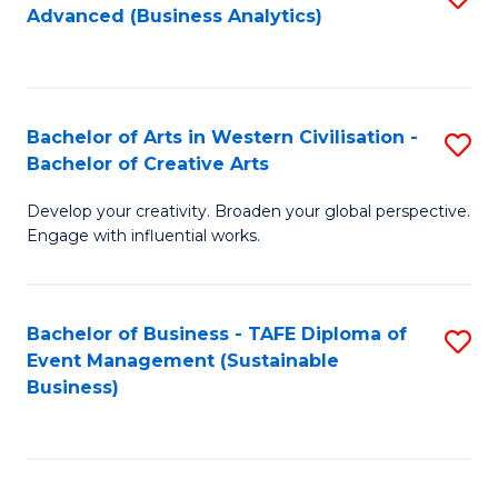
Advanced (Business Analytics)
to
C
Fa
Bachelor of Arts in Western Civilisation -
S
Bachelor of Creative Arts
B
Develop your creativity. Broaden your global perspective.
of
Engage with influential works.
Ar
in
Bachelor of Business - TAFE Diploma of
S
W
Event Management (Sustainable
to
Ci
Business)
C
-
Fa
B