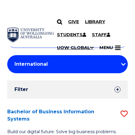
GIVE
LIBRARY
Search
SKIP TO CONTENT
Courses
STUDENTS
STAFF
Search
courses
Searc
UOW GLOBAL
MENU
by
Student
keyword
Filters
Filter
Results
Search
Bachelor of Business Information
S
Systems
Results
B
Build our digital future. Solve big business problems.
of