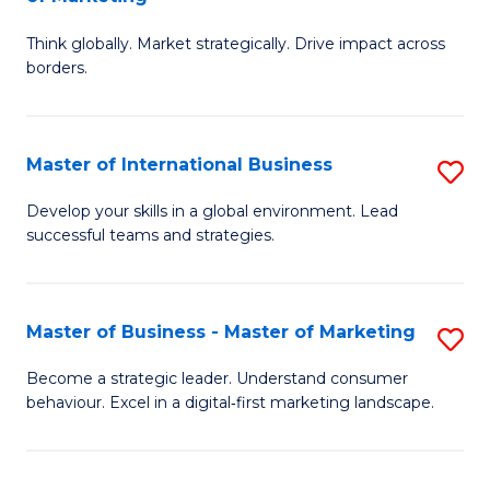
M
M
C
Think globally. Market strategically. Drive impact across
of
of
Fa
borders.
In
H
B
R
Master of International Business
S
-
M
M
M
to
Develop your skills in a global environment. Lead
successful teams and strategies.
of
of
C
In
M
Fa
B
to
Master of Business - Master of Marketing
S
to
C
M
Become a strategic leader. Understand consumer
C
behaviour. Excel in a digital‑first marketing landscape.
Fa
of
Fa
B