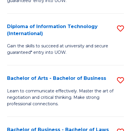
guaranteed* entry into UOW.
I
In
C
T
B
Fa
Diploma of Information Technology
S
(
to
(International)
D
to
C
Gain the skills to succeed at university and secure
of
C
Fa
guaranteed* entry into UOW.
I
Fa
T
Bachelor of Arts - Bachelor of Business
S
(I
B
to
Learn to communicate effectively. Master the art of
negotiation and critical thinking. Make strong
of
C
professional connections.
Ar
Fa
-
Bachelor of Business - Bachelor of Laws