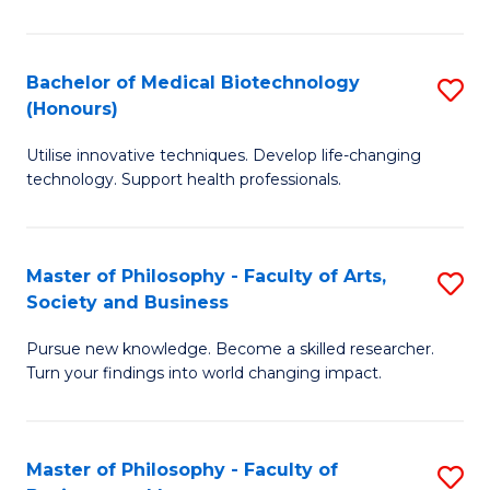
C
M
Fa
B
Bachelor of Medical Biotechnology
S
(Honours)
to
B
C
Utilise innovative techniques. Develop life-changing
of
technology. Support health professionals.
Fa
M
B
Master of Philosophy - Faculty of Arts,
S
(
Society and Business
M
to
Pursue new knowledge. Become a skilled researcher.
of
C
Turn your findings into world changing impact.
P
Fa
-
Master of Philosophy - Faculty of
S
Fa