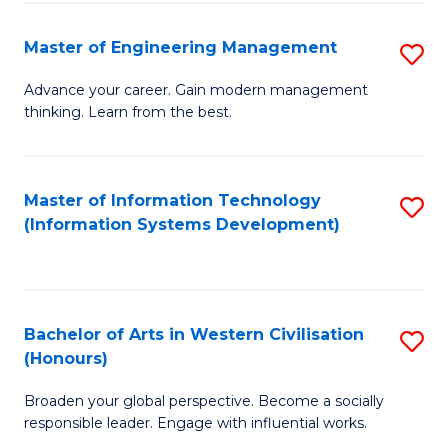
C
Fa
Master of Engineering Management
S
M
Advance your career. Gain modern management
thinking. Learn from the best.
of
E
M
Master of Information Technology
S
(Information Systems Development)
to
to
C
C
Fa
Fa
Bachelor of Arts in Western Civilisation
S
(Honours)
B
Broaden your global perspective. Become a socially
of
responsible leader. Engage with influential works.
Ar