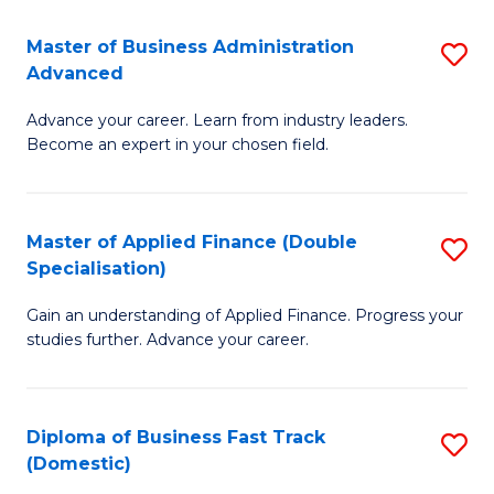
B
(I
Master of Business Administration
S
Advanced
to
M
C
Advance your career. Learn from industry leaders.
of
Become an expert in your chosen field.
Fa
B
A
Master of Applied Finance (Double
S
A
Specialisation)
M
to
Gain an understanding of Applied Finance. Progress your
of
C
studies further. Advance your career.
A
Fa
F
Diploma of Business Fast Track
S
(
(Domestic)
D
Sp