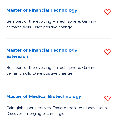
to
Master of Financial Technology
S
C
M
Be a part of the evolving FinTech sphere. Gain in-
Fa
demand skills. Drive positive change.
of
Fi
T
Master of Financial Technology
S
Extension
to
M
C
Be a part of the evolving FinTech sphere. Gain in-
of
demand skills. Drive positive change.
Fa
Fi
T
Master of Medical Biotechnology
S
E
M
to
Gain global perspectives. Explore the latest innovations.
Discover emerging technologies.
of