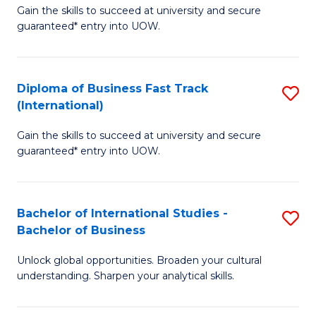
Gain the skills to succeed at university and secure
of
to
guaranteed* entry into UOW.
B
C
Fa
Fa
Diploma of Business Fast Track
S
T
(International)
D
(
Gain the skills to succeed at university and secure
of
to
guaranteed* entry into UOW.
B
C
Fa
Fa
Bachelor of International Studies -
S
T
Bachelor of Business
B
(I
Unlock global opportunities. Broaden your cultural
of
to
understanding. Sharpen your analytical skills.
In
C