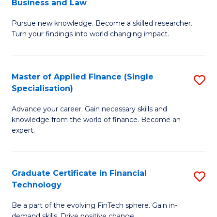
Business and Law
M
of
Pursue new knowledge. Become a skilled researcher.
of
Ar
Turn your findings into world changing impact.
P
So
-
a
Master of Applied Finance (Single
S
Fa
B
Specialisation)
M
of
to
Advance your career. Gain necessary skills and
of
B
C
knowledge from the world of finance. Become an
A
a
expert.
Fa
F
L
(S
to
Graduate Certificate in Financial
S
Sp
C
Technology
G
to
Fa
Be a part of the evolving FinTech sphere. Gain in-
Ce
demand skills. Drive positive change.