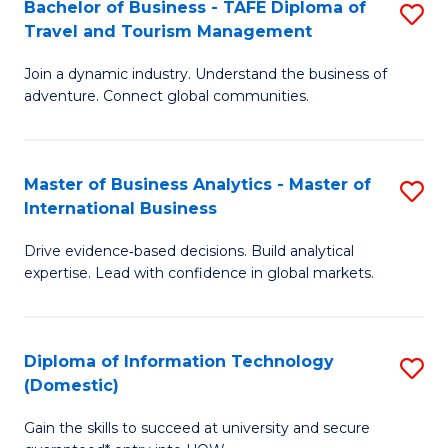
Bachelor of Business - TAFE Diploma of
S
M
to
Travel and Tourism Management
B
of
C
Join a dynamic industry. Understand the business of
of
B
Fa
adventure. Connect global communities.
B
An
-
to
Master of Business Analytics - Master of
S
T
C
International Business
M
D
Fa
Drive evidence‑based decisions. Build analytical
of
of
expertise. Lead with confidence in global markets.
B
Tr
An
a
Diploma of Information Technology
S
-
T
(Domestic)
D
M
M
Gain the skills to succeed at university and secure
of
of
to