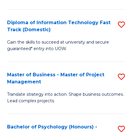
I
to
T
C
Diploma of Information Technology Fast
S
Fa
Fa
Track (Domestic)
D
T
Gain the skills to succeed at university and secure
of
(I
guaranteed* entry into UOW.
I
to
T
C
Master of Business - Master of Project
S
Fa
Fa
Management
M
T
Translate strategy into action. Shape business outcomes.
of
(
Lead complex projects.
B
to
-
C
Bachelor of Psychology (Honours) -
S
M
Fa