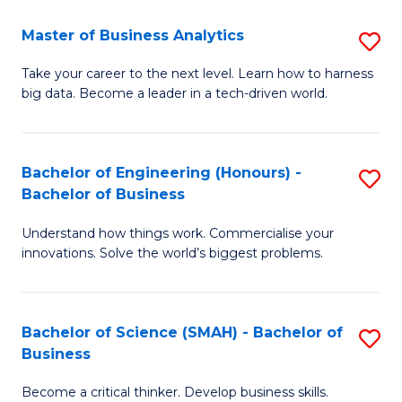
Fa
T
Master of Business Analytics
S
to
M
Take your career to the next level. Learn how to harness
C
big data. Become a leader in a tech-driven world.
of
Fa
B
An
Bachelor of Engineering (Honours) -
S
Bachelor of Business
to
B
C
Understand how things work. Commercialise your
of
innovations. Solve the world’s biggest problems.
Fa
E
(
Bachelor of Science (SMAH) - Bachelor of
S
-
Business
B
B
Become a critical thinker. Develop business skills.
of