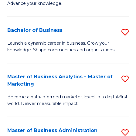
of
Advance your knowledge.
S
B
(
to
Bachelor of Business
S
-
C
B
B
Fa
Launch a dynamic career in business. Grow your
knowledge. Shape communities and organisations.
of
of
B
B
to
to
Master of Business Analytics - Master of
S
Marketing
C
C
M
Fa
Fa
Become a data‑informed marketer. Excel in a digital‑first
of
world. Deliver measurable impact.
B
An
Master of Business Administration
S
-