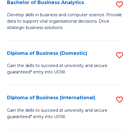
-
Bachelor of Business Analytics
S
M
B
Develop skills in business and computer science. Provide
of
data to support vital organisational decisions. Drive
of
strategic business solutions.
M
B
to
An
C
Diploma of Business (Domestic)
S
to
Fa
D
C
Gain the skills to succeed at university and secure
guaranteed* entry into UOW.
of
Fa
B
(
Diploma of Business (International)
S
to
D
Gain the skills to succeed at university and secure
C
guaranteed* entry into UOW.
of
Fa