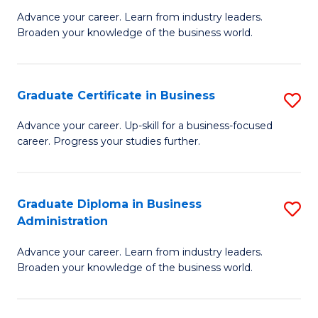
M
M
Advance your career. Learn from industry leaders.
Broaden your knowledge of the business world.
of
of
B
M
A
to
Graduate Certificate in Business
S
to
C
G
Advance your career. Up-skill for a business-focused
C
career. Progress your studies further.
Fa
Ce
Fa
in
B
Graduate Diploma in Business
S
Administration
to
G
C
Advance your career. Learn from industry leaders.
D
Broaden your knowledge of the business world.
Fa
in
B