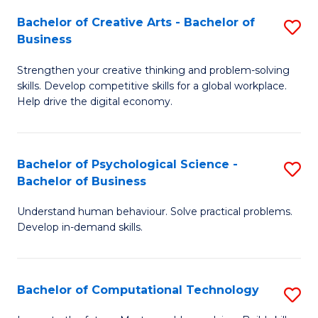
S
Fa
Bachelor of Creative Arts - Bachelor of
S
-
Business
B
B
Strengthen your creative thinking and problem-solving
of
of
skills. Develop competitive skills for a global workplace.
Cr
B
Help drive the digital economy.
Ar
to
-
C
Bachelor of Psychological Science -
S
B
Fa
Bachelor of Business
B
of
Understand human behaviour. Solve practical problems.
of
B
Develop in-demand skills.
P
to
S
C
Bachelor of Computational Technology
S
-
Fa