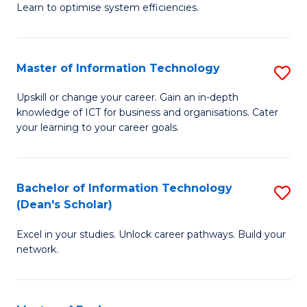
Learn to optimise system efficiencies.
B
I
Master of Information Technology
S
S
M
to
Upskill or change your career. Gain an in-depth
knowledge of ICT for business and organisations. Cater
of
C
your learning to your career goals.
I
Fa
T
Bachelor of Information Technology
S
to
(Dean's Scholar)
B
C
Excel in your studies. Unlock career pathways. Build your
of
Fa
network.
I
T