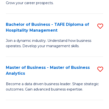
of
In
Grow your career prospects.
B
B
-
to
Bachelor of Business - TAFE Diploma of
S
T
C
Hospitality Management
B
D
Fa
Join a dynamic industry. Understand how business
of
of
operates. Develop your management skills.
B
E
-
M
Master of Business - Master of Business
S
T
to
Analytics
M
D
C
Become a data driven business leader. Shape strategic
of
of
Fa
outcomes. Gain advanced business expertise.
B
Ho
-
M