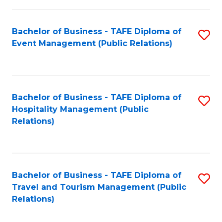
in
Bachelor of Business - TAFE Diploma of
S
W
Event Management (Public Relations)
to
Ci
C
(
Fa
to
Bachelor of Business - TAFE Diploma of
S
C
Hospitality Management (Public
to
Relations)
Fa
C
Fa
Bachelor of Business - TAFE Diploma of
S
Travel and Tourism Management (Public
to
Relations)
C