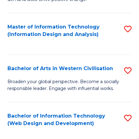
C
in
Fa
Fi
Master of Information Technology
S
T
(Information Design and Analysis)
to
to
C
C
Fa
Fa
Bachelor of Arts in Western Civilisation
S
B
Broaden your global perspective. Become a socially
responsible leader. Engage with influential works.
of
Ar
in
Bachelor of Information Technology
S
(Web Design and Development)
W
to
Ci