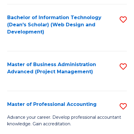
C
to
Fa
Bachelor of Information Technology
S
C
(Dean's Scholar) (Web Design and
to
Fa
Development)
C
Fa
Master of Business Administration
S
Advanced (Project Management)
to
C
Fa
Master of Professional Accounting
S
M
Advance your career. Develop professional accountant
knowledge. Gain accreditation.
of