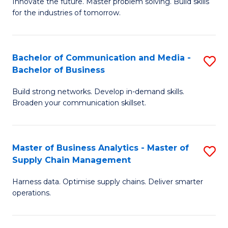
B
B
Innovate the future. Master problem solving. Build skills
for the industries of tomorrow.
of
of
C
B
T
to
Bachelor of Communication and Media -
S
Bachelor of Business
to
C
B
C
Fa
Build strong networks. Develop in-demand skills.
of
Broaden your communication skillset.
Fa
C
a
Master of Business Analytics - Master of
S
M
Supply Chain Management
M
-
Harness data. Optimise supply chains. Deliver smarter
of
B
operations.
B
of
An
B