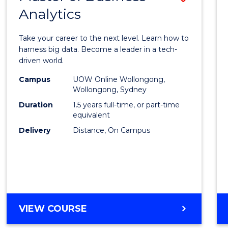
Analytics
Maste
of
Take your career to the next level. Learn how to
Busin
harness big data. Become a leader in a tech-
driven world.
Analyt
Campus
UOW Online Wollongong,
to
Wollongong, Sydney
Cours
Duration
1.5 years full-time, or part-time
equivalent
Favour
Delivery
Distance, On Campus
MASTER
VIEW COURSE
OF