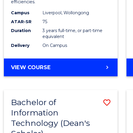
efficiencies.
E
E
E
E
Infor
"
"
"
"
Campus
Liverpool, Wollongong
Syste
ATAR-SR
75
to
Duration
3 years full-time, or part-time
equivalent
Cours
Delivery
On Campus
Favour
BACHELOR
VIEW COURSE
OF
BUSINESS
INFORMATION
SYSTEMS
Bachelor of
Save
Information
Bache
Technology (Dean's
of