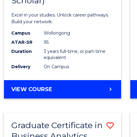
Scholar)
Infor
Techn
Excel in your studies. Unlock career pathways.
(Dean'
Build your network.
Schola
Campus
Wollongong
ATAR-SR
95
to
Duration
3 years full-time, or part-time
Cours
equivalent
Favour
Delivery
On Campus
BACHELOR
VIEW COURSE
OF
INFORMATION
TECHNOLOGY
(DEAN'S
Graduate Certificate in
Save
SCHOLAR)
Business Analytics
Gradu