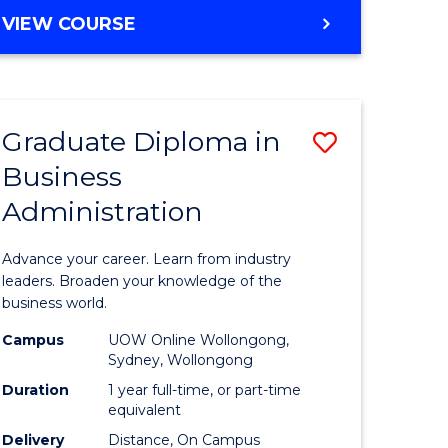
MASTER
VIEW COURSE
e
OF
ites
BUSINESS
ADMINISTRATION
Graduate Diploma in
Save
Business
ate
Graduate
Administration
icate
Diploma
in
Advance your career. Learn from industry
ess
Business
leaders. Broaden your knowledge of the
business world.
Administ
Campus
UOW Online Wollongong,
e
to
Sydney, Wollongong
ites
Course
Duration
1 year full-time, or part-time
equivalent
Favourite
Delivery
Distance, On Campus