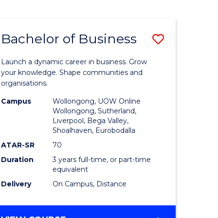
ENGINEERING
(HONOURS)
-
Bachelor of Business
Save
BACHELOR
OF
lor
Bachelor
BUSINESS
Launch a dynamic career in business. Grow
of
your knowledge. Shape communities and
organisations.
ce
Business
Campus
Wollongong, UOW Online
)
to
Wollongong, Sutherland,
Liverpool, Bega Valley,
Course
Shoalhaven, Eurobodalla
lor
Favourite
ATAR-SR
70
Duration
3 years full-time, or part-time
equivalent
ess
Delivery
On Campus, Distance
e