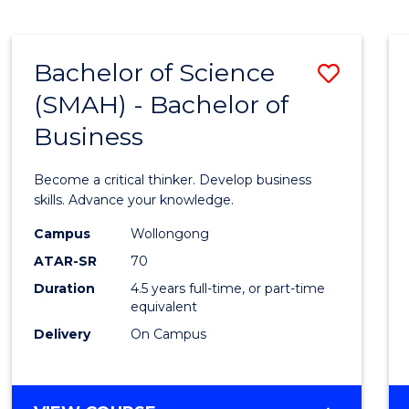
BUSINESS
ANALYTICS
Bachelor of Science
Save
(SMAH) - Bachelor of
Bache
Business
of
Scien
Become a critical thinker. Develop business
(SMAH
skills. Advance your knowledge.
-
Campus
Wollongong
ATAR-SR
70
Bache
Duration
4.5 years full-time, or part-time
of
equivalent
Busin
Delivery
On Campus
to
Cours