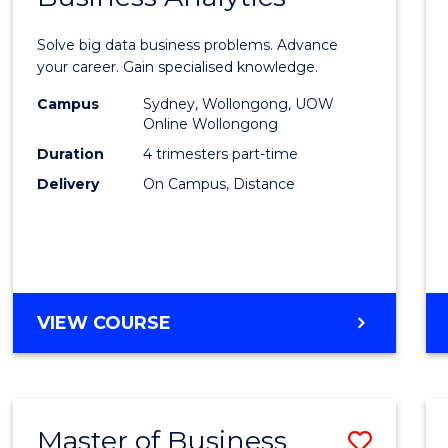
Certif
Solve big data business problems. Advance
in
your career. Gain specialised knowledge.
Busin
Campus
Sydney, Wollongong, UOW
Online Wollongong
Analyt
Duration
4 trimesters part-time
to
Delivery
On Campus, Distance
Cours
Favour
GRADUATE
VIEW COURSE
CERTIFICATE
IN
BUSINESS
ANALYTICS
Master of Business
Save