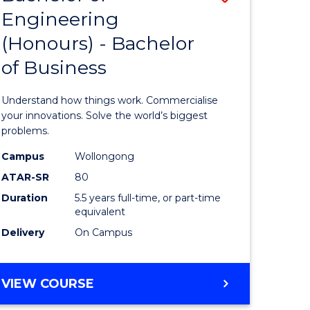
Engineering
r
Bachelor
(Honours) - Bachelor
of
of Business
ess
Engineer
ics
(Honours
Understand how things work. Commercialise
-
your innovations. Solve the world’s biggest
problems.
e
Bachelor
Campus
Wollongong
ites
of
ATAR-SR
80
Business
Duration
5.5 years full-time, or part-time
equivalent
to
Delivery
On Campus
Course
Favourite
BACHELOR
VIEW COURSE
OF