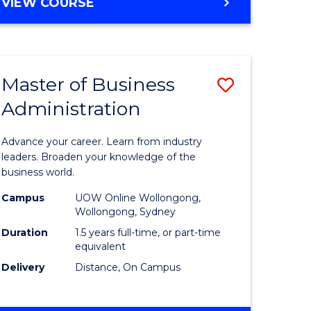
BACHELOR
VIEW COURSE
ites
OF
BUSINESS
Master of Business
Save
Administration
r
Master
of
Advance your career. Learn from industry
ess
Business
leaders. Broaden your knowledge of the
business world.
ics
Administ
Campus
UOW Online Wollongong,
to
Wollongong, Sydney
r
Course
Duration
1.5 years full-time, or part-time
equivalent
Favourite
Delivery
Distance, On Campus
ting