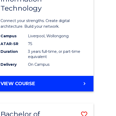
Technology
icate
of
Informat
Connect your strengths. Create digital
ess
Technolo
architecture. Build your network.
ics
to
Campus
Liverpool, Wollongong
ATAR-SR
75
Course
Duration
3 years full-time, or part-time
e
Favourite
equivalent
ites
Delivery
On Campus
BACHELOR
VIEW COURSE
OF
INFORMATION
TECHNOLOGY
Bachelor of
Save