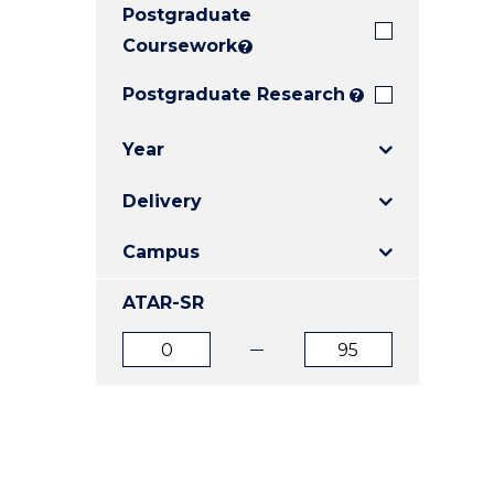
Postgraduate
E
E
E
"
"
"
Coursework
?
Postgraduate Research
?
Year
Delivery
Campus
ATAR-SR
ATAR
ATAR
from
to