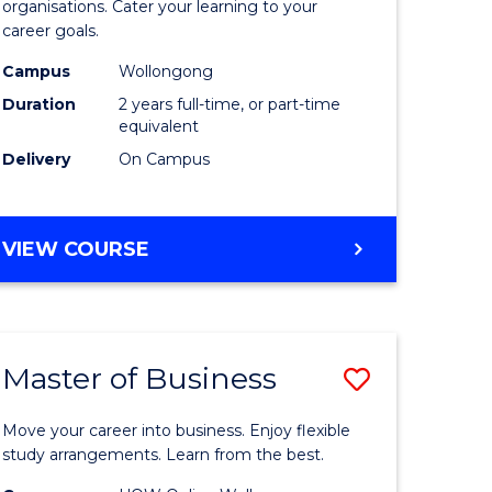
organisations. Cater your learning to your
mation
Technolo
career goals.
ms
to
Campus
Wollongong
Course
Duration
2 years full-time, or part-time
equivalent
e
Favourite
Delivery
On Campus
ites
MASTER
VIEW COURSE
OF
INFORMATION
TECHNOLOGY
Master of Business
Save
lor
Master
Move your career into business. Enjoy flexible
of
study arrangements. Learn from the best.