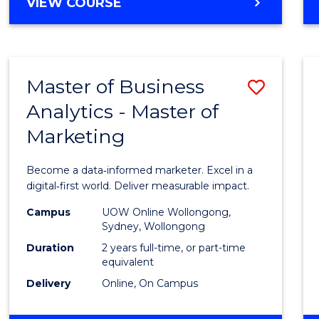
BACHELOR
VIEW COURSE
Favour
OF
SCIENCE
(SMAH)
-
Master of Business
Save
BACHELOR
OF
Analytics - Master of
Maste
BUSINESS
Marketing
of
Busin
Become a data‑informed marketer. Excel in a
Analyt
digital‑first world. Deliver measurable impact.
-
Campus
UOW Online Wollongong,
Sydney, Wollongong
Maste
Duration
2 years full-time, or part-time
of
equivalent
Delivery
Online, On Campus
Marke
to