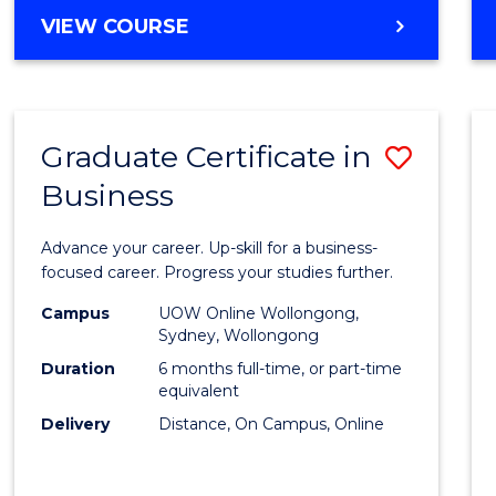
MASTER
VIEW COURSE
Cours
OF
Favour
BUSINESS
ANALYTICS
-
Graduate Certificate in
Save
MASTER
OF
Business
Gradu
MARKETING
Certif
Advance your career. Up-skill for a business-
in
focused career. Progress your studies further.
Busin
Campus
UOW Online Wollongong,
Sydney, Wollongong
to
Duration
6 months full-time, or part-time
Cours
equivalent
Delivery
Distance, On Campus, Online
Favour