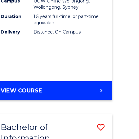
mation
Business
Campus
UOW Online Wollongong,
Wollongong, Sydney
ology
to
Duration
1.5 years full-time, or part-time
s
Course
equivalent
Delivery
Distance, On Campus
r)
Favourite
e
ites
MASTER
VIEW COURSE
OF
BUSINESS
Bachelor of
Save
Information
ate
Bachelor