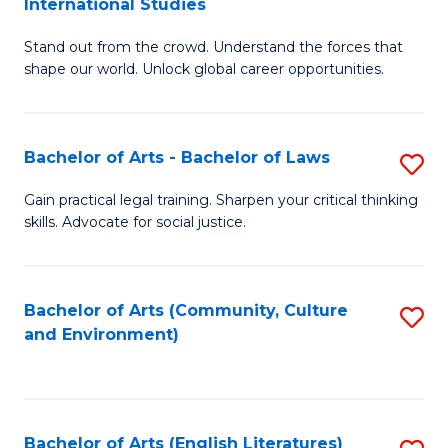
International Studies
B
of
Stand out from the crowd. Understand the forces that
of
C
shape our world. Unlock global career opportunities.
Ar
a
-
M
Bachelor of Arts - Bachelor of Laws
S
B
to
B
of
C
Gain practical legal training. Sharpen your critical thinking
skills. Advocate for social justice.
of
In
Fa
Ar
S
-
to
Bachelor of Arts (Community, Culture
S
and Environment)
B
C
to
of
Fa
C
L
Fa
Bachelor of Arts (English Literatures)