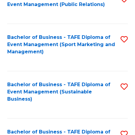
Event Management (Public Relations)
to
C
Fa
Bachelor of Business - TAFE Diploma of
S
Event Management (Sport Marketing and
to
Management)
C
Fa
Bachelor of Business - TAFE Diploma of
S
Event Management (Sustainable
to
Business)
C
Fa
Bachelor of Business - TAFE Diploma of
S