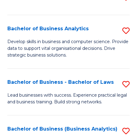
C
to
Fa
C
Fa
Bachelor of Business Analytics
S
B
Develop skills in business and computer science. Provide
data to support vital organisational decisions. Drive
of
strategic business solutions.
B
An
Bachelor of Business - Bachelor of Laws
S
to
B
C
Lead businesses with success. Experience practical legal
and business training. Build strong networks.
of
Fa
B
-
Bachelor of Business (Business Analytics)
S