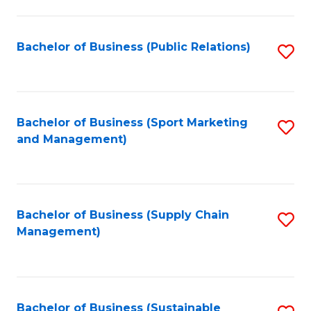
C
Fa
Bachelor of Business (Public Relations)
S
to
C
Fa
Bachelor of Business (Sport Marketing
S
and Management)
to
C
Fa
Bachelor of Business (Supply Chain
S
Management)
to
C
Fa
Bachelor of Business (Sustainable