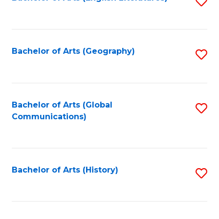
S
to
to
C
C
Fa
Fa
Bachelor of Arts (Geography)
S
to
C
Fa
Bachelor of Arts (Global
S
Communications)
to
C
Fa
Bachelor of Arts (History)
S
to
C