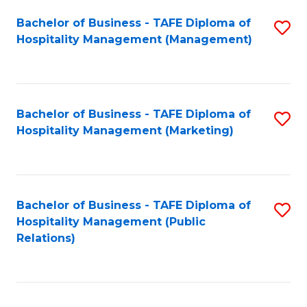
Bachelor of Business - TAFE Diploma of
S
Hospitality Management (Management)
to
C
Fa
Bachelor of Business - TAFE Diploma of
S
Hospitality Management (Marketing)
to
C
Fa
Bachelor of Business - TAFE Diploma of
S
Hospitality Management (Public
to
Relations)
C
Fa