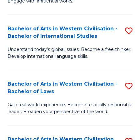
Engage with influential works.
to
Ar
C
in
Fa
Bachelor of Arts in Western Civilisation -
S
W
Bachelor of International Studies
B
Ci
Understand today’s global issues. Become a free thinker.
of
-
Develop international language skills.
Ar
B
in
of
Bachelor of Arts in Western Civilisation -
S
W
Cr
Bachelor of Laws
B
Ci
Ar
Gain real-world experience. Become a socially responsible
of
-
to
leader. Broaden your perspective of the world.
Ar
B
C
in
of
Fa
Bachelor of Arts in Western Civilisation