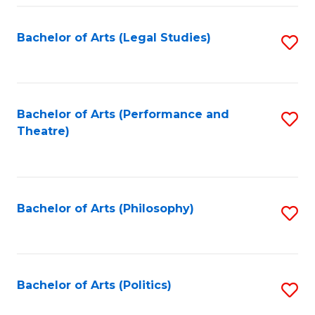
Fa
Bachelor of Arts (Legal Studies)
S
to
C
Fa
Bachelor of Arts (Performance and
S
Theatre)
to
C
Fa
Bachelor of Arts (Philosophy)
S
to
C
Fa
Bachelor of Arts (Politics)
S
to