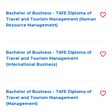
-
Bachelor of Business - TAFE Diploma of
S
T
Travel and Tourism Management (Human
to
D
Resource Management)
C
of
Fa
Tr
a
Bachelor of Business - TAFE Diploma of
S
Travel and Tourism Management
T
to
(International Business)
M
C
to
Fa
C
Bachelor of Business - TAFE Diploma of
S
Fa
Travel and Tourism Management
to
(Management)
C