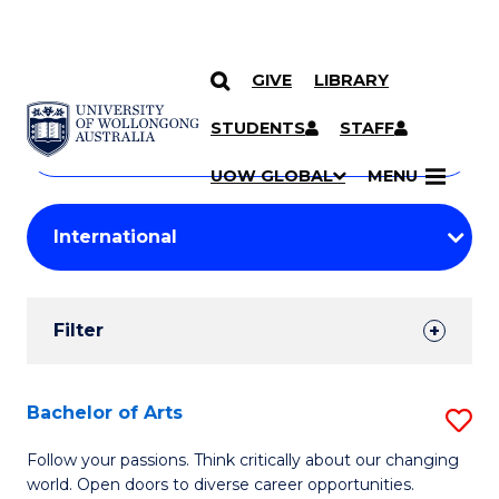
GIVE
LIBRARY
Search
SKIP TO CONTENT
Courses
STUDENTS
STAFF
Search
courses
Searc
UOW GLOBAL
MENU
by
Student
keyword
Filters
Filter
Results
Search
Bachelor of Arts
S
Results
B
Follow your passions. Think critically about our changing
world. Open doors to diverse career opportunities.
of