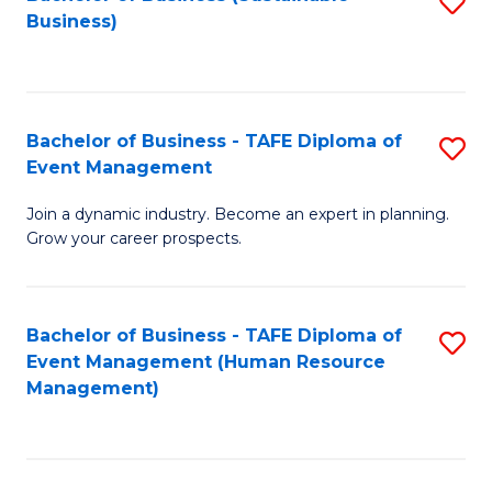
S
Business)
to
C
Fa
Bachelor of Business - TAFE Diploma of
S
Event Management
B
Join a dynamic industry. Become an expert in planning.
of
Grow your career prospects.
B
-
Bachelor of Business - TAFE Diploma of
S
T
Event Management (Human Resource
to
D
Management)
C
of
Fa
E