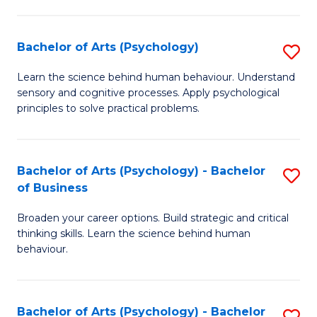
C
Fa
Bachelor of Arts (Psychology)
S
B
Learn the science behind human behaviour. Understand
sensory and cognitive processes. Apply psychological
of
principles to solve practical problems.
Ar
(
Bachelor of Arts (Psychology) - Bachelor
S
to
of Business
B
C
Broaden your career options. Build strategic and critical
of
Fa
thinking skills. Learn the science behind human
Ar
behaviour.
(
-
Bachelor of Arts (Psychology) - Bachelor
S