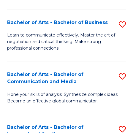
Ar
to
Bachelor of Arts - Bachelor of Business
S
C
B
Learn to communicate effectively. Master the art of
Fa
negotiation and critical thinking. Make strong
of
professional connections.
Ar
-
Bachelor of Arts - Bachelor of
S
B
Communication and Media
B
of
Hone your skills of analysis. Synthesize complex ideas.
of
B
Become an effective global communicator.
Ar
to
-
C
Bachelor of Arts - Bachelor of
S
B
Fa