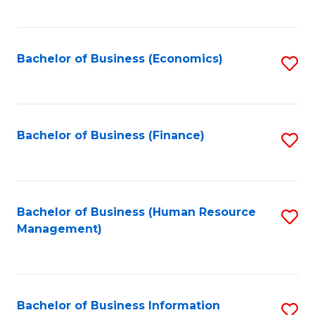
B
to
of
C
L
Fa
Bachelor of Business (Economics)
S
to
to
C
C
Fa
Fa
Bachelor of Business (Finance)
S
to
C
Fa
Bachelor of Business (Human Resource
S
Management)
to
C
Fa
Bachelor of Business Information
S