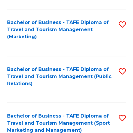
Fa
Bachelor of Business - TAFE Diploma of
S
Travel and Tourism Management
to
(Marketing)
C
Fa
Bachelor of Business - TAFE Diploma of
S
Travel and Tourism Management (Public
to
Relations)
C
Fa
Bachelor of Business - TAFE Diploma of
S
Travel and Tourism Management (Sport
to
Marketing and Management)