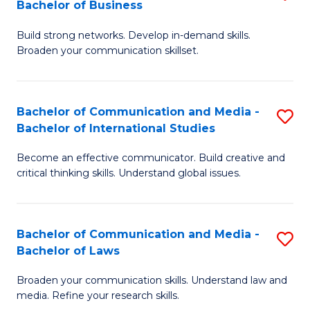
Bachelor of Business
B
to
Build strong networks. Develop in-demand skills.
of
C
Broaden your communication skillset.
C
Fa
a
Bachelor of Communication and Media -
S
M
Bachelor of International Studies
B
-
Become an effective communicator. Build creative and
of
B
critical thinking skills. Understand global issues.
C
of
a
B
Bachelor of Communication and Media -
S
M
to
Bachelor of Laws
B
-
C
Broaden your communication skills. Understand law and
of
B
Fa
media. Refine your research skills.