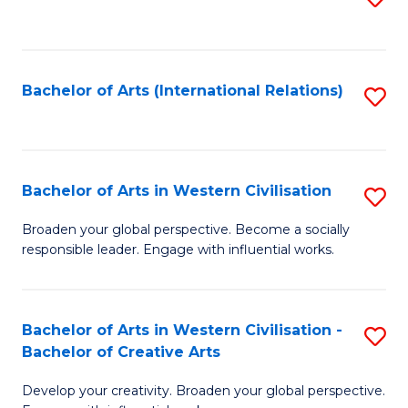
to
C
Fa
Bachelor of Arts (International Relations)
S
to
C
Fa
Bachelor of Arts in Western Civilisation
S
B
Broaden your global perspective. Become a socially
responsible leader. Engage with influential works.
of
Ar
in
Bachelor of Arts in Western Civilisation -
S
Bachelor of Creative Arts
W
B
Ci
Develop your creativity. Broaden your global perspective.
of