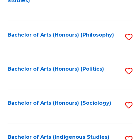
Studies)
to
C
Fa
Bachelor of Arts (Honours) (Philosophy)
S
to
C
Fa
Bachelor of Arts (Honours) (Politics)
S
to
C
Fa
Bachelor of Arts (Honours) (Sociology)
S
to
C
Fa
Bachelor of Arts (Indigenous Studies)
S