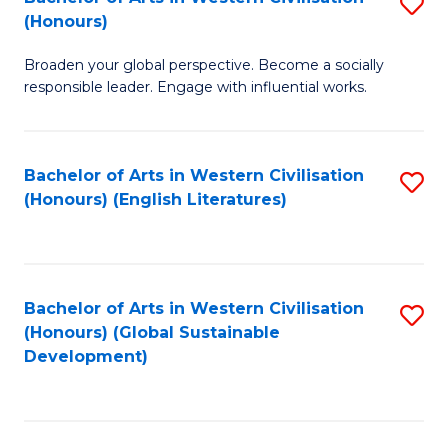
S
W
In
(Honours)
B
Ci
S
Broaden your global perspective. Become a socially
of
-
to
responsible leader. Engage with influential works.
Ar
B
C
in
of
Fa
Bachelor of Arts in Western Civilisation
S
W
L
(Honours) (English Literatures)
to
Ci
to
C
(
C
Fa
to
Fa
Bachelor of Arts in Western Civilisation
S
C
(Honours) (Global Sustainable
to
Development)
Fa
C
Fa