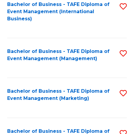
M
Bachelor of Business - TAFE Diploma of
S
Event Management (International
to
to
Business)
C
C
Fa
Fa
Bachelor of Business - TAFE Diploma of
S
Event Management (Management)
to
C
Fa
Bachelor of Business - TAFE Diploma of
S
Event Management (Marketing)
to
C
Fa
Bachelor of Business - TAFE Diploma of
S