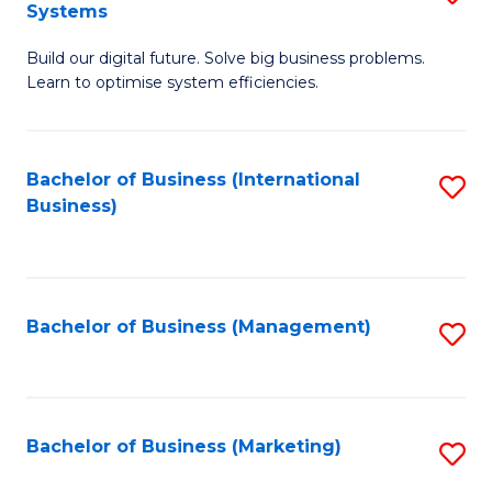
Systems
B
Build our digital future. Solve big business problems.
of
Learn to optimise system efficiencies.
B
I
Bachelor of Business (International
S
S
Business)
to
to
C
C
Fa
Fa
Bachelor of Business (Management)
S
to
C
Fa
Bachelor of Business (Marketing)
S
to