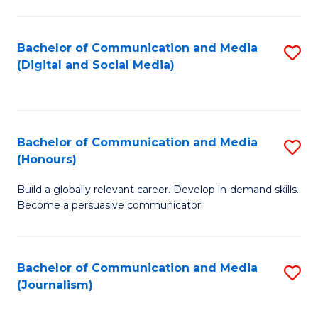
C
of
a
In
Bachelor of Communication and Media
S
M
S
(Digital and Social Media)
to
-
to
C
B
C
Fa
of
Fa
Bachelor of Communication and Media
S
L
(Honours)
B
to
Build a globally relevant career. Develop in-demand skills.
of
C
Become a persuasive communicator.
C
Fa
a
Bachelor of Communication and Media
S
M
(Journalism)
to
(