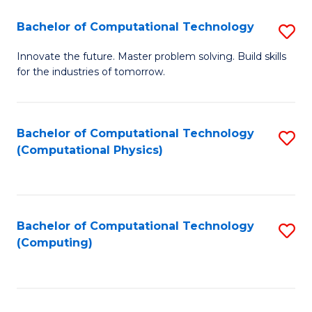
Fa
Bachelor of Computational Technology
S
B
Innovate the future. Master problem solving. Build skills
for the industries of tomorrow.
of
C
T
Bachelor of Computational Technology
S
(Computational Physics)
to
to
C
C
Fa
Fa
Bachelor of Computational Technology
S
(Computing)
to
C
Fa