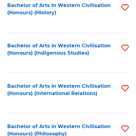
Bachelor of Arts in Western Civilisation
S
(Honours) (History)
to
C
Fa
Bachelor of Arts in Western Civilisation
S
(Honours) (Indigenous Studies)
to
C
Fa
Bachelor of Arts in Western Civilisation
S
(Honours) (International Relations)
to
C
Fa
Bachelor of Arts in Western Civilisation
S
(Honours) (Philosophy)