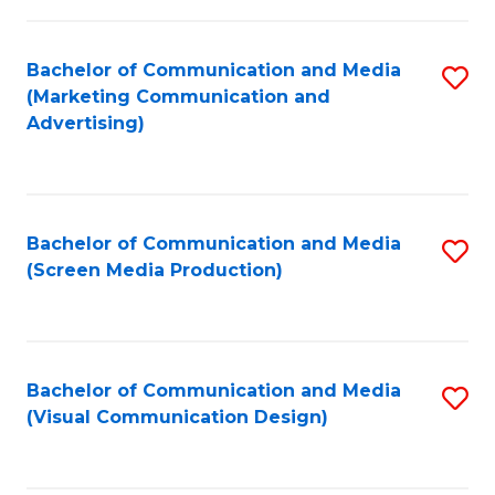
C
to
Fa
C
Bachelor of Communication and Media
S
Fa
(Marketing Communication and
to
Advertising)
C
Fa
Bachelor of Communication and Media
S
(Screen Media Production)
to
C
Fa
Bachelor of Communication and Media
S
(Visual Communication Design)
to
C