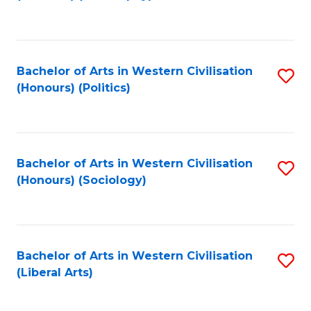
to
C
Fa
Bachelor of Arts in Western Civilisation
S
(Honours) (Politics)
to
C
Fa
Bachelor of Arts in Western Civilisation
S
(Honours) (Sociology)
to
C
Fa
Bachelor of Arts in Western Civilisation
S
(Liberal Arts)
to
C