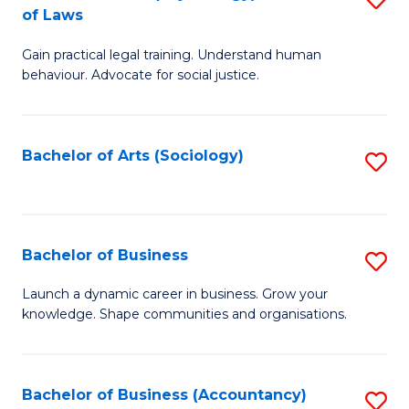
B
of Laws
B
of
Gain practical legal training. Understand human
of
B
behaviour. Advocate for social justice.
Ar
to
(
C
Bachelor of Arts (Sociology)
S
-
Fa
to
B
C
of
Fa
Bachelor of Business
S
L
B
to
Launch a dynamic career in business. Grow your
knowledge. Shape communities and organisations.
of
C
B
Fa
to
Bachelor of Business (Accountancy)
S