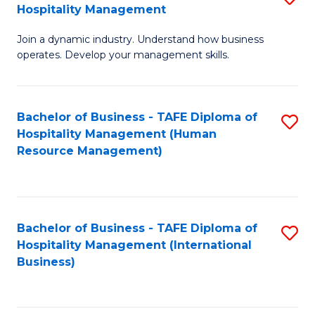
Hospitality Management
B
Join a dynamic industry. Understand how business
of
operates. Develop your management skills.
B
-
Bachelor of Business - TAFE Diploma of
S
T
Hospitality Management (Human
to
D
Resource Management)
C
of
Fa
Ho
M
Bachelor of Business - TAFE Diploma of
S
Hospitality Management (International
to
to
Business)
C
C
Fa
Fa