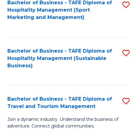
Bachelor of Business - TAFE Diploma of
S
Hospitality Management (Sport
to
Marketing and Management)
C
Fa
Bachelor of Business - TAFE Diploma of
S
Hospitality Management (Sustainable
to
Business)
C
Fa
Bachelor of Business - TAFE Diploma of
S
Travel and Tourism Management
B
Join a dynamic industry. Understand the business of
of
adventure. Connect global communities.
B