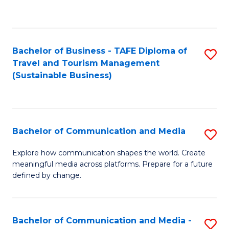
C
Fa
Bachelor of Business - TAFE Diploma of
S
Travel and Tourism Management
to
(Sustainable Business)
C
Fa
Bachelor of Communication and Media
S
B
Explore how communication shapes the world. Create
meaningful media across platforms. Prepare for a future
of
defined by change.
C
a
Bachelor of Communication and Media -
S
M