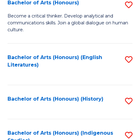
Fa
Bachelor of Arts (Honours)
S
B
Become a critical thinker. Develop analytical and
communications skills. Join a global dialogue on human
of
culture.
Ar
(
Bachelor of Arts (Honours) (English
S
to
Literatures)
to
C
C
Fa
Fa
Bachelor of Arts (Honours) (History)
S
to
C
Fa
Bachelor of Arts (Honours) (Indigenous
S