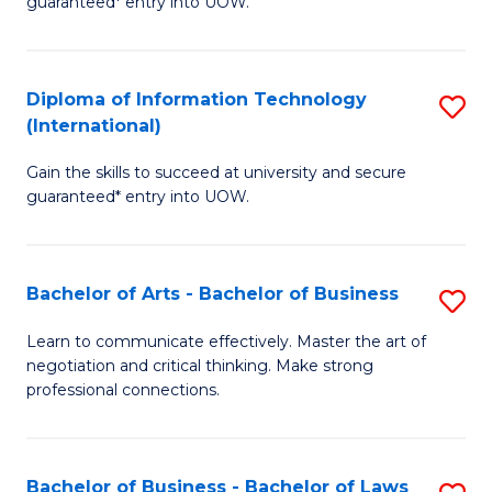
guaranteed* entry into UOW.
I
In
C
T
B
Fa
Diploma of Information Technology
S
(
to
(International)
D
to
C
Gain the skills to succeed at university and secure
of
C
Fa
guaranteed* entry into UOW.
I
Fa
T
Bachelor of Arts - Bachelor of Business
S
(I
B
to
Learn to communicate effectively. Master the art of
negotiation and critical thinking. Make strong
of
C
professional connections.
Ar
Fa
-
Bachelor of Business - Bachelor of Laws