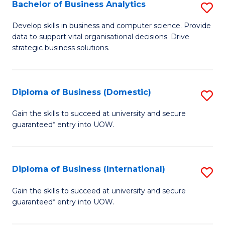
-
Bachelor of Business Analytics
S
M
B
Develop skills in business and computer science. Provide
of
data to support vital organisational decisions. Drive
of
strategic business solutions.
M
B
to
An
C
Diploma of Business (Domestic)
S
to
Fa
D
C
Gain the skills to succeed at university and secure
guaranteed* entry into UOW.
of
Fa
B
(
Diploma of Business (International)
S
to
D
Gain the skills to succeed at university and secure
C
guaranteed* entry into UOW.
of
Fa