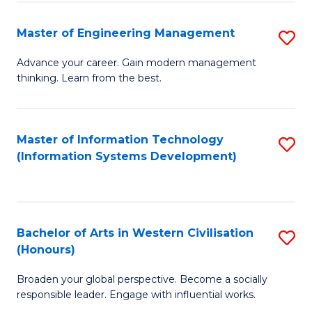
C
Fa
Master of Engineering Management
S
M
Advance your career. Gain modern management
thinking. Learn from the best.
of
E
M
Master of Information Technology
S
(Information Systems Development)
to
to
C
C
Fa
Fa
Bachelor of Arts in Western Civilisation
S
(Honours)
B
Broaden your global perspective. Become a socially
of
responsible leader. Engage with influential works.
Ar