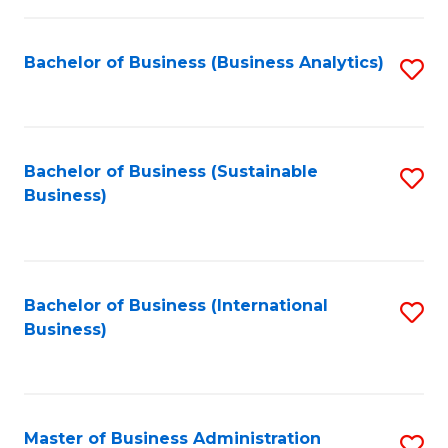
Fa
Bachelor of Business (Business Analytics)
S
to
C
Fa
Bachelor of Business (Sustainable
S
Business)
to
C
Fa
Bachelor of Business (International
S
Business)
to
C
Fa
Master of Business Administration
S