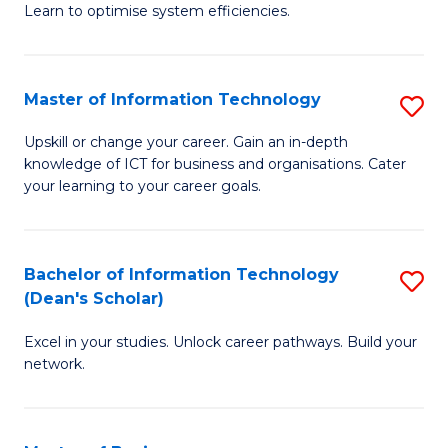
Learn to optimise system efficiencies.
B
I
Master of Information Technology
S
S
M
to
Upskill or change your career. Gain an in-depth
knowledge of ICT for business and organisations. Cater
of
C
your learning to your career goals.
I
Fa
T
Bachelor of Information Technology
S
to
(Dean's Scholar)
B
C
Excel in your studies. Unlock career pathways. Build your
of
Fa
network.
I
T