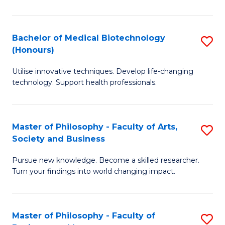
C
M
Fa
B
Bachelor of Medical Biotechnology
S
(Honours)
to
B
C
Utilise innovative techniques. Develop life-changing
of
technology. Support health professionals.
Fa
M
B
Master of Philosophy - Faculty of Arts,
S
(
Society and Business
M
to
Pursue new knowledge. Become a skilled researcher.
of
C
Turn your findings into world changing impact.
P
Fa
-
Master of Philosophy - Faculty of
S
Fa