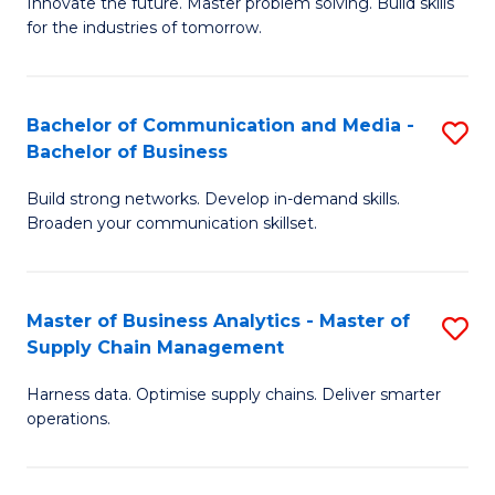
B
B
Innovate the future. Master problem solving. Build skills
for the industries of tomorrow.
of
of
C
B
T
to
Bachelor of Communication and Media -
S
Bachelor of Business
to
C
B
C
Fa
Build strong networks. Develop in-demand skills.
of
Broaden your communication skillset.
Fa
C
a
Master of Business Analytics - Master of
S
M
Supply Chain Management
M
-
Harness data. Optimise supply chains. Deliver smarter
of
B
operations.
B
of
An
B