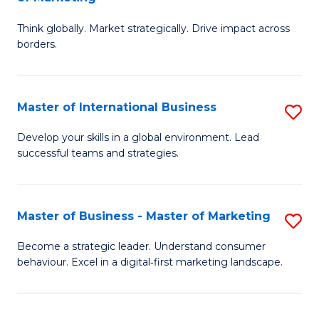
M
M
C
Think globally. Market strategically. Drive impact across
of
of
Fa
borders.
In
H
B
R
Master of International Business
S
-
M
M
M
to
Develop your skills in a global environment. Lead
successful teams and strategies.
of
of
C
In
M
Fa
B
to
Master of Business - Master of Marketing
S
to
C
M
Become a strategic leader. Understand consumer
C
behaviour. Excel in a digital‑first marketing landscape.
Fa
of
Fa
B