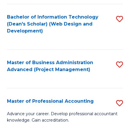
C
to
Fa
Bachelor of Information Technology
S
C
(Dean's Scholar) (Web Design and
to
Fa
Development)
C
Fa
Master of Business Administration
S
Advanced (Project Management)
to
C
Fa
Master of Professional Accounting
S
M
Advance your career. Develop professional accountant
knowledge. Gain accreditation.
of