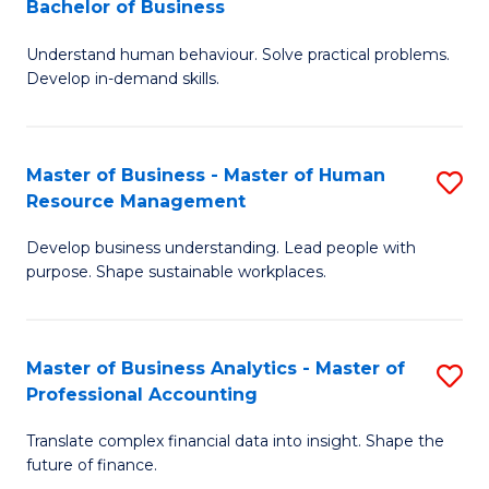
Bachelor of Business
B
of
Understand human behaviour. Solve practical problems.
of
Pr
Develop in-demand skills.
P
M
(
to
Master of Business - Master of Human
S
-
C
Resource Management
M
B
Fa
Develop business understanding. Lead people with
of
of
purpose. Shape sustainable workplaces.
B
B
-
to
Master of Business Analytics - Master of
S
M
C
Professional Accounting
M
of
Fa
Translate complex financial data into insight. Shape the
of
H
future of finance.