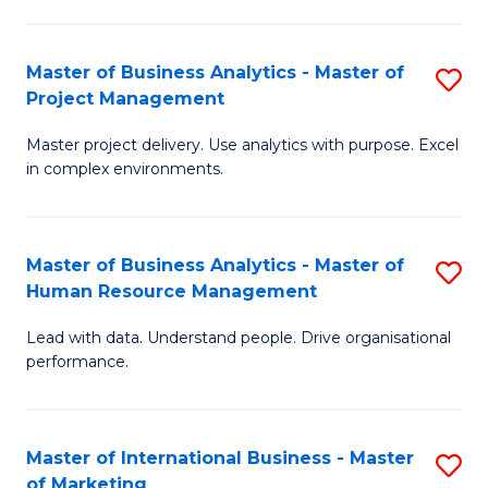
B
R
An
M
Master of Business Analytics - Master of
S
-
to
Project Management
M
M
C
Master project delivery. Use analytics with purpose. Excel
of
of
Fa
in complex environments.
B
Pr
An
A
Master of Business Analytics - Master of
S
-
to
Human Resource Management
M
M
C
Lead with data. Understand people. Drive organisational
of
of
Fa
performance.
B
Pr
An
M
Master of International Business - Master
S
-
to
of Marketing