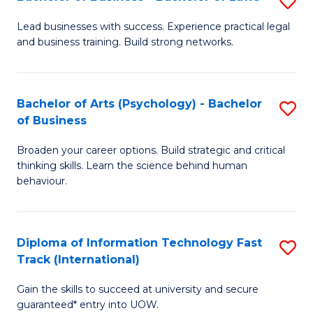
S
B
B
of
Lead businesses with success. Experience practical legal
and business training. Build strong networks.
of
B
B
to
-
C
Bachelor of Arts (Psychology) - Bachelor
S
of Business
B
Fa
B
of
Broaden your career options. Build strategic and critical
of
thinking skills. Learn the science behind human
L
Ar
behaviour.
to
(
C
-
Diploma of Information Technology Fast
S
Fa
B
Track (International)
D
of
Gain the skills to succeed at university and secure
of
B
guaranteed* entry into UOW.