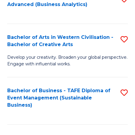
Advanced (Business Analytics)
to
C
Fa
Bachelor of Arts in Western Civilisation -
S
Bachelor of Creative Arts
B
Develop your creativity. Broaden your global perspective.
of
Engage with influential works.
Ar
in
Bachelor of Business - TAFE Diploma of
S
W
Event Management (Sustainable
to
Ci
Business)
C
-
Fa
B