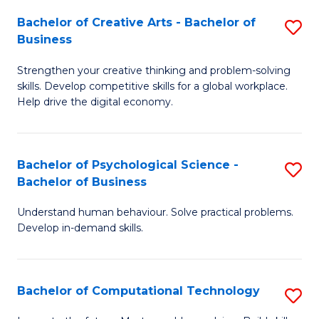
S
Fa
Bachelor of Creative Arts - Bachelor of
S
-
Business
B
B
Strengthen your creative thinking and problem-solving
of
of
skills. Develop competitive skills for a global workplace.
Cr
B
Help drive the digital economy.
Ar
to
-
C
Bachelor of Psychological Science -
S
B
Fa
Bachelor of Business
B
of
Understand human behaviour. Solve practical problems.
of
B
Develop in-demand skills.
P
to
S
C
Bachelor of Computational Technology
S
-
Fa