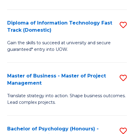
I
to
T
C
Diploma of Information Technology Fast
S
Fa
Fa
Track (Domestic)
D
T
Gain the skills to succeed at university and secure
of
(I
guaranteed* entry into UOW.
I
to
T
C
Master of Business - Master of Project
S
Fa
Fa
Management
M
T
Translate strategy into action. Shape business outcomes.
of
(
Lead complex projects.
B
to
-
C
Bachelor of Psychology (Honours) -
S
M
Fa