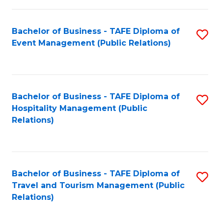
in
Bachelor of Business - TAFE Diploma of
S
W
Event Management (Public Relations)
to
Ci
C
(
Fa
to
Bachelor of Business - TAFE Diploma of
S
C
Hospitality Management (Public
to
Relations)
Fa
C
Fa
Bachelor of Business - TAFE Diploma of
S
Travel and Tourism Management (Public
to
Relations)
C