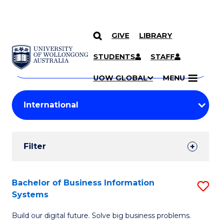
GIVE
LIBRARY
Search
SKIP TO CONTENT
Courses
STUDENTS
STAFF
Search
courses
Searc
UOW GLOBAL
MENU
by
Student
keyword
Filters
Filter
Results
Search
Bachelor of Business Information
S
Systems
Results
B
Build our digital future. Solve big business problems.
of