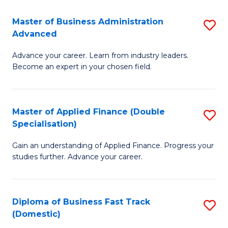
B
(I
Master of Business Administration
S
Advanced
to
M
C
Advance your career. Learn from industry leaders.
of
Become an expert in your chosen field.
Fa
B
A
Master of Applied Finance (Double
S
A
Specialisation)
M
to
Gain an understanding of Applied Finance. Progress your
of
C
studies further. Advance your career.
A
Fa
F
Diploma of Business Fast Track
S
(
(Domestic)
D
Sp