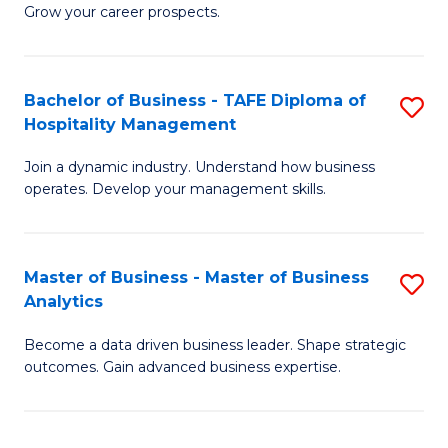
of
In
Grow your career prospects.
B
B
-
to
Bachelor of Business - TAFE Diploma of
S
T
C
Hospitality Management
B
D
Fa
Join a dynamic industry. Understand how business
of
of
operates. Develop your management skills.
B
E
-
M
Master of Business - Master of Business
S
T
to
Analytics
M
D
C
Become a data driven business leader. Shape strategic
of
of
Fa
outcomes. Gain advanced business expertise.
B
Ho
-
M