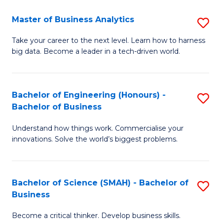
Fa
T
Master of Business Analytics
S
to
M
Take your career to the next level. Learn how to harness
C
big data. Become a leader in a tech-driven world.
of
Fa
B
An
Bachelor of Engineering (Honours) -
S
Bachelor of Business
to
B
C
Understand how things work. Commercialise your
of
innovations. Solve the world’s biggest problems.
Fa
E
(
Bachelor of Science (SMAH) - Bachelor of
S
-
Business
B
B
Become a critical thinker. Develop business skills.
of