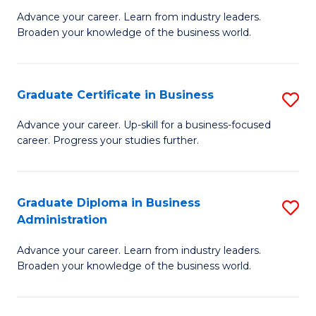
M
M
Advance your career. Learn from industry leaders.
Broaden your knowledge of the business world.
of
of
B
M
A
to
Graduate Certificate in Business
S
to
C
G
Advance your career. Up-skill for a business-focused
C
career. Progress your studies further.
Fa
Ce
Fa
in
B
Graduate Diploma in Business
S
Administration
to
G
C
Advance your career. Learn from industry leaders.
D
Broaden your knowledge of the business world.
Fa
in
B