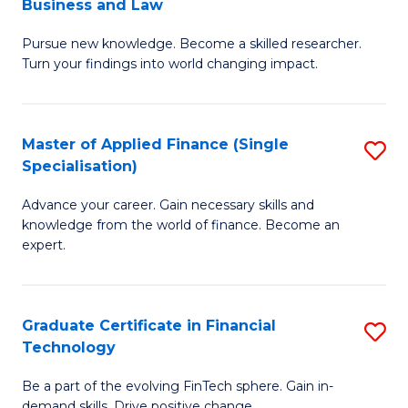
Business and Law
M
of
Pursue new knowledge. Become a skilled researcher.
of
Ar
Turn your findings into world changing impact.
P
So
-
a
Master of Applied Finance (Single
S
Fa
B
Specialisation)
M
of
to
Advance your career. Gain necessary skills and
of
B
C
knowledge from the world of finance. Become an
A
a
expert.
Fa
F
L
(S
to
Graduate Certificate in Financial
S
Sp
C
Technology
G
to
Fa
Be a part of the evolving FinTech sphere. Gain in-
Ce
demand skills. Drive positive change.