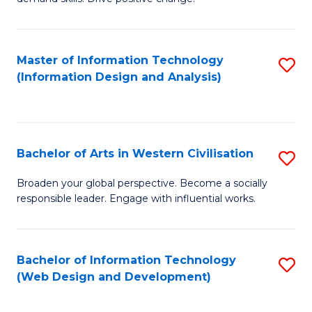
C
in
Fa
Fi
Master of Information Technology
S
T
(Information Design and Analysis)
to
to
C
C
Fa
Fa
Bachelor of Arts in Western Civilisation
S
B
Broaden your global perspective. Become a socially
responsible leader. Engage with influential works.
of
Ar
in
Bachelor of Information Technology
S
(Web Design and Development)
W
to
Ci