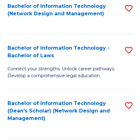
Bachelor of Information Technology
S
-
to
(Network Design and Management)
to
M
C
C
of
Fa
Fa
S
Bachelor of Information Technology -
S
C
Bachelor of Laws
B
M
Connect your strengths. Unlock career pathways.
of
to
Develop a comprehensive legal education.
I
C
T
Fa
Bachelor of Information Technology
S
-
(Dean's Scholar) (Network Design and
to
B
Management)
C
of
Fa
L