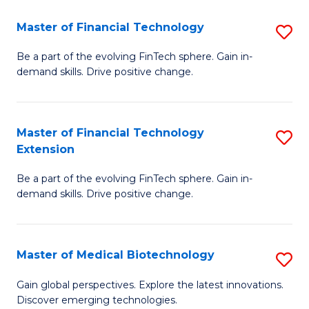
to
Master of Financial Technology
S
C
M
Be a part of the evolving FinTech sphere. Gain in-
Fa
demand skills. Drive positive change.
of
Fi
T
Master of Financial Technology
S
Extension
to
M
C
Be a part of the evolving FinTech sphere. Gain in-
of
demand skills. Drive positive change.
Fa
Fi
T
Master of Medical Biotechnology
S
E
M
to
Gain global perspectives. Explore the latest innovations.
Discover emerging technologies.
of