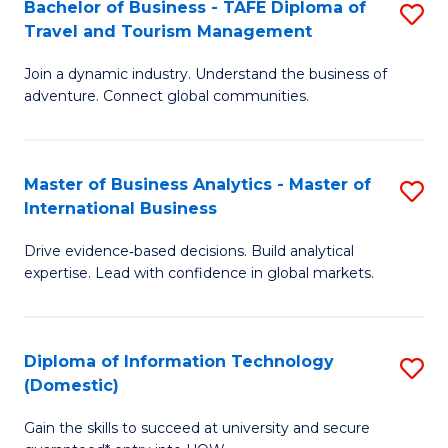
Bachelor of Business - TAFE Diploma of
S
M
to
Travel and Tourism Management
B
of
C
Join a dynamic industry. Understand the business of
of
B
Fa
adventure. Connect global communities.
B
An
-
to
Master of Business Analytics - Master of
S
T
C
International Business
M
D
Fa
Drive evidence‑based decisions. Build analytical
of
of
expertise. Lead with confidence in global markets.
B
Tr
An
a
Diploma of Information Technology
S
-
T
(Domestic)
D
M
M
Gain the skills to succeed at university and secure
of
of
to