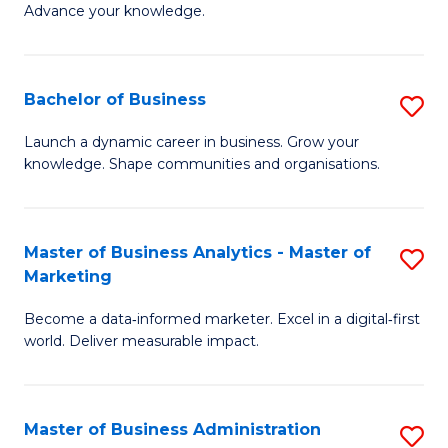
of
Advance your knowledge.
S
B
(
to
Bachelor of Business
S
-
C
B
B
Fa
Launch a dynamic career in business. Grow your
knowledge. Shape communities and organisations.
of
of
B
B
to
to
Master of Business Analytics - Master of
S
Marketing
C
C
M
Fa
Fa
Become a data‑informed marketer. Excel in a digital‑first
of
world. Deliver measurable impact.
B
An
Master of Business Administration
S
-