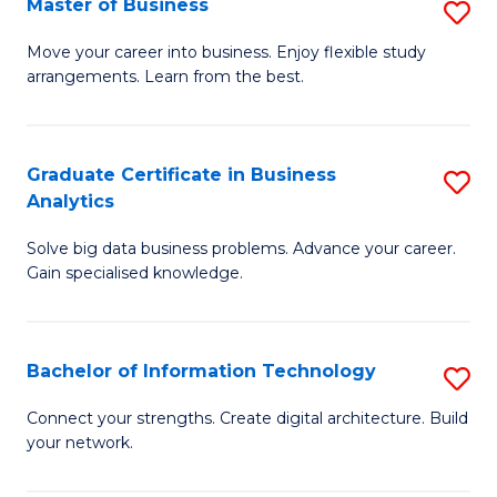
Master of Business
S
(
M
Sc
Move your career into business. Enjoy flexible study
arrangements. Learn from the best.
of
to
B
C
to
Fa
Graduate Certificate in Business
S
Analytics
C
G
Fa
Solve big data business problems. Advance your career.
Ce
Gain specialised knowledge.
in
B
Bachelor of Information Technology
S
An
B
to
Connect your strengths. Create digital architecture. Build
your network.
of
C
I