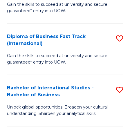
Gain the skills to succeed at university and secure
of
to
guaranteed* entry into UOW.
B
C
Fa
Fa
Diploma of Business Fast Track
S
T
(International)
D
(
Gain the skills to succeed at university and secure
of
to
guaranteed* entry into UOW.
B
C
Fa
Fa
Bachelor of International Studies -
S
T
Bachelor of Business
B
(I
Unlock global opportunities. Broaden your cultural
of
to
understanding. Sharpen your analytical skills.
In
C