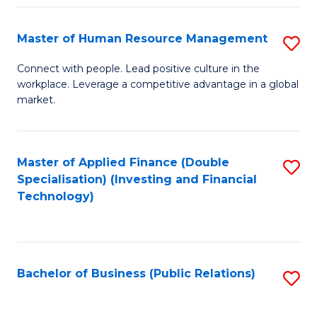
Pr
A
Master of Human Resource Management
S
to
M
Connect with people. Lead positive culture in the
C
workplace. Leverage a competitive advantage in a global
of
market.
Fa
H
R
Master of Applied Finance (Double
S
M
Specialisation) (Investing and Financial
to
to
Technology)
C
C
Fa
Fa
Bachelor of Business (Public Relations)
S
to