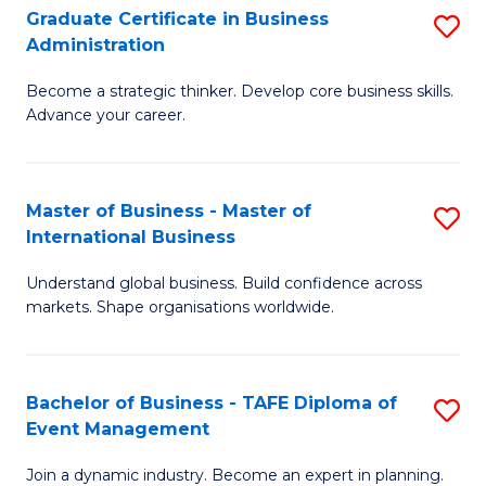
Graduate Certificate in Business
S
A
Administration
G
to
Become a strategic thinker. Develop core business skills.
Ce
C
Advance your career.
in
Fa
B
Master of Business - Master of
S
A
International Business
M
to
Understand global business. Build confidence across
of
C
markets. Shape organisations worldwide.
B
Fa
-
Bachelor of Business - TAFE Diploma of
S
M
Event Management
B
of
Join a dynamic industry. Become an expert in planning.