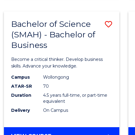
BUSINESS
ANALYTICS
Bachelor of Science
Save
(SMAH) - Bachelor of
Bache
Business
of
Scien
Become a critical thinker. Develop business
(SMAH
skills. Advance your knowledge.
-
Campus
Wollongong
ATAR-SR
70
Bache
Duration
4.5 years full-time, or part-time
of
equivalent
Busin
Delivery
On Campus
to
Cours