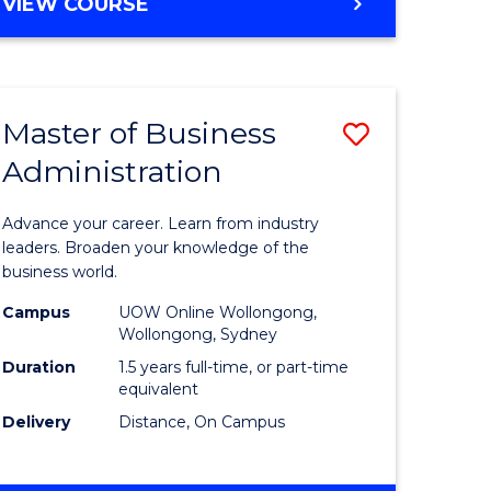
BACHELOR
VIEW COURSE
ites
OF
BUSINESS
Master of Business
Save
Administration
r
Master
of
Advance your career. Learn from industry
ess
Business
leaders. Broaden your knowledge of the
business world.
ics
Administ
Campus
UOW Online Wollongong,
to
Wollongong, Sydney
r
Course
Duration
1.5 years full-time, or part-time
equivalent
Favourite
Delivery
Distance, On Campus
ting