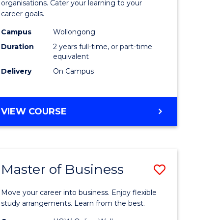
organisations. Cater your learning to your
mation
Technolo
career goals.
ms
to
Campus
Wollongong
Course
Duration
2 years full-time, or part-time
equivalent
e
Favourite
Delivery
On Campus
ites
MASTER
VIEW COURSE
OF
INFORMATION
TECHNOLOGY
Master of Business
Save
lor
Master
Move your career into business. Enjoy flexible
of
study arrangements. Learn from the best.