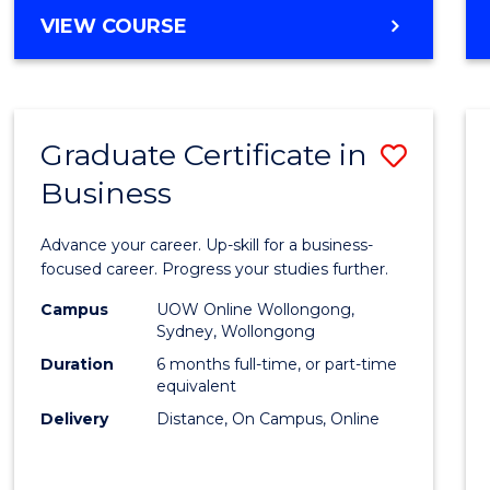
MASTER
VIEW COURSE
Cours
OF
Favour
BUSINESS
ANALYTICS
-
Graduate Certificate in
Save
MASTER
OF
Business
Gradu
MARKETING
Certif
Advance your career. Up-skill for a business-
in
focused career. Progress your studies further.
Busin
Campus
UOW Online Wollongong,
Sydney, Wollongong
to
Duration
6 months full-time, or part-time
Cours
equivalent
Delivery
Distance, On Campus, Online
Favour