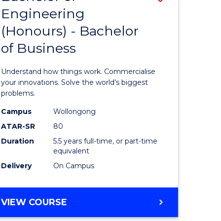
Engineering
r
Bachelor
(Honours) - Bachelor
of
of Business
ess
Engineer
ics
(Honours
Understand how things work. Commercialise
-
your innovations. Solve the world’s biggest
problems.
e
Bachelor
Campus
Wollongong
ites
of
ATAR-SR
80
Business
Duration
5.5 years full-time, or part-time
equivalent
to
Delivery
On Campus
Course
Favourite
BACHELOR
VIEW COURSE
OF