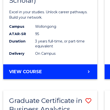
Scholar)
Infor
Techn
Excel in your studies. Unlock career pathways.
(Dean'
Build your network.
Schola
Campus
Wollongong
ATAR-SR
95
to
Duration
3 years full-time, or part-time
Cours
equivalent
Favour
Delivery
On Campus
BACHELOR
VIEW COURSE
OF
INFORMATION
TECHNOLOGY
(DEAN'S
Graduate Certificate in
Save
SCHOLAR)
Business Analytics
Gradu