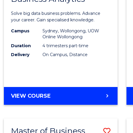
Certif
Solve big data business problems. Advance
in
your career. Gain specialised knowledge.
Busin
Campus
Sydney, Wollongong, UOW
Online Wollongong
Analyt
Duration
4 trimesters part-time
to
Delivery
On Campus, Distance
Cours
Favour
GRADUATE
VIEW COURSE
CERTIFICATE
IN
BUSINESS
ANALYTICS
Master of Business
Save