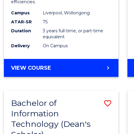
efficiencies.
E
E
E
E
Infor
"
"
"
"
Campus
Liverpool, Wollongong
Syste
ATAR-SR
75
to
Duration
3 years full-time, or part-time
equivalent
Cours
Delivery
On Campus
Favour
BACHELOR
VIEW COURSE
OF
BUSINESS
INFORMATION
SYSTEMS
Bachelor of
Save
Information
Bache
Technology (Dean's
of