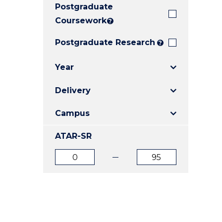
Postgraduate
E
E
E
"
"
"
Coursework
?
Postgraduate Research
?
Year
Delivery
Campus
ATAR-SR
ATAR
ATAR
from
to