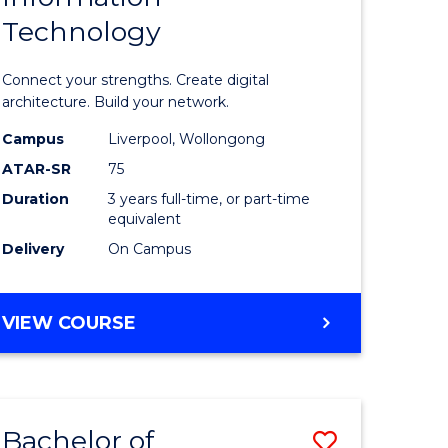
Technology
icate
of
Informat
Connect your strengths. Create digital
ess
Technolo
architecture. Build your network.
ics
to
Campus
Liverpool, Wollongong
ATAR-SR
75
Course
Duration
3 years full-time, or part-time
e
Favourite
equivalent
ites
Delivery
On Campus
BACHELOR
VIEW COURSE
OF
INFORMATION
TECHNOLOGY
Bachelor of
Save