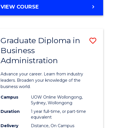
MASTER
VIEW COURSE
e
OF
ites
BUSINESS
ADMINISTRATION
Graduate Diploma in
Save
Business
ate
Graduate
Administration
icate
Diploma
in
Advance your career. Learn from industry
ess
Business
leaders. Broaden your knowledge of the
business world.
Administ
Campus
UOW Online Wollongong,
e
to
Sydney, Wollongong
ites
Course
Duration
1 year full-time, or part-time
equivalent
Favourite
Delivery
Distance, On Campus