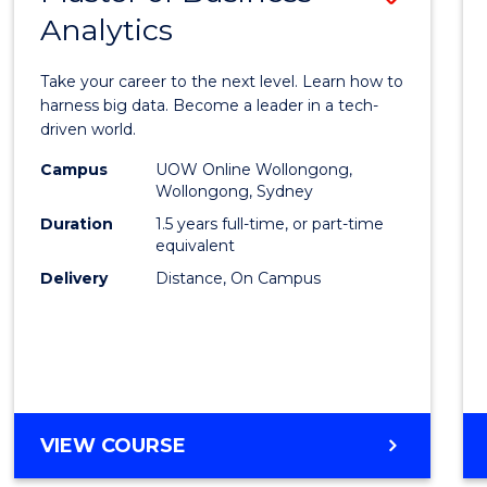
Analytics
Maste
of
Take your career to the next level. Learn how to
Busin
harness big data. Become a leader in a tech-
driven world.
Analyt
Campus
UOW Online Wollongong,
to
Wollongong, Sydney
Cours
Duration
1.5 years full-time, or part-time
equivalent
Favour
Delivery
Distance, On Campus
MASTER
VIEW COURSE
OF