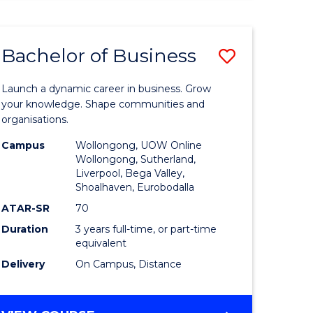
ENGINEERING
(HONOURS)
-
Bachelor of Business
Save
BACHELOR
OF
lor
Bachelor
BUSINESS
Launch a dynamic career in business. Grow
of
your knowledge. Shape communities and
organisations.
ce
Business
Campus
Wollongong, UOW Online
)
to
Wollongong, Sutherland,
Liverpool, Bega Valley,
Course
Shoalhaven, Eurobodalla
lor
Favourite
ATAR-SR
70
Duration
3 years full-time, or part-time
equivalent
ess
Delivery
On Campus, Distance
e