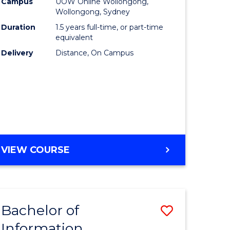
mation
Business
Campus
UOW Online Wollongong,
Wollongong, Sydney
ology
to
Duration
1.5 years full-time, or part-time
s
Course
equivalent
Delivery
Distance, On Campus
r)
Favourite
e
ites
MASTER
VIEW COURSE
OF
BUSINESS
Bachelor of
Save
Information
ate
Bachelor