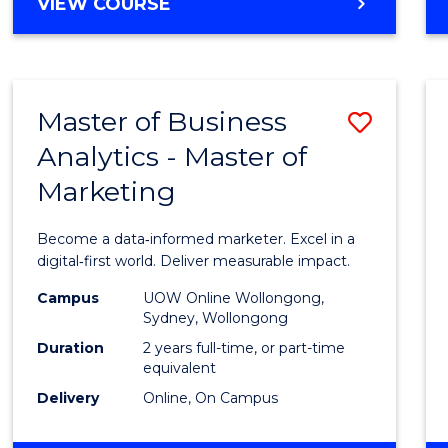
BACHELOR
VIEW COURSE
Favour
OF
SCIENCE
(SMAH)
-
Master of Business
Save
BACHELOR
OF
Analytics - Master of
Maste
BUSINESS
Marketing
of
Busin
Become a data‑informed marketer. Excel in a
Analyt
digital‑first world. Deliver measurable impact.
-
Campus
UOW Online Wollongong,
Sydney, Wollongong
Maste
Duration
2 years full-time, or part-time
of
equivalent
Delivery
Online, On Campus
Marke
to