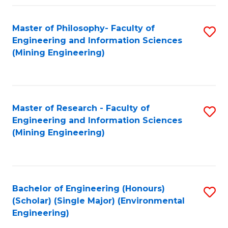
Fa
Master of Philosophy- Faculty of
S
Engineering and Information Sciences
to
(Mining Engineering)
C
Fa
Master of Research - Faculty of
S
Engineering and Information Sciences
to
(Mining Engineering)
C
Fa
Bachelor of Engineering (Honours)
S
(Scholar) (Single Major) (Environmental
to
Engineering)
C