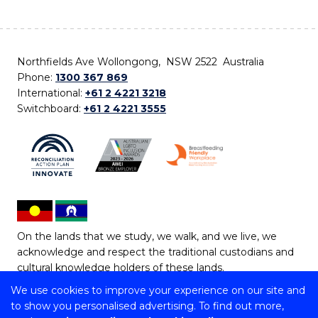
Northfields Ave Wollongong, NSW 2522 Australia
Phone:
1300 367 869
International:
+61 2 4221 3218
Switchboard:
+61 2 4221 3555
On the lands that we study, we walk, and we live, we
acknowledge and respect the traditional custodians and
cultural knowledge holders of these lands.
We use cookies to improve your experience on our site and
Copyright © 2026 University of Wollongong
to show you personalised advertising. To find out more,