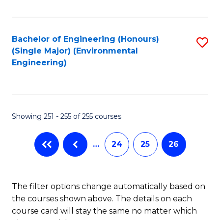
Fa
Bachelor of Engineering (Honours)
S
(Single Major) (Environmental
to
Engineering)
C
Fa
Showing 251 - 255 of 255 courses
…
24
25
26
The filter options change automatically based on
the courses shown above. The details on each
course card will stay the same no matter which