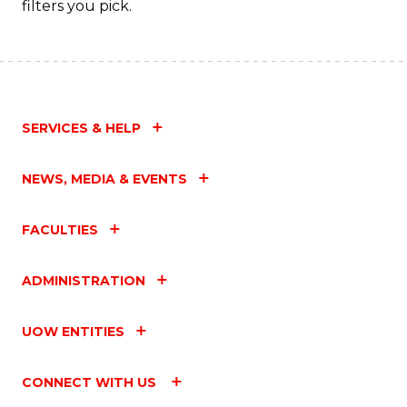
filters you pick.
SERVICES & HELP
NEWS, MEDIA & EVENTS
FACULTIES
ADMINISTRATION
UOW ENTITIES
CONNECT WITH US