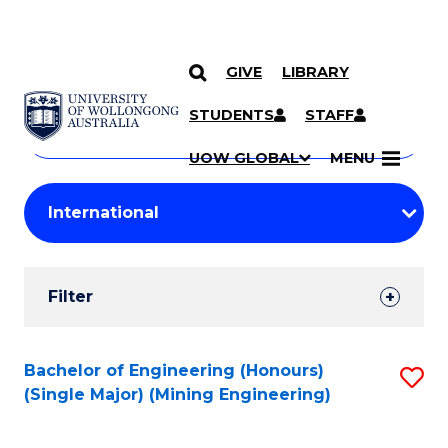
GIVE
LIBRARY
Search
SKIP TO CONTENT
Courses
STUDENTS
STAFF
Search
courses
Searc
UOW GLOBAL
MENU
by
Student
keyword
Filters
Filter
Results
Search
Bachelor of Engineering (Honours)
S
(Single Major) (Mining Engineering)
Results
to
C