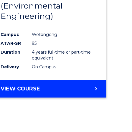
(Environmental
Engineering)
Campus
Wollongong
ATAR-SR
95
Duration
4 years full-time or part-time
equivalent
Delivery
On Campus
VIEW COURSE