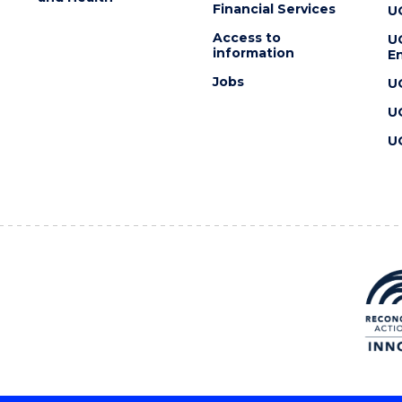
Financial Services
U
Access to
U
information
En
Jobs
U
U
U