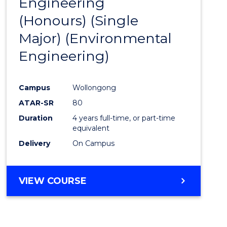
Engineering
to
(Honours) (Single
Cours
Major) (Environmental
Favour
Engineering)
Campus
Wollongong
ATAR-SR
80
Duration
4 years full-time, or part-time
equivalent
Delivery
On Campus
VIEW COURSE