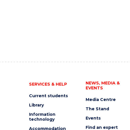
NEWS, MEDIA &
SERVICES & HELP
EVENTS
Current students
Media Centre
Library
The Stand
Information
Events
technology
Find an expert
Accommodation