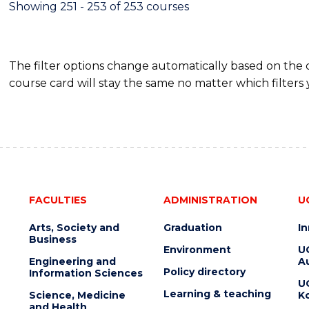
Showing 251 - 253 of 253 courses
The filter options change automatically based on the
course card will stay the same no matter which filters 
FACULTIES
ADMINISTRATION
U
Arts, Society and
Graduation
I
Business
Environment
U
Engineering and
Au
Policy directory
Information Sciences
U
Learning & teaching
Science, Medicine
K
and Health