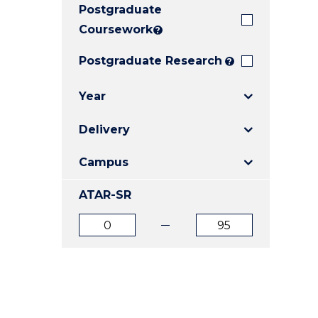
Postgraduate
E
E
E
"
"
"
Coursework
?
Postgraduate Research
?
Year
Delivery
Campus
ATAR-SR
ATAR
ATAR
from
to