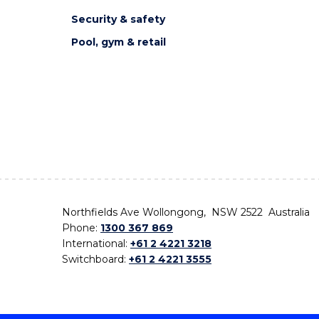
Security & safety
Pool, gym & retail
Northfields Ave Wollongong, NSW 2522 Australia
Phone:
1300 367 869
International:
+61 2 4221 3218
Switchboard:
+61 2 4221 3555