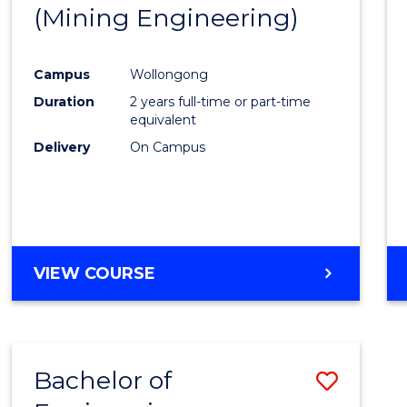
(Mining Engineering)
E
E
E
E
"
"
"
"
Campus
Wollongong
Duration
2 years full-time or part-time
equivalent
Delivery
On Campus
VIEW COURSE
Bachelor of
Save