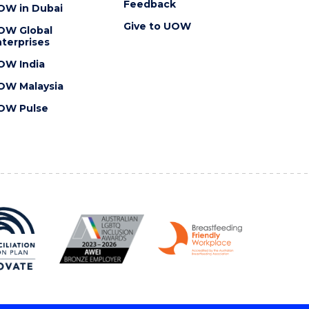
Feedback
OW in Dubai
Give to UOW
OW Global
terprises
OW India
OW Malaysia
OW Pulse