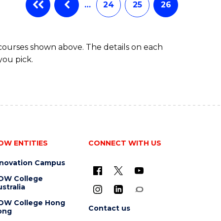
…
24
25
26
 courses shown above. The details on each
you pick.
OW ENTITIES
CONNECT WITH US
nnovation Campus
OW College
stralia
OW College Hong
Contact us
ong