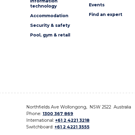
Information
Events
technology
Find an expert
Accommodation
Security & safety
Pool, gym & retail
Northfields Ave Wollongong, NSW 2522 Australia
Phone:
1300 367 869
International:
+61 2 4221 3218
Switchboard:
+61 2 4221 3555