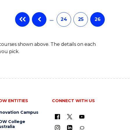
…
24
25
26
 courses shown above. The details on each
you pick.
OW ENTITIES
CONNECT WITH US
nnovation Campus
OW College
stralia