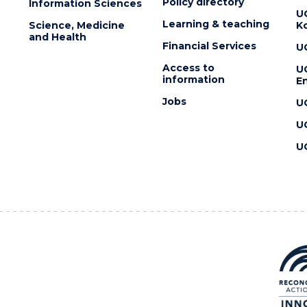
Policy directory
Information Sciences
U
Learning & teaching
Science, Medicine
K
and Health
Financial Services
U
Access to
U
information
En
Jobs
U
U
U