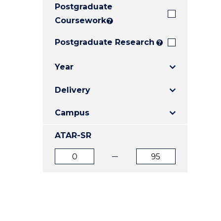
Postgraduate
E
E
E
"
"
"
Coursework
?
Postgraduate Research
?
Year
Delivery
Campus
ATAR-SR
ATAR
ATAR
from
to