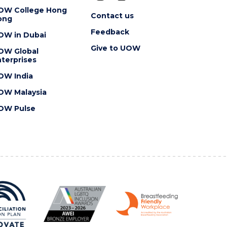
OW College Hong
Contact us
ong
Feedback
OW in Dubai
Give to UOW
OW Global
terprises
OW India
OW Malaysia
OW Pulse