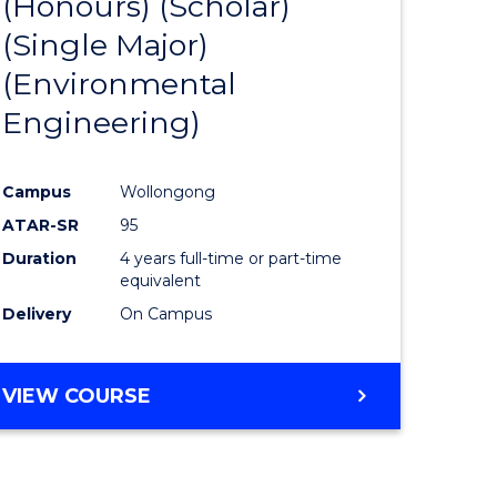
(Honours) (Scholar)
e
Course
(Single Major)
ites
Favourite
(Environmental
Engineering)
Campus
Wollongong
ATAR-SR
95
Duration
4 years full-time or part-time
equivalent
Delivery
On Campus
VIEW COURSE