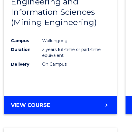
Engineering and
Cours
Information Sciences
Favour
(Mining Engineering)
Campus
Wollongong
Duration
2 years full-time or part-time
equivalent
Delivery
On Campus
VIEW COURSE