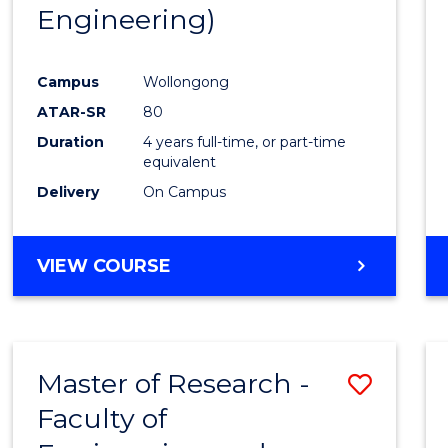
Engineering)
E
E
E
E
"
"
"
"
Campus
Wollongong
ATAR-SR
80
Duration
4 years full-time, or part-time
equivalent
Delivery
On Campus
VIEW COURSE
Master of Research -
Save
Faculty of
to