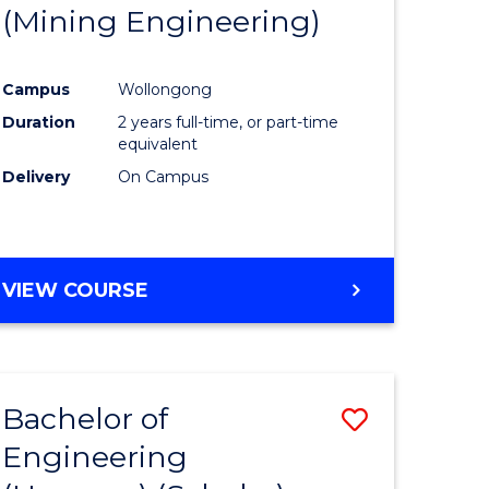
(Mining Engineering)
Campus
Wollongong
Duration
2 years full-time, or part-time
equivalent
Delivery
On Campus
VIEW COURSE
Bachelor of
Save
Engineering
to