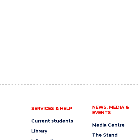
NEWS, MEDIA &
SERVICES & HELP
EVENTS
Current students
Media Centre
Library
The Stand