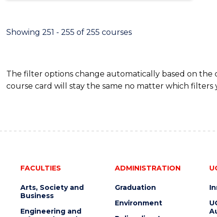
Showing 251 - 255 of 255 courses
The filter options change automatically based on the
course card will stay the same no matter which filters 
FACULTIES
ADMINISTRATION
U
Arts, Society and
Graduation
I
Business
Environment
U
Engineering and
Au