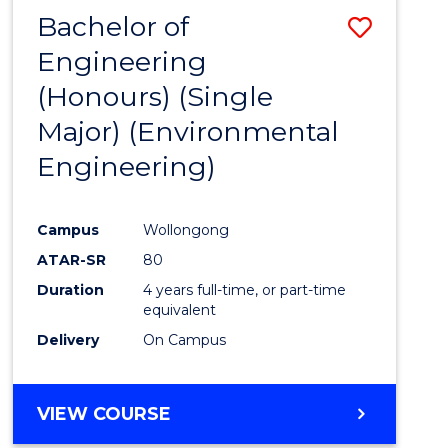
Bachelor of
Save
Engineering
to
(Honours) (Single
Cours
Major) (Environmental
Favour
Engineering)
Campus
Wollongong
ATAR-SR
80
Duration
4 years full-time, or part-time
equivalent
Delivery
On Campus
VIEW COURSE