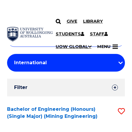
GIVE
LIBRARY
Search
SKIP TO CONTENT
Courses
STUDENTS
STAFF
Search
courses
Searc
UOW GLOBAL
MENU
by
Student
keyword
Filters
Filter
Results
Search
Bachelor of Engineering (Honours)
S
(Single Major) (Mining Engineering)
Results
to
C