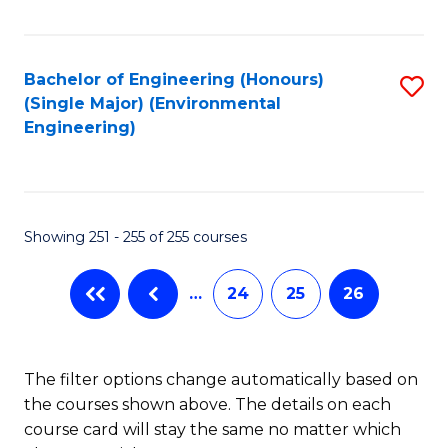
Fa
Bachelor of Engineering (Honours)
S
(Single Major) (Environmental
to
Engineering)
C
Fa
Showing 251 - 255 of 255 courses
…
24
25
26
The filter options change automatically based on
the courses shown above. The details on each
course card will stay the same no matter which