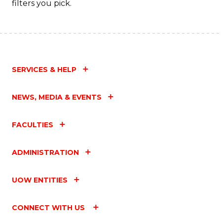
filters you pick.
SERVICES & HELP
NEWS, MEDIA & EVENTS
FACULTIES
ADMINISTRATION
UOW ENTITIES
CONNECT WITH US