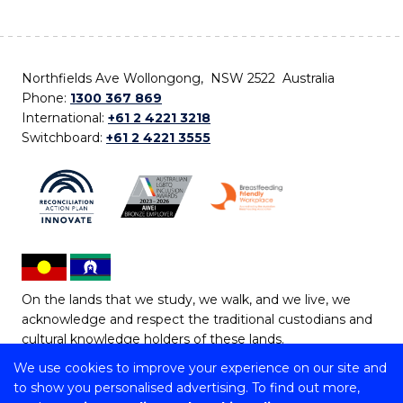
Northfields Ave Wollongong, NSW 2522 Australia
Phone:
1300 367 869
International:
+61 2 4221 3218
Switchboard:
+61 2 4221 3555
On the lands that we study, we walk, and we live, we
acknowledge and respect the traditional custodians and
cultural knowledge holders of these lands.
We use cookies to improve your experience on our site and
Copyright © 2026 University of Wollongong
to show you personalised advertising. To find out more,