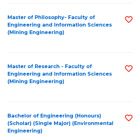
Fa
Master of Philosophy- Faculty of
S
Engineering and Information Sciences
to
(Mining Engineering)
C
Fa
Master of Research - Faculty of
S
Engineering and Information Sciences
to
(Mining Engineering)
C
Fa
Bachelor of Engineering (Honours)
S
(Scholar) (Single Major) (Environmental
to
Engineering)
C