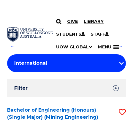
GIVE
LIBRARY
Search
SKIP TO CONTENT
Courses
STUDENTS
STAFF
Search
courses
Searc
UOW GLOBAL
MENU
by
Student
keyword
Filters
Filter
Results
Search
Bachelor of Engineering (Honours)
S
(Single Major) (Mining Engineering)
Results
to
C