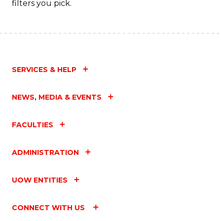
filters you pick.
SERVICES & HELP
NEWS, MEDIA & EVENTS
FACULTIES
ADMINISTRATION
UOW ENTITIES
CONNECT WITH US