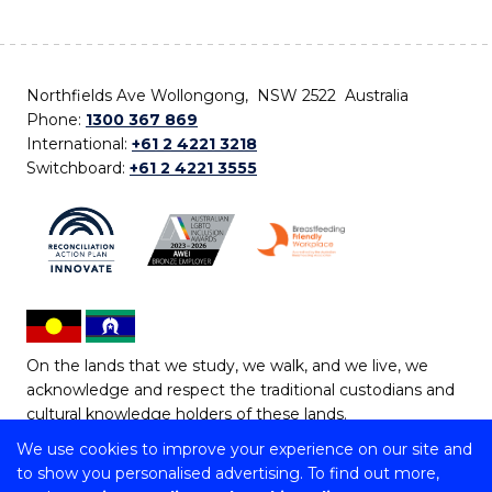
Northfields Ave Wollongong, NSW 2522 Australia
Phone:
1300 367 869
International:
+61 2 4221 3218
Switchboard:
+61 2 4221 3555
On the lands that we study, we walk, and we live, we
acknowledge and respect the traditional custodians and
cultural knowledge holders of these lands.
We use cookies to improve your experience on our site and
Copyright © 2026 University of Wollongong
to show you personalised advertising. To find out more,