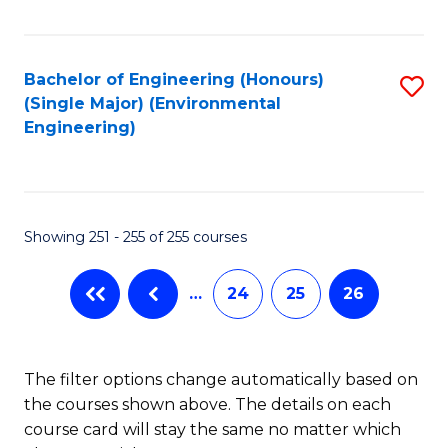
Fa
Bachelor of Engineering (Honours)
S
(Single Major) (Environmental
to
Engineering)
C
Fa
Showing 251 - 255 of 255 courses
…
24
25
26
The filter options change automatically based on
the courses shown above. The details on each
course card will stay the same no matter which