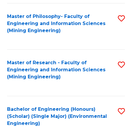
Fa
Master of Philosophy- Faculty of
S
Engineering and Information Sciences
to
(Mining Engineering)
C
Fa
Master of Research - Faculty of
S
Engineering and Information Sciences
to
(Mining Engineering)
C
Fa
Bachelor of Engineering (Honours)
S
(Scholar) (Single Major) (Environmental
to
Engineering)
C