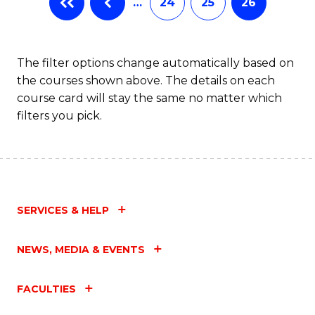
…
24
25
26
The filter options change automatically based on
the courses shown above. The details on each
course card will stay the same no matter which
filters you pick.
SERVICES & HELP
NEWS, MEDIA & EVENTS
FACULTIES