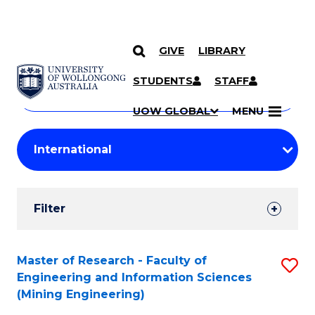
GIVE
LIBRARY
Search
SKIP TO CONTENT
Courses
STUDENTS
STAFF
Search
courses
Searc
UOW GLOBAL
MENU
by
Student
keyword
Filters
Filter
Results
Search
Master of Research - Faculty of
S
Engineering and Information Sciences
Results
to
(Mining Engineering)
C