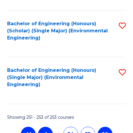
Fa
Bachelor of Engineering (Honours)
S
(Scholar) (Single Major) (Environmental
to
Engineering)
C
Fa
Bachelor of Engineering (Honours)
S
(Single Major) (Environmental
to
Engineering)
C
Fa
Showing 251 - 253 of 253 courses