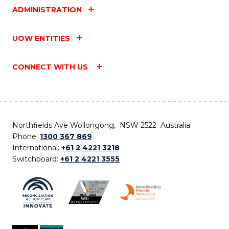
ADMINISTRATION
UOW ENTITIES
CONNECT WITH US
Northfields Ave Wollongong, NSW 2522 Australia
Phone:
1300 367 869
International:
+61 2 4221 3218
Switchboard:
+61 2 4221 3555