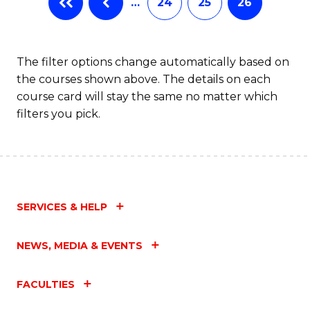
…
24
25
26
The filter options change automatically based on
the courses shown above. The details on each
course card will stay the same no matter which
filters you pick.
SERVICES & HELP
NEWS, MEDIA & EVENTS
FACULTIES