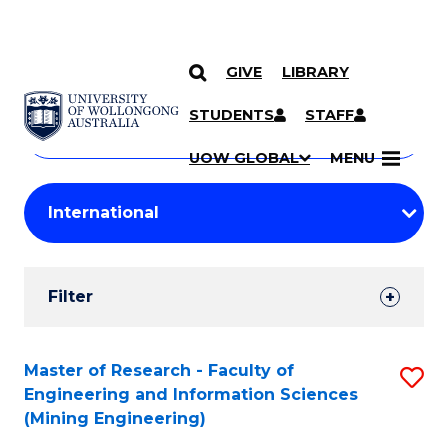
GIVE
LIBRARY
Search
SKIP TO CONTENT
Courses
STUDENTS
STAFF
Search
courses
Searc
UOW GLOBAL
MENU
by
Student
keyword
Filters
Filter
Results
Search
Master of Research - Faculty of
S
Engineering and Information Sciences
Results
to
(Mining Engineering)
C