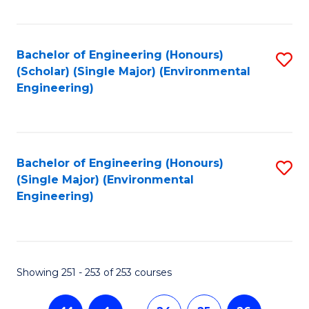
Fa
Bachelor of Engineering (Honours)
S
(Scholar) (Single Major) (Environmental
to
Engineering)
C
Fa
Bachelor of Engineering (Honours)
S
(Single Major) (Environmental
to
Engineering)
C
Fa
Showing 251 - 253 of 253 courses