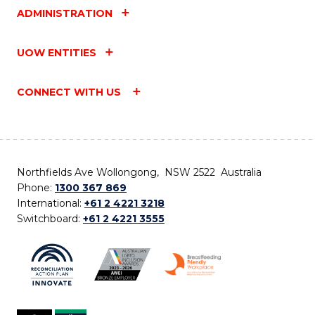
ADMINISTRATION
UOW ENTITIES
CONNECT WITH US
Northfields Ave Wollongong, NSW 2522 Australia
Phone:
1300 367 869
International:
+61 2 4221 3218
Switchboard:
+61 2 4221 3555