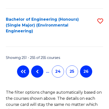
Fa
Bachelor of Engineering (Honours)
S
(Single Major) (Environmental
to
Engineering)
C
Fa
Showing 251 - 255 of 255 courses
…
24
25
26
The filter options change automatically based on
the courses shown above. The details on each
course card will stay the same no matter which