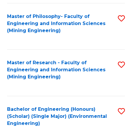
Fa
Master of Philosophy- Faculty of
S
Engineering and Information Sciences
to
(Mining Engineering)
C
Fa
Master of Research - Faculty of
S
Engineering and Information Sciences
to
(Mining Engineering)
C
Fa
Bachelor of Engineering (Honours)
S
(Scholar) (Single Major) (Environmental
to
Engineering)
C