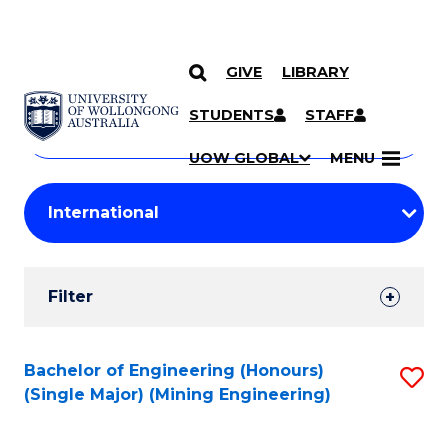
GIVE
LIBRARY
Search
SKIP TO CONTENT
Courses
STUDENTS
STAFF
Search
courses
Searc
UOW GLOBAL
MENU
by
Student
keyword
Filters
Filter
Results
Search
Bachelor of Engineering (Honours)
S
(Single Major) (Mining Engineering)
Results
to
C