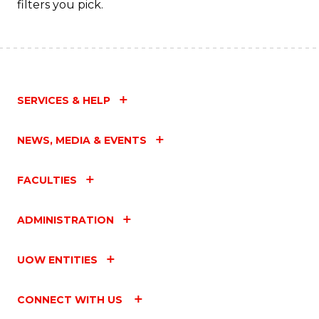
filters you pick.
SERVICES & HELP
NEWS, MEDIA & EVENTS
FACULTIES
ADMINISTRATION
UOW ENTITIES
CONNECT WITH US