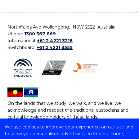
Northfields Ave Wollongong, NSW 2522 Australia
Phone:
1300 367 869
International:
+61 2 4221 3218
Switchboard:
+61 2 4221 3555
On the lands that we study, we walk, and we live, we
acknowledge and respect the traditional custodians and
cultural knowledge holders of these lands.
We use cookies to improve your experience on our site and
Copyright © 2026 University of Wollongong
to show you personalised advertising. To find out more,