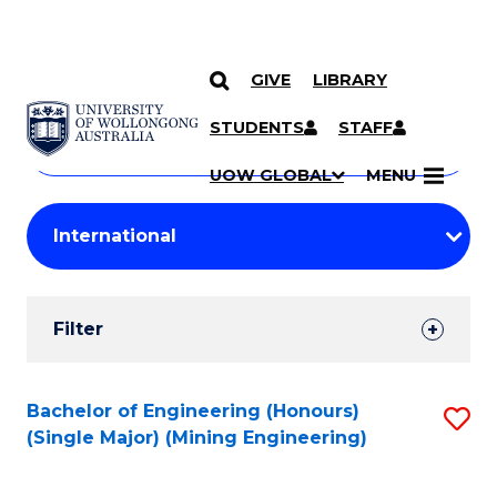
GIVE
LIBRARY
Search
SKIP TO CONTENT
Courses
STUDENTS
STAFF
Search
courses
Searc
UOW GLOBAL
MENU
by
Student
keyword
Filters
Filter
Results
Search
Bachelor of Engineering (Honours)
S
(Single Major) (Mining Engineering)
Results
to
C