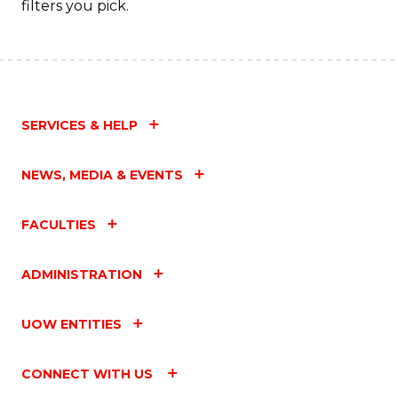
filters you pick.
SERVICES & HELP
NEWS, MEDIA & EVENTS
FACULTIES
ADMINISTRATION
UOW ENTITIES
CONNECT WITH US