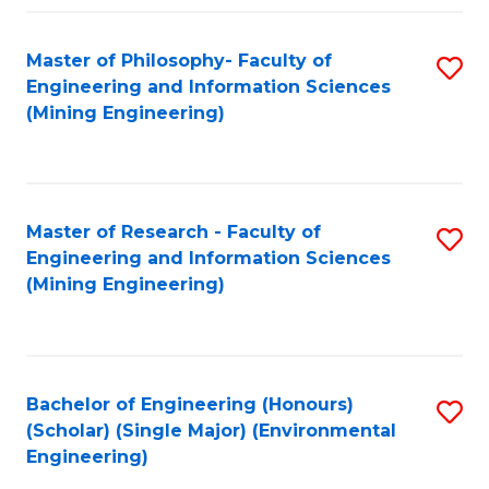
Fa
Master of Philosophy- Faculty of
S
Engineering and Information Sciences
to
(Mining Engineering)
C
Fa
Master of Research - Faculty of
S
Engineering and Information Sciences
to
(Mining Engineering)
C
Fa
Bachelor of Engineering (Honours)
S
(Scholar) (Single Major) (Environmental
to
Engineering)
C