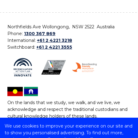
Northfields Ave Wollongong, NSW 2522 Australia
Phone:
1300 367 869
International:
+61 2 4221 3218
Switchboard:
+61 2 4221 3555
On the lands that we study, we walk, and we live, we
acknowledge and respect the traditional custodians and
cultural knowledge holders of these lands.
We use cookies to improve your experience on our site and
Copyright © 2026 University of Wollongong
to show you personalised advertising. To find out more,