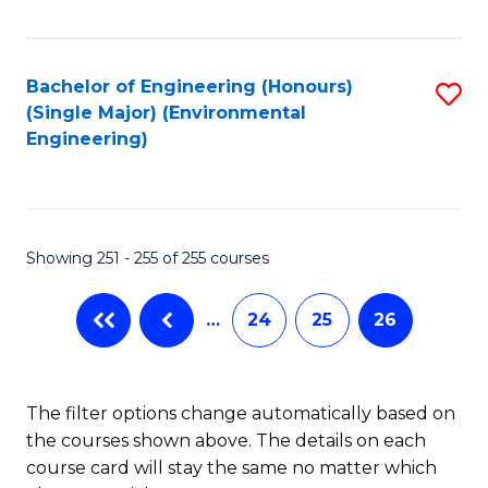
Fa
Bachelor of Engineering (Honours)
S
(Single Major) (Environmental
to
Engineering)
C
Fa
Showing 251 - 255 of 255 courses
…
24
25
26
The filter options change automatically based on
the courses shown above. The details on each
course card will stay the same no matter which