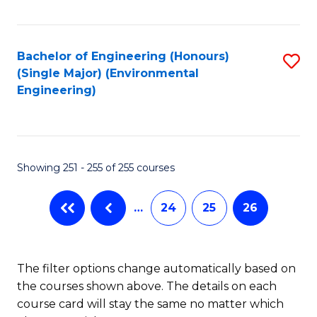
Fa
Bachelor of Engineering (Honours)
S
(Single Major) (Environmental
to
Engineering)
C
Fa
Showing 251 - 255 of 255 courses
…
24
25
26
The filter options change automatically based on
the courses shown above. The details on each
course card will stay the same no matter which