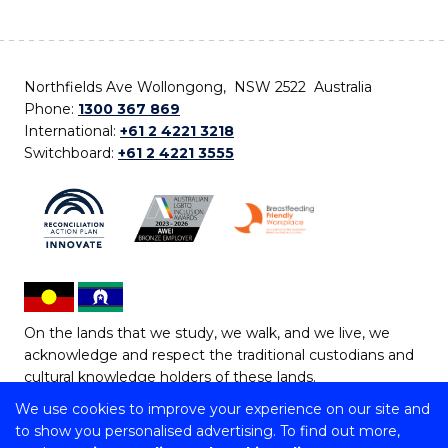
Northfields Ave Wollongong, NSW 2522 Australia
Phone:
1300 367 869
International:
+61 2 4221 3218
Switchboard:
+61 2 4221 3555
On the lands that we study, we walk, and we live, we
acknowledge and respect the traditional custodians and
cultural knowledge holders of these lands.
We use cookies to improve your experience on our site and
Copyright © 2026 University of Wollongong
to show you personalised advertising. To find out more,