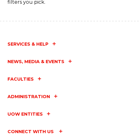
filters you pick.
SERVICES & HELP
NEWS, MEDIA & EVENTS
FACULTIES
ADMINISTRATION
UOW ENTITIES
CONNECT WITH US