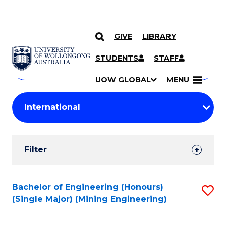
GIVE
LIBRARY
Search
SKIP TO CONTENT
Courses
STUDENTS
STAFF
Search
courses
Searc
UOW GLOBAL
MENU
by
Student
keyword
Filters
Filter
Results
Search
Bachelor of Engineering (Honours)
S
(Single Major) (Mining Engineering)
Results
to
C