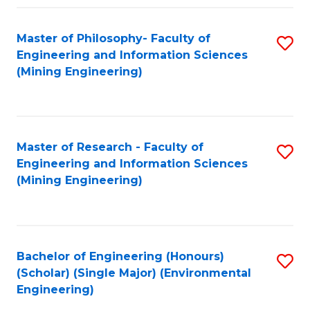
Fa
Master of Philosophy- Faculty of
S
Engineering and Information Sciences
to
(Mining Engineering)
C
Fa
Master of Research - Faculty of
S
Engineering and Information Sciences
to
(Mining Engineering)
C
Fa
Bachelor of Engineering (Honours)
S
(Scholar) (Single Major) (Environmental
to
Engineering)
C