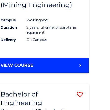
(Mining Engineering)
Campus
Wollongong
Duration
2 years full-time, or part-time
equivalent
Delivery
On Campus
VIEW COURSE
Bachelor of
Save
Engineering
to