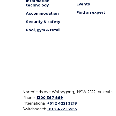
Information
Events
technology
Find an expert
Accommodation
Security & safety
Pool, gym & retail
Northfields Ave Wollongong, NSW 2522 Australia
Phone:
1300 367 869
International:
+61 2 4221 3218
Switchboard:
+61 2 4221 3555