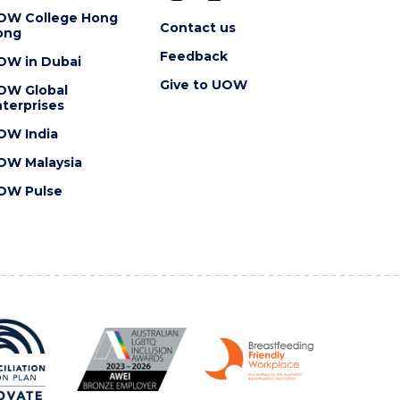
OW College Hong
Contact us
ong
Feedback
OW in Dubai
Give to UOW
OW Global
terprises
OW India
OW Malaysia
OW Pulse