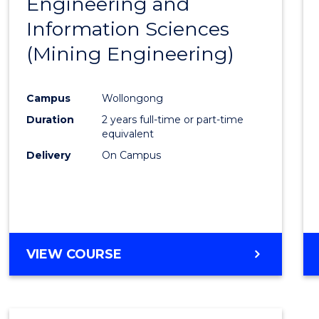
Engineering and
Cours
Information Sciences
Favour
(Mining Engineering)
Campus
Wollongong
Duration
2 years full-time or part-time
equivalent
Delivery
On Campus
VIEW COURSE