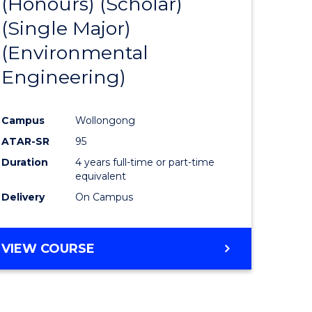
(Honours) (Scholar)
e
Course
(Single Major)
ites
Favourite
(Environmental
Engineering)
Campus
Wollongong
ATAR-SR
95
Duration
4 years full-time or part-time
equivalent
Delivery
On Campus
VIEW COURSE