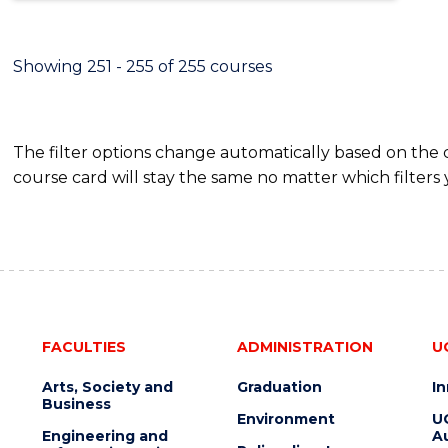
Showing 251 - 255 of 255 courses
The filter options change automatically based on the
course card will stay the same no matter which filters 
FACULTIES
ADMINISTRATION
U
Arts, Society and
Graduation
I
Business
Environment
U
Engineering and
Au