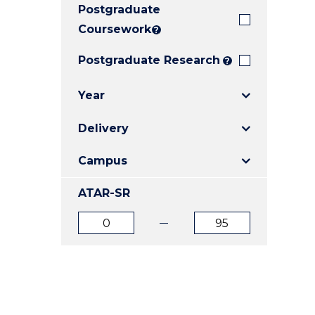
Postgraduate
E
E
E
"
"
"
Coursework
?
Postgraduate Research
?
Year
Delivery
Campus
ATAR-SR
ATAR
ATAR
from
to