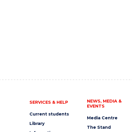
NEWS, MEDIA &
SERVICES & HELP
EVENTS
Current students
Media Centre
Library
The Stand