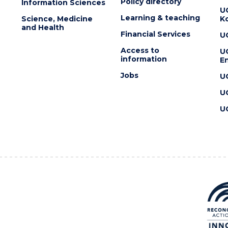
Policy directory
Information Sciences
U
Learning & teaching
Science, Medicine
K
and Health
Financial Services
U
Access to
U
information
En
Jobs
U
U
U