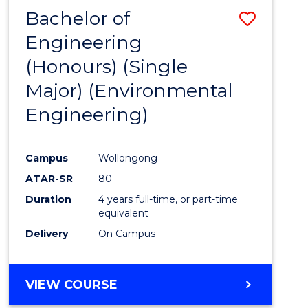
Bachelor of
Save
Engineering
to
(Honours) (Single
Cours
Major) (Environmental
Favour
Engineering)
Campus
Wollongong
ATAR-SR
80
Duration
4 years full-time, or part-time
equivalent
Delivery
On Campus
VIEW COURSE