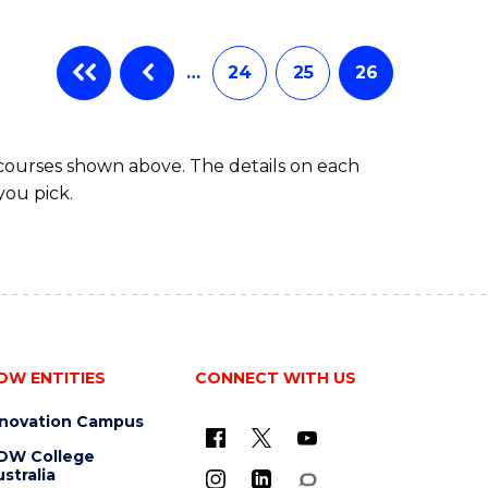
…
24
25
26
 courses shown above. The details on each
you pick.
OW ENTITIES
CONNECT WITH US
nnovation Campus
OW College
stralia