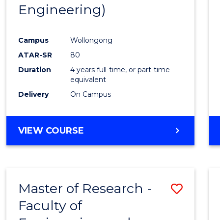
Engineering)
E
E
E
E
"
"
"
"
Campus
Wollongong
ATAR-SR
80
Duration
4 years full-time, or part-time
equivalent
Delivery
On Campus
VIEW COURSE
Master of Research -
Save
Faculty of
to