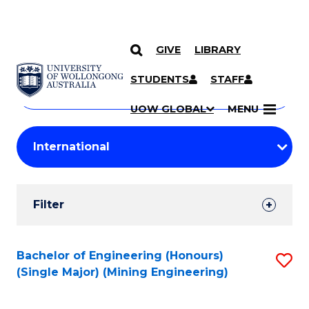
GIVE
LIBRARY
Search
SKIP TO CONTENT
Courses
STUDENTS
STAFF
Search
courses
Searc
UOW GLOBAL
MENU
by
Student
keyword
Filters
Filter
Results
Search
Bachelor of Engineering (Honours)
S
(Single Major) (Mining Engineering)
Results
to
C