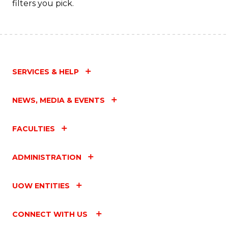
filters you pick.
SERVICES & HELP
NEWS, MEDIA & EVENTS
FACULTIES
ADMINISTRATION
UOW ENTITIES
CONNECT WITH US