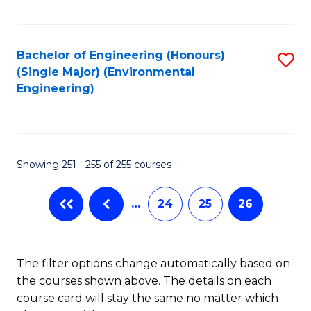
Fa
Bachelor of Engineering (Honours)
S
(Single Major) (Environmental
to
Engineering)
C
Fa
Showing 251 - 255 of 255 courses
…
24
25
26
The filter options change automatically based on
the courses shown above. The details on each
course card will stay the same no matter which