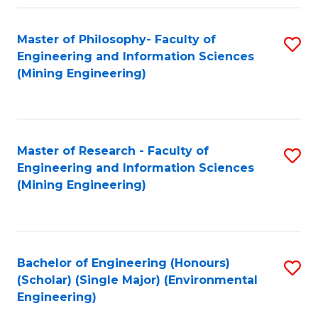
Fa
Master of Philosophy- Faculty of
S
Engineering and Information Sciences
to
(Mining Engineering)
C
Fa
Master of Research - Faculty of
S
Engineering and Information Sciences
to
(Mining Engineering)
C
Fa
Bachelor of Engineering (Honours)
S
(Scholar) (Single Major) (Environmental
to
Engineering)
C