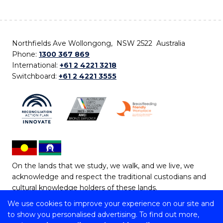
Northfields Ave Wollongong, NSW 2522 Australia
Phone:
1300 367 869
International:
+61 2 4221 3218
Switchboard:
+61 2 4221 3555
On the lands that we study, we walk, and we live, we
acknowledge and respect the traditional custodians and
cultural knowledge holders of these lands.
We use cookies to improve your experience on our site and
Copyright © 2026 University of Wollongong
to show you personalised advertising. To find out more,