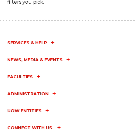
filters you pick.
SERVICES & HELP
NEWS, MEDIA & EVENTS
FACULTIES
ADMINISTRATION
UOW ENTITIES
CONNECT WITH US