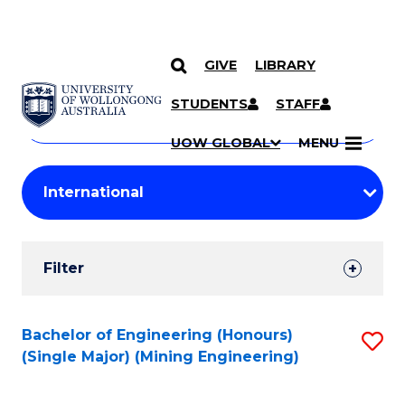
GIVE
LIBRARY
Search
SKIP TO CONTENT
Courses
STUDENTS
STAFF
Search
courses
Searc
UOW GLOBAL
MENU
by
Student
keyword
Filters
Filter
Results
Search
Bachelor of Engineering (Honours)
S
(Single Major) (Mining Engineering)
Results
to
C