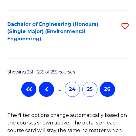
Fa
Bachelor of Engineering (Honours)
S
(Single Major) (Environmental
to
Engineering)
C
Fa
Showing 251 - 255 of 255 courses
…
24
25
26
The filter options change automatically based on
the courses shown above. The details on each
course card will stay the same no matter which