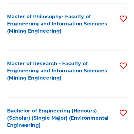
Fa
Master of Philosophy- Faculty of
S
Engineering and Information Sciences
to
(Mining Engineering)
C
Fa
Master of Research - Faculty of
S
Engineering and Information Sciences
to
(Mining Engineering)
C
Fa
Bachelor of Engineering (Honours)
S
(Scholar) (Single Major) (Environmental
to
Engineering)
C