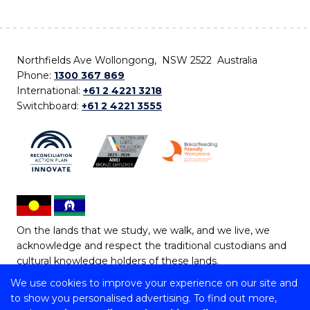
Northfields Ave Wollongong, NSW 2522 Australia
Phone:
1300 367 869
International:
+61 2 4221 3218
Switchboard:
+61 2 4221 3555
On the lands that we study, we walk, and we live, we
acknowledge and respect the traditional custodians and
cultural knowledge holders of these lands.
We use cookies to improve your experience on our site and
Copyright © 2026 University of Wollongong
to show you personalised advertising. To find out more,