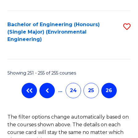
Fa
Bachelor of Engineering (Honours)
S
(Single Major) (Environmental
to
Engineering)
C
Fa
Showing 251 - 255 of 255 courses
…
24
25
26
The filter options change automatically based on
the courses shown above. The details on each
course card will stay the same no matter which