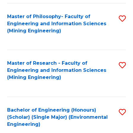
Fa
Master of Philosophy- Faculty of
S
Engineering and Information Sciences
to
(Mining Engineering)
C
Fa
Master of Research - Faculty of
S
Engineering and Information Sciences
to
(Mining Engineering)
C
Fa
Bachelor of Engineering (Honours)
S
(Scholar) (Single Major) (Environmental
to
Engineering)
C