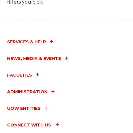
filters you pick.
SERVICES & HELP
NEWS, MEDIA & EVENTS
FACULTIES
ADMINISTRATION
UOW ENTITIES
CONNECT WITH US