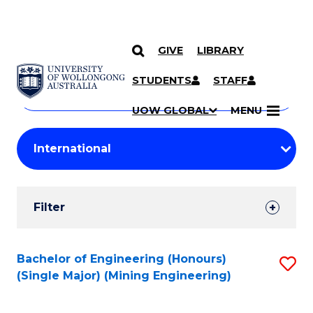
GIVE
LIBRARY
Search
SKIP TO CONTENT
Courses
STUDENTS
STAFF
Search
courses
Searc
UOW GLOBAL
MENU
by
Student
keyword
Filters
Filter
Results
Search
Bachelor of Engineering (Honours)
S
(Single Major) (Mining Engineering)
Results
to
C