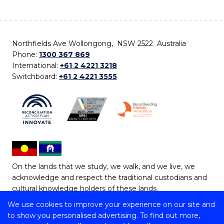
Northfields Ave Wollongong, NSW 2522 Australia
Phone:
1300 367 869
International:
+61 2 4221 3218
Switchboard:
+61 2 4221 3555
On the lands that we study, we walk, and we live, we
acknowledge and respect the traditional custodians and
cultural knowledge holders of these lands.
We use cookies to improve your experience on our site and
Copyright © 2026 University of Wollongong
to show you personalised advertising. To find out more,