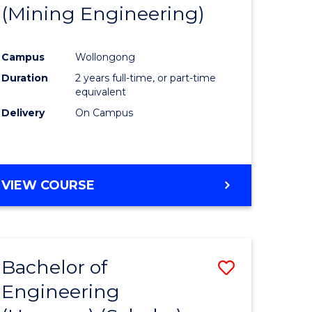
(Mining Engineering)
Campus
Wollongong
Duration
2 years full-time, or part-time
equivalent
Delivery
On Campus
VIEW COURSE
Bachelor of
Save
Engineering
to