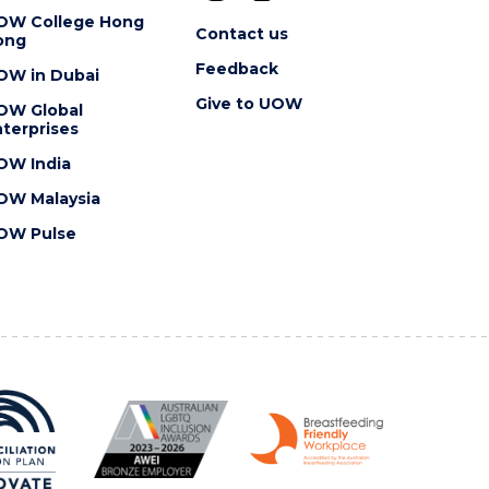
OW College Hong
Contact us
ong
Feedback
OW in Dubai
Give to UOW
OW Global
terprises
OW India
OW Malaysia
OW Pulse