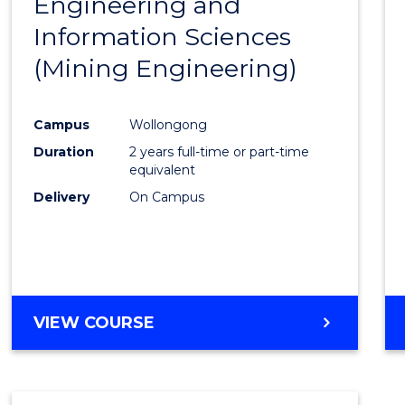
Engineering and
Cours
Information Sciences
Favour
(Mining Engineering)
Campus
Wollongong
Duration
2 years full-time or part-time
equivalent
Delivery
On Campus
VIEW COURSE