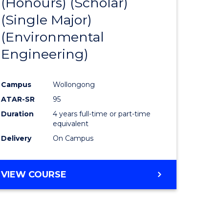
(Honours) (Scholar)
e
Course
(Single Major)
ites
Favourite
(Environmental
Engineering)
Campus
Wollongong
ATAR-SR
95
Duration
4 years full-time or part-time
equivalent
Delivery
On Campus
VIEW COURSE