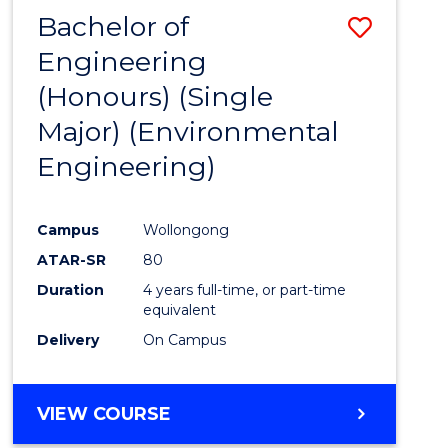
Bachelor of
Save
Engineering
to
(Honours) (Single
Cours
Major) (Environmental
Favour
Engineering)
Campus
Wollongong
ATAR-SR
80
Duration
4 years full-time, or part-time
equivalent
Delivery
On Campus
VIEW COURSE