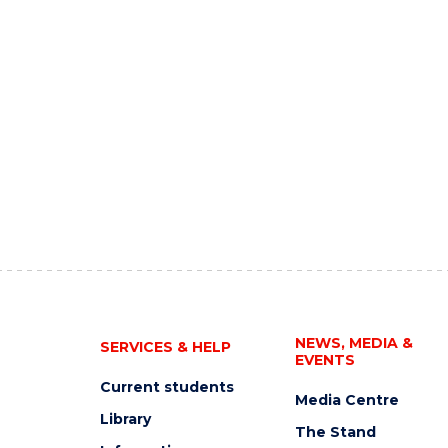
NEWS, MEDIA &
SERVICES & HELP
EVENTS
Current students
Media Centre
Library
The Stand