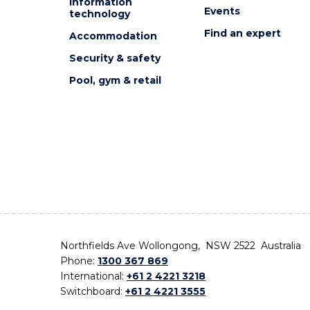
Information
Events
technology
Find an expert
Accommodation
Security & safety
Pool, gym & retail
Northfields Ave Wollongong, NSW 2522 Australia
Phone:
1300 367 869
International:
+61 2 4221 3218
Switchboard:
+61 2 4221 3555