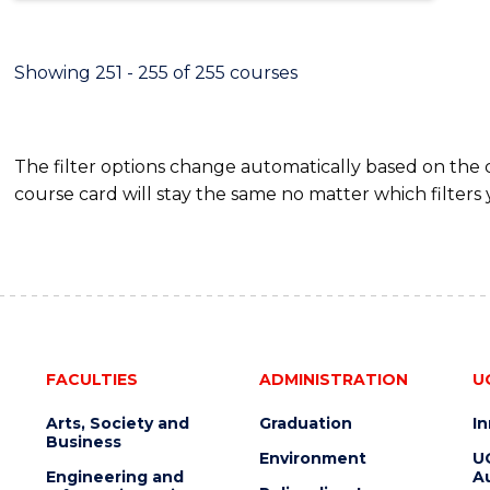
Showing 251 - 255 of 255 courses
The filter options change automatically based on the
course card will stay the same no matter which filters 
FACULTIES
ADMINISTRATION
U
Arts, Society and
Graduation
I
Business
Environment
U
Engineering and
Au