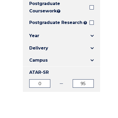
Postgraduate
E
E
E
"
"
"
Coursework
?
Postgraduate Research
?
Year
Delivery
Campus
ATAR-SR
ATAR
ATAR
from
to