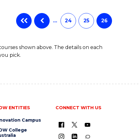
…
24
25
26
 courses shown above. The details on each
you pick.
OW ENTITIES
CONNECT WITH US
nnovation Campus
OW College
stralia