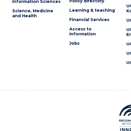
Policy directory
Information Sciences
U
Learning & teaching
Science, Medicine
K
and Health
Financial Services
U
Access to
U
information
En
Jobs
U
U
U