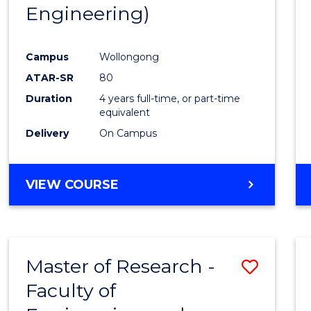
Engineering)
E
E
E
E
"
"
"
"
Campus
Wollongong
ATAR-SR
80
Duration
4 years full-time, or part-time
equivalent
Delivery
On Campus
VIEW COURSE
Master of Research -
Save
Faculty of
to