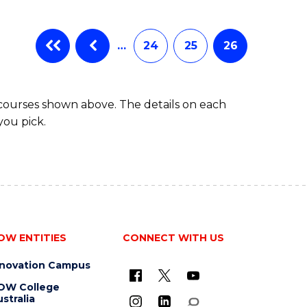
…
24
25
26
 courses shown above. The details on each
you pick.
OW ENTITIES
CONNECT WITH US
nnovation Campus
OW College
stralia