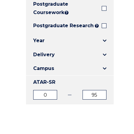
Postgraduate
E
E
E
"
"
"
Coursework
?
Postgraduate Research
?
Year
Delivery
Campus
ATAR-SR
ATAR
ATAR
from
to