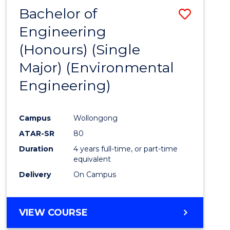
Bachelor of
Save
Engineering
to
(Honours) (Single
Cours
Major) (Environmental
Favour
Engineering)
Campus
Wollongong
ATAR-SR
80
Duration
4 years full-time, or part-time
equivalent
Delivery
On Campus
VIEW COURSE