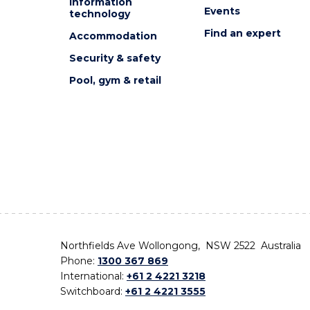
Information
Events
technology
Find an expert
Accommodation
Security & safety
Pool, gym & retail
Northfields Ave Wollongong, NSW 2522 Australia
Phone:
1300 367 869
International:
+61 2 4221 3218
Switchboard:
+61 2 4221 3555