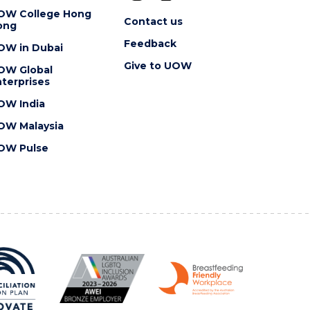
OW College Hong
Contact us
ong
Feedback
OW in Dubai
Give to UOW
OW Global
terprises
OW India
OW Malaysia
OW Pulse