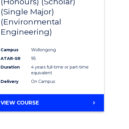
(Honours) (Scholar)
e
Course
(Single Major)
ites
Favourite
(Environmental
Engineering)
Campus
Wollongong
ATAR-SR
95
Duration
4 years full-time or part-time
equivalent
Delivery
On Campus
VIEW COURSE