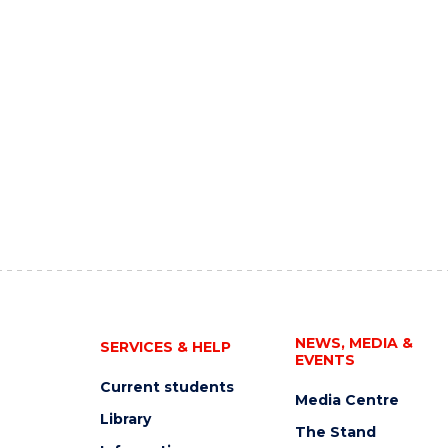
NEWS, MEDIA &
SERVICES & HELP
EVENTS
Current students
Media Centre
Library
The Stand