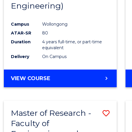
Engineering)
E
E
E
E
"
"
"
"
Campus
Wollongong
ATAR-SR
80
Duration
4 years full-time, or part-time
equivalent
Delivery
On Campus
VIEW COURSE
Master of Research -
Save
Faculty of
to