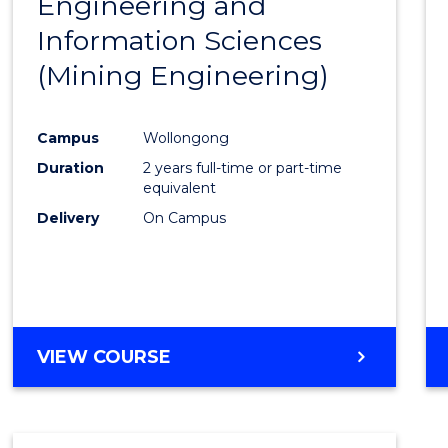
Engineering and
Cours
Information Sciences
Favour
(Mining Engineering)
Campus
Wollongong
Duration
2 years full-time or part-time
equivalent
Delivery
On Campus
VIEW COURSE