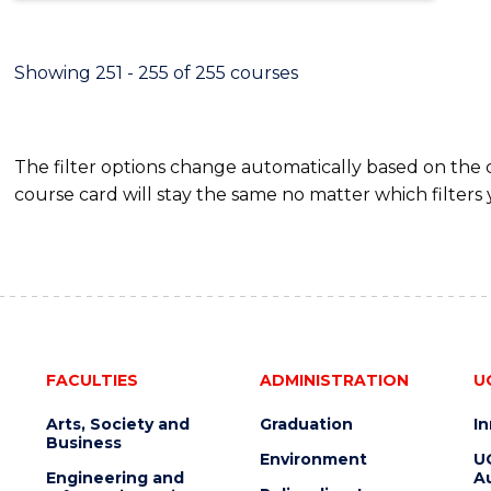
Showing 251 - 255 of 255 courses
The filter options change automatically based on the
course card will stay the same no matter which filters 
FACULTIES
ADMINISTRATION
U
Arts, Society and
Graduation
I
Business
Environment
U
Engineering and
Au