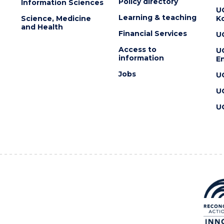
Policy directory
Information Sciences
U
Learning & teaching
Science, Medicine
K
and Health
Financial Services
U
Access to
U
information
En
Jobs
U
U
U