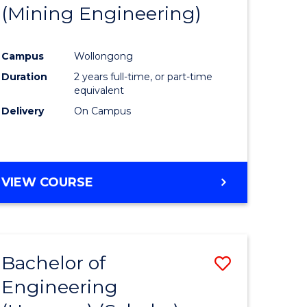
(Mining Engineering)
Campus
Wollongong
Duration
2 years full-time, or part-time
equivalent
Delivery
On Campus
VIEW COURSE
Bachelor of
Save
Engineering
to