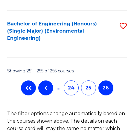
Fa
Bachelor of Engineering (Honours)
S
(Single Major) (Environmental
to
Engineering)
C
Fa
Showing 251 - 255 of 255 courses
…
24
25
26
The filter options change automatically based on
the courses shown above. The details on each
course card will stay the same no matter which