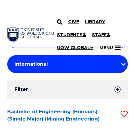
GIVE
LIBRARY
Search
SKIP TO CONTENT
Courses
STUDENTS
STAFF
Search
courses
Searc
UOW GLOBAL
MENU
by
Student
keyword
Filters
Filter
Results
Search
Bachelor of Engineering (Honours)
S
(Single Major) (Mining Engineering)
Results
to
C