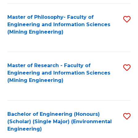
Fa
Master of Philosophy- Faculty of
S
Engineering and Information Sciences
to
(Mining Engineering)
C
Fa
Master of Research - Faculty of
S
Engineering and Information Sciences
to
(Mining Engineering)
C
Fa
Bachelor of Engineering (Honours)
S
(Scholar) (Single Major) (Environmental
to
Engineering)
C