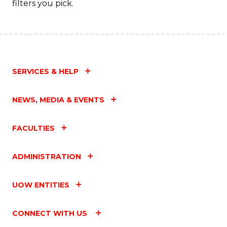
filters you pick.
SERVICES & HELP
NEWS, MEDIA & EVENTS
FACULTIES
ADMINISTRATION
UOW ENTITIES
CONNECT WITH US