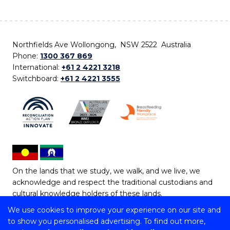
Northfields Ave Wollongong, NSW 2522 Australia
Phone:
1300 367 869
International:
+61 2 4221 3218
Switchboard:
+61 2 4221 3555
On the lands that we study, we walk, and we live, we
acknowledge and respect the traditional custodians and
cultural knowledge holders of these lands.
We use cookies to improve your experience on our site and
Copyright © 2026 University of Wollongong
to show you personalised advertising. To find out more,