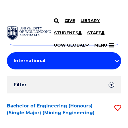
GIVE
LIBRARY
Search
SKIP TO CONTENT
Courses
STUDENTS
STAFF
Search
courses
Searc
UOW GLOBAL
MENU
by
Student
keyword
Filters
Filter
Results
Search
Bachelor of Engineering (Honours)
S
(Single Major) (Mining Engineering)
Results
to
C