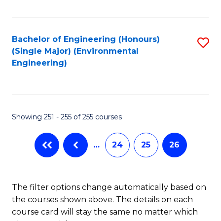
Fa
Bachelor of Engineering (Honours)
S
(Single Major) (Environmental
to
Engineering)
C
Fa
Showing 251 - 255 of 255 courses
…
24
25
26
The filter options change automatically based on
the courses shown above. The details on each
course card will stay the same no matter which