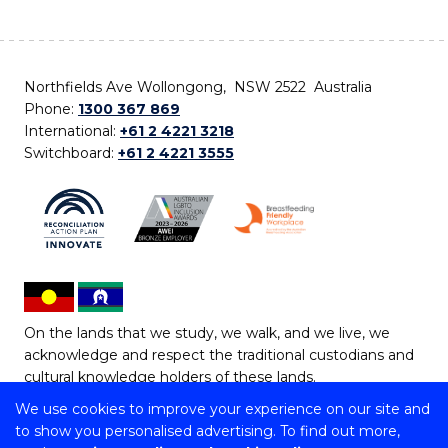
Northfields Ave Wollongong, NSW 2522 Australia
Phone:
1300 367 869
International:
+61 2 4221 3218
Switchboard:
+61 2 4221 3555
On the lands that we study, we walk, and we live, we
acknowledge and respect the traditional custodians and
cultural knowledge holders of these lands.
We use cookies to improve your experience on our site and
Copyright © 2026 University of Wollongong
to show you personalised advertising. To find out more,