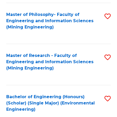
Fa
Master of Philosophy- Faculty of
S
Engineering and Information Sciences
to
(Mining Engineering)
C
Fa
Master of Research - Faculty of
S
Engineering and Information Sciences
to
(Mining Engineering)
C
Fa
Bachelor of Engineering (Honours)
S
(Scholar) (Single Major) (Environmental
to
Engineering)
C