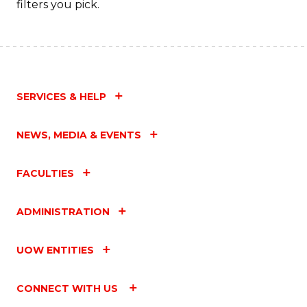
filters you pick.
SERVICES & HELP
NEWS, MEDIA & EVENTS
FACULTIES
ADMINISTRATION
UOW ENTITIES
CONNECT WITH US