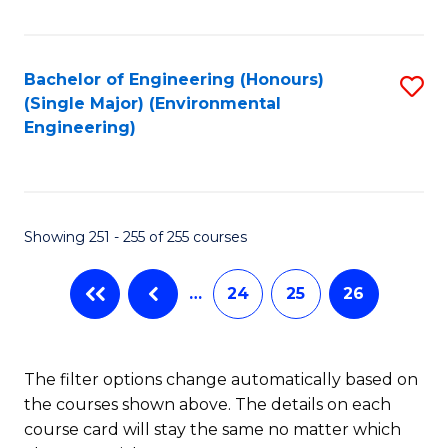
Fa
Bachelor of Engineering (Honours)
S
(Single Major) (Environmental
to
Engineering)
C
Fa
Showing 251 - 255 of 255 courses
…
24
25
26
The filter options change automatically based on
the courses shown above. The details on each
course card will stay the same no matter which