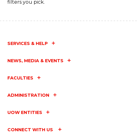
filters you pick.
SERVICES & HELP
NEWS, MEDIA & EVENTS
FACULTIES
ADMINISTRATION
UOW ENTITIES
CONNECT WITH US