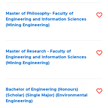
Fa
Master of Philosophy- Faculty of
S
Engineering and Information Sciences
to
(Mining Engineering)
C
Fa
Master of Research - Faculty of
S
Engineering and Information Sciences
to
(Mining Engineering)
C
Fa
Bachelor of Engineering (Honours)
S
(Scholar) (Single Major) (Environmental
to
Engineering)
C