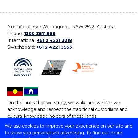
Northfields Ave Wollongong, NSW 2522 Australia
Phone:
1300 367 869
International:
+61 2 4221 3218
Switchboard:
+61 2 4221 3555
On the lands that we study, we walk, and we live, we
acknowledge and respect the traditional custodians and
cultural knowledge holders of these lands.
We use cookies to improve your experience on our site and
Copyright © 2026 University of Wollongong
to show you personalised advertising. To find out more,