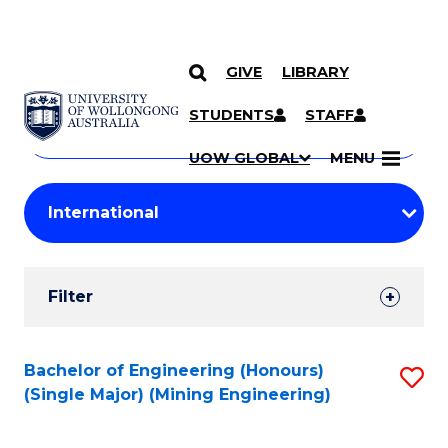
GIVE
LIBRARY
Search
SKIP TO CONTENT
Courses
STUDENTS
STAFF
Search
courses
Searc
UOW GLOBAL
MENU
by
Student
keyword
Filters
Filter
Results
Search
Bachelor of Engineering (Honours)
S
(Single Major) (Mining Engineering)
Results
to
C