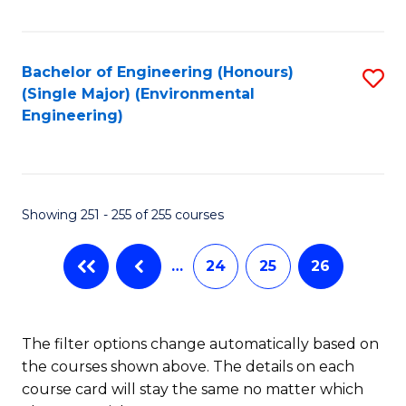
Fa
Bachelor of Engineering (Honours)
S
(Single Major) (Environmental
to
Engineering)
C
Fa
Showing 251 - 255 of 255 courses
…
24
25
26
The filter options change automatically based on
the courses shown above. The details on each
course card will stay the same no matter which