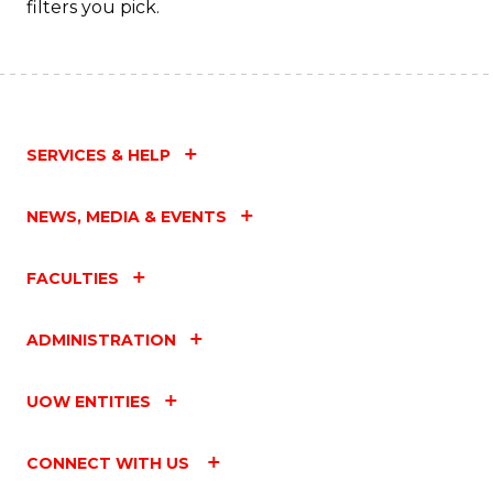
filters you pick.
SERVICES & HELP
NEWS, MEDIA & EVENTS
FACULTIES
ADMINISTRATION
UOW ENTITIES
CONNECT WITH US