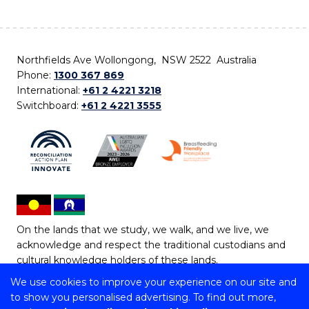
Northfields Ave Wollongong, NSW 2522 Australia
Phone:
1300 367 869
International:
+61 2 4221 3218
Switchboard:
+61 2 4221 3555
On the lands that we study, we walk, and we live, we
acknowledge and respect the traditional custodians and
cultural knowledge holders of these lands.
We use cookies to improve your experience on our site and
Copyright © 2026 University of Wollongong
to show you personalised advertising. To find out more,