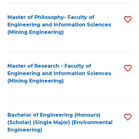
Fa
Master of Philosophy- Faculty of
S
Engineering and Information Sciences
to
(Mining Engineering)
C
Fa
Master of Research - Faculty of
S
Engineering and Information Sciences
to
(Mining Engineering)
C
Fa
Bachelor of Engineering (Honours)
S
(Scholar) (Single Major) (Environmental
to
Engineering)
C