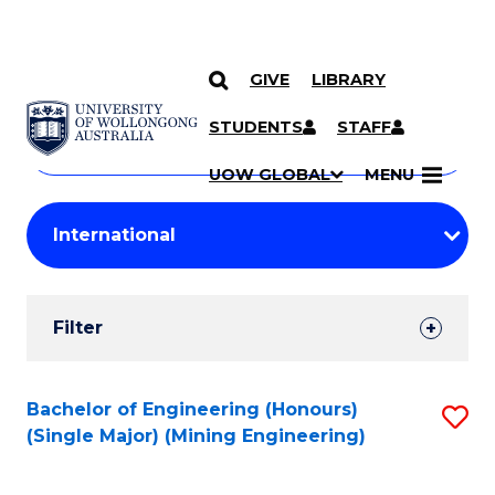
GIVE
LIBRARY
Search
SKIP TO CONTENT
Courses
STUDENTS
STAFF
Search
courses
Searc
UOW GLOBAL
MENU
by
Student
keyword
Filters
Filter
Results
Search
Bachelor of Engineering (Honours)
S
(Single Major) (Mining Engineering)
Results
to
C