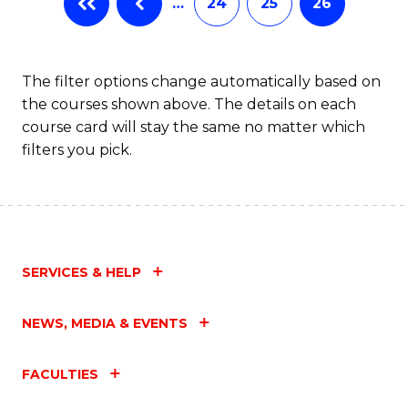
…
24
25
26
The filter options change automatically based on
the courses shown above. The details on each
course card will stay the same no matter which
filters you pick.
SERVICES & HELP
NEWS, MEDIA & EVENTS
FACULTIES