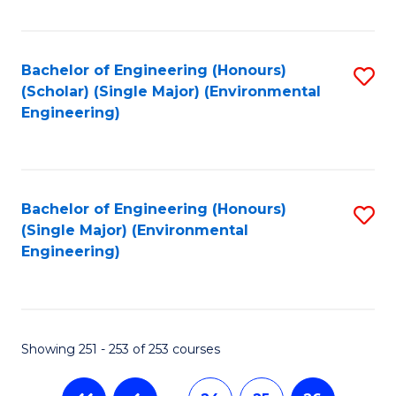
Fa
Bachelor of Engineering (Honours)
S
(Scholar) (Single Major) (Environmental
to
Engineering)
C
Fa
Bachelor of Engineering (Honours)
S
(Single Major) (Environmental
to
Engineering)
C
Fa
Showing 251 - 253 of 253 courses