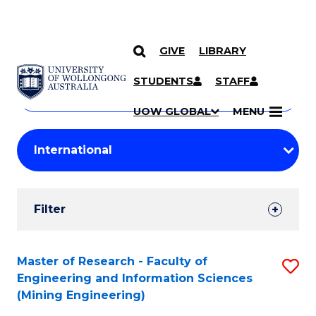
GIVE
LIBRARY
Search
SKIP TO CONTENT
Courses
STUDENTS
STAFF
Search
courses
Searc
UOW GLOBAL
MENU
by
Student
keyword
Filters
Filter
Results
Search
Master of Research - Faculty of
S
Engineering and Information Sciences
Results
to
(Mining Engineering)
C