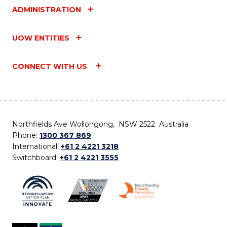
ADMINISTRATION
UOW ENTITIES
CONNECT WITH US
Northfields Ave Wollongong, NSW 2522 Australia
Phone:
1300 367 869
International:
+61 2 4221 3218
Switchboard:
+61 2 4221 3555