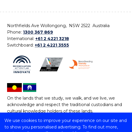
Northfields Ave Wollongong, NSW 2522 Australia
Phone:
1300 367 869
International:
+61 2 4221 3218
Switchboard:
+61 2 4221 3555
On the lands that we study, we walk, and we live, we
acknowledge and respect the traditional custodians and
cultural knowledge holders of these lands.
We use cookies to improve your experience on our site and
Copyright © 2026 University of Wollongong
to show you personalised advertising. To find out more,