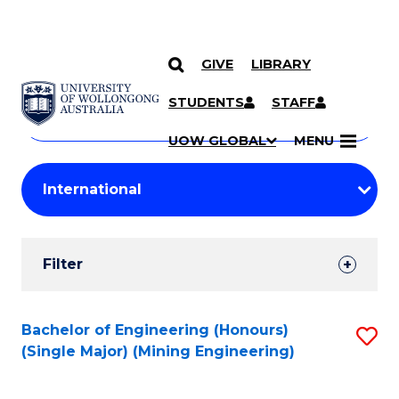
GIVE
LIBRARY
Search
SKIP TO CONTENT
Courses
STUDENTS
STAFF
Search
courses
Searc
UOW GLOBAL
MENU
by
Student
keyword
Filters
Filter
Results
Search
Bachelor of Engineering (Honours)
S
(Single Major) (Mining Engineering)
Results
to
C