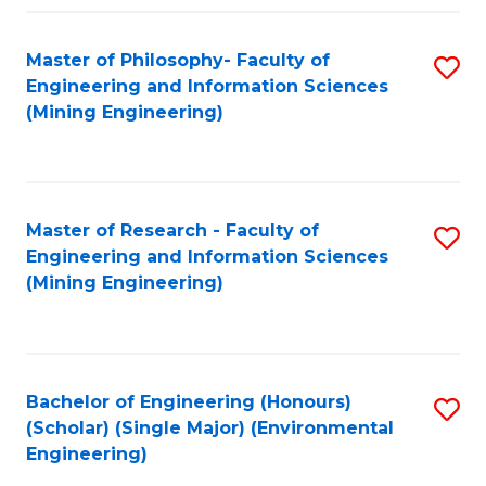
Fa
Master of Philosophy- Faculty of
S
Engineering and Information Sciences
to
(Mining Engineering)
C
Fa
Master of Research - Faculty of
S
Engineering and Information Sciences
to
(Mining Engineering)
C
Fa
Bachelor of Engineering (Honours)
S
(Scholar) (Single Major) (Environmental
to
Engineering)
C