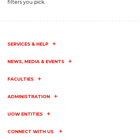
filters you pick.
SERVICES & HELP
NEWS, MEDIA & EVENTS
FACULTIES
ADMINISTRATION
UOW ENTITIES
CONNECT WITH US