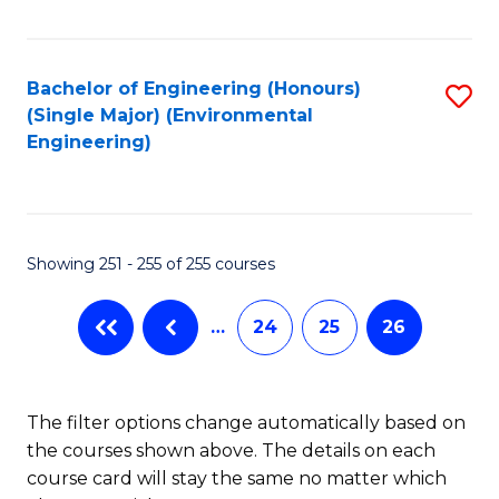
Fa
Bachelor of Engineering (Honours)
S
(Single Major) (Environmental
to
Engineering)
C
Fa
Showing 251 - 255 of 255 courses
…
24
25
26
The filter options change automatically based on
the courses shown above. The details on each
course card will stay the same no matter which