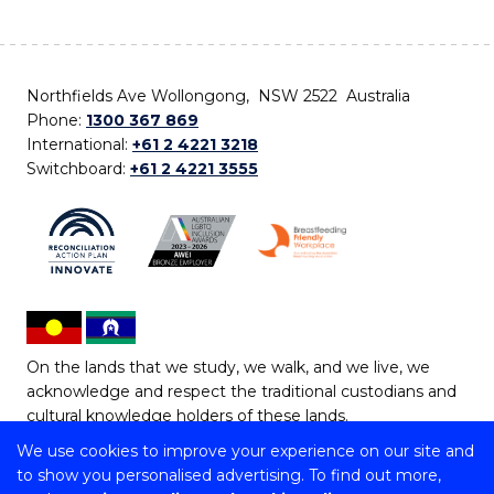
Northfields Ave Wollongong, NSW 2522 Australia
Phone:
1300 367 869
International:
+61 2 4221 3218
Switchboard:
+61 2 4221 3555
On the lands that we study, we walk, and we live, we
acknowledge and respect the traditional custodians and
cultural knowledge holders of these lands.
We use cookies to improve your experience on our site and
Copyright © 2026 University of Wollongong
to show you personalised advertising. To find out more,