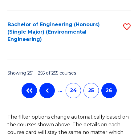
Fa
Bachelor of Engineering (Honours)
S
(Single Major) (Environmental
to
Engineering)
C
Fa
Showing 251 - 255 of 255 courses
…
24
25
26
The filter options change automatically based on
the courses shown above. The details on each
course card will stay the same no matter which