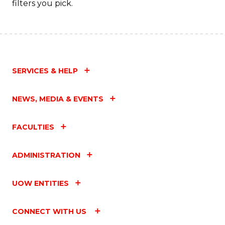
filters you pick.
SERVICES & HELP
NEWS, MEDIA & EVENTS
FACULTIES
ADMINISTRATION
UOW ENTITIES
CONNECT WITH US