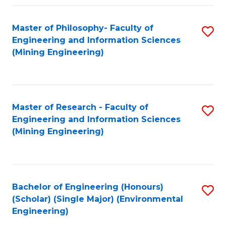
Fa
Master of Philosophy- Faculty of
S
Engineering and Information Sciences
to
(Mining Engineering)
C
Fa
Master of Research - Faculty of
S
Engineering and Information Sciences
to
(Mining Engineering)
C
Fa
Bachelor of Engineering (Honours)
S
(Scholar) (Single Major) (Environmental
to
Engineering)
C