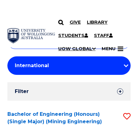
GIVE
LIBRARY
Search
SKIP TO CONTENT
Courses
STUDENTS
STAFF
Search
courses
Searc
UOW GLOBAL
MENU
by
Student
keyword
Filters
Filter
Results
Search
Bachelor of Engineering (Honours)
S
(Single Major) (Mining Engineering)
Results
to
C