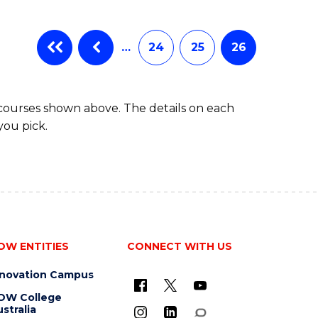
…
24
25
26
 courses shown above. The details on each
you pick.
OW ENTITIES
CONNECT WITH US
nnovation Campus
OW College
stralia