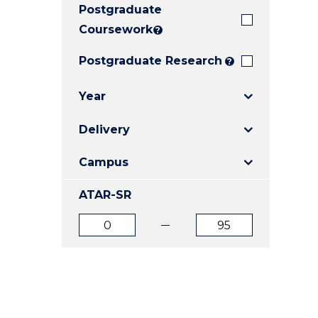
Postgraduate
E
E
E
"
"
"
Coursework
?
Postgraduate Research
?
Year
Delivery
Campus
ATAR-SR
ATAR
ATAR
from
to