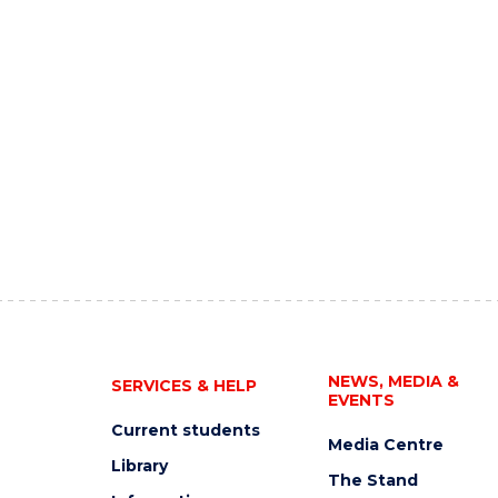
NEWS, MEDIA &
SERVICES & HELP
EVENTS
Current students
Media Centre
Library
The Stand