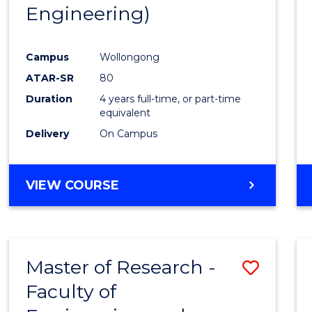
Engineering)
E
E
E
E
"
"
"
"
Campus
Wollongong
ATAR-SR
80
Duration
4 years full-time, or part-time
equivalent
Delivery
On Campus
VIEW COURSE
Master of Research -
Save
Faculty of
to