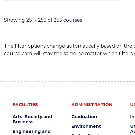
Showing 251 - 255 of 255 courses
The filter options change automatically based on the
course card will stay the same no matter which filters 
FACULTIES
ADMINISTRATION
U
Arts, Society and
Graduation
I
Business
Environment
U
Engineering and
Au