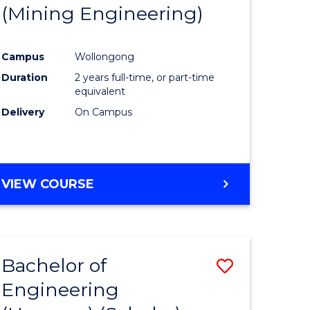
(Mining Engineering)
Campus
Wollongong
Duration
2 years full-time, or part-time
equivalent
Delivery
On Campus
VIEW COURSE
Bachelor of
Save
Engineering
to