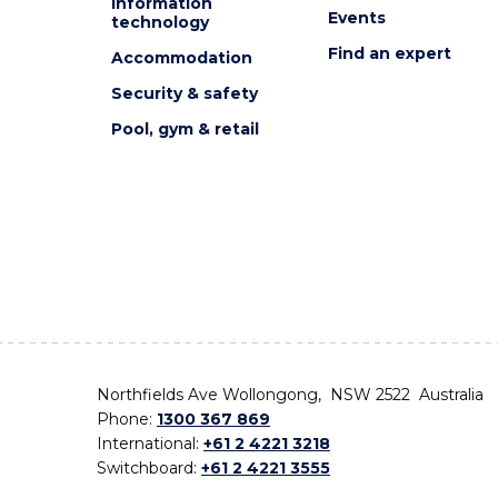
Information
Events
technology
Find an expert
Accommodation
Security & safety
Pool, gym & retail
Northfields Ave Wollongong, NSW 2522 Australia
Phone:
1300 367 869
International:
+61 2 4221 3218
Switchboard:
+61 2 4221 3555