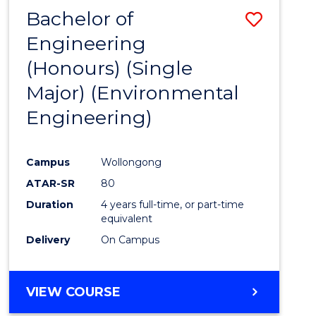
Bachelor of
Save
Engineering
to
(Honours) (Single
Cours
Major) (Environmental
Favour
Engineering)
Campus
Wollongong
ATAR-SR
80
Duration
4 years full-time, or part-time
equivalent
Delivery
On Campus
VIEW COURSE