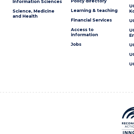
Policy directory
Information Sciences
U
Learning & teaching
Science, Medicine
K
and Health
Financial Services
U
Access to
U
information
En
Jobs
U
U
U