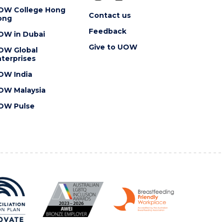
OW College Hong
Contact us
ong
Feedback
OW in Dubai
Give to UOW
OW Global
terprises
OW India
OW Malaysia
OW Pulse