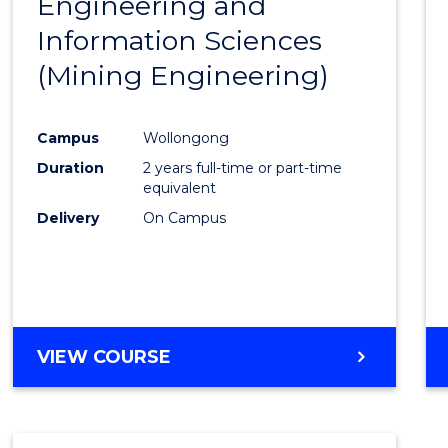
Engineering and
Cours
Information Sciences
Favour
(Mining Engineering)
Campus
Wollongong
Duration
2 years full-time or part-time
equivalent
Delivery
On Campus
VIEW COURSE