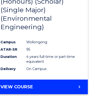
(Honours) (Scholar)
e
Course
(Single Major)
ites
Favourite
(Environmental
Engineering)
Campus
Wollongong
ATAR-SR
95
Duration
4 years full-time or part-time
equivalent
Delivery
On Campus
VIEW COURSE