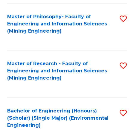
Fa
Master of Philosophy- Faculty of
S
Engineering and Information Sciences
to
(Mining Engineering)
C
Fa
Master of Research - Faculty of
S
Engineering and Information Sciences
to
(Mining Engineering)
C
Fa
Bachelor of Engineering (Honours)
S
(Scholar) (Single Major) (Environmental
to
Engineering)
C