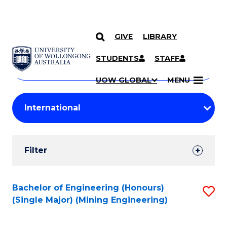
GIVE
LIBRARY
Search
SKIP TO CONTENT
Courses
STUDENTS
STAFF
Search
courses
Searc
UOW GLOBAL
MENU
by
Student
keyword
Filters
Filter
Results
Search
Bachelor of Engineering (Honours)
S
(Single Major) (Mining Engineering)
Results
to
C