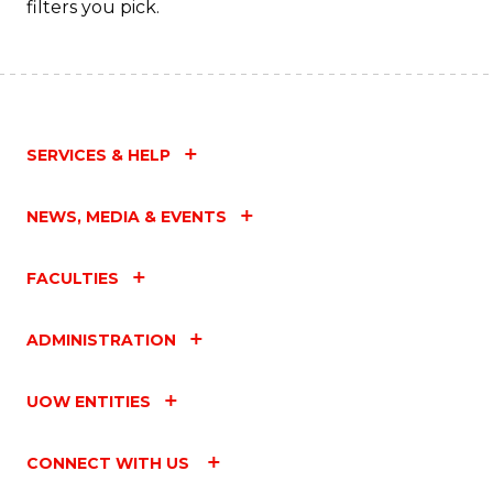
filters you pick.
SERVICES & HELP
NEWS, MEDIA & EVENTS
FACULTIES
ADMINISTRATION
UOW ENTITIES
CONNECT WITH US