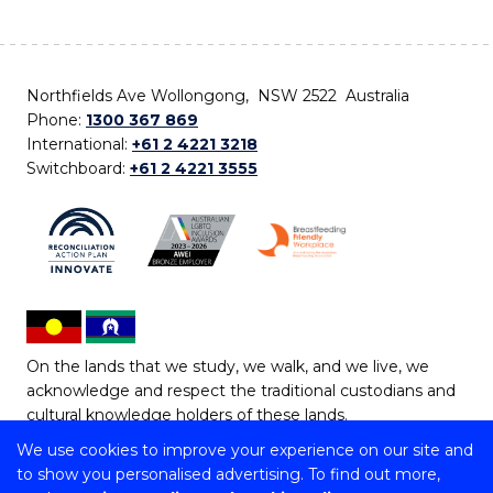
Northfields Ave Wollongong, NSW 2522 Australia
Phone:
1300 367 869
International:
+61 2 4221 3218
Switchboard:
+61 2 4221 3555
On the lands that we study, we walk, and we live, we
acknowledge and respect the traditional custodians and
cultural knowledge holders of these lands.
We use cookies to improve your experience on our site and
Copyright © 2026 University of Wollongong
to show you personalised advertising. To find out more,