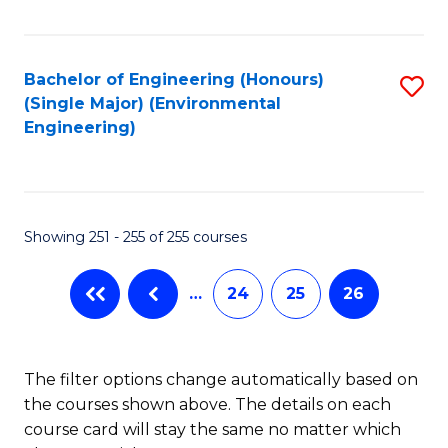
Fa
Bachelor of Engineering (Honours)
S
(Single Major) (Environmental
to
Engineering)
C
Fa
Showing 251 - 255 of 255 courses
…
24
25
26
The filter options change automatically based on
the courses shown above. The details on each
course card will stay the same no matter which