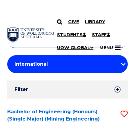
GIVE
LIBRARY
Search
SKIP TO CONTENT
Courses
STUDENTS
STAFF
Search
courses
Searc
UOW GLOBAL
MENU
by
Student
keyword
Filters
Filter
Results
Search
Bachelor of Engineering (Honours)
S
(Single Major) (Mining Engineering)
Results
to
C