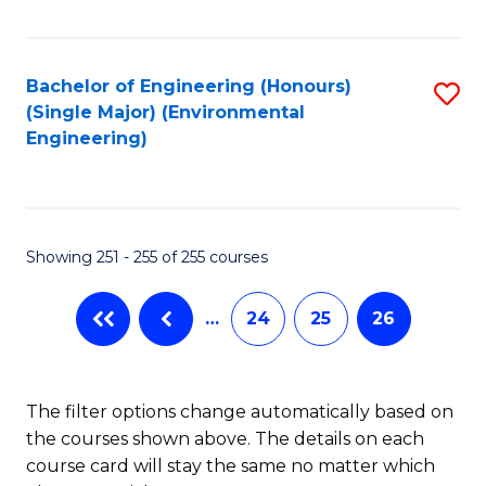
Fa
Bachelor of Engineering (Honours)
S
(Single Major) (Environmental
to
Engineering)
C
Fa
Showing 251 - 255 of 255 courses
…
24
25
26
The filter options change automatically based on
the courses shown above. The details on each
course card will stay the same no matter which