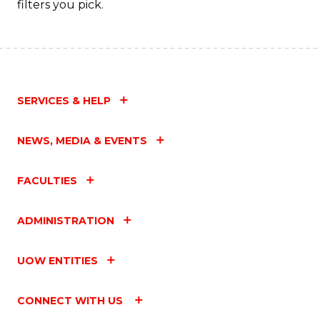
filters you pick.
SERVICES & HELP
NEWS, MEDIA & EVENTS
FACULTIES
ADMINISTRATION
UOW ENTITIES
CONNECT WITH US