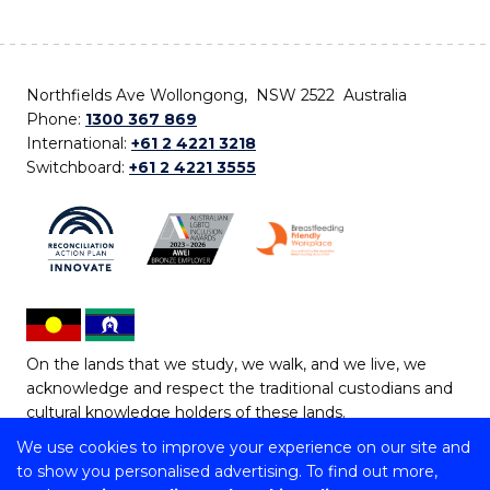
Northfields Ave Wollongong, NSW 2522 Australia
Phone:
1300 367 869
International:
+61 2 4221 3218
Switchboard:
+61 2 4221 3555
On the lands that we study, we walk, and we live, we
acknowledge and respect the traditional custodians and
cultural knowledge holders of these lands.
We use cookies to improve your experience on our site and
Copyright © 2026 University of Wollongong
to show you personalised advertising. To find out more,