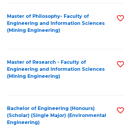
Fa
Master of Philosophy- Faculty of
S
Engineering and Information Sciences
to
(Mining Engineering)
C
Fa
Master of Research - Faculty of
S
Engineering and Information Sciences
to
(Mining Engineering)
C
Fa
Bachelor of Engineering (Honours)
S
(Scholar) (Single Major) (Environmental
to
Engineering)
C